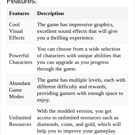
Features:
Features
Description
Cool
The game has impressive graphics,
Visual
excellent sound effects that will give
Effects
you a thrilling experience.
You can choose from a wide selection
Powerful
of characters with unique abilities that
Characters
you can upgrade as you progress
through the game.
The game has multiple levels, each with
Abundant
different difficulty and rewards,
Game
providing gamers with enough space to
Modes
enjoy.
With the modded version, you get
Unlimited
access to unlimited resources such as
Resources
diamonds, coins, and gold, which will
help you to improve your gameplay.