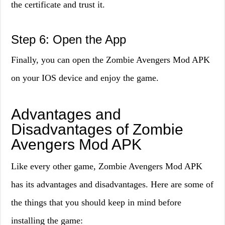
the certificate and trust it.
Step 6: Open the App
Finally, you can open the Zombie Avengers Mod APK
on your IOS device and enjoy the game.
Advantages and
Disadvantages of Zombie
Avengers Mod APK
Like every other game, Zombie Avengers Mod APK
has its advantages and disadvantages. Here are some of
the things that you should keep in mind before
installing the game: