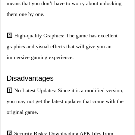
means that you don’t have to worry about unlocking
them one by one.
4️⃣ High-quality Graphics: The game has excellent
graphics and visual effects that will give you an
immersive gaming experience.
Disadvantages
1️⃣ No Latest Updates: Since it is a modified version,
you may not get the latest updates that come with the
original game.
2️⃣ Security Risks: Downloading APK files from