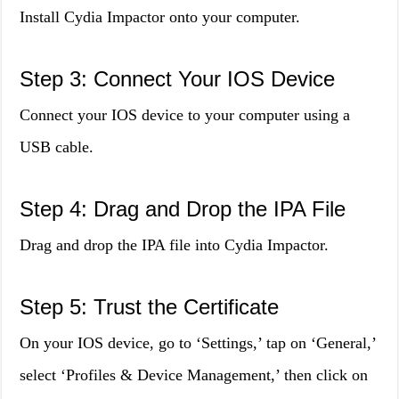
Install Cydia Impactor onto your computer.
Step 3: Connect Your IOS Device
Connect your IOS device to your computer using a
USB cable.
Step 4: Drag and Drop the IPA File
Drag and drop the IPA file into Cydia Impactor.
Step 5: Trust the Certificate
On your IOS device, go to ‘Settings,’ tap on ‘General,’
select ‘Profiles & Device Management,’ then click on