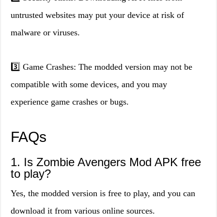
untrusted websites may put your device at risk of
malware or viruses.
3️⃣ Game Crashes: The modded version may not be
compatible with some devices, and you may
experience game crashes or bugs.
FAQs
1. Is Zombie Avengers Mod APK free
to play?
Yes, the modded version is free to play, and you can
download it from various online sources.