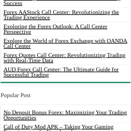
Success
Forex AAStock Call Center: Revolutionizing the
Trading Experience
Exploring the Forex Outlook: A Call Center
Perspective
Explore the World of Forex Exchange with OANDA
Call Center
Forex Quotes Call Center: Revolutionizing Trading
with Real-Time Data
AUD Forex Call Center: The Ultimate Guide for
Successful Trading
Popular Post
No Deposit Bonus Forex: Maximizing Your Trading
Opportunities
Call of Duty Mod APK – Taking Your Gaming