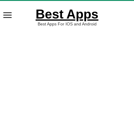
Best Apps
Best Apps For IOS and Android