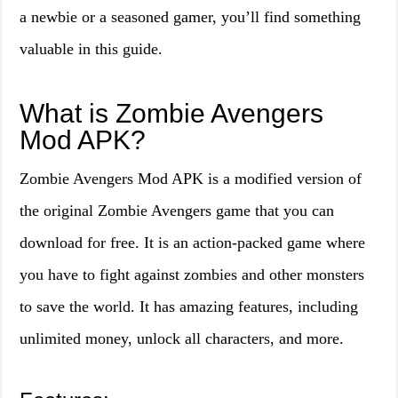
a newbie or a seasoned gamer, you’ll find something
valuable in this guide.
What is Zombie Avengers
Mod APK?
Zombie Avengers Mod APK is a modified version of
the original Zombie Avengers game that you can
download for free. It is an action-packed game where
you have to fight against zombies and other monsters
to save the world. It has amazing features, including
unlimited money, unlock all characters, and more.