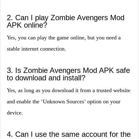
2. Can I play Zombie Avengers Mod
APK online?
Yes, you can play the game online, but you need a
stable internet connection.
3. Is Zombie Avengers Mod APK safe
to download and install?
Yes, as long as you download it from a trusted website
and enable the ‘Unknown Sources’ option on your
device.
4. Can I use the same account for the