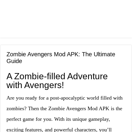
Zombie Avengers Mod APK: The Ultimate
Guide
A Zombie-filled Adventure
with Avengers!
Are you ready for a post-apocalyptic world filled with
zombies? Then the Zombie Avengers Mod APK is the
perfect game for you. With its unique gameplay,
exciting features, and powerful characters, you’ll