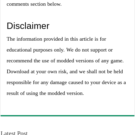
comments section below.
Disclaimer
The information provided in this article is for
educational purposes only. We do not support or
recommend the use of modded versions of any game.
Download at your own risk, and we shall not be held
responsible for any damage caused to your device as a
result of using the modded version.
Latest Post