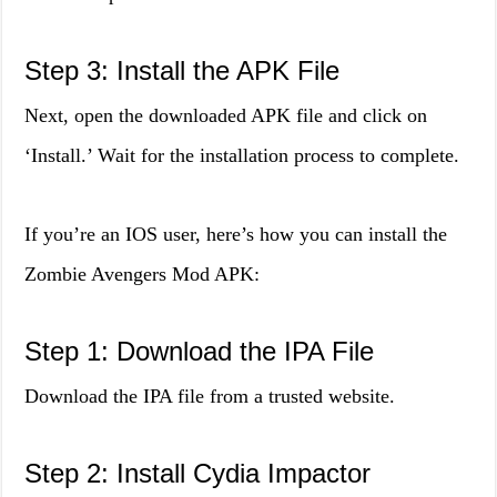
Step 3: Install the APK File
Next, open the downloaded APK file and click on
‘Install.’ Wait for the installation process to complete.
If you’re an IOS user, here’s how you can install the
Zombie Avengers Mod APK:
Step 1: Download the IPA File
Download the IPA file from a trusted website.
Step 2: Install Cydia Impactor