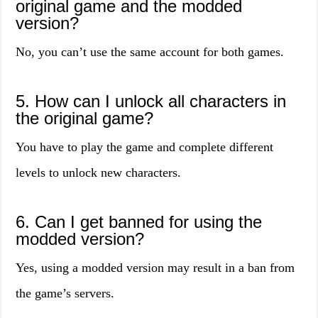
original game and the modded
version?
No, you can’t use the same account for both games.
5. How can I unlock all characters in
the original game?
You have to play the game and complete different
levels to unlock new characters.
6. Can I get banned for using the
modded version?
Yes, using a modded version may result in a ban from
the game’s servers.