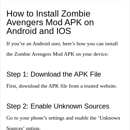
How to Install Zombie
Avengers Mod APK on
Android and IOS
If you’re an Android user, here’s how you can install
the Zombie Avengers Mod APK on your device:
Step 1: Download the APK File
First, download the APK file from a trusted website.
Step 2: Enable Unknown Sources
Go to your phone’s settings and enable the ‘Unknown
Sources’ option.