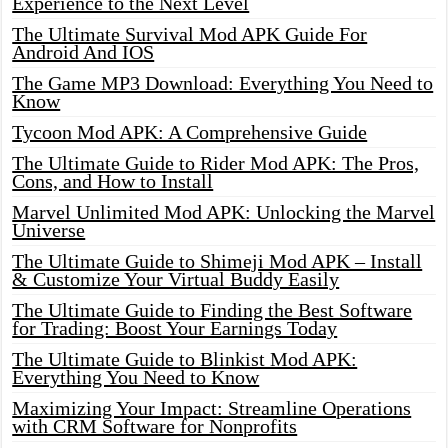
Experience to the Next Level
The Ultimate Survival Mod APK Guide For
Android And IOS
The Game MP3 Download: Everything You Need to
Know
Tycoon Mod APK: A Comprehensive Guide
The Ultimate Guide to Rider Mod APK: The Pros,
Cons, and How to Install
Marvel Unlimited Mod APK: Unlocking the Marvel
Universe
The Ultimate Guide to Shimeji Mod APK – Install
& Customize Your Virtual Buddy Easily
The Ultimate Guide to Finding the Best Software
for Trading: Boost Your Earnings Today
The Ultimate Guide to Blinkist Mod APK:
Everything You Need to Know
Maximizing Your Impact: Streamline Operations
with CRM Software for Nonprofits