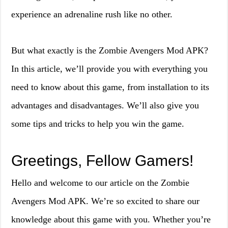
experience an adrenaline rush like no other.
But what exactly is the Zombie Avengers Mod APK?
In this article, we’ll provide you with everything you
need to know about this game, from installation to its
advantages and disadvantages. We’ll also give you
some tips and tricks to help you win the game.
Greetings, Fellow Gamers!
Hello and welcome to our article on the Zombie
Avengers Mod APK. We’re so excited to share our
knowledge about this game with you. Whether you’re