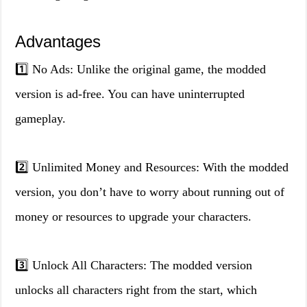
Advantages
1️⃣ No Ads: Unlike the original game, the modded
version is ad-free. You can have uninterrupted
gameplay.
2️⃣ Unlimited Money and Resources: With the modded
version, you don’t have to worry about running out of
money or resources to upgrade your characters.
3️⃣ Unlock All Characters: The modded version
unlocks all characters right from the start, which