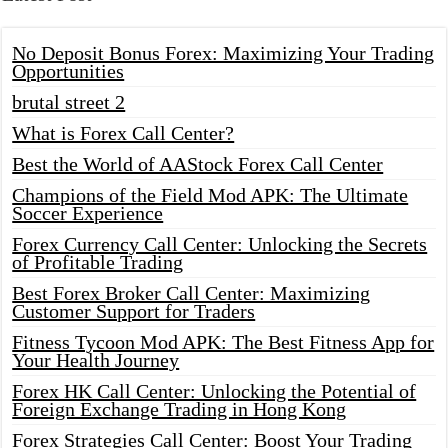
No Deposit Bonus Forex: Maximizing Your Trading
Opportunities
brutal street 2
What is Forex Call Center?
Best the World of AAStock Forex Call Center
Champions of the Field Mod APK: The Ultimate
Soccer Experience
Forex Currency Call Center: Unlocking the Secrets
of Profitable Trading
Best Forex Broker Call Center: Maximizing
Customer Support for Traders
Fitness Tycoon Mod APK: The Best Fitness App for
Your Health Journey
Forex HK Call Center: Unlocking the Potential of
Foreign Exchange Trading in Hong Kong
Forex Strategies Call Center: Boost Your Trading