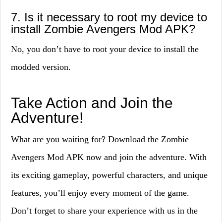
7. Is it necessary to root my device to
install Zombie Avengers Mod APK?
No, you don’t have to root your device to install the
modded version.
Take Action and Join the
Adventure!
What are you waiting for? Download the Zombie
Avengers Mod APK now and join the adventure. With
its exciting gameplay, powerful characters, and unique
features, you’ll enjoy every moment of the game.
Don’t forget to share your experience with us in the