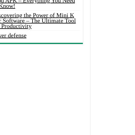
d APK – Everything You Need
 Know!
scovering the Power of Mini K
r Software – The Ultimate Tool
 Productivity
wer defense