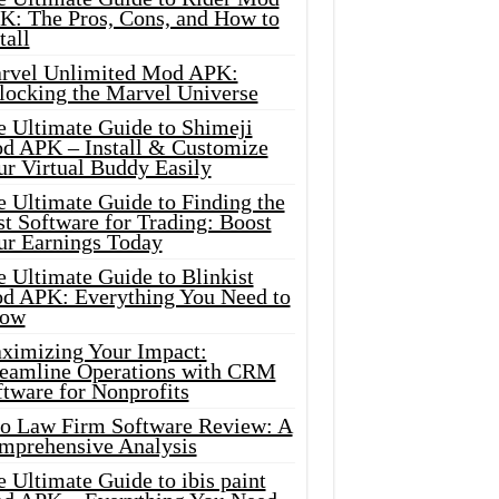
K: The Pros, Cons, and How to
tall
rvel Unlimited Mod APK:
locking the Marvel Universe
e Ultimate Guide to Shimeji
d APK – Install & Customize
ur Virtual Buddy Easily
e Ultimate Guide to Finding the
t Software for Trading: Boost
ur Earnings Today
 Ultimate Guide to Blinkist
d APK: Everything You Need to
ow
ximizing Your Impact:
reamline Operations with CRM
tware for Nonprofits
io Law Firm Software Review: A
mprehensive Analysis
 Ultimate Guide to ibis paint