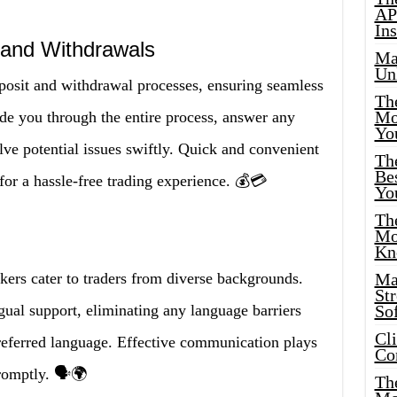
AP
Ins
 and Withdrawals
Ma
Un
deposit and withdrawal processes, ensuring seamless
Th
Mo
ide you through the entire process, answer any
Yo
ve potential issues swiftly. Quick and convenient
Th
Bes
 for a hassle-free trading experience. 💰💳
Yo
The
Mo
Kn
kers cater to traders from diverse backgrounds.
Ma
St
ngual support, eliminating any language barriers
Sof
Cl
referred language. Effective communication plays
Co
romptly. 🗣️🌍
The