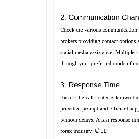
2. Communication Chan
Check the various communication ch
brokers providing contact options 
social media assistance. Multiple 
through your preferred mode of c
3. Response Time
Ensure the call center is known for
prioritize prompt and efficient sup
without delays. A fast response tim
forex industry. ⏰🏃‍♀️