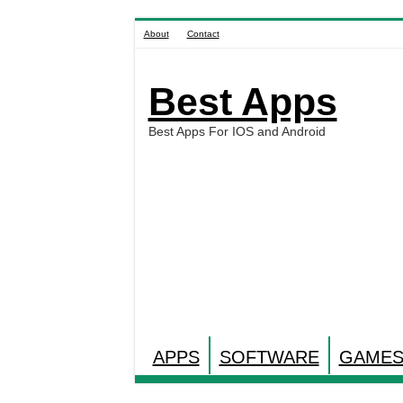
About
Contact
Best Apps
Best Apps For IOS and Android
APPS
SOFTWARE
GAME