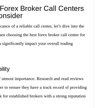
 Forex Broker Call Centers
onsider
nce of a reliable call center, let’s dive into the
en choosing the best forex broker call center for
 significantly impact your overall trading
lity
 of utmost importance. Research and read reviews
ter to ensure they have a track record of providing
ok for established brokers with a strong reputation