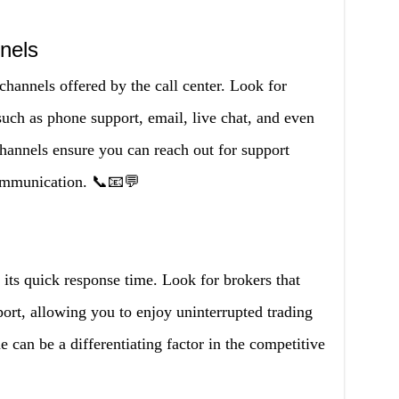
nels
annels offered by the call center. Look for
such as phone support, email, live chat, and even
channels ensure you can reach out for support
ommunication. 📞📧💬
 its quick response time. Look for brokers that
port, allowing you to enjoy uninterrupted trading
e can be a differentiating factor in the competitive