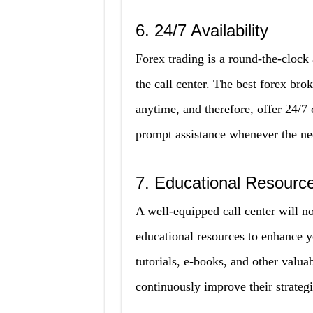
6. 24/7 Availability
Forex trading is a round-the-clock 
the call center. The best forex br
anytime, and therefore, offer 24/7 
prompt assistance whenever the ne
7. Educational Resourc
A well-equipped call center will no
educational resources to enhance y
tutorials, e-books, and other valua
continuously improve their strateg