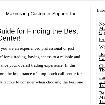
Late
er: Maximizing Customer Support for
No
Ma
uide for Finding the Best
Op
Center!
bru
Wh
 you are an experienced professional or just
Be
of forex trading, having access to a reliable and
Cal
hance your overall trading experience. In this
Ch
Th
re the importance of a top-notch call center for
Fo
Unl
ey factors to consider when choosing the best one
Tr
Bes
Ma
Tr