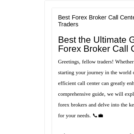
Best Forex Broker Call Cent
Traders
Best the Ultimate G
Forex Broker Call 
Greetings, fellow traders! Whether
starting your journey in the world 
efficient call center can greatly en
comprehensive guide, we will explo
forex brokers and delve into the k
for your needs. 📞💼