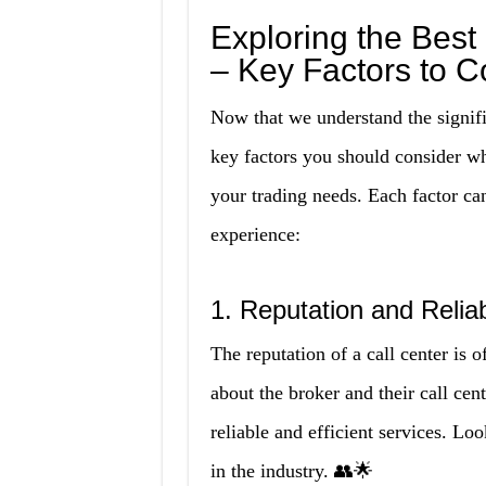
Exploring the Best
– Key Factors to C
Now that we understand the significa
key factors you should consider wh
your trading needs. Each factor can
experience:
1. Reputation and Reliabi
The reputation of a call center is
about the broker and their call cen
reliable and efficient services. Lo
in the industry. 👥🌟