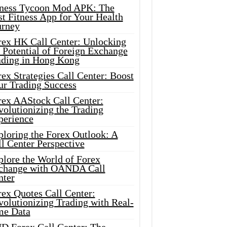
tness Tycoon Mod APK: The
t Fitness App for Your Health
urney
rex HK Call Center: Unlocking
 Potential of Foreign Exchange
ading in Hong Kong
ex Strategies Call Center: Boost
ur Trading Success
rex AAStock Call Center:
olutionizing the Trading
perience
ploring the Forex Outlook: A
l Center Perspective
plore the World of Forex
change with OANDA Call
nter
rex Quotes Call Center:
olutionizing Trading with Real-
me Data