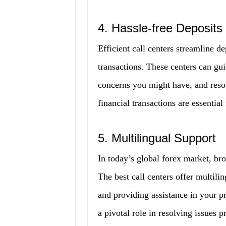
4. Hassle-free Deposits
Efficient call centers streamline 
transactions. These centers can gu
concerns you might have, and resol
financial transactions are essential
5. Multilingual Support
In today’s global forex market, bro
The best call centers offer multili
and providing assistance in your p
a pivotal role in resolving issues p