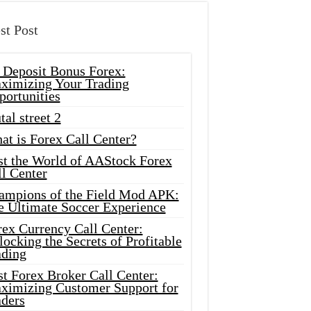
st Post
 Deposit Bonus Forex:
ximizing Your Trading
portunities
tal street 2
at is Forex Call Center?
st the World of AAStock Forex
l Center
ampions of the Field Mod APK:
e Ultimate Soccer Experience
rex Currency Call Center:
ocking the Secrets of Profitable
ading
t Forex Broker Call Center:
ximizing Customer Support for
aders