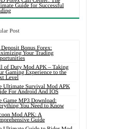
D Forex Call Center: The
timate Guide for Successful
ading
lar Post
 Deposit Bonus Forex:
ximizing Your Trading
portunities
ll of Duty Mod APK – Taking
ur Gaming Experience to the
xt Level
e Ultimate Survival Mod APK
ide For Android And IOS
e Game MP3 Download:
erything You Need to Know
coon Mod APK: A
mprehensive Guide
e Ultimate Guide to Rider Mod