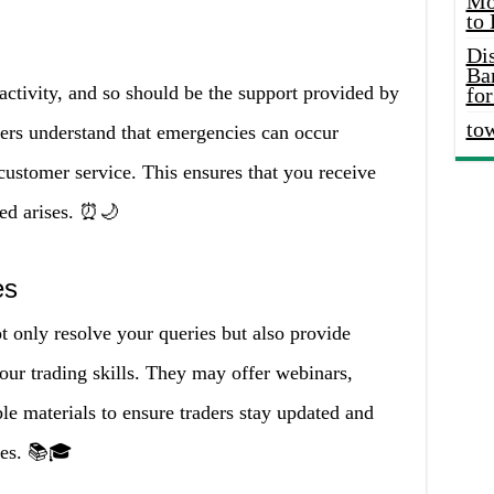
Mo
to
Di
Ba
activity, and so should be the support provided by
for
to
okers understand that emergencies can occur
customer service. This ensures that you receive
ed arises. ⏰🌙
es
t only resolve your queries but also provide
our trading skills. They may offer webinars,
ble materials to ensure traders stay updated and
ies. 📚🎓