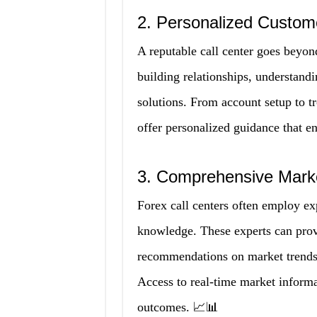
2. Personalized Custom
A reputable call center goes beyon
building relationships, understandi
solutions. From account setup to tr
offer personalized guidance that 
3. Comprehensive Marke
Forex call centers often employ ex
knowledge. These experts can provi
recommendations on market trends,
Access to real-time market informa
outcomes. 📈📊