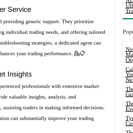
AU
Ul
er Service
Tr
d providing generic support. They prioritize
Popu
ng individual trading needs, and offering tailored
oubleshooting strategies, a dedicated agent can
No
enhances your trading performance. 💁📋
Ma
Op
Ca
t Insights
Yo
Ne
perienced professionals with extensive market
Th
Gu
de valuable insights, analysis, and
Th
 assisting traders in making informed decisions.
Ev
Ty
tion can substantially improve your trading
Co
Th