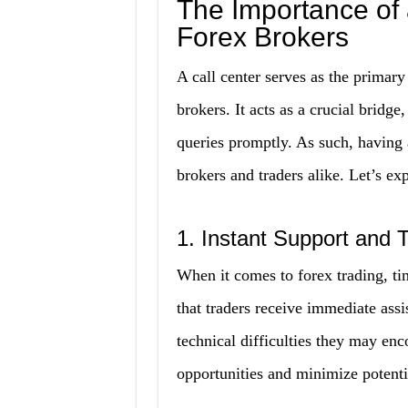
The Importance of a
Forex Brokers
A call center serves as the primary
brokers. It acts as a crucial bridge
queries promptly. As such, having a
brokers and traders alike. Let’s ex
1. Instant Support and 
When it comes to forex trading, tim
that traders receive immediate ass
technical difficulties they may en
opportunities and minimize potent