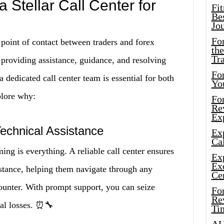
 Stellar Call Center for
Fi
Bes
Jo
Fo
 point of contact between traders and forex
the
Tr
, providing assistance, guidance, and resolving
For
 dedicated call center team is essential for both
Yo
plore why:
Fo
Rev
Ex
Technical Assistance
Ex
Cal
ing is everything. A reliable call center ensures
Ex
Ex
istance, helping them navigate through any
Ce
counter. With prompt support, you can seize
Fo
Rev
ial losses. ⏰🔧
Ti