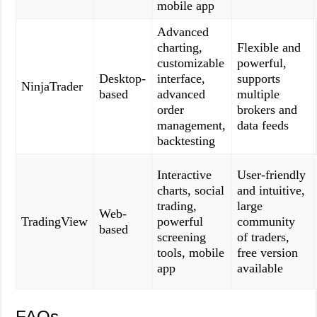
mobile app
Advanced
charting,
Flexible and
customizable
powerful,
Desktop-
interface,
supports
NinjaTrader
based
advanced
multiple
order
brokers and
management,
data feeds
backtesting
Interactive
User-friendly
charts, social
and intuitive,
trading,
large
Web-
TradingView
powerful
community
based
screening
of traders,
tools, mobile
free version
app
available
FAQs