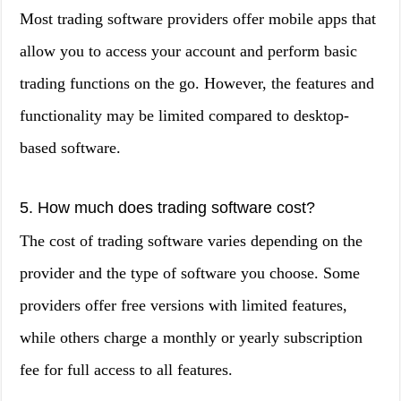
Most trading software providers offer mobile apps that
allow you to access your account and perform basic
trading functions on the go. However, the features and
functionality may be limited compared to desktop-
based software.
5. How much does trading software cost?
The cost of trading software varies depending on the
provider and the type of software you choose. Some
providers offer free versions with limited features,
while others charge a monthly or yearly subscription
fee for full access to all features.