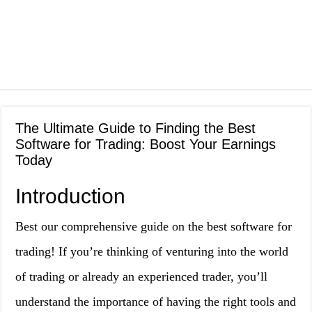
The Ultimate Guide to Finding the Best
Software for Trading: Boost Your Earnings
Today
Introduction
Best our comprehensive guide on the best software for
trading! If you’re thinking of venturing into the world
of trading or already an experienced trader, you’ll
understand the importance of having the right tools and