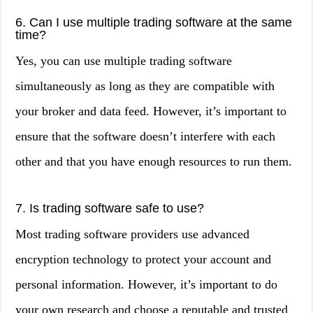
6. Can I use multiple trading software at the same
time?
Yes, you can use multiple trading software
simultaneously as long as they are compatible with
your broker and data feed. However, it’s important to
ensure that the software doesn’t interfere with each
other and that you have enough resources to run them.
7. Is trading software safe to use?
Most trading software providers use advanced
encryption technology to protect your account and
personal information. However, it’s important to do
your own research and choose a reputable and trusted