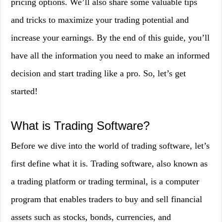
pricing options. We’ll also share some valuable tips
and tricks to maximize your trading potential and
increase your earnings. By the end of this guide, you’ll
have all the information you need to make an informed
decision and start trading like a pro. So, let’s get
started!
What is Trading Software?
Before we dive into the world of trading software, let’s
first define what it is. Trading software, also known as
a trading platform or trading terminal, is a computer
program that enables traders to buy and sell financial
assets such as stocks, bonds, currencies, and