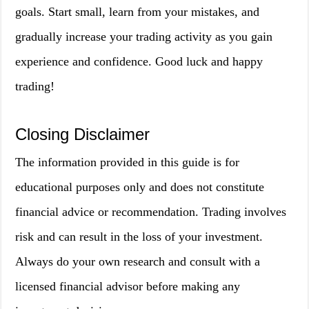
goals. Start small, learn from your mistakes, and
gradually increase your trading activity as you gain
experience and confidence. Good luck and happy
trading!
Closing Disclaimer
The information provided in this guide is for
educational purposes only and does not constitute
financial advice or recommendation. Trading involves
risk and can result in the loss of your investment.
Always do your own research and consult with a
licensed financial advisor before making any