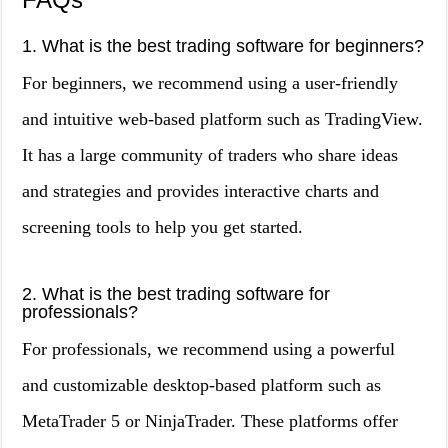
1. What is the best trading software for beginners?
For beginners, we recommend using a user-friendly
and intuitive web-based platform such as TradingView.
It has a large community of traders who share ideas
and strategies and provides interactive charts and
screening tools to help you get started.
2. What is the best trading software for
professionals?
For professionals, we recommend using a powerful
and customizable desktop-based platform such as
MetaTrader 5 or NinjaTrader. These platforms offer