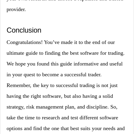
provider.
Conclusion
Congratulations! You’ve made it to the end of our
ultimate guide to finding the best software for trading.
We hope you found this guide informative and useful
in your quest to become a successful trader.
Remember, the key to successful trading is not just
having the right software, but also having a solid
strategy, risk management plan, and discipline. So,
take the time to research and test different software
options and find the one that best suits your needs and