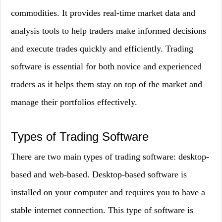
commodities. It provides real-time market data and
analysis tools to help traders make informed decisions
and execute trades quickly and efficiently. Trading
software is essential for both novice and experienced
traders as it helps them stay on top of the market and
manage their portfolios effectively.
Types of Trading Software
There are two main types of trading software: desktop-
based and web-based. Desktop-based software is
installed on your computer and requires you to have a
stable internet connection. This type of software is