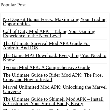
Popular Post
No Deposit Bonus Forex: Maximizing Your Trading
Opportunities
Call of Duty Mod APK – Taking Your Gaming
Experience to the Next Level
The Ultimate Survival Mod APK Guide For
Android And IOS
The Game MP3 Download: Everything You Need to
Know
Tycoon Mod APK: A Comprehensive Guide
The Ultimate Guide to Rider Mod APK: The Pros,
Cons, and How to Install
Marvel Unlimited Mod APK: Unlocking the Marvel
Universe
The Ultimate Guide to Shimeji Mod APK – Install
& Customize Your Virtual Buddy Easily