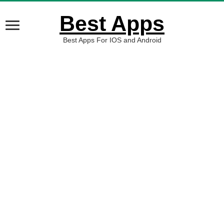
Best Apps
Best Apps For IOS and Android