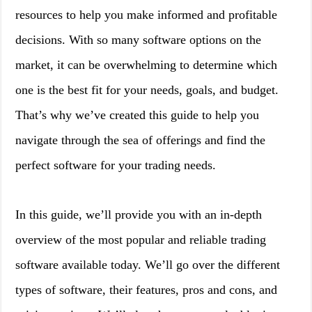
resources to help you make informed and profitable
decisions. With so many software options on the
market, it can be overwhelming to determine which
one is the best fit for your needs, goals, and budget.
That’s why we’ve created this guide to help you
navigate through the sea of offerings and find the
perfect software for your trading needs.
In this guide, we’ll provide you with an in-depth
overview of the most popular and reliable trading
software available today. We’ll go over the different
types of software, their features, pros and cons, and