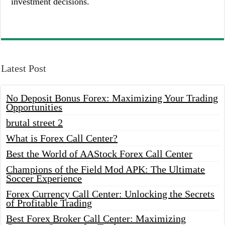
investment decisions.
Latest Post
No Deposit Bonus Forex: Maximizing Your Trading
Opportunities
brutal street 2
What is Forex Call Center?
Best the World of AAStock Forex Call Center
Champions of the Field Mod APK: The Ultimate
Soccer Experience
Forex Currency Call Center: Unlocking the Secrets
of Profitable Trading
Best Forex Broker Call Center: Maximizing