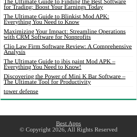
The Ultimate Guide to Finding the Best Software
for Trading: Boost Your Earnings Today
The Ultimate Guide to Blinkist Mod APK:
Everything You Need to Know
Maximizing Your Impact: Streamline Operations
with CRM Software for Nonprofits
Clio Law Firm Software Review: A Comprehensive
Analysis
The Ultimate Guide to ibis paint Mod APK –
Everything You Need to Know!
Discovering the Power of Mini K Bar Software –
The Ultimate Tool for Productivity
tower defense
Best Apps
© Copyright 2026, All Rights Reserved