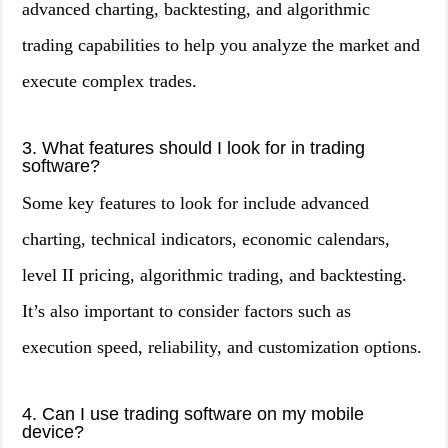
advanced charting, backtesting, and algorithmic
trading capabilities to help you analyze the market and
execute complex trades.
3. What features should I look for in trading
software?
Some key features to look for include advanced
charting, technical indicators, economic calendars,
level II pricing, algorithmic trading, and backtesting.
It’s also important to consider factors such as
execution speed, reliability, and customization options.
4. Can I use trading software on my mobile
device?