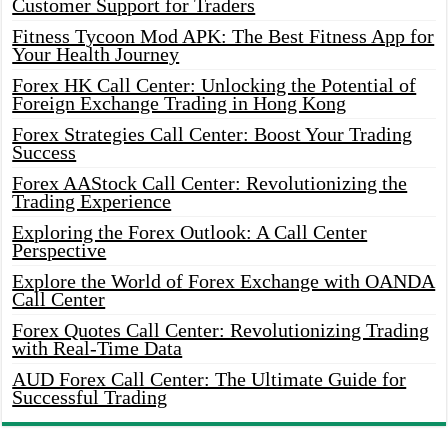
Customer Support for Traders
Fitness Tycoon Mod APK: The Best Fitness App for
Your Health Journey
Forex HK Call Center: Unlocking the Potential of
Foreign Exchange Trading in Hong Kong
Forex Strategies Call Center: Boost Your Trading
Success
Forex AAStock Call Center: Revolutionizing the
Trading Experience
Exploring the Forex Outlook: A Call Center
Perspective
Explore the World of Forex Exchange with OANDA
Call Center
Forex Quotes Call Center: Revolutionizing Trading
with Real-Time Data
AUD Forex Call Center: The Ultimate Guide for
Successful Trading