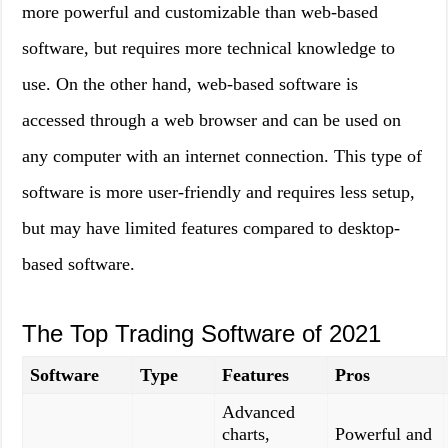
more powerful and customizable than web-based
software, but requires more technical knowledge to
use. On the other hand, web-based software is
accessed through a web browser and can be used on
any computer with an internet connection. This type of
software is more user-friendly and requires less setup,
but may have limited features compared to desktop-
based software.
The Top Trading Software of 2021
Software
Type
Features
Pros
Advanced
charts,
Powerful and