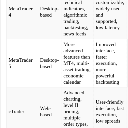
technical
customizable,
MetaTrader
Desktop-
indicators,
widely used
4
based
algorithmic
and
trading,
supported,
backtesting,
low latency
news feeds
More
Improved
advanced
interface,
features than
faster
MetaTrader
Desktop-
MT4, multi-
execution,
5
based
asset trading,
more
economic
powerful
calendar
backtesting
Advanced
charting,
User-friendly
level II
Web-
interface, fast
cTrader
pricing,
based
execution,
multiple
low spreads
order types,