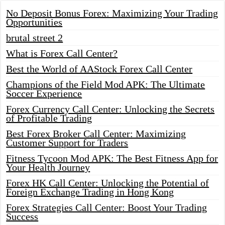
No Deposit Bonus Forex: Maximizing Your Trading
Opportunities
brutal street 2
What is Forex Call Center?
Best the World of AAStock Forex Call Center
Champions of the Field Mod APK: The Ultimate
Soccer Experience
Forex Currency Call Center: Unlocking the Secrets
of Profitable Trading
Best Forex Broker Call Center: Maximizing
Customer Support for Traders
Fitness Tycoon Mod APK: The Best Fitness App for
Your Health Journey
Forex HK Call Center: Unlocking the Potential of
Foreign Exchange Trading in Hong Kong
Forex Strategies Call Center: Boost Your Trading
Success