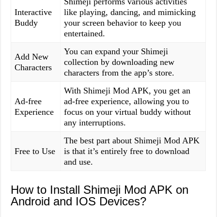
Shimeji performs various activities
Interactive
like playing, dancing, and mimicking
Buddy
your screen behavior to keep you
entertained.
You can expand your Shimeji
Add New
collection by downloading new
Characters
characters from the app’s store.
With Shimeji Mod APK, you get an
Ad-free
ad-free experience, allowing you to
Experience
focus on your virtual buddy without
any interruptions.
The best part about Shimeji Mod APK
Free to Use
is that it’s entirely free to download
and use.
How to Install Shimeji Mod APK on
Android and IOS Devices?