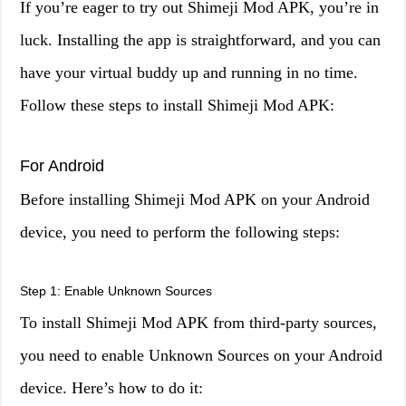
If you’re eager to try out Shimeji Mod APK, you’re in
luck. Installing the app is straightforward, and you can
have your virtual buddy up and running in no time.
Follow these steps to install Shimeji Mod APK:
For Android
Before installing Shimeji Mod APK on your Android
device, you need to perform the following steps:
Step 1: Enable Unknown Sources
To install Shimeji Mod APK from third-party sources,
you need to enable Unknown Sources on your Android
device. Here’s how to do it: