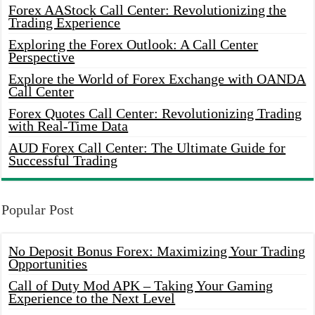
Forex AAStock Call Center: Revolutionizing the
Trading Experience
Exploring the Forex Outlook: A Call Center
Perspective
Explore the World of Forex Exchange with OANDA
Call Center
Forex Quotes Call Center: Revolutionizing Trading
with Real-Time Data
AUD Forex Call Center: The Ultimate Guide for
Successful Trading
Popular Post
No Deposit Bonus Forex: Maximizing Your Trading
Opportunities
Call of Duty Mod APK – Taking Your Gaming
Experience to the Next Level