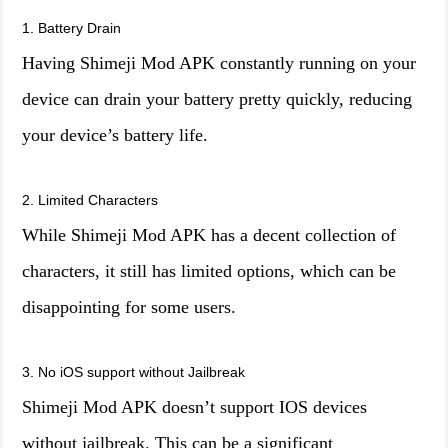
1. Battery Drain
Having Shimeji Mod APK constantly running on your
device can drain your battery pretty quickly, reducing
your device’s battery life.
2. Limited Characters
While Shimeji Mod APK has a decent collection of
characters, it still has limited options, which can be
disappointing for some users.
3. No iOS support without Jailbreak
Shimeji Mod APK doesn’t support IOS devices
without jailbreak. This can be a significant