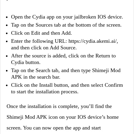
Open the Cydia app on your jailbroken IOS device.
Tap on the Sources tab at the bottom of the screen.
Click on Edit and then Add.
Enter the following URL: https://cydia.akemi.ai/,
and then click on Add Source.
After the source is added, click on the Return to
Cydia button.
Tap on the Search tab, and then type Shimeji Mod
APK in the search bar.
Click on the Install button, and then select Confirm
to start the installation process.
Once the installation is complete, you’ll find the
Shimeji Mod APK icon on your IOS device’s home
screen. You can now open the app and start