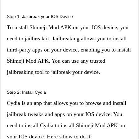
Step 1: Jailbreak your IOS Device
To install Shimeji Mod APK on your IOS device, you
need to jailbreak it. Jailbreaking allows you to install
third-party apps on your device, enabling you to install
Shimeji Mod APK. You can use any trusted
jailbreaking tool to jailbreak your device.
Step 2: Install Cydia
Cydia is an app that allows you to browse and install
jailbreak tweaks and apps on your IOS device. You
need to install Cydia to install Shimeji Mod APK on
your IOS device. Here’s how to do it: