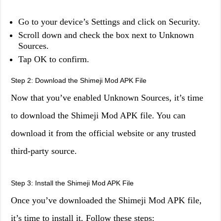
Go to your device’s Settings and click on Security.
Scroll down and check the box next to Unknown
Sources.
Tap OK to confirm.
Step 2: Download the Shimeji Mod APK File
Now that you’ve enabled Unknown Sources, it’s time
to download the Shimeji Mod APK file. You can
download it from the official website or any trusted
third-party source.
Step 3: Install the Shimeji Mod APK File
Once you’ve downloaded the Shimeji Mod APK file,
it’s time to install it. Follow these steps: