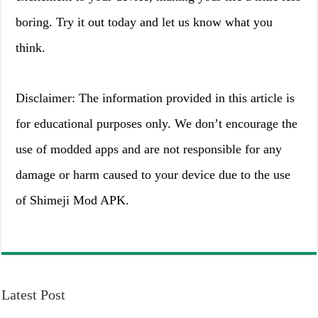
boring. Try it out today and let us know what you
think.
Disclaimer: The information provided in this article is
for educational purposes only. We don’t encourage the
use of modded apps and are not responsible for any
damage or harm caused to your device due to the use
of Shimeji Mod APK.
Latest Post