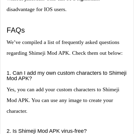
disadvantage for IOS users.
FAQs
We’ve compiled a list of frequently asked questions
regarding Shimeji Mod APK. Check them out below:
1. Can I add my own custom characters to Shimeji
Mod APK?
Yes, you can add your custom characters to Shimeji
Mod APK. You can use any image to create your
character.
2. Is Shimeji Mod APK virus-free?