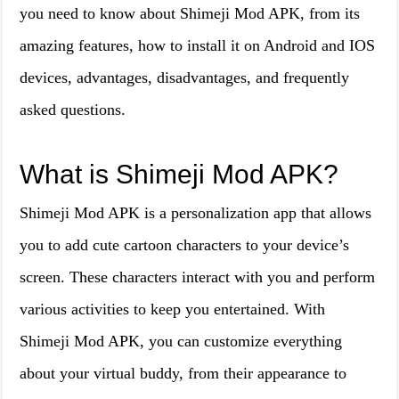
you need to know about Shimeji Mod APK, from its
amazing features, how to install it on Android and IOS
devices, advantages, disadvantages, and frequently
asked questions.
What is Shimeji Mod APK?
Shimeji Mod APK is a personalization app that allows
you to add cute cartoon characters to your device’s
screen. These characters interact with you and perform
various activities to keep you entertained. With
Shimeji Mod APK, you can customize everything
about your virtual buddy, from their appearance to