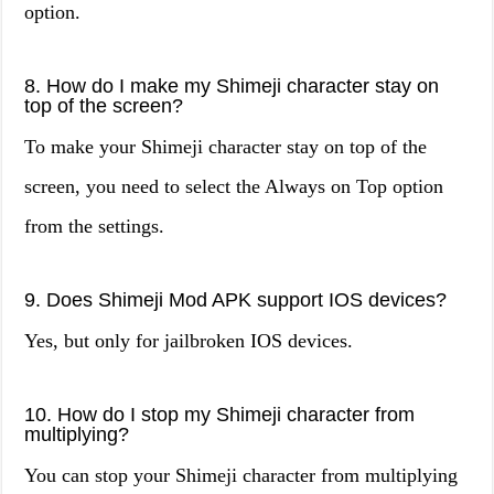
option.
8. How do I make my Shimeji character stay on
top of the screen?
To make your Shimeji character stay on top of the
screen, you need to select the Always on Top option
from the settings.
9. Does Shimeji Mod APK support IOS devices?
Yes, but only for jailbroken IOS devices.
10. How do I stop my Shimeji character from
multiplying?
You can stop your Shimeji character from multiplying