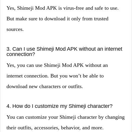
Yes, Shimeji Mod APK is virus-free and safe to use.
But make sure to download it only from trusted
sources.
3. Can I use Shimeji Mod APK without an internet
connection?
Yes, you can use Shimeji Mod APK without an
internet connection. But you won’t be able to
download new characters or outfits.
4. How do I customize my Shimeji character?
You can customize your Shimeji character by changing
their outfits, accessories, behavior, and more.