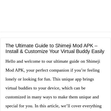
The Ultimate Guide to Shimeji Mod APK –
Install & Customize Your Virtual Buddy Easily
Hello and welcome to our ultimate guide on Shimeji
Mod APK, your perfect companion if you’re feeling
lonely or looking for fun. This unique app brings
virtual buddies to your device, which can be
customized in many ways to make them unique and
special for you. In this article, we’ll cover everything