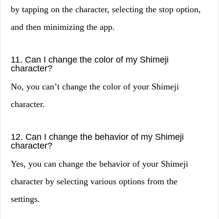
by tapping on the character, selecting the stop option,
and then minimizing the app.
11. Can I change the color of my Shimeji
character?
No, you can’t change the color of your Shimeji
character.
12. Can I change the behavior of my Shimeji
character?
Yes, you can change the behavior of your Shimeji
character by selecting various options from the
settings.