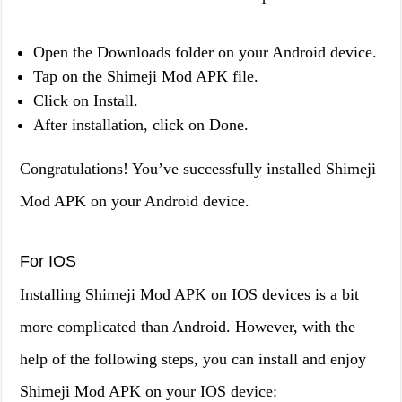
Open the Downloads folder on your Android device.
Tap on the Shimeji Mod APK file.
Click on Install.
After installation, click on Done.
Congratulations! You’ve successfully installed Shimeji
Mod APK on your Android device.
For IOS
Installing Shimeji Mod APK on IOS devices is a bit
more complicated than Android. However, with the
help of the following steps, you can install and enjoy
Shimeji Mod APK on your IOS device: