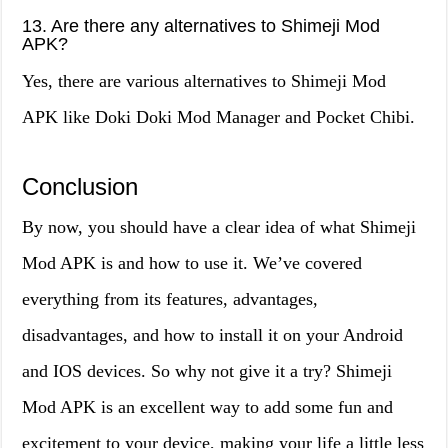
13. Are there any alternatives to Shimeji Mod
APK?
Yes, there are various alternatives to Shimeji Mod
APK like Doki Doki Mod Manager and Pocket Chibi.
Conclusion
By now, you should have a clear idea of what Shimeji
Mod APK is and how to use it. We’ve covered
everything from its features, advantages,
disadvantages, and how to install it on your Android
and IOS devices. So why not give it a try? Shimeji
Mod APK is an excellent way to add some fun and
excitement to your device, making your life a little less