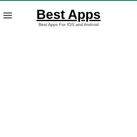
Best Apps
Best Apps For IOS and Android