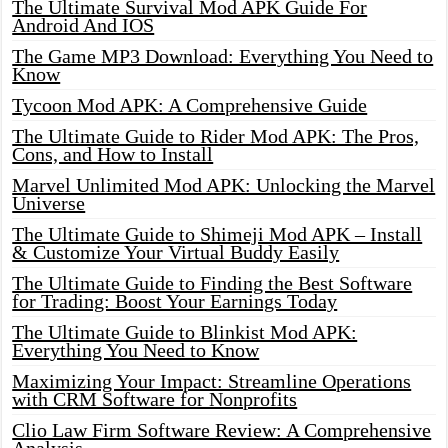
The Ultimate Survival Mod APK Guide For
Android And IOS
The Game MP3 Download: Everything You Need to
Know
Tycoon Mod APK: A Comprehensive Guide
The Ultimate Guide to Rider Mod APK: The Pros,
Cons, and How to Install
Marvel Unlimited Mod APK: Unlocking the Marvel
Universe
The Ultimate Guide to Shimeji Mod APK – Install
& Customize Your Virtual Buddy Easily
The Ultimate Guide to Finding the Best Software
for Trading: Boost Your Earnings Today
The Ultimate Guide to Blinkist Mod APK:
Everything You Need to Know
Maximizing Your Impact: Streamline Operations
with CRM Software for Nonprofits
Clio Law Firm Software Review: A Comprehensive