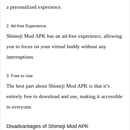
a personalized experience.
2. Ad-free Experience
Shimeji Mod APK has an ad-free experience, allowing
you to focus on your virtual buddy without any
interruptions.
3. Free to Use
The best part about Shimeji Mod APK is that it’s
entirely free to download and use, making it accessible
to everyone.
Disadvantages of Shimeji Mod APK