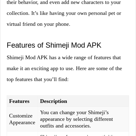
their behavior, and even add new characters to your
collection. It’s like having your own personal pet or
virtual friend on your phone.
Features of Shimeji Mod APK
Shimeji Mod APK has a wide range of features that
make it an exciting app to use. Here are some of the
top features that you’ll find:
Features
Description
You can change your Shimeji’s
Customize
appearance by selecting different
Appearance
outfits and accessories.