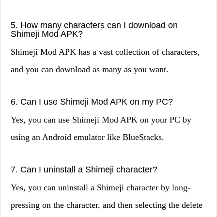
5. How many characters can I download on
Shimeji Mod APK?
Shimeji Mod APK has a vast collection of characters,
and you can download as many as you want.
6. Can I use Shimeji Mod APK on my PC?
Yes, you can use Shimeji Mod APK on your PC by
using an Android emulator like BlueStacks.
7. Can I uninstall a Shimeji character?
Yes, you can uninstall a Shimeji character by long-
pressing on the character, and then selecting the delete