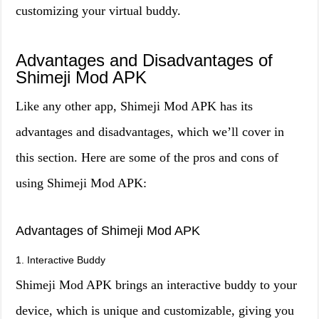
customizing your virtual buddy.
Advantages and Disadvantages of
Shimeji Mod APK
Like any other app, Shimeji Mod APK has its
advantages and disadvantages, which we’ll cover in
this section. Here are some of the pros and cons of
using Shimeji Mod APK:
Advantages of Shimeji Mod APK
1. Interactive Buddy
Shimeji Mod APK brings an interactive buddy to your
device, which is unique and customizable, giving you