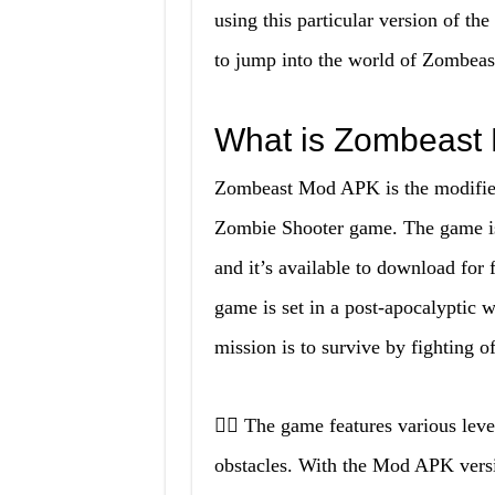
using this particular version of the
to jump into the world of Zombeast 
What is Zombeast
Zombeast Mod APK is the modified 
Zombie Shooter game. The game is
and it’s available to download for
game is set in a post-apocalyptic 
mission is to survive by fighting 
🧟‍♀️ The game features various leve
obstacles. With the Mod APK versi