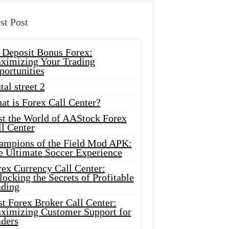
st Post
 Deposit Bonus Forex:
ximizing Your Trading
portunities
tal street 2
at is Forex Call Center?
st the World of AAStock Forex
l Center
ampions of the Field Mod APK:
e Ultimate Soccer Experience
rex Currency Call Center:
ocking the Secrets of Profitable
ading
t Forex Broker Call Center:
ximizing Customer Support for
aders