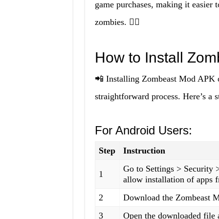
game purchases, making it easier t
zombies. 🧟‍♂️
How to Install Zo
📲 Installing Zombeast Mod APK o
straightforward process. Here’s a s
For Android Users:
Step
Instruction
Go to Settings > Security
1
allow installation of apps
2
Download the Zombeast Mo
3
Open the downloaded file a