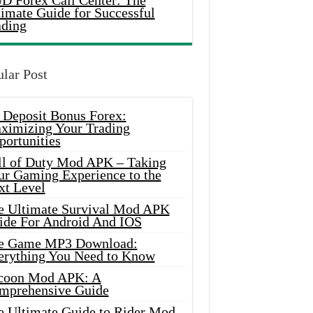
D Forex Call Center: The
timate Guide for Successful
ading
lar Post
 Deposit Bonus Forex:
ximizing Your Trading
portunities
ll of Duty Mod APK – Taking
ur Gaming Experience to the
xt Level
e Ultimate Survival Mod APK
ide For Android And IOS
e Game MP3 Download:
erything You Need to Know
coon Mod APK: A
mprehensive Guide
e Ultimate Guide to Rider Mod