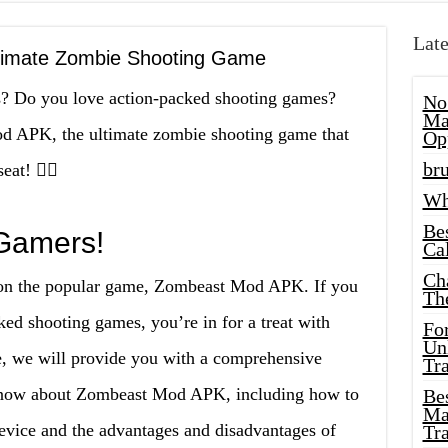
Late
timate Zombie Shooting Game
es? Do you love action-packed shooting games?
No
Ma
d APK, the ultimate zombie shooting game that
Op
bru
at! 🧟‍♀️
Wh
Be
 Gamers!
Cal
Ch
e on the popular game, Zombeast Mod APK. If you
Th
ed shooting games, you’re in for a treat with
Fo
Unl
, we will provide you with a comprehensive
Tr
 know about Zombeast Mod APK, including how to
Bes
Ma
device and the advantages and disadvantages of
Tr