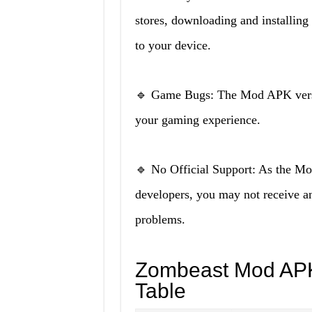
stores, downloading and installing 
to your device.
🔹 Game Bugs: The Mod APK versio
your gaming experience.
🔹 No Official Support: As the Mod
developers, you may not receive any
problems.
Zombeast Mod APK
Table