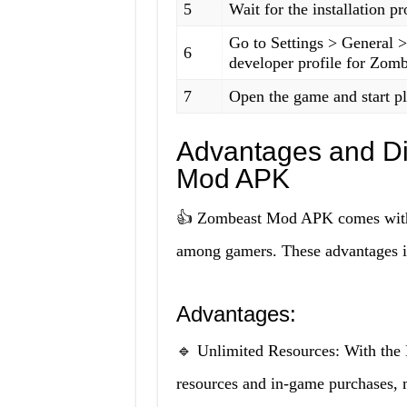
5
Wait for the installation p
Go to Settings > General 
6
developer profile for Zom
7
Open the game and start p
Advantages and D
Mod APK
👍 Zombeast Mod APK comes with s
among gamers. These advantages i
Advantages:
🔹 Unlimited Resources: With the
resources and in-game purchases, m