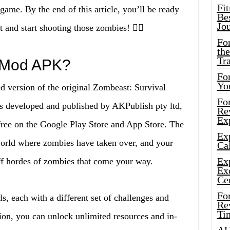
Fi
 game. By the end of this article, you’ll be ready
Bes
Jo
and start shooting those zombies! 🧟‍♂️
Fo
the
Tr
 Mod APK?
For
Yo
version of the original Zombeast: Survival
Fo
 developed and published by AKPublish pty ltd,
Rev
Ex
 free on the Google Play Store and App Store. The
Ex
world where zombies have taken over, and your
Cal
Ex
off hordes of zombies that come your way.
Ex
Ce
Fo
ls, each with a different set of challenges and
Rev
Ti
on, you can unlock unlimited resources and in-