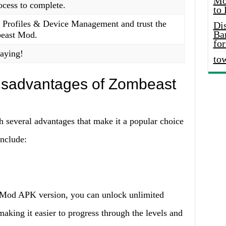
Mo
rocess to complete.
to
> Profiles & Device Management and trust the
Di
Ba
beast Mod.
for
laying!
to
isadvantages of Zombeast
everal advantages that make it a popular choice
nclude:
 Mod APK version, you can unlock unlimited
aking it easier to progress through the levels and