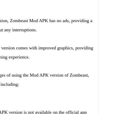
ersion, Zombeast Mod APK has no ads, providing a
t any interruptions.
version comes with improved graphics, providing
ming experience.
ages of using the Mod APK version of Zombeast,
 including:
PK version is not available on the official app