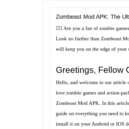
Zombeast Mod APK: The Ul
🧟‍♂️ Are you a fan of zombie gam
Look no further than Zombeast Mo
will keep you on the edge of your se
Greetings, Fellow
Hello, and welcome to our articl
love zombie games and action-pack
Zombeast Mod APK. In this article
guide on everything you need to
install it on your Android or IOS 