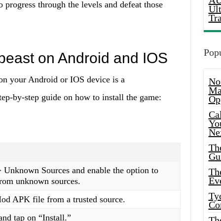
AU
o progress through the levels and defeat those
Ul
Tr
Popu
mbeast on Android and IOS
n your Android or IOS device is a
No
Ma
tep-by-step guide on how to install the game:
Op
Ca
Yo
Ne
Th
Gu
 > Unknown Sources and enable the option to
Th
Ev
 from unknown sources.
Ty
d APK file from a trusted source.
Co
nd tap on “Install.”
Th