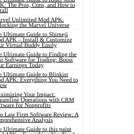
K: The Pros, Cons, and How to
tall
rvel Unlimited Mod APK:
locking the Marvel Universe
e Ultimate Guide to Shimeji
d APK – Install & Customize
ur Virtual Buddy Easily
e Ultimate Guide to Finding the
t Software for Trading: Boost
ur Earnings Today
 Ultimate Guide to Blinkist
d APK: Everything You Need to
ow
ximizing Your Impact:
reamline Operations with CRM
tware for Nonprofits
io Law Firm Software Review: A
mprehensive Analysis
 Ultimate Guide to ibis paint