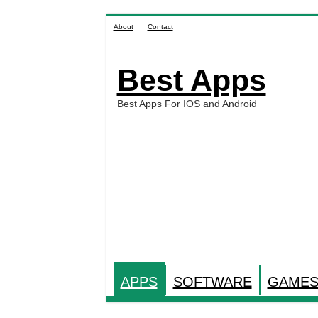
About
Contact
Best Apps
Best Apps For IOS and Android
APPS
SOFTWARE
GAME