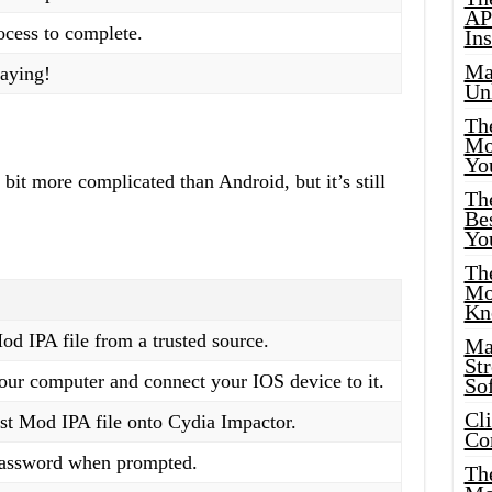
AP
rocess to complete.
Ins
Ma
laying!
Un
Th
Mo
Yo
bit more complicated than Android, but it’s still
Th
Bes
Yo
The
Mo
Kn
 IPA file from a trusted source.
Ma
St
ur computer and connect your IOS device to it.
Sof
Cl
t Mod IPA file onto Cydia Impactor.
Co
password when prompted.
The