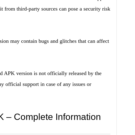
it from third-party sources can pose a security risk
n may contain bugs and glitches that can affect
 APK version is not officially released by the
 official support in case of any issues or
 – Complete Information