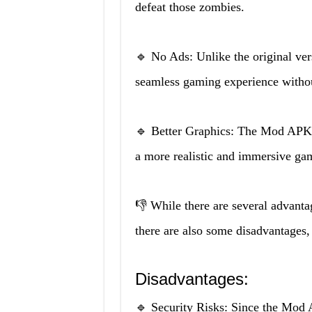
defeat those zombies.
🔹 No Ads: Unlike the original v
seamless gaming experience withou
🔹 Better Graphics: The Mod APK 
a more realistic and immersive ga
👎 While there are several advant
there are also some disadvantages,
Disadvantages:
🔹 Security Risks: Since the Mod A