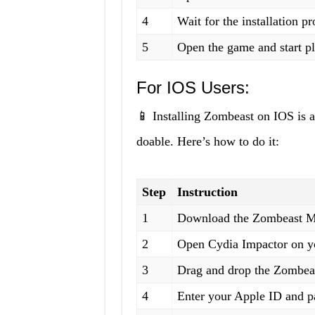
4
Wait for the installation p
5
Open the game and start p
For IOS Users:
📱 Installing Zombeast on IOS is a 
doable. Here’s how to do it:
Step
Instruction
1
Download the Zombeast Mod
2
Open Cydia Impactor on yo
3
Drag and drop the Zombeas
4
Enter your Apple ID and 