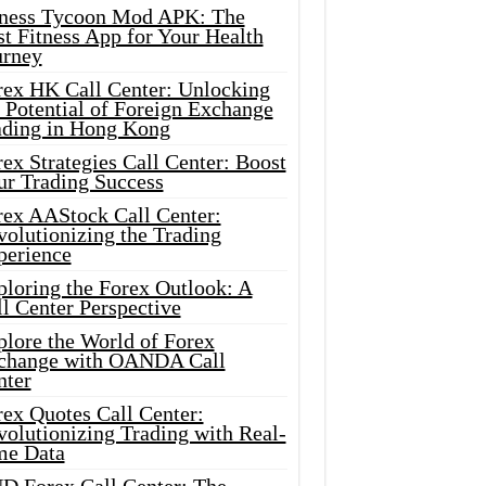
tness Tycoon Mod APK: The
t Fitness App for Your Health
urney
rex HK Call Center: Unlocking
 Potential of Foreign Exchange
ading in Hong Kong
ex Strategies Call Center: Boost
ur Trading Success
rex AAStock Call Center:
olutionizing the Trading
perience
ploring the Forex Outlook: A
l Center Perspective
plore the World of Forex
change with OANDA Call
nter
rex Quotes Call Center:
olutionizing Trading with Real-
me Data