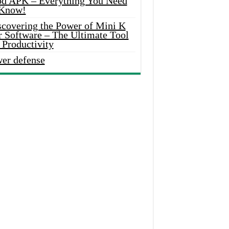
d APK – Everything You Need
 Know!
scovering the Power of Mini K
r Software – The Ultimate Tool
 Productivity
wer defense