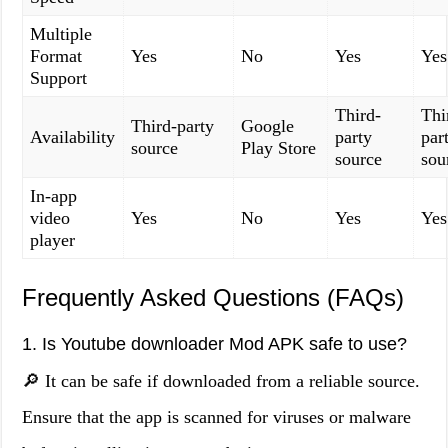
Multiple
Format
Yes
No
Yes
Yes
Support
Third-
Thi
Third-party
Google
Availability
party
par
source
Play Store
source
sou
In-app
video
Yes
No
Yes
Yes
player
Frequently Asked Questions (FAQs)
1. Is Youtube downloader Mod APK safe to use?
🔎 It can be safe if downloaded from a reliable source.
Ensure that the app is scanned for viruses or malware