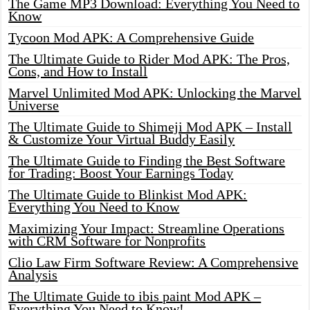
The Game MP3 Download: Everything You Need to
Know
Tycoon Mod APK: A Comprehensive Guide
The Ultimate Guide to Rider Mod APK: The Pros,
Cons, and How to Install
Marvel Unlimited Mod APK: Unlocking the Marvel
Universe
The Ultimate Guide to Shimeji Mod APK – Install
& Customize Your Virtual Buddy Easily
The Ultimate Guide to Finding the Best Software
for Trading: Boost Your Earnings Today
The Ultimate Guide to Blinkist Mod APK:
Everything You Need to Know
Maximizing Your Impact: Streamline Operations
with CRM Software for Nonprofits
Clio Law Firm Software Review: A Comprehensive
Analysis
The Ultimate Guide to ibis paint Mod APK –
Everything You Need to Know!