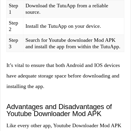
Step
Download the TutuApp from a reliable
1
source.
Step
Install the TutuApp on your device.
2
Step
Search for Youtube downloader Mod APK
3
and install the app from within the TutuApp.
It’s vital to ensure that both Android and IOS devices
have adequate storage space before downloading and
installing the app.
Advantages and Disadvantages of
Youtube Downloader Mod APK
Like every other app, Youtube Downloader Mod APK