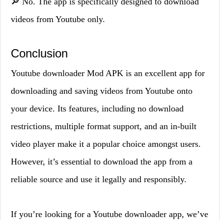
🔎 No. The app is specifically designed to download
videos from Youtube only.
Conclusion
Youtube downloader Mod APK is an excellent app for
downloading and saving videos from Youtube onto
your device. Its features, including no download
restrictions, multiple format support, and an in-built
video player make it a popular choice amongst users.
However, it’s essential to download the app from a
reliable source and use it legally and responsibly.
If you’re looking for a Youtube downloader app, we’ve