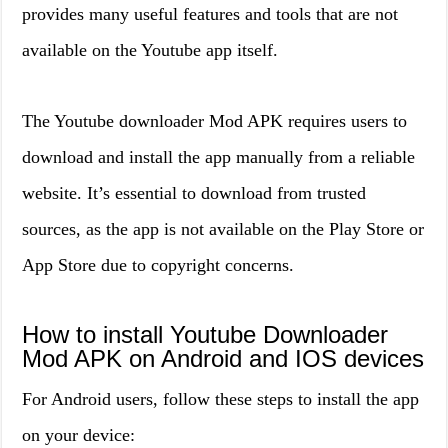
provides many useful features and tools that are not
available on the Youtube app itself.
The Youtube downloader Mod APK requires users to
download and install the app manually from a reliable
website. It’s essential to download from trusted
sources, as the app is not available on the Play Store or
App Store due to copyright concerns.
How to install Youtube Downloader
Mod APK on Android and IOS devices
For Android users, follow these steps to install the app
on your device: