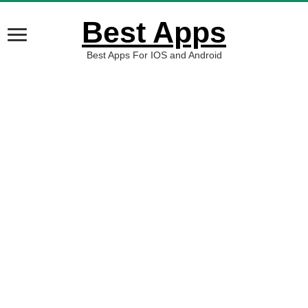
Best Apps
Best Apps For IOS and Android