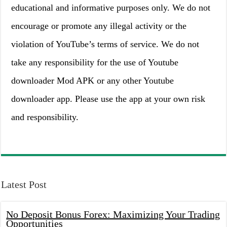
educational and informative purposes only. We do not
encourage or promote any illegal activity or the
violation of YouTube’s terms of service. We do not
take any responsibility for the use of Youtube
downloader Mod APK or any other Youtube
downloader app. Please use the app at your own risk
and responsibility.
Latest Post
No Deposit Bonus Forex: Maximizing Your Trading
Opportunities