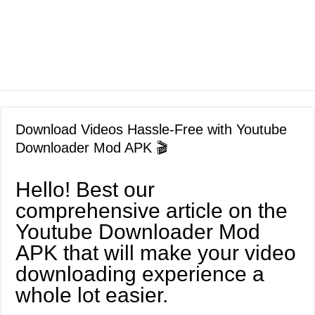
Download Videos Hassle-Free with Youtube
Downloader Mod APK 🎬
Hello! Best our
comprehensive article on the
Youtube Downloader Mod
APK that will make your video
downloading experience a
whole lot easier.