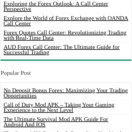
Exploring the Forex Outlook: A Call Center
Perspective
Explore the World of Forex Exchange with OANDA
Call Center
Forex Quotes Call Center: Revolutionizing Trading
with Real-Time Data
AUD Forex Call Center: The Ultimate Guide for
Successful Trading
Popular Post
No Deposit Bonus Forex: Maximizing Your Trading
Opportunities
Call of Duty Mod APK – Taking Your Gaming
Experience to the Next Level
The Ultimate Survival Mod APK Guide For
Android And IOS