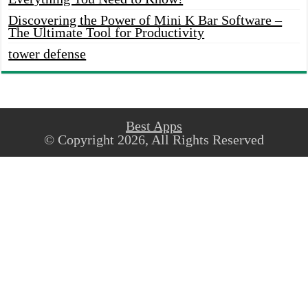
Discovering the Power of Mini K Bar Software –
The Ultimate Tool for Productivity
tower defense
Best Apps
© Copyright 2026, All Rights Reserved