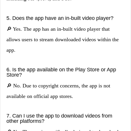
5. Does the app have an in-built video player?
🔎 Yes. The app has an in-built video player that
allows users to stream downloaded videos within the
app.
6. Is the app available on the Play Store or App
Store?
🔎 No. Due to copyright concerns, the app is not
available on official app stores.
7. Can I use the app to download videos from
other platforms?