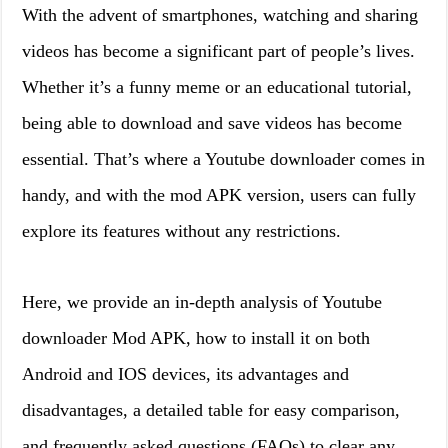
With the advent of smartphones, watching and sharing
videos has become a significant part of people’s lives.
Whether it’s a funny meme or an educational tutorial,
being able to download and save videos has become
essential. That’s where a Youtube downloader comes in
handy, and with the mod APK version, users can fully
explore its features without any restrictions.
Here, we provide an in-depth analysis of Youtube
downloader Mod APK, how to install it on both
Android and IOS devices, its advantages and
disadvantages, a detailed table for easy comparison,
and frequently asked questions (FAQs) to clear any