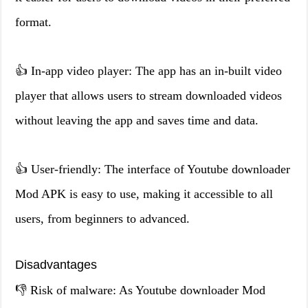
format.
👍 In-app video player: The app has an in-built video
player that allows users to stream downloaded videos
without leaving the app and saves time and data.
👍 User-friendly: The interface of Youtube downloader
Mod APK is easy to use, making it accessible to all
users, from beginners to advanced.
Disadvantages
👎 Risk of malware: As Youtube downloader Mod