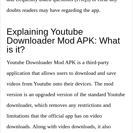
doubts readers may have regarding the app.
Explaining Youtube
Downloader Mod APK: What
is it?
Youtube Downloader Mod APK is a third-party
application that allows users to download and save
videos from Youtube onto their devices. The mod
version is an upgraded version of the standard Youtube
downloader, which removes any restrictions and
limitations that the official app has on video
downloads. Along with video downloads, it also