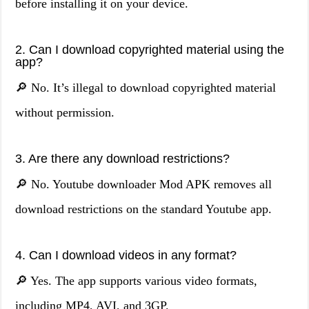
before installing it on your device.
2. Can I download copyrighted material using the
app?
🔎 No. It’s illegal to download copyrighted material
without permission.
3. Are there any download restrictions?
🔎 No. Youtube downloader Mod APK removes all
download restrictions on the standard Youtube app.
4. Can I download videos in any format?
🔎 Yes. The app supports various video formats,
including MP4, AVI, and 3GP.