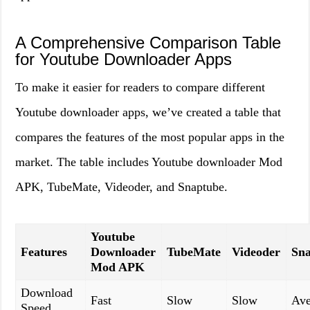
A Comprehensive Comparison Table
for Youtube Downloader Apps
To make it easier for readers to compare different
Youtube downloader apps, we’ve created a table that
compares the features of the most popular apps in the
market. The table includes Youtube downloader Mod
APK, TubeMate, Videoder, and Snaptube.
Youtube
Features
Downloader
TubeMate
Videoder
Sn
Mod APK
Download
Fast
Slow
Slow
Ave
Speed