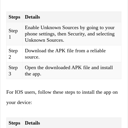
Steps
Details
Enable Unknown Sources by going to your
Step
phone settings, then Security, and selecting
1
Unknown Sources.
Step
Download the APK file from a reliable
2
source.
Step
Open the downloaded APK file and install
3
the app.
For IOS users, follow these steps to install the app on
your device:
Steps
Details