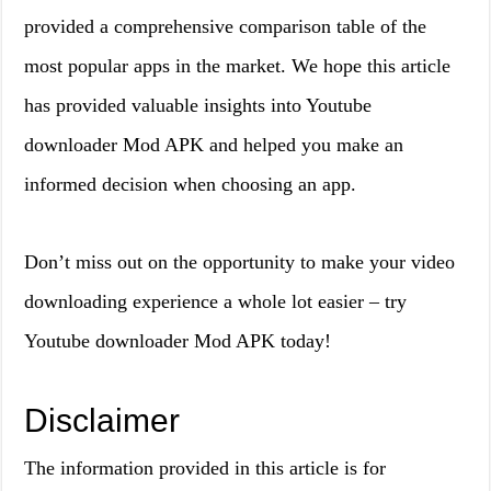
provided a comprehensive comparison table of the
most popular apps in the market. We hope this article
has provided valuable insights into Youtube
downloader Mod APK and helped you make an
informed decision when choosing an app.
Don’t miss out on the opportunity to make your video
downloading experience a whole lot easier – try
Youtube downloader Mod APK today!
Disclaimer
The information provided in this article is for