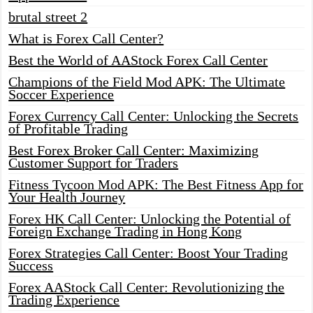
brutal street 2
What is Forex Call Center?
Best the World of AAStock Forex Call Center
Champions of the Field Mod APK: The Ultimate
Soccer Experience
Forex Currency Call Center: Unlocking the Secrets
of Profitable Trading
Best Forex Broker Call Center: Maximizing
Customer Support for Traders
Fitness Tycoon Mod APK: The Best Fitness App for
Your Health Journey
Forex HK Call Center: Unlocking the Potential of
Foreign Exchange Trading in Hong Kong
Forex Strategies Call Center: Boost Your Trading
Success
Forex AAStock Call Center: Revolutionizing the
Trading Experience