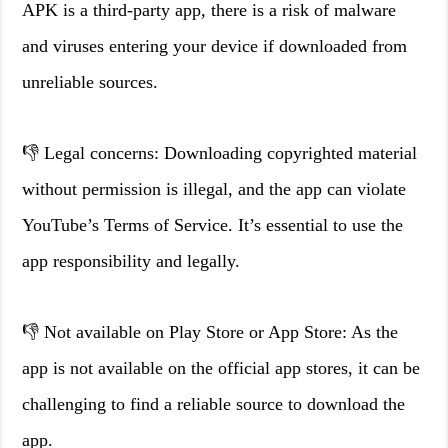
APK is a third-party app, there is a risk of malware
and viruses entering your device if downloaded from
unreliable sources.
👎 Legal concerns: Downloading copyrighted material
without permission is illegal, and the app can violate
YouTube’s Terms of Service. It’s essential to use the
app responsibility and legally.
👎 Not available on Play Store or App Store: As the
app is not available on the official app stores, it can be
challenging to find a reliable source to download the
app.