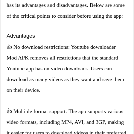
has its advantages and disadvantages. Below are some
of the critical points to consider before using the app:
Advantages
👍 No download restrictions: Youtube downloader
Mod APK removes all restrictions that the standard
Youtube app has on video downloads. Users can
download as many videos as they want and save them
on their device.
👍 Multiple format support: The app supports various
video formats, including MP4, AVI, and 3GP, making
it easier for users to download videos in their preferred