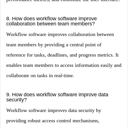
8. How does workflow software improve
collaboration between team members?
Workflow software improves collaboration between
team members by providing a central point of
reference for tasks, deadlines, and progress metrics. It
enables team members to access information easily and
collaborate on tasks in real-time.
9. How does workflow software improve data
security?
Workflow software improves data security by
providing robust access control mechanisms,