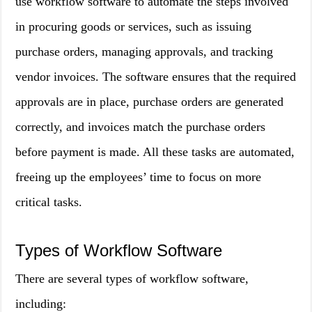
use workflow software to automate the steps involved
in procuring goods or services, such as issuing
purchase orders, managing approvals, and tracking
vendor invoices. The software ensures that the required
approvals are in place, purchase orders are generated
correctly, and invoices match the purchase orders
before payment is made. All these tasks are automated,
freeing up the employees’ time to focus on more
critical tasks.
Types of Workflow Software
There are several types of workflow software,
including: