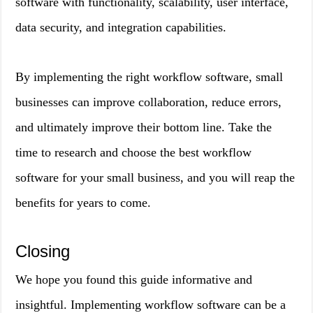
software with functionality, scalability, user interface,
data security, and integration capabilities.
By implementing the right workflow software, small
businesses can improve collaboration, reduce errors,
and ultimately improve their bottom line. Take the
time to research and choose the best workflow
software for your small business, and you will reap the
benefits for years to come.
Closing
We hope you found this guide informative and
insightful. Implementing workflow software can be a