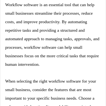
Workflow software is an essential tool that can help
small businesses streamline their processes, reduce
costs, and improve productivity. By automating
repetitive tasks and providing a structured and
automated approach to managing tasks, approvals, and
processes, workflow software can help small
businesses focus on the more critical tasks that require
human intervention.
When selecting the right workflow software for your
small business, consider the features that are most
important to your specific business needs. Choose a