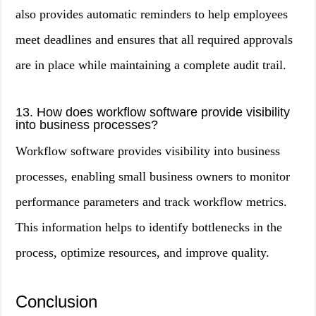
also provides automatic reminders to help employees
meet deadlines and ensures that all required approvals
are in place while maintaining a complete audit trail.
13. How does workflow software provide visibility
into business processes?
Workflow software provides visibility into business
processes, enabling small business owners to monitor
performance parameters and track workflow metrics.
This information helps to identify bottlenecks in the
process, optimize resources, and improve quality.
Conclusion