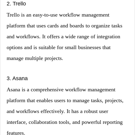
2. Trello
Trello is an easy-to-use workflow management
platform that uses cards and boards to organize tasks
and workflows. It offers a wide range of integration
options and is suitable for small businesses that
manage multiple projects.
3. Asana
Asana is a comprehensive workflow management
platform that enables users to manage tasks, projects,
and workflows effectively. It has a robust user
interface, collaboration tools, and powerful reporting
features.