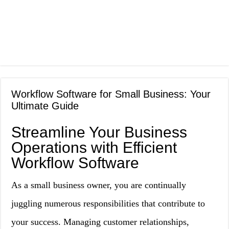
Workflow Software for Small Business: Your
Ultimate Guide
Streamline Your Business
Operations with Efficient
Workflow Software
As a small business owner, you are continually
juggling numerous responsibilities that contribute to
your success. Managing customer relationships,