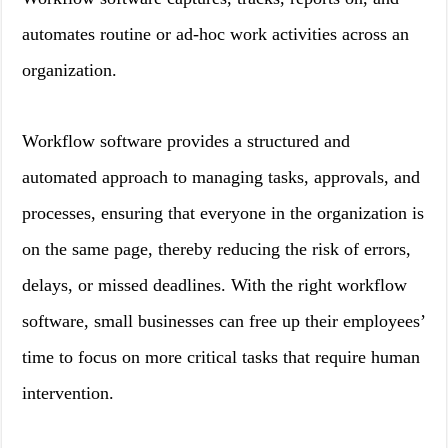
automates routine or ad-hoc work activities across an
organization.
Workflow software provides a structured and
automated approach to managing tasks, approvals, and
processes, ensuring that everyone in the organization is
on the same page, thereby reducing the risk of errors,
delays, or missed deadlines. With the right workflow
software, small businesses can free up their employees’
time to focus on more critical tasks that require human
intervention.