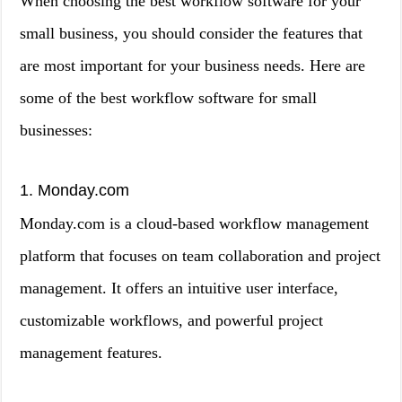
When choosing the best workflow software for your
small business, you should consider the features that
are most important for your business needs. Here are
some of the best workflow software for small
businesses:
1. Monday.com
Monday.com is a cloud-based workflow management
platform that focuses on team collaboration and project
management. It offers an intuitive user interface,
customizable workflows, and powerful project
management features.