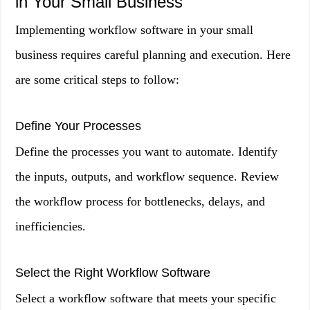
in Your Small Business
Implementing workflow software in your small
business requires careful planning and execution. Here
are some critical steps to follow:
Define Your Processes
Define the processes you want to automate. Identify
the inputs, outputs, and workflow sequence. Review
the workflow process for bottlenecks, delays, and
inefficiencies.
Select the Right Workflow Software
Select a workflow software that meets your specific