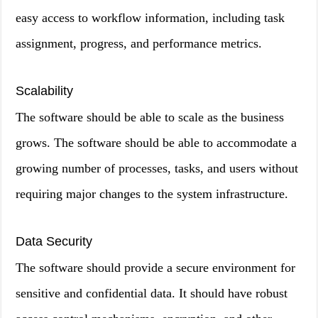
easy access to workflow information, including task
assignment, progress, and performance metrics.
Scalability
The software should be able to scale as the business
grows. The software should be able to accommodate a
growing number of processes, tasks, and users without
requiring major changes to the system infrastructure.
Data Security
The software should provide a secure environment for
sensitive and confidential data. It should have robust