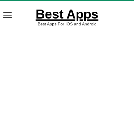
Best Apps
Best Apps For IOS and Android