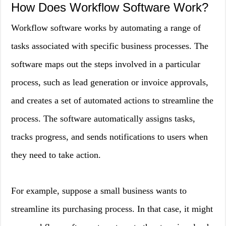
How Does Workflow Software Work?
Workflow software works by automating a range of
tasks associated with specific business processes. The
software maps out the steps involved in a particular
process, such as lead generation or invoice approvals,
and creates a set of automated actions to streamline the
process. The software automatically assigns tasks,
tracks progress, and sends notifications to users when
they need to take action.
For example, suppose a small business wants to
streamline its purchasing process. In that case, it might