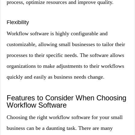
process, optimize resources and improve quality.
Flexibility
Workflow software is highly configurable and
customizable, allowing small businesses to tailor their
processes to their specific needs. The software allows
organizations to make adjustments to their workflows
quickly and easily as business needs change.
Features to Consider When Choosing
Workflow Software
Choosing the right workflow software for your small
business can be a daunting task. There are many