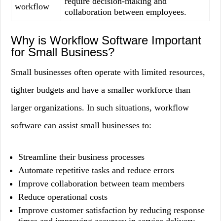
require decision-making and
workflow
collaboration between employees.
Why is Workflow Software Important
for Small Business?
Small businesses often operate with limited resources,
tighter budgets and have a smaller workforce than
larger organizations. In such situations, workflow
software can assist small businesses to:
Streamline their business processes
Automate repetitive tasks and reduce errors
Improve collaboration between team members
Reduce operational costs
Improve customer satisfaction by reducing response