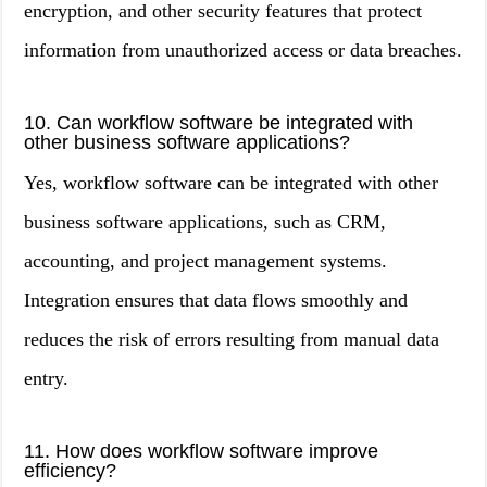
encryption, and other security features that protect
information from unauthorized access or data breaches.
10. Can workflow software be integrated with
other business software applications?
Yes, workflow software can be integrated with other
business software applications, such as CRM,
accounting, and project management systems.
Integration ensures that data flows smoothly and
reduces the risk of errors resulting from manual data
entry.
11. How does workflow software improve
efficiency?