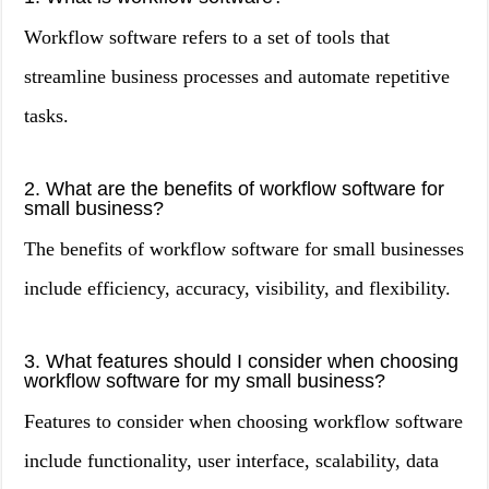
Workflow software refers to a set of tools that
streamline business processes and automate repetitive
tasks.
2. What are the benefits of workflow software for
small business?
The benefits of workflow software for small businesses
include efficiency, accuracy, visibility, and flexibility.
3. What features should I consider when choosing
workflow software for my small business?
Features to consider when choosing workflow software
include functionality, user interface, scalability, data