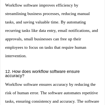
Workflow software improves efficiency by
streamlining business processes, reducing manual
tasks, and saving valuable time. By automating
recurring tasks like data entry, email notifications, and
approvals, small businesses can free up their
employees to focus on tasks that require human
intervention.
12. How does workflow software ensure
accuracy?
Workflow software ensures accuracy by reducing the
risk of human error. The software automates repetitive
tasks, ensuring consistency and accuracy. The software