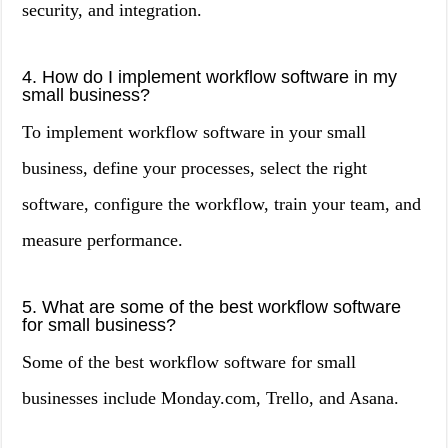
security, and integration.
4. How do I implement workflow software in my
small business?
To implement workflow software in your small
business, define your processes, select the right
software, configure the workflow, train your team, and
measure performance.
5. What are some of the best workflow software
for small business?
Some of the best workflow software for small
businesses include Monday.com, Trello, and Asana.