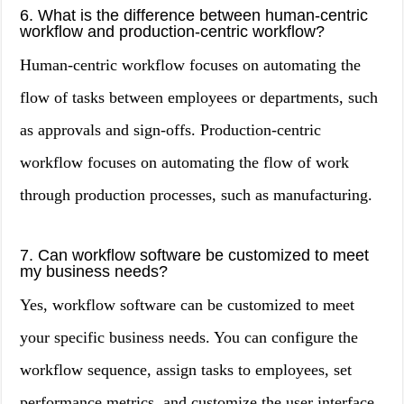
6. What is the difference between human-centric
workflow and production-centric workflow?
Human-centric workflow focuses on automating the
flow of tasks between employees or departments, such
as approvals and sign-offs. Production-centric
workflow focuses on automating the flow of work
through production processes, such as manufacturing.
7. Can workflow software be customized to meet
my business needs?
Yes, workflow software can be customized to meet
your specific business needs. You can configure the
workflow sequence, assign tasks to employees, set
performance metrics, and customize the user interface.