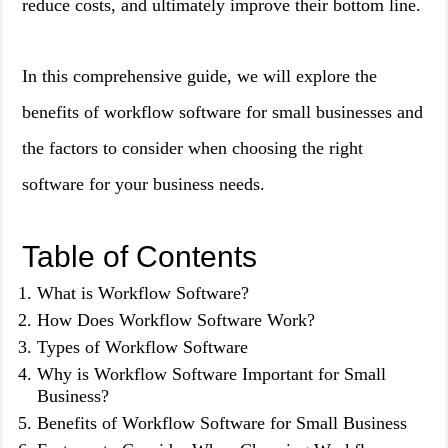
reduce costs, and ultimately improve their bottom line.
In this comprehensive guide, we will explore the
benefits of workflow software for small businesses and
the factors to consider when choosing the right
software for your business needs.
Table of Contents
What is Workflow Software?
How Does Workflow Software Work?
Types of Workflow Software
Why is Workflow Software Important for Small
Business?
Benefits of Workflow Software for Small Business