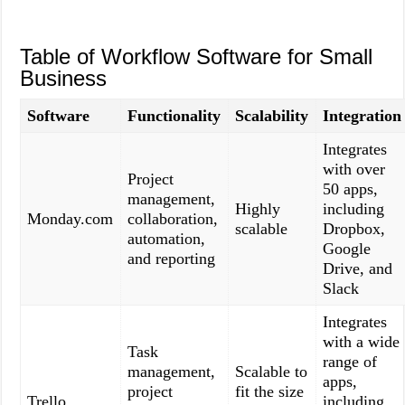
Table of Workflow Software for Small
Business
Software
Functionality
Scalability
Integration
Integrates
with over
Project
50 apps,
management,
Highly
including
Monday.com
collaboration,
scalable
Dropbox,
automation,
Google
and reporting
Drive, and
Slack
Integrates
with a wide
Task
range of
management,
Scalable to
apps,
project
fit the size
Trello
including