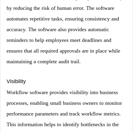
by reducing the risk of human error. The software
automates repetitive tasks, ensuring consistency and
accuracy. The software also provides automatic
reminders to help employees meet deadlines and
ensures that all required approvals are in place while
maintaining a complete audit trail.
Visibility
Workflow software provides visibility into business
processes, enabling small business owners to monitor
performance parameters and track workflow metrics.
This information helps to identify bottlenecks in the