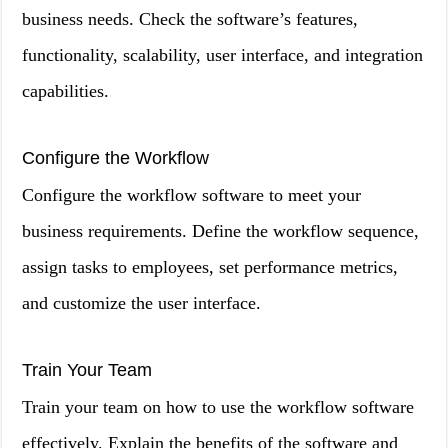
business needs. Check the software’s features,
functionality, scalability, user interface, and integration
capabilities.
Configure the Workflow
Configure the workflow software to meet your
business requirements. Define the workflow sequence,
assign tasks to employees, set performance metrics,
and customize the user interface.
Train Your Team
Train your team on how to use the workflow software
effectively. Explain the benefits of the software and