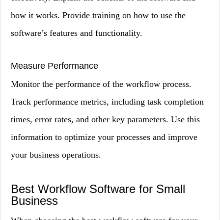
how it works. Provide training on how to use the
software’s features and functionality.
Measure Performance
Monitor the performance of the workflow process.
Track performance metrics, including task completion
times, error rates, and other key parameters. Use this
information to optimize your processes and improve
your business operations.
Best Workflow Software for Small
Business