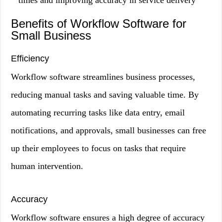
times and improving accuracy in service delivery
Benefits of Workflow Software for
Small Business
Efficiency
Workflow software streamlines business processes,
reducing manual tasks and saving valuable time. By
automating recurring tasks like data entry, email
notifications, and approvals, small businesses can free
up their employees to focus on tasks that require
human intervention.
Accuracy
Workflow software ensures a high degree of accuracy