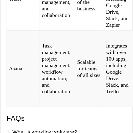
management,
of the
Google
and
business
Drive,
collaboration
Slack, and
Zapier
Task
Integrates
management,
with over
project
100 apps,
Scalable
management,
including
Asana
for teams
workflow
Google
of all sizes
automation,
Drive,
and
Slack, and
collaboration
Trello
FAQs
1. What is workflow software?