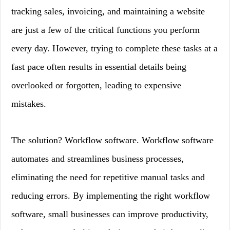
tracking sales, invoicing, and maintaining a website
are just a few of the critical functions you perform
every day. However, trying to complete these tasks at a
fast pace often results in essential details being
overlooked or forgotten, leading to expensive
mistakes.
The solution? Workflow software. Workflow software
automates and streamlines business processes,
eliminating the need for repetitive manual tasks and
reducing errors. By implementing the right workflow
software, small businesses can improve productivity,