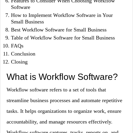
Features to Consider When Choosing Workflow
Software
How to Implement Workflow Software in Your
Small Business
Best Workflow Software for Small Business
Table of Workflow Software for Small Business
FAQs
Conclusion
Closing
What is Workflow Software?
Workflow software refers to a set of tools that
streamline business processes and automate repetitive
tasks. It helps organizations to organize work, ensure
accountability, and manage resources effectively.
Workflow software captures, tracks, reports on, and