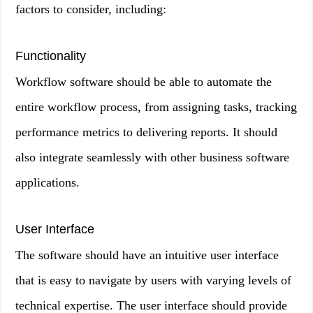
factors to consider, including:
Functionality
Workflow software should be able to automate the
entire workflow process, from assigning tasks, tracking
performance metrics to delivering reports. It should
also integrate seamlessly with other business software
applications.
User Interface
The software should have an intuitive user interface
that is easy to navigate by users with varying levels of
technical expertise. The user interface should provide