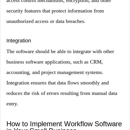
access control mechanisms, encryption, and other
security features that protect information from
unauthorized access or data breaches.
Integration
The software should be able to integrate with other
business software applications, such as CRM,
accounting, and project management systems.
Integration ensures that data flows smoothly and
reduces the risk of errors resulting from manual data
entry.
How to Implement Workflow Software