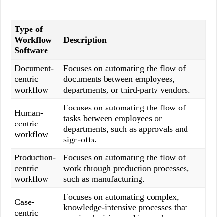
Type of
Workflow
Description
Software
Document-
Focuses on automating the flow of
centric
documents between employees,
workflow
departments, or third-party vendors.
Focuses on automating the flow of
Human-
tasks between employees or
centric
departments, such as approvals and
workflow
sign-offs.
Production-
Focuses on automating the flow of
centric
work through production processes,
workflow
such as manufacturing.
Focuses on automating complex,
Case-
knowledge-intensive processes that
centric