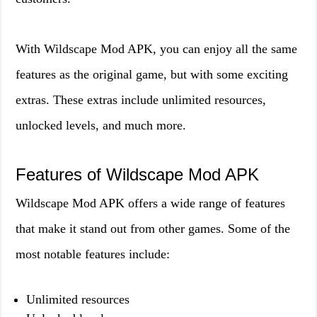
With Wildscape Mod APK, you can enjoy all the same
features as the original game, but with some exciting
extras. These extras include unlimited resources,
unlocked levels, and much more.
Features of Wildscape Mod APK
Wildscape Mod APK offers a wide range of features
that make it stand out from other games. Some of the
most notable features include:
Unlimited resources