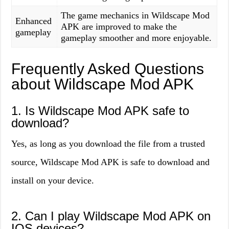
The game mechanics in Wildscape Mod
Enhanced
APK are improved to make the
gameplay
gameplay smoother and more enjoyable.
Frequently Asked Questions
about Wildscape Mod APK
1. Is Wildscape Mod APK safe to
download?
Yes, as long as you download the file from a trusted
source, Wildscape Mod APK is safe to download and
install on your device.
2. Can I play Wildscape Mod APK on
IOS devices?