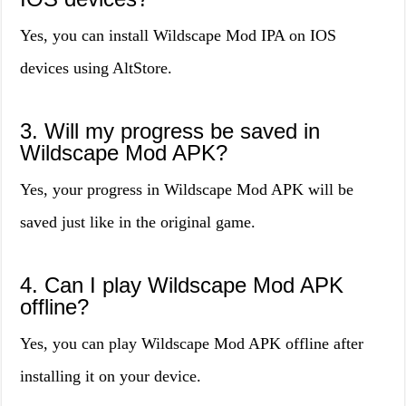
Yes, you can install Wildscape Mod IPA on IOS
devices using AltStore.
3. Will my progress be saved in
Wildscape Mod APK?
Yes, your progress in Wildscape Mod APK will be
saved just like in the original game.
4. Can I play Wildscape Mod APK
offline?
Yes, you can play Wildscape Mod APK offline after
installing it on your device.