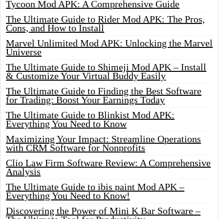
Tycoon Mod APK: A Comprehensive Guide
The Ultimate Guide to Rider Mod APK: The Pros,
Cons, and How to Install
Marvel Unlimited Mod APK: Unlocking the Marvel
Universe
The Ultimate Guide to Shimeji Mod APK – Install
& Customize Your Virtual Buddy Easily
The Ultimate Guide to Finding the Best Software
for Trading: Boost Your Earnings Today
The Ultimate Guide to Blinkist Mod APK:
Everything You Need to Know
Maximizing Your Impact: Streamline Operations
with CRM Software for Nonprofits
Clio Law Firm Software Review: A Comprehensive
Analysis
The Ultimate Guide to ibis paint Mod APK –
Everything You Need to Know!
Discovering the Power of Mini K Bar Software –