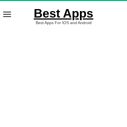
Best Apps
Best Apps For IOS and Android