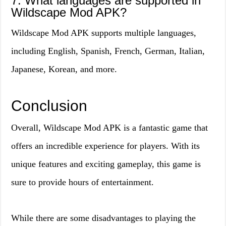
7. What languages are supported in
Wildscape Mod APK?
Wildscape Mod APK supports multiple languages,
including English, Spanish, French, German, Italian,
Japanese, Korean, and more.
Conclusion
Overall, Wildscape Mod APK is a fantastic game that
offers an incredible experience for players. With its
unique features and exciting gameplay, this game is
sure to provide hours of entertainment.
While there are some disadvantages to playing the