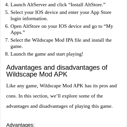
Launch AltServer and click “Install AltStore.”
Select your IOS device and enter your App Store
login information.
Open AltStore on your IOS device and go to “My
Apps.”
Select the Wildscape Mod IPA file and install the
game.
Launch the game and start playing!
Advantages and disadvantages of
Wildscape Mod APK
Like any game, Wildscape Mod APK has its pros and
cons. In this section, we’ll explore some of the
advantages and disadvantages of playing this game.
Advantages: