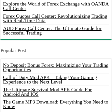
Explore the World of Forex Exchange with OANDA
Call Center
Forex Quotes Call Center: Revolutionizing Trading
with Real-Time Data
AUD Forex Call Center: The Ultimate Guide for
Successful Trading
Popular Post
No Deposit Bonus Forex: Maximizing Your Trading
Opportunities
Call of Duty Mod APK – Taking Your Gaming
Experience to the Next Level
The Ultimate Survival Mod APK Guide For
Android And IOS
The Game MP3 Download: Everything You Need to
Know