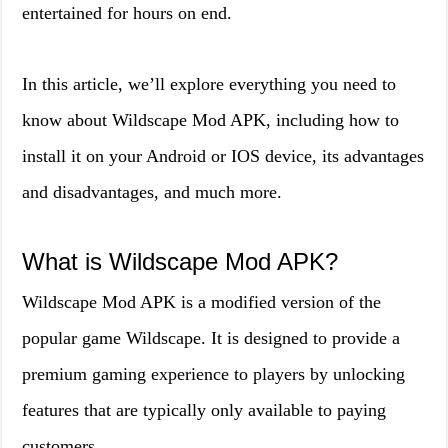
entertained for hours on end.
In this article, we’ll explore everything you need to
know about Wildscape Mod APK, including how to
install it on your Android or IOS device, its advantages
and disadvantages, and much more.
What is Wildscape Mod APK?
Wildscape Mod APK is a modified version of the
popular game Wildscape. It is designed to provide a
premium gaming experience to players by unlocking
features that are typically only available to paying
customers.