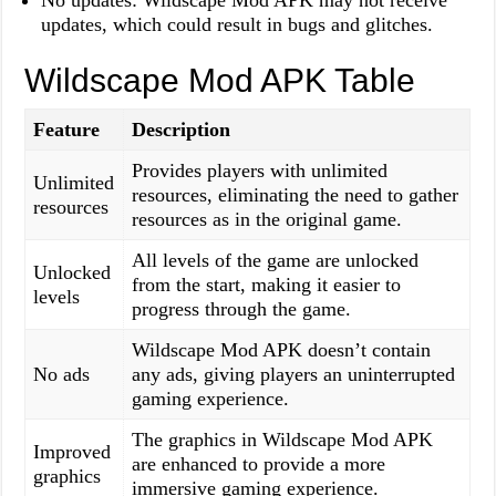
No updates: Wildscape Mod APK may not receive
updates, which could result in bugs and glitches.
Wildscape Mod APK Table
Feature
Description
Provides players with unlimited
Unlimited
resources, eliminating the need to gather
resources
resources as in the original game.
All levels of the game are unlocked
Unlocked
from the start, making it easier to
levels
progress through the game.
Wildscape Mod APK doesn’t contain
No ads
any ads, giving players an uninterrupted
gaming experience.
The graphics in Wildscape Mod APK
Improved
are enhanced to provide a more
graphics
immersive gaming experience.