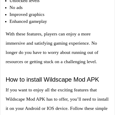
Unlocked levels
No ads
Improved graphics
Enhanced gameplay
With these features, players can enjoy a more
immersive and satisfying gaming experience. No
longer do you have to worry about running out of
resources or getting stuck on a challenging level.
How to install Wildscape Mod APK
If you want to enjoy all the exciting features that
Wildscape Mod APK has to offer, you’ll need to install
it on your Android or IOS device. Follow these simple