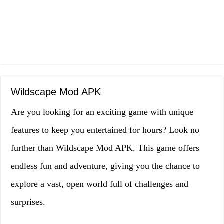
Wildscape Mod APK
Are you looking for an exciting game with unique
features to keep you entertained for hours? Look no
further than Wildscape Mod APK. This game offers
endless fun and adventure, giving you the chance to
explore a vast, open world full of challenges and
surprises.