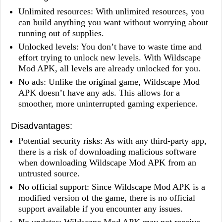
Unlimited resources: With unlimited resources, you
can build anything you want without worrying about
running out of supplies.
Unlocked levels: You don’t have to waste time and
effort trying to unlock new levels. With Wildscape
Mod APK, all levels are already unlocked for you.
No ads: Unlike the original game, Wildscape Mod
APK doesn’t have any ads. This allows for a
smoother, more uninterrupted gaming experience.
Disadvantages:
Potential security risks: As with any third-party app,
there is a risk of downloading malicious software
when downloading Wildscape Mod APK from an
untrusted source.
No official support: Since Wildscape Mod APK is a
modified version of the game, there is no official
support available if you encounter any issues.