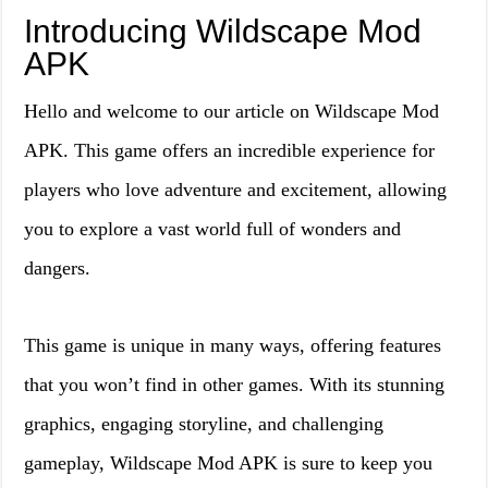
Introducing Wildscape Mod
APK
Hello and welcome to our article on Wildscape Mod
APK. This game offers an incredible experience for
players who love adventure and excitement, allowing
you to explore a vast world full of wonders and
dangers.
This game is unique in many ways, offering features
that you won’t find in other games. With its stunning
graphics, engaging storyline, and challenging
gameplay, Wildscape Mod APK is sure to keep you