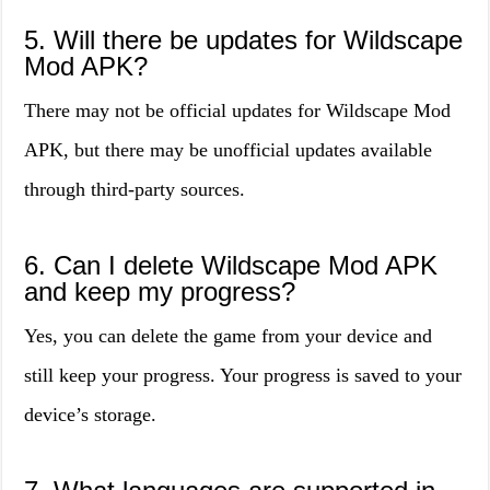
5. Will there be updates for Wildscape
Mod APK?
There may not be official updates for Wildscape Mod
APK, but there may be unofficial updates available
through third-party sources.
6. Can I delete Wildscape Mod APK
and keep my progress?
Yes, you can delete the game from your device and
still keep your progress. Your progress is saved to your
device’s storage.