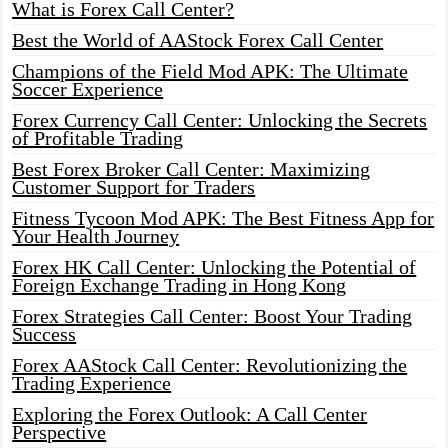
What is Forex Call Center?
Best the World of AAStock Forex Call Center
Champions of the Field Mod APK: The Ultimate
Soccer Experience
Forex Currency Call Center: Unlocking the Secrets
of Profitable Trading
Best Forex Broker Call Center: Maximizing
Customer Support for Traders
Fitness Tycoon Mod APK: The Best Fitness App for
Your Health Journey
Forex HK Call Center: Unlocking the Potential of
Foreign Exchange Trading in Hong Kong
Forex Strategies Call Center: Boost Your Trading
Success
Forex AAStock Call Center: Revolutionizing the
Trading Experience
Exploring the Forex Outlook: A Call Center
Perspective