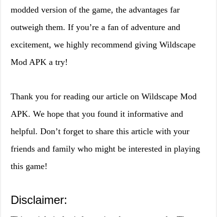
modded version of the game, the advantages far
outweigh them. If you’re a fan of adventure and
excitement, we highly recommend giving Wildscape
Mod APK a try!
Thank you for reading our article on Wildscape Mod
APK. We hope that you found it informative and
helpful. Don’t forget to share this article with your
friends and family who might be interested in playing
this game!
Disclaimer: