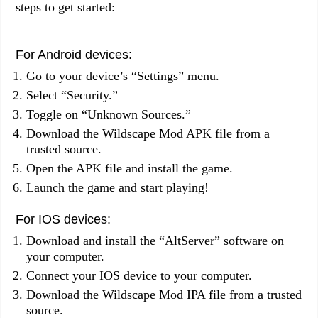
steps to get started:
For Android devices:
Go to your device’s “Settings” menu.
Select “Security.”
Toggle on “Unknown Sources.”
Download the Wildscape Mod APK file from a
trusted source.
Open the APK file and install the game.
Launch the game and start playing!
For IOS devices:
Download and install the “AltServer” software on
your computer.
Connect your IOS device to your computer.
Download the Wildscape Mod IPA file from a trusted
source.