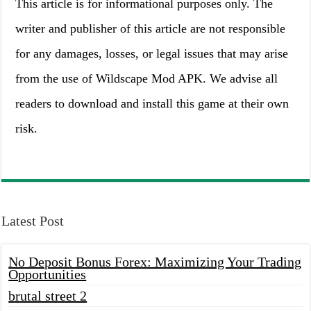
This article is for informational purposes only. The
writer and publisher of this article are not responsible
for any damages, losses, or legal issues that may arise
from the use of Wildscape Mod APK. We advise all
readers to download and install this game at their own
risk.
Latest Post
No Deposit Bonus Forex: Maximizing Your Trading
Opportunities
brutal street 2