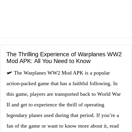
The Thrilling Experience of Warplanes WW2
Mod APK: All You Need to Know
🛩️ The Warplanes WW2 Mod APK is a popular
action-packed game that has a faithful following. In
this game, players are transported back to World War
II and get to experience the thrill of operating
legendary planes used during that period. If you’re a
fan of the game or want to know more about it, read