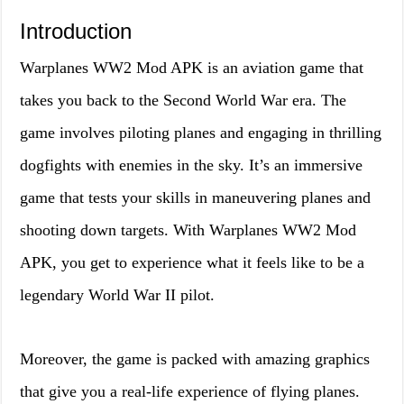
Introduction
Warplanes WW2 Mod APK is an aviation game that
takes you back to the Second World War era. The
game involves piloting planes and engaging in thrilling
dogfights with enemies in the sky. It’s an immersive
game that tests your skills in maneuvering planes and
shooting down targets. With Warplanes WW2 Mod
APK, you get to experience what it feels like to be a
legendary World War II pilot.
Moreover, the game is packed with amazing graphics
that give you a real-life experience of flying planes.