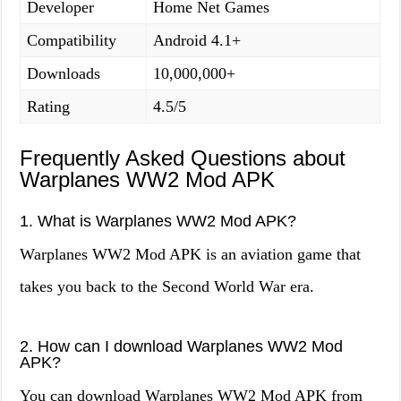
Developer
Home Net Games
Compatibility
Android 4.1+
Downloads
10,000,000+
Rating
4.5/5
Frequently Asked Questions about
Warplanes WW2 Mod APK
1. What is Warplanes WW2 Mod APK?
Warplanes WW2 Mod APK is an aviation game that
takes you back to the Second World War era.
2. How can I download Warplanes WW2 Mod
APK?
You can download Warplanes WW2 Mod APK from