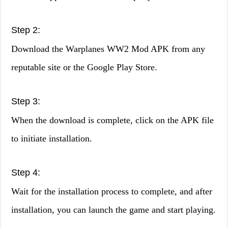
Step 2:
Download the Warplanes WW2 Mod APK from any
reputable site or the Google Play Store.
Step 3:
When the download is complete, click on the APK file
to initiate installation.
Step 4:
Wait for the installation process to complete, and after
installation, you can launch the game and start playing.