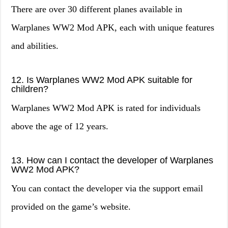
There are over 30 different planes available in
Warplanes WW2 Mod APK, each with unique features
and abilities.
12. Is Warplanes WW2 Mod APK suitable for
children?
Warplanes WW2 Mod APK is rated for individuals
above the age of 12 years.
13. How can I contact the developer of Warplanes
WW2 Mod APK?
You can contact the developer via the support email
provided on the game’s website.