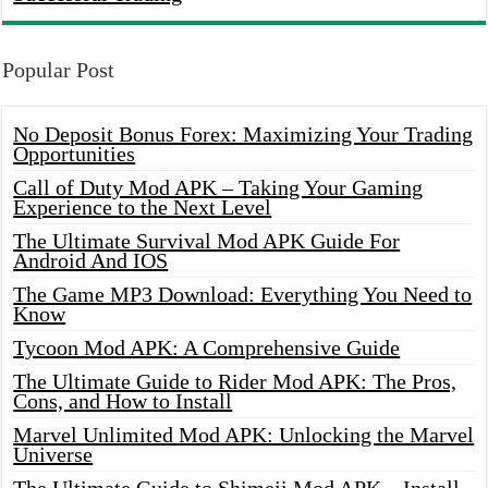
Popular Post
No Deposit Bonus Forex: Maximizing Your Trading
Opportunities
Call of Duty Mod APK – Taking Your Gaming
Experience to the Next Level
The Ultimate Survival Mod APK Guide For
Android And IOS
The Game MP3 Download: Everything You Need to
Know
Tycoon Mod APK: A Comprehensive Guide
The Ultimate Guide to Rider Mod APK: The Pros,
Cons, and How to Install
Marvel Unlimited Mod APK: Unlocking the Marvel
Universe