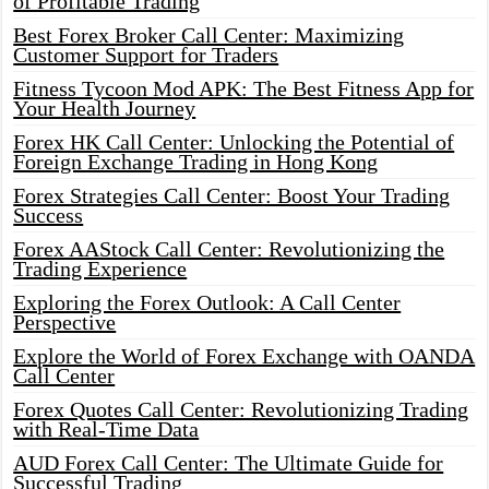
of Profitable Trading
Best Forex Broker Call Center: Maximizing
Customer Support for Traders
Fitness Tycoon Mod APK: The Best Fitness App for
Your Health Journey
Forex HK Call Center: Unlocking the Potential of
Foreign Exchange Trading in Hong Kong
Forex Strategies Call Center: Boost Your Trading
Success
Forex AAStock Call Center: Revolutionizing the
Trading Experience
Exploring the Forex Outlook: A Call Center
Perspective
Explore the World of Forex Exchange with OANDA
Call Center
Forex Quotes Call Center: Revolutionizing Trading
with Real-Time Data
AUD Forex Call Center: The Ultimate Guide for
Successful Trading