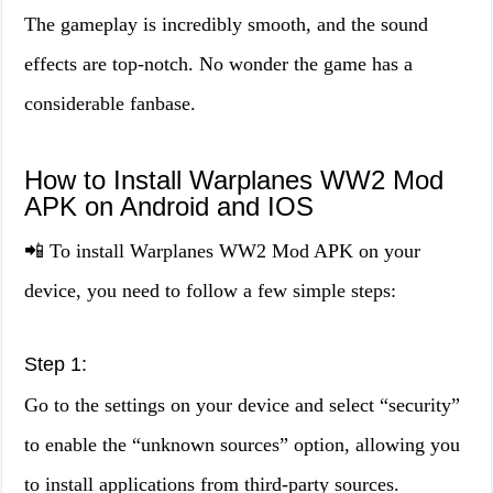
The gameplay is incredibly smooth, and the sound
effects are top-notch. No wonder the game has a
considerable fanbase.
How to Install Warplanes WW2 Mod
APK on Android and IOS
📲 To install Warplanes WW2 Mod APK on your
device, you need to follow a few simple steps:
Step 1:
Go to the settings on your device and select “security”
to enable the “unknown sources” option, allowing you
to install applications from third-party sources.