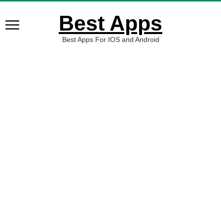
Best Apps
Best Apps For IOS and Android