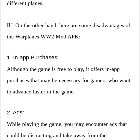
different planes.
👎🏼 On the other hand, here are some disadvantages of
the Warplanes WW2 Mod APK:
1. In-app Purchases:
Although the game is free to play, it offers in-app
purchases that may be necessary for gamers who want
to advance faster in the game.
2. Ads:
While playing the game, you may encounter ads that
could be distracting and take away from the