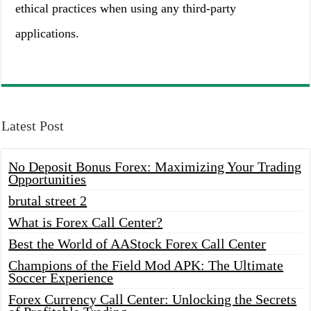
ethical practices when using any third-party
applications.
Latest Post
No Deposit Bonus Forex: Maximizing Your Trading
Opportunities
brutal street 2
What is Forex Call Center?
Best the World of AAStock Forex Call Center
Champions of the Field Mod APK: The Ultimate
Soccer Experience
Forex Currency Call Center: Unlocking the Secrets