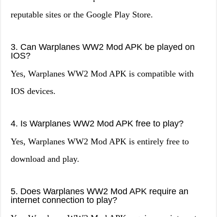
reputable sites or the Google Play Store.
3. Can Warplanes WW2 Mod APK be played on
IOS?
Yes, Warplanes WW2 Mod APK is compatible with
IOS devices.
4. Is Warplanes WW2 Mod APK free to play?
Yes, Warplanes WW2 Mod APK is entirely free to
download and play.
5. Does Warplanes WW2 Mod APK require an
internet connection to play?