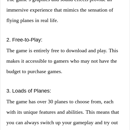
immersive experience that mimics the sensation of
flying planes in real life.
2. Free-to-Play:
The game is entirely free to download and play. This
makes it accessible to gamers who may not have the
budget to purchase games.
3. Loads of Planes:
The game has over 30 planes to choose from, each
with its unique features and abilities. This means that
you can always switch up your gameplay and try out