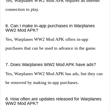
Yes, Warplanes WW2 Mod APK requires an internet
connection to play.
6. Can I make in-app purchases in Warplanes
WW2 Mod APK?
Yes, Warplanes WW2 Mod APK offers in-app
purchases that can be used to advance in the game.
7. Does Warplanes WW2 Mod APK have ads?
Yes, Warplanes WW2 Mod APK has ads, but they can
be removed by making in-app purchases.
8. How often are updates released for Warplanes
WW2 Mod APK?