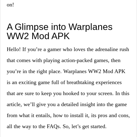
on!
A Glimpse into Warplanes
WW2 Mod APK
Hello! If you’re a gamer who loves the adrenaline rush
that comes with playing action-packed games, then
you’re in the right place. Warplanes WW2 Mod APK
is an exciting game full of breathtaking experiences
that are sure to keep you hooked to your screen. In this
article, we’ll give you a detailed insight into the game
from what it entails, how to install it, its pros and cons,
all the way to the FAQs. So, let’s get started.