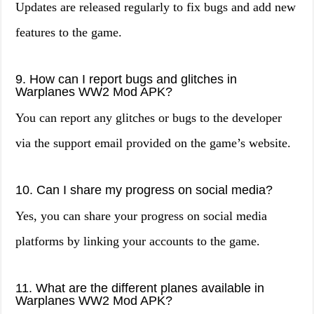
Updates are released regularly to fix bugs and add new
features to the game.
9. How can I report bugs and glitches in
Warplanes WW2 Mod APK?
You can report any glitches or bugs to the developer
via the support email provided on the game’s website.
10. Can I share my progress on social media?
Yes, you can share your progress on social media
platforms by linking your accounts to the game.
11. What are the different planes available in
Warplanes WW2 Mod APK?