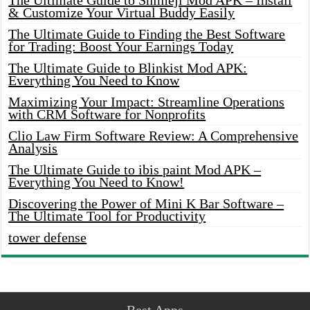
The Ultimate Guide to Shimeji Mod APK – Install
& Customize Your Virtual Buddy Easily
The Ultimate Guide to Finding the Best Software
for Trading: Boost Your Earnings Today
The Ultimate Guide to Blinkist Mod APK:
Everything You Need to Know
Maximizing Your Impact: Streamline Operations
with CRM Software for Nonprofits
Clio Law Firm Software Review: A Comprehensive
Analysis
The Ultimate Guide to ibis paint Mod APK –
Everything You Need to Know!
Discovering the Power of Mini K Bar Software –
The Ultimate Tool for Productivity
tower defense