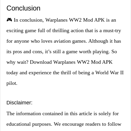
Conclusion
🎮 In conclusion, Warplanes WW2 Mod APK is an
exciting game full of thrilling action that is a must-try
for anyone who loves aviation games. Although it has
its pros and cons, it’s still a game worth playing. So
why wait? Download Warplanes WW2 Mod APK
today and experience the thrill of being a World War II
pilot.
Disclaimer:
The information contained in this article is solely for
educational purposes. We encourage readers to follow