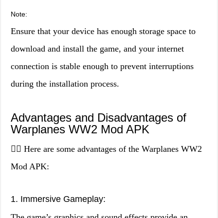
Note:
Ensure that your device has enough storage space to
download and install the game, and your internet
connection is stable enough to prevent interruptions
during the installation process.
Advantages and Disadvantages of
Warplanes WW2 Mod APK
👍🏼 Here are some advantages of the Warplanes WW2
Mod APK:
1. Immersive Gameplay:
The game’s graphics and sound effects provide an