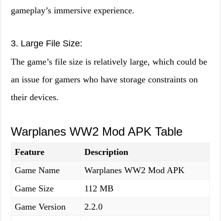
gameplay’s immersive experience.
3. Large File Size:
The game’s file size is relatively large, which could be
an issue for gamers who have storage constraints on
their devices.
Warplanes WW2 Mod APK Table
Feature
Description
Game Name
Warplanes WW2 Mod APK
Game Size
112 MB
Game Version
2.2.0