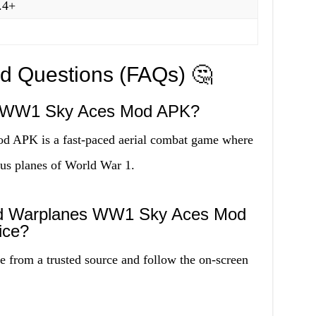
.4+
ed Questions (FAQs) 🤔
s WW1 Sky Aces Mod APK?
APK is a fast-paced aerial combat game where
us planes of World War 1.
ad Warplanes WW1 Sky Aces Mod
ice?
 from a trusted source and follow the on-screen