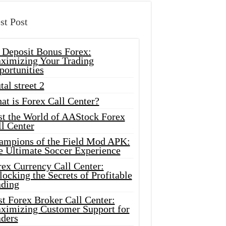
st Post
 Deposit Bonus Forex:
ximizing Your Trading
portunities
tal street 2
at is Forex Call Center?
st the World of AAStock Forex
l Center
ampions of the Field Mod APK:
e Ultimate Soccer Experience
rex Currency Call Center:
ocking the Secrets of Profitable
ading
t Forex Broker Call Center:
ximizing Customer Support for
aders