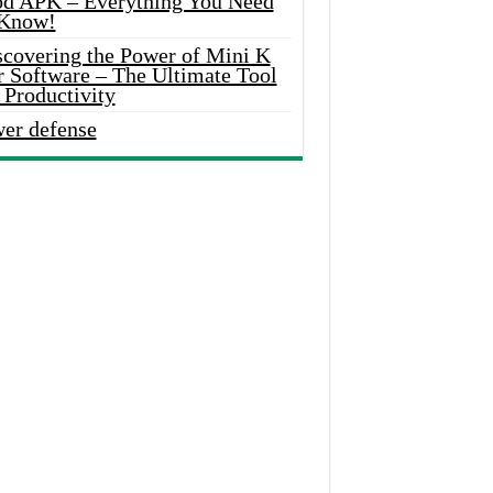
d APK – Everything You Need
 Know!
scovering the Power of Mini K
r Software – The Ultimate Tool
 Productivity
wer defense