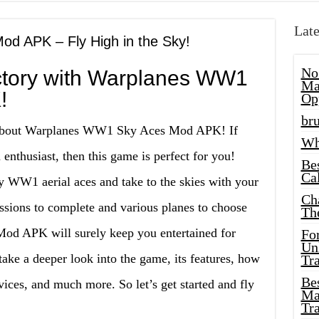
Late
d APK – Fly High in the Sky!
No
ictory with Warplanes WW1
Ma
!
Op
bru
e about Warplanes WW1 Sky Aces Mod APK! If
Wh
 enthusiast, then this game is perfect for you!
Be
Cal
ry WW1 aerial aces and take to the skies with your
Ch
ssions to complete and various planes to choose
Th
d APK will surely keep you entertained for
Fo
Unl
 take a deeper look into the game, its features, how
Tr
Bes
vices, and much more. So let’s get started and fly
Ma
Tr