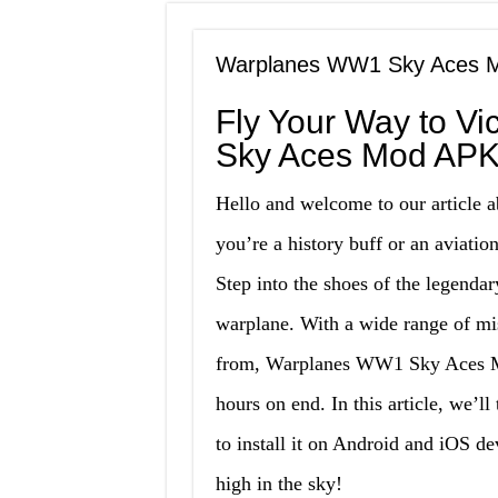
Warplanes WW1 Sky Aces Mo
Fly Your Way to V
Sky Aces Mod APK
Hello and welcome to our articl
you’re a history buff or an aviation
Step into the shoes of the legenda
warplane. With a wide range of mi
from, Warplanes WW1 Sky Aces Mo
hours on end. In this article, we’ll
to install it on Android and iOS de
high in the sky!