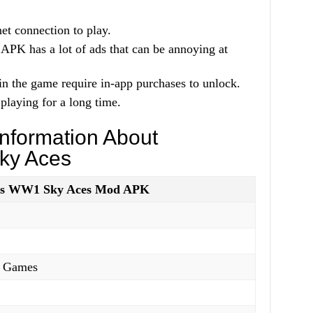
et connection to play.
 has a lot of ads that can be annoying at
in the game require in-app purchases to unlock.
playing for a long time.
nformation About
ky Aces
es WW1 Sky Aces Mod APK
 Games