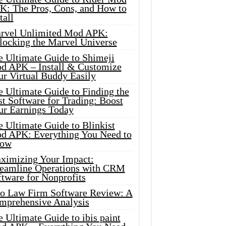
K: The Pros, Cons, and How to
tall
rvel Unlimited Mod APK:
locking the Marvel Universe
e Ultimate Guide to Shimeji
d APK – Install & Customize
ur Virtual Buddy Easily
e Ultimate Guide to Finding the
t Software for Trading: Boost
ur Earnings Today
 Ultimate Guide to Blinkist
d APK: Everything You Need to
ow
ximizing Your Impact:
reamline Operations with CRM
tware for Nonprofits
io Law Firm Software Review: A
mprehensive Analysis
 Ultimate Guide to ibis paint