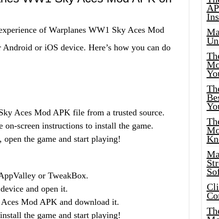
AP
Ins
ng experience of Warplanes WW1 Sky Aces Mod
Ma
Un
ur Android or iOS device. Here’s how you can do
Th
Mo
Yo
Th
Bes
Yo
y Aces Mod APK file from a trusted source.
The
 on-screen instructions to install the game.
Mo
Kn
, open the game and start playing!
Ma
St
Sof
 AppValley or TweakBox.
Cl
 device and open it.
Co
 Aces Mod APK and download it.
The
nstall the game and start playing!