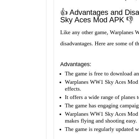
👍 Advantages and Dis
Sky Aces Mod APK 👎
Like any other game, Warplanes 
disadvantages. Here are some of t
Advantages:
The game is free to download an
Warplanes WW1 Sky Aces Mod AP
effects.
It offers a wide range of planes 
The game has engaging campaign
Warplanes WW1 Sky Aces Mod AP
makes flying and shooting easy.
The game is regularly updated wi