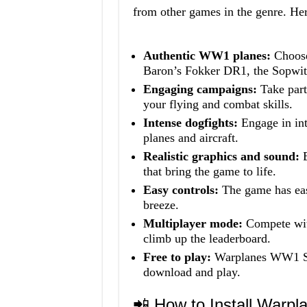
from other games in the genre. Her
Authentic WW1 planes:
Choose
Baron’s Fokker DR1, the Sopwi
Engaging campaigns:
Take part 
your flying and combat skills.
Intense dogfights:
Engage in int
planes and aircraft.
Realistic graphics and sound:
E
that bring the game to life.
Easy controls:
The game has easy
breeze.
Multiplayer mode:
Compete with
climb up the leaderboard.
Free to play:
Warplanes WW1 Sk
download and play.
📲 How to Install War