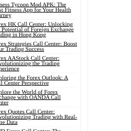
tness Tycoon Mod APK: The
t Fitness App for Your Health
urney
rex HK Call Center: Unlocking
 Potential of Foreign Exchange
ading in Hong Kong
ex Strategies Call Center: Boost
ur Trading Success
rex AAStock Call Center:
olutionizing the Trading
perience
ploring the Forex Outlook: A
l Center Perspective
plore the World of Forex
change with OANDA Call
nter
rex Quotes Call Center:
olutionizing Trading with Real-
me Data