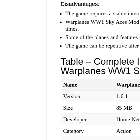
Disadvantages:
The game requires a stable intern
Warplanes WW1 Sky Aces Mod APK
times.
Some of the planes and features 
The game can be repetitive after 
Table – Complete I
Warplanes WW1 S
Name
Warplan
Version
1.6.1
Size
85 MB
Developer
Home Net
Category
Action