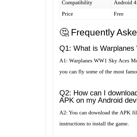
Compatibility
Android 4
Price
Free
🤔 Frequently Ask
Q1: What is Warplane
A1: Warplanes WW1 Sky Aces Mod 
you can fly some of the most famo
Q2: How can I downlo
APK on my Android dev
A2: You can download the APK file
instructions to install the game.