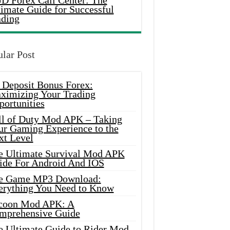
D Forex Call Center: The
timate Guide for Successful
ading
lar Post
 Deposit Bonus Forex:
ximizing Your Trading
portunities
ll of Duty Mod APK – Taking
ur Gaming Experience to the
xt Level
e Ultimate Survival Mod APK
ide For Android And IOS
e Game MP3 Download:
erything You Need to Know
coon Mod APK: A
mprehensive Guide
e Ultimate Guide to Rider Mod