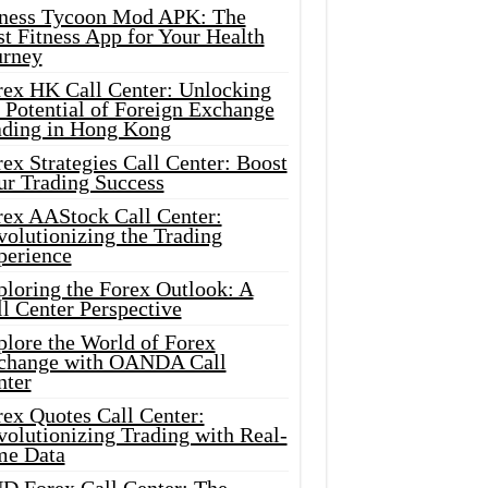
tness Tycoon Mod APK: The
t Fitness App for Your Health
urney
rex HK Call Center: Unlocking
 Potential of Foreign Exchange
ading in Hong Kong
ex Strategies Call Center: Boost
ur Trading Success
rex AAStock Call Center:
olutionizing the Trading
perience
ploring the Forex Outlook: A
l Center Perspective
plore the World of Forex
change with OANDA Call
nter
rex Quotes Call Center:
olutionizing Trading with Real-
me Data