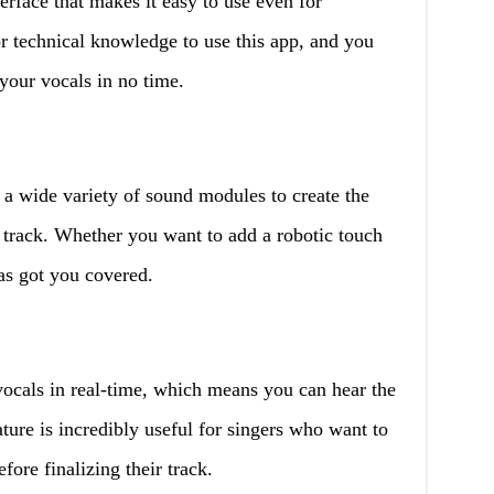
erface that makes it easy to use even for
r technical knowledge to use this app, and you
your vocals in no time.
a wide variety of sound modules to create the
c track. Whether you want to add a robotic touch
as got you covered.
ocals in real-time, which means you can hear the
ature is incredibly useful for singers who want to
fore finalizing their track.