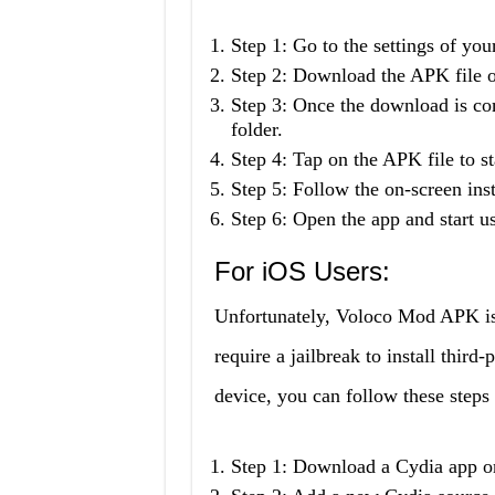
Step 1: Go to the settings of y
Step 2: Download the APK file o
Step 3: Once the download is co
folder.
Step 4: Tap on the APK file to sta
Step 5: Follow the on-screen inst
Step 6: Open the app and start us
For iOS Users:
Unfortunately, Voloco Mod APK is 
require a jailbreak to install thir
device, you can follow these step
Step 1: Download a Cydia app on