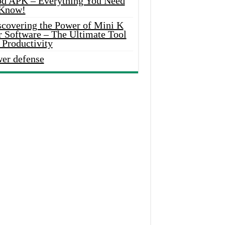
d APK – Everything You Need
 Know!
scovering the Power of Mini K
r Software – The Ultimate Tool
 Productivity
wer defense