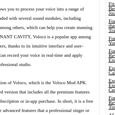
Fi
Bes
ows you to process your voice into a range of
Jo
loaded with several sound modules, including
Fo
the
among others, which can help you create stunning
Tr
ONANT CAVITY, Voloco is a popular app among
For
Yo
s, thanks to its intuitive interface and user-
Fo
can record your voice in real-time and apply
Rev
Ex
rofessional studio.
Ex
Cal
Ex
ersion of Voloco, which is the Voloco Mod APK.
Ex
Ce
d version that includes all the premium features
Fo
scription or in-app purchase. In short, it is a free
Rev
Ti
he advanced features that a professional singer or