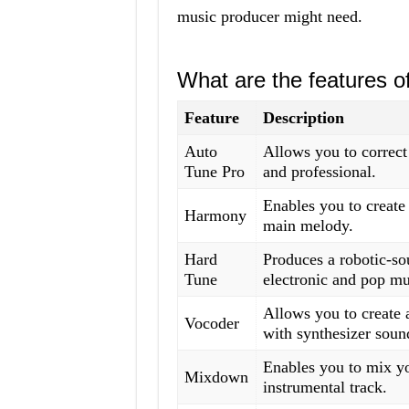
music producer might need.
What are the features 
Feature
Description
Auto
Allows you to correct
Tune Pro
and professional.
Enables you to create
Harmony
main melody.
Hard
Produces a robotic-so
Tune
electronic and pop mu
Allows you to create 
Vocoder
with synthesizer soun
Enables you to mix y
Mixdown
instrumental track.