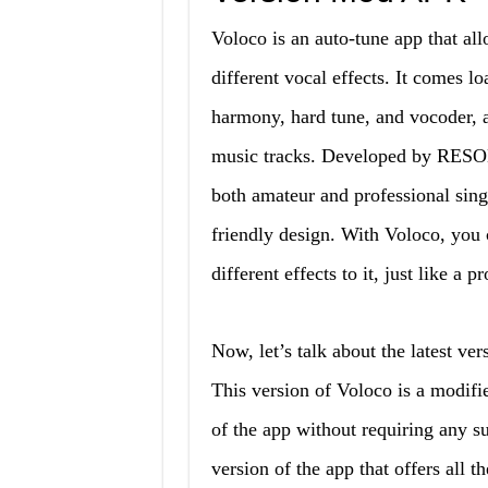
Voloco is an auto-tune app that all
different vocal effects. It comes 
harmony, hard tune, and vocoder, 
music tracks. Developed by RES
both amateur and professional singer
friendly design. With Voloco, you 
different effects to it, just like a p
Now, let’s talk about the latest v
This version of Voloco is a modifie
of the app without requiring any sub
version of the app that offers all t