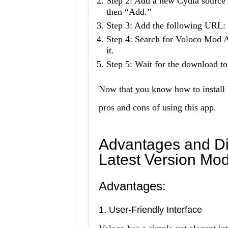
Step 2: Add a new Cydia source 
then “Add.”
Step 3: Add the following URL: “
Step 4: Search for Voloco Mod
it.
Step 5: Wait for the download to
Now that you know how to install 
pros and cons of using this app.
Advantages and Di
Latest Version Mo
Advantages:
1. User-Friendly Interface