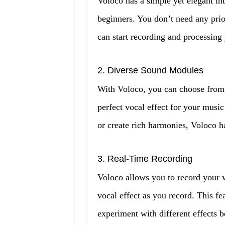
Voloco has a simple yet elegant int
beginners. You don’t need any prio
can start recording and processing 
2. Diverse Sound Modules
With Voloco, you can choose from 
perfect vocal effect for your musi
or create rich harmonies, Voloco h
3. Real-Time Recording
Voloco allows you to record your v
vocal effect as you record. This fe
experiment with different effects be