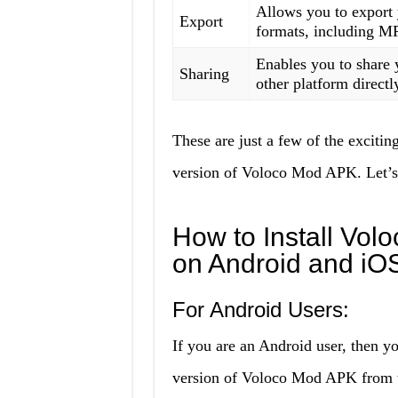
Allows you to export 
Export
formats, including 
Enables you to share 
Sharing
other platform directl
These are just a few of the exciting
version of Voloco Mod APK. Let’s 
How to Install Vol
on Android and iO
For Android Users:
If you are an Android user, then yo
version of Voloco Mod APK from th