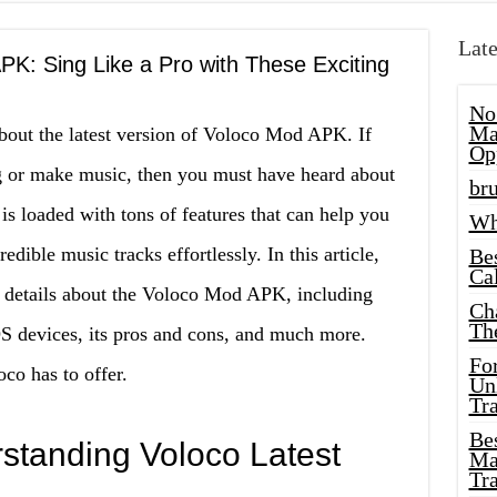
Late
PK: Sing Like a Pro with These Exciting
No
Ma
bout the latest version of Voloco Mod APK. If
Op
g or make music, then you must have heard about
bru
is loaded with tons of features that can help you
Wh
dible music tracks effortlessly. In this article,
Be
Cal
e details about the Voloco Mod APK, including
Ch
Th
OS devices, its pros and cons, and much more.
Fo
co has to offer.
Unl
Tr
Bes
rstanding Voloco Latest
Ma
Tr