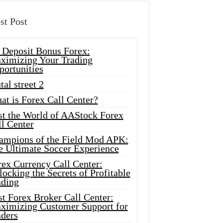
st Post
 Deposit Bonus Forex:
ximizing Your Trading
portunities
tal street 2
at is Forex Call Center?
st the World of AAStock Forex
l Center
ampions of the Field Mod APK:
e Ultimate Soccer Experience
rex Currency Call Center:
ocking the Secrets of Profitable
ading
t Forex Broker Call Center:
ximizing Customer Support for
aders