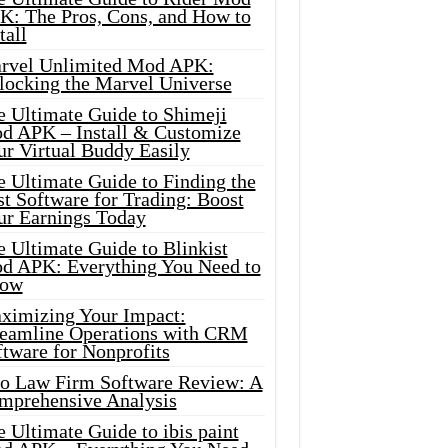
K: The Pros, Cons, and How to
tall
rvel Unlimited Mod APK:
locking the Marvel Universe
e Ultimate Guide to Shimeji
d APK – Install & Customize
ur Virtual Buddy Easily
e Ultimate Guide to Finding the
t Software for Trading: Boost
ur Earnings Today
 Ultimate Guide to Blinkist
d APK: Everything You Need to
ow
ximizing Your Impact:
reamline Operations with CRM
tware for Nonprofits
io Law Firm Software Review: A
mprehensive Analysis
 Ultimate Guide to ibis paint