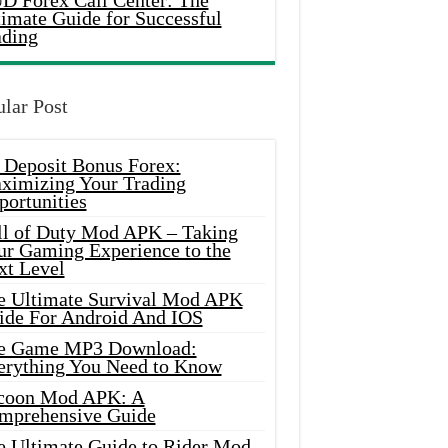
D Forex Call Center: The
timate Guide for Successful
ading
lar Post
 Deposit Bonus Forex:
ximizing Your Trading
portunities
ll of Duty Mod APK – Taking
ur Gaming Experience to the
xt Level
e Ultimate Survival Mod APK
ide For Android And IOS
e Game MP3 Download:
erything You Need to Know
coon Mod APK: A
mprehensive Guide
e Ultimate Guide to Rider Mod