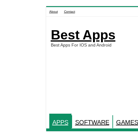
About
Contact
Best Apps
Best Apps For IOS and Android
APPS
SOFTWARE
GAME