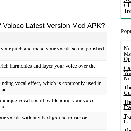
AU
Ul
Tr
of Voloco Latest Version Mod APK?
Popu
No
 your pitch and make your vocals sound polished
Ma
Op
 rich harmonies and layer your voice over the
Ca
Yo
Ne
unding vocal effect, which is commonly used in
Th
sic.
Gu
a unique vocal sound by blending your voice
Th
ds.
Ev
Ty
our vocals with any background music or
Co
Th