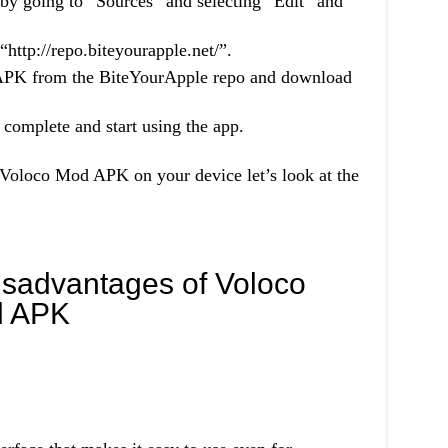
by going to “Sources” and selecting “Edit” and
http://repo.biteyourapple.net/”.
 APK from the BiteYourApple repo and download
 complete and start using the app.
Voloco Mod APK on your device let’s look at the
sadvantages of Voloco
d APK