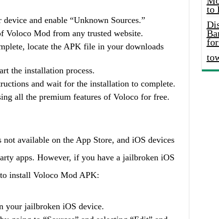
Mo
to
our device and enable “Unknown Sources.”
Di
Ba
f Voloco Mod from any trusted website.
for
mplete, locate the APK file in your downloads
to
rt the installation process.
ructions and wait for the installation to complete.
ing all the premium features of Voloco for free.
not available on the App Store, and iOS devices
d-party apps. However, if you have a jailbroken iOS
s to install Voloco Mod APK:
 your jailbroken iOS device.