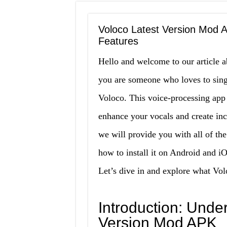
Voloco Latest Version Mod A
Features
Hello and welcome to our article a
you are someone who loves to sin
Voloco. This voice-processing app 
enhance your vocals and create incre
we will provide you with all of th
how to install it on Android and i
Let’s dive in and explore what Volo
Introduction: Unde
Version Mod APK