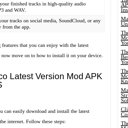
your finished tracks in high-quality audio
AP
Ins
MP3 and WAV.
Ma
your tracks on social media, SoundCloud, or any
Un
y from the app.
Th
Mo
Yo
 features that you can enjoy with the latest
Th
now move on to how to install it on your device.
Bes
Yo
The
oco Latest Version Mod APK
Mo
Kn
S
Ma
St
Sof
Cl
u can easily download and install the latest
Co
e internet. Follow these steps:
The