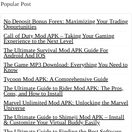
Popular Post
No Deposit Bonus Forex: Maximizing Your Trading
Opportunities
Call of Duty Mod APK – Taking Your Gaming
Experience to the Next Level
The Ultimate Survival Mod APK Guide For
Android And IOS
The Game MP3 Download: Everything You Need to
Know
Tycoon Mod APK: A Comprehensive Guide
The Ultimate Guide to Rider Mod APK: The Pros,
Cons, and How to Install
Marvel Unlimited Mod APK: Unlocking the Marvel
Universe
The Ultimate Guide to Shimeji Mod APK – Install
& Customize Your Virtual Buddy Easily
The Ultimate Guide to Finding the Best Software