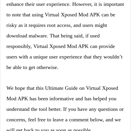
enhance their user experience. However, it is important
to note that using Virtual Xposed Mod APK can be
risky as it requires root access, and users might
download malware. That being said, if used
responsibly, Virtual Xposed Mod APK can provide
users with a unique user experience that they wouldn’t
be able to get otherwise.
We hope that this Ultimate Guide on Virtual Xposed
Mod APK has been informative and has helped you
understand the tool better. If you have any questions or
concerns, feel free to leave a comment below, and we
will get back to you as soon as possible.