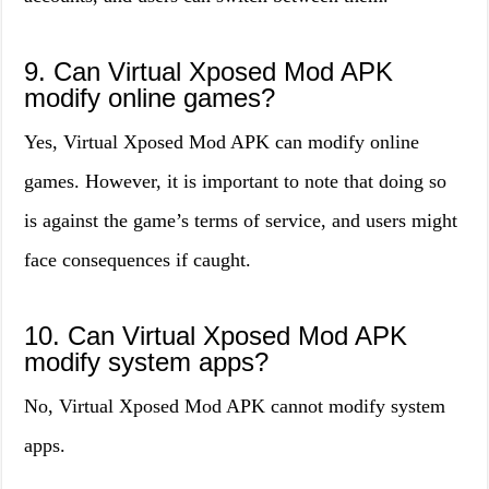
9. Can Virtual Xposed Mod APK
modify online games?
Yes, Virtual Xposed Mod APK can modify online
games. However, it is important to note that doing so
is against the game’s terms of service, and users might
face consequences if caught.
10. Can Virtual Xposed Mod APK
modify system apps?
No, Virtual Xposed Mod APK cannot modify system
apps.