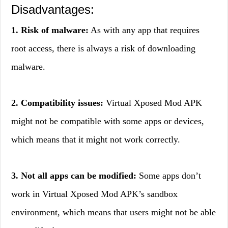
Disadvantages:
1. Risk of malware:
As with any app that requires
root access, there is always a risk of downloading
malware.
2. Compatibility issues:
Virtual Xposed Mod APK
might not be compatible with some apps or devices,
which means that it might not work correctly.
3. Not all apps can be modified:
Some apps don’t
work in Virtual Xposed Mod APK’s sandbox
environment, which means that users might not be able