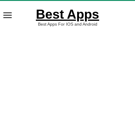
Best Apps
Best Apps For IOS and Android