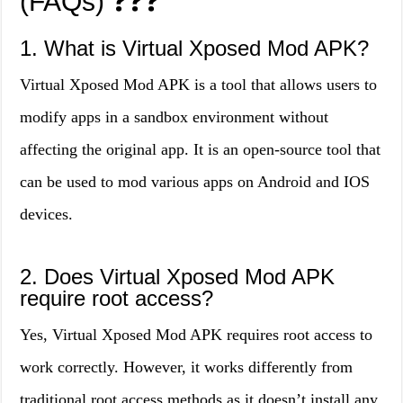
(FAQs)
❓❓❓
1. What is Virtual Xposed Mod APK?
Virtual Xposed Mod APK is a tool that allows users to
modify apps in a sandbox environment without
affecting the original app. It is an open-source tool that
can be used to mod various apps on Android and IOS
devices.
2. Does Virtual Xposed Mod APK
require root access?
Yes, Virtual Xposed Mod APK requires root access to
work correctly. However, it works differently from
traditional root access methods as it doesn’t install any