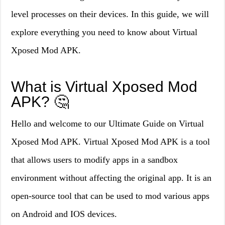
level processes on their devices. In this guide, we will
explore everything you need to know about Virtual
Xposed Mod APK.
What is Virtual Xposed Mod
APK?
🤔
Hello and welcome to our Ultimate Guide on Virtual
Xposed Mod APK. Virtual Xposed Mod APK is a tool
that allows users to modify apps in a sandbox
environment without affecting the original app. It is an
open-source tool that can be used to mod various apps
on Android and IOS devices.