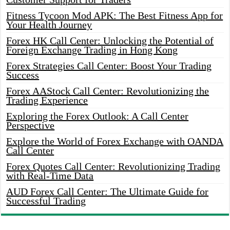
Fitness Tycoon Mod APK: The Best Fitness App for
Your Health Journey
Forex HK Call Center: Unlocking the Potential of
Foreign Exchange Trading in Hong Kong
Forex Strategies Call Center: Boost Your Trading
Success
Forex AAStock Call Center: Revolutionizing the
Trading Experience
Exploring the Forex Outlook: A Call Center
Perspective
Explore the World of Forex Exchange with OANDA
Call Center
Forex Quotes Call Center: Revolutionizing Trading
with Real-Time Data
AUD Forex Call Center: The Ultimate Guide for
Successful Trading