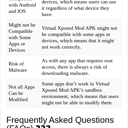
devices, which means users can use
with Android
it regardless of what device they
and IOS
have.
Might not be
Virtual Xposed Mod APK might not
Compatible
be compatible with some apps or
with Some
devices, which means that it might
Apps or
not work correctly.
Devices
As with any app that requires root
Risk of
access, there is always a risk of
Malware
downloading malware.
Some apps don’t work in Virtual
Not all Apps
Xposed Mod APK’s sandbox
Can be
environment, which means that users
Modified
might not be able to modify them.
Frequently Asked Questions