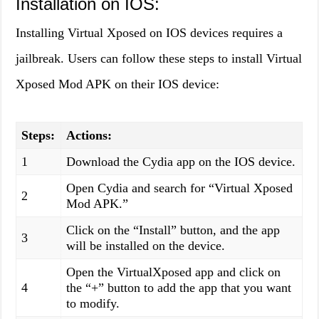
Installation on IOS:
Installing Virtual Xposed on IOS devices requires a
jailbreak. Users can follow these steps to install Virtual
Xposed Mod APK on their IOS device:
Steps:
Actions:
1
Download the Cydia app on the IOS device.
Open Cydia and search for “Virtual Xposed
2
Mod APK.”
Click on the “Install” button, and the app
3
will be installed on the device.
Open the VirtualXposed app and click on
4
the “+” button to add the app that you want
to modify.