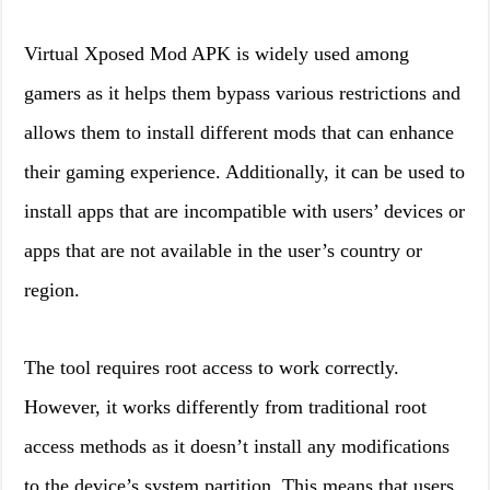
Virtual Xposed Mod APK is widely used among
gamers as it helps them bypass various restrictions and
allows them to install different mods that can enhance
their gaming experience. Additionally, it can be used to
install apps that are incompatible with users’ devices or
apps that are not available in the user’s country or
region.
The tool requires root access to work correctly.
However, it works differently from traditional root
access methods as it doesn’t install any modifications
to the device’s system partition. This means that users