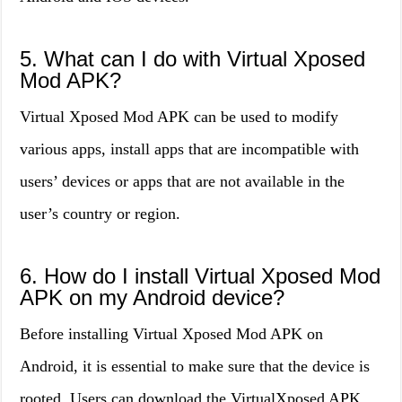
5. What can I do with Virtual Xposed
Mod APK?
Virtual Xposed Mod APK can be used to modify
various apps, install apps that are incompatible with
users’ devices or apps that are not available in the
user’s country or region.
6. How do I install Virtual Xposed Mod
APK on my Android device?
Before installing Virtual Xposed Mod APK on
Android, it is essential to make sure that the device is
rooted. Users can download the VirtualXposed APK