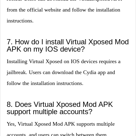
from the official website and follow the installation
instructions.
7. How do I install Virtual Xposed Mod
APK on my IOS device?
Installing Virtual Xposed on IOS devices requires a
jailbreak. Users can download the Cydia app and
follow the installation instructions.
8. Does Virtual Xposed Mod APK
support multiple accounts?
Yes, Virtual Xposed Mod APK supports multiple
accounts, and users can switch between them.