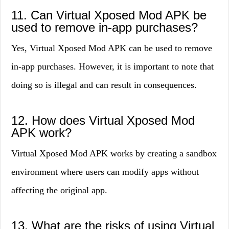
11. Can Virtual Xposed Mod APK be
used to remove in-app purchases?
Yes, Virtual Xposed Mod APK can be used to remove
in-app purchases. However, it is important to note that
doing so is illegal and can result in consequences.
12. How does Virtual Xposed Mod
APK work?
Virtual Xposed Mod APK works by creating a sandbox
environment where users can modify apps without
affecting the original app.
13. What are the risks of using Virtual