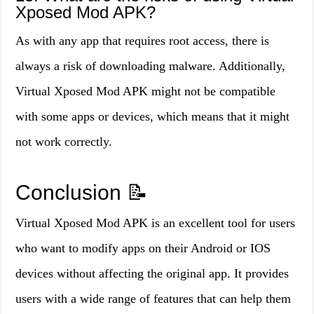
Xposed Mod APK?
As with any app that requires root access, there is
always a risk of downloading malware. Additionally,
Virtual Xposed Mod APK might not be compatible
with some apps or devices, which means that it might
not work correctly.
Conclusion
📝
Virtual Xposed Mod APK is an excellent tool for users
who want to modify apps on their Android or IOS
devices without affecting the original app. It provides
users with a wide range of features that can help them