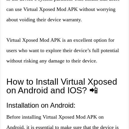
can use Virtual Xposed Mod APK without worrying
about voiding their device warranty.
Virtual Xposed Mod APK is an excellent option for
users who want to explore their device’s full potential
without risking any damage to their device.
How to Install Virtual Xposed
on Android and IOS? 📲
Installation on Android:
Before installing Virtual Xposed Mod APK on
Android, it is essential to make sure that the device is