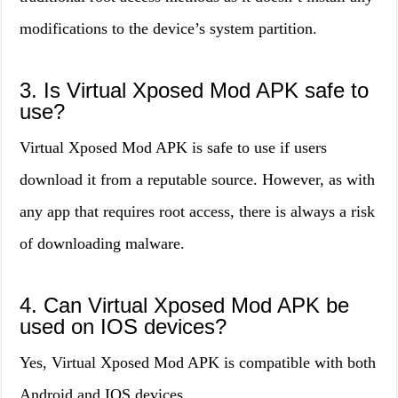
modifications to the device’s system partition.
3. Is Virtual Xposed Mod APK safe to
use?
Virtual Xposed Mod APK is safe to use if users
download it from a reputable source. However, as with
any app that requires root access, there is always a risk
of downloading malware.
4. Can Virtual Xposed Mod APK be
used on IOS devices?
Yes, Virtual Xposed Mod APK is compatible with both
Android and IOS devices.