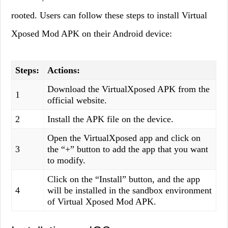
rooted. Users can follow these steps to install Virtual
Xposed Mod APK on their Android device:
Steps:
Actions:
Download the VirtualXposed APK from the
1
official website.
2
Install the APK file on the device.
Open the VirtualXposed app and click on
3
the “+” button to add the app that you want
to modify.
Click on the “Install” button, and the app
4
will be installed in the sandbox environment
of Virtual Xposed Mod APK.