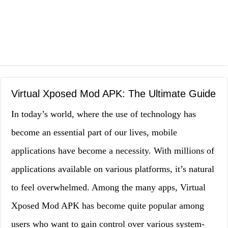
Virtual Xposed Mod APK: The Ultimate Guide
In today’s world, where the use of technology has
become an essential part of our lives, mobile
applications have become a necessity. With millions of
applications available on various platforms, it’s natural
to feel overwhelmed. Among the many apps, Virtual
Xposed Mod APK has become quite popular among
users who want to gain control over various system-