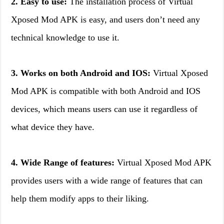
2. Easy to use:
The installation process of Virtual
Xposed Mod APK is easy, and users don’t need any
technical knowledge to use it.
3. Works on both Android and IOS:
Virtual Xposed
Mod APK is compatible with both Android and IOS
devices, which means users can use it regardless of
what device they have.
4. Wide Range of features:
Virtual Xposed Mod APK
provides users with a wide range of features that can
help them modify apps to their liking.