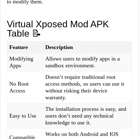
to modify them.
Virtual Xposed Mod APK
Table
📝
Feature
Description
Modifying
Allows users to modify apps in a
Apps
sandbox environment.
Doesn’t require traditional root
No Root
access methods, so users can use it
Access
without risking their device
warranty.
The installation process is easy, and
Easy to Use
users don’t need any technical
knowledge to use it.
Works on both Android and IOS
Compatible