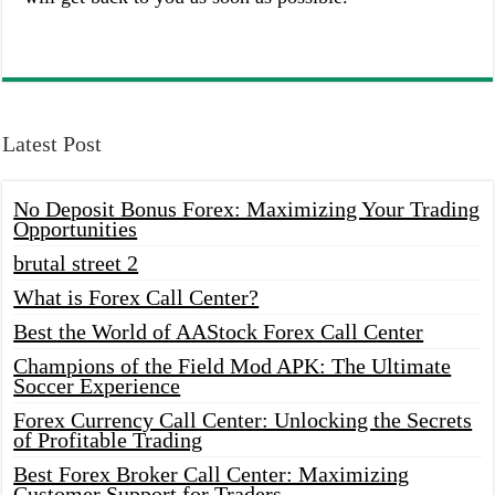
Latest Post
No Deposit Bonus Forex: Maximizing Your Trading
Opportunities
brutal street 2
What is Forex Call Center?
Best the World of AAStock Forex Call Center
Champions of the Field Mod APK: The Ultimate
Soccer Experience
Forex Currency Call Center: Unlocking the Secrets
of Profitable Trading
Best Forex Broker Call Center: Maximizing
Customer Support for Traders