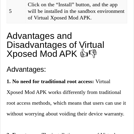
Click on the “Install” button, and the app
5
will be installed in the sandbox environment
of Virtual Xposed Mod APK.
Advantages and
Disadvantages of Virtual
Xposed Mod APK
👍👎
Advantages:
1. No need for traditional root access:
Virtual
Xposed Mod APK works differently from traditional
root access methods, which means that users can use it
without worrying about voiding their device warranty.