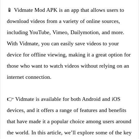
📱 Vidmate Mod APK is an app that allows users to
download videos from a variety of online sources,
including YouTube, Vimeo, Dailymotion, and more.
With Vidmate, you can easily save videos to your
device for offline viewing, making it a great option for
those who want to watch videos without relying on an
internet connection.
👉 Vidmate is available for both Android and iOS
devices, and it offers a range of features and benefits
that have made it a popular choice among users around
the world. In this article, we’ll explore some of the key