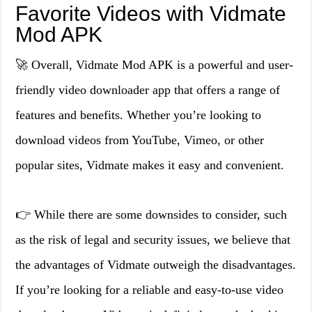
Favorite Videos with Vidmate
Mod APK
🚀 Overall, Vidmate Mod APK is a powerful and user-
friendly video downloader app that offers a range of
features and benefits. Whether you’re looking to
download videos from YouTube, Vimeo, or other
popular sites, Vidmate makes it easy and convenient.
👉 While there are some downsides to consider, such
as the risk of legal and security issues, we believe that
the advantages of Vidmate outweigh the disadvantages.
If you’re looking for a reliable and easy-to-use video