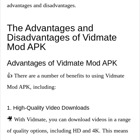
advantages and disadvantages.
The Advantages and
Disadvantages of Vidmate
Mod APK
Advantages of Vidmate Mod APK
👍 There are a number of benefits to using Vidmate
Mod APK, including:
1. High-Quality Video Downloads
🎥 With Vidmate, you can download videos in a range
of quality options, including HD and 4K. This means