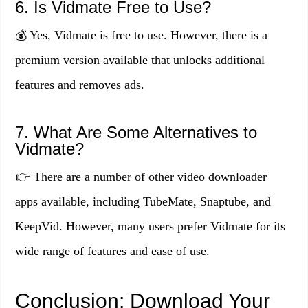
6. Is Vidmate Free to Use?
💰 Yes, Vidmate is free to use. However, there is a
premium version available that unlocks additional
features and removes ads.
7. What Are Some Alternatives to
Vidmate?
👉 There are a number of other video downloader
apps available, including TubeMate, Snaptube, and
KeepVid. However, many users prefer Vidmate for its
wide range of features and ease of use.
Conclusion: Download Your