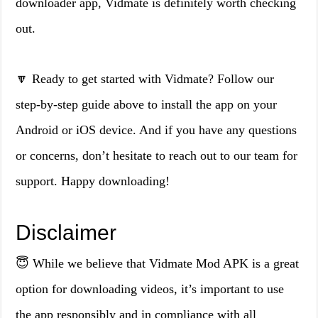
downloader app, Vidmate is definitely worth checking
out.
🔽 Ready to get started with Vidmate? Follow our
step-by-step guide above to install the app on your
Android or iOS device. And if you have any questions
or concerns, don’t hesitate to reach out to our team for
support. Happy downloading!
Disclaimer
😇 While we believe that Vidmate Mod APK is a great
option for downloading videos, it’s important to use
the app responsibly and in compliance with all