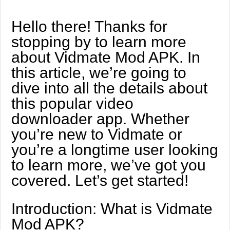
Hello there! Thanks for
stopping by to learn more
about Vidmate Mod APK. In
this article, we’re going to
dive into all the details about
this popular video
downloader app. Whether
you’re new to Vidmate or
you’re a longtime user looking
to learn more, we’ve got you
covered. Let’s get started!
Introduction: What is Vidmate
Mod APK?