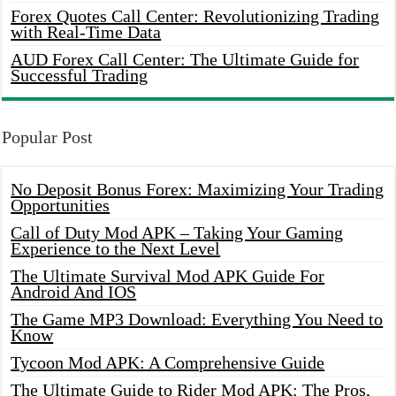
Forex Quotes Call Center: Revolutionizing Trading
with Real-Time Data
AUD Forex Call Center: The Ultimate Guide for
Successful Trading
Popular Post
No Deposit Bonus Forex: Maximizing Your Trading
Opportunities
Call of Duty Mod APK – Taking Your Gaming
Experience to the Next Level
The Ultimate Survival Mod APK Guide For
Android And IOS
The Game MP3 Download: Everything You Need to
Know
Tycoon Mod APK: A Comprehensive Guide
The Ultimate Guide to Rider Mod APK: The Pros,