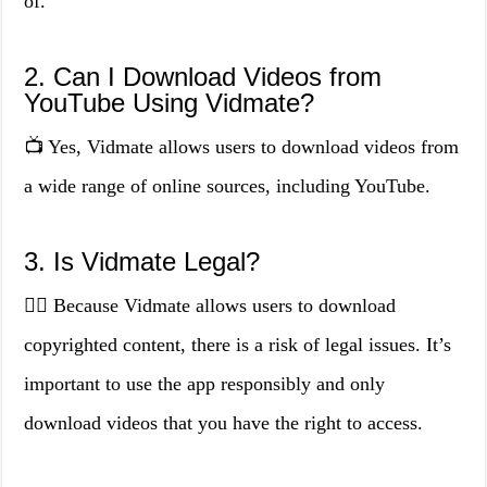
of.
2. Can I Download Videos from
YouTube Using Vidmate?
📺 Yes, Vidmate allows users to download videos from
a wide range of online sources, including YouTube.
3. Is Vidmate Legal?
👨‍⚖️ Because Vidmate allows users to download
copyrighted content, there is a risk of legal issues. It’s
important to use the app responsibly and only
download videos that you have the right to access.