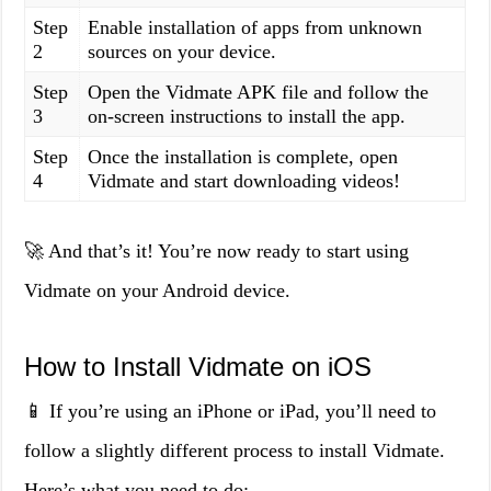
Step
Enable installation of apps from unknown
2
sources on your device.
Step
Open the Vidmate APK file and follow the
3
on-screen instructions to install the app.
Step
Once the installation is complete, open
4
Vidmate and start downloading videos!
🚀 And that’s it! You’re now ready to start using
Vidmate on your Android device.
How to Install Vidmate on iOS
📱 If you’re using an iPhone or iPad, you’ll need to
follow a slightly different process to install Vidmate.
Here’s what you need to do: