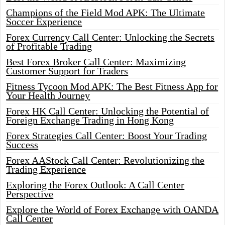
Champions of the Field Mod APK: The Ultimate
Soccer Experience
Forex Currency Call Center: Unlocking the Secrets
of Profitable Trading
Best Forex Broker Call Center: Maximizing
Customer Support for Traders
Fitness Tycoon Mod APK: The Best Fitness App for
Your Health Journey
Forex HK Call Center: Unlocking the Potential of
Foreign Exchange Trading in Hong Kong
Forex Strategies Call Center: Boost Your Trading
Success
Forex AAStock Call Center: Revolutionizing the
Trading Experience
Exploring the Forex Outlook: A Call Center
Perspective
Explore the World of Forex Exchange with OANDA
Call Center