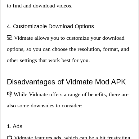
to find and download videos.
4. Customizable Download Options
💻 Vidmate allows you to customize your download
options, so you can choose the resolution, format, and
other settings that work best for you.
Disadvantages of Vidmate Mod APK
👎 While Vidmate offers a range of benefits, there are
also some downsides to consider:
1. Ads
📺 Vidmate features ads, which can be a bit frustrating