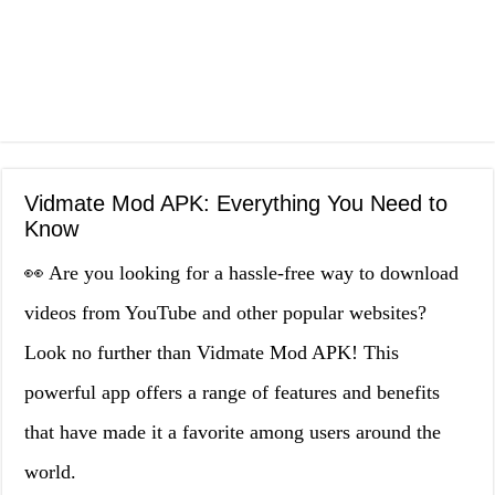
Vidmate Mod APK: Everything You Need to
Know
👀 Are you looking for a hassle-free way to download
videos from YouTube and other popular websites?
Look no further than Vidmate Mod APK! This
powerful app offers a range of features and benefits
that have made it a favorite among users around the
world.