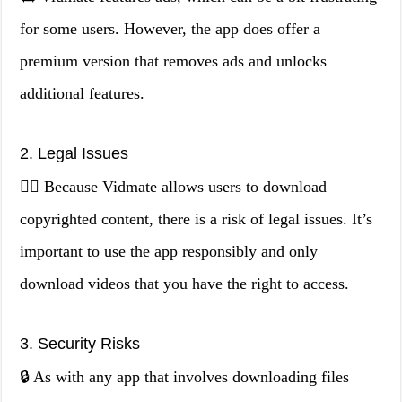
for some users. However, the app does offer a
premium version that removes ads and unlocks
additional features.
2. Legal Issues
👨‍⚖️ Because Vidmate allows users to download
copyrighted content, there is a risk of legal issues. It’s
important to use the app responsibly and only
download videos that you have the right to access.
3. Security Risks
🔒 As with any app that involves downloading files