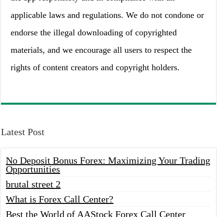
applicable laws and regulations. We do not condone or
endorse the illegal downloading of copyrighted
materials, and we encourage all users to respect the
rights of content creators and copyright holders.
Latest Post
No Deposit Bonus Forex: Maximizing Your Trading
Opportunities
brutal street 2
What is Forex Call Center?
Best the World of AAStock Forex Call Center