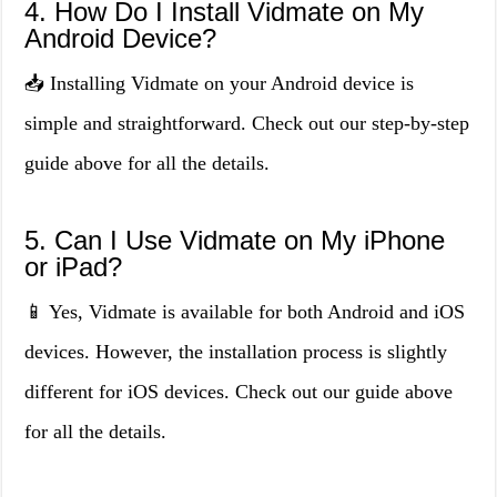
4. How Do I Install Vidmate on My
Android Device?
📥 Installing Vidmate on your Android device is
simple and straightforward. Check out our step-by-step
guide above for all the details.
5. Can I Use Vidmate on My iPhone
or iPad?
📱 Yes, Vidmate is available for both Android and iOS
devices. However, the installation process is slightly
different for iOS devices. Check out our guide above
for all the details.