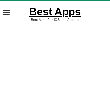
Best Apps
Best Apps For IOS and Android