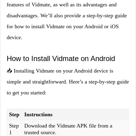
features of Vidmate, as well as its advantages and
disadvantages. We’ll also provide a step-by-step guide
for how to install Vidmate on your Android or iOS
device.
How to Install Vidmate on Android
📥 Installing Vidmate on your Android device is
simple and straightforward. Here’s a step-by-step guide
to get you started:
Step
Instructions
Step
Download the Vidmate APK file from a
1
trusted source.