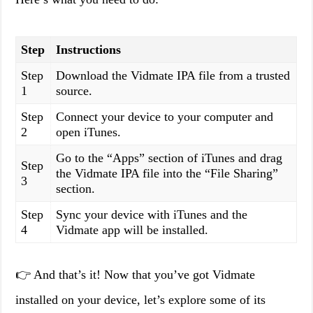
Step
Instructions
Step
Download the Vidmate IPA file from a trusted
1
source.
Step
Connect your device to your computer and
2
open iTunes.
Go to the “Apps” section of iTunes and drag
Step
the Vidmate IPA file into the “File Sharing”
3
section.
Step
Sync your device with iTunes and the
4
Vidmate app will be installed.
👉 And that’s it! Now that you’ve got Vidmate
installed on your device, let’s explore some of its