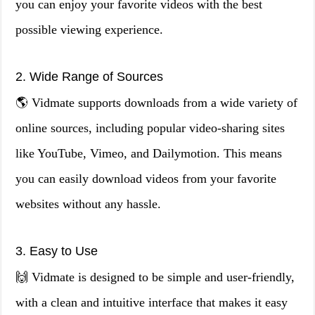
you can enjoy your favorite videos with the best
possible viewing experience.
2. Wide Range of Sources
🌎 Vidmate supports downloads from a wide variety of
online sources, including popular video-sharing sites
like YouTube, Vimeo, and Dailymotion. This means
you can easily download videos from your favorite
websites without any hassle.
3. Easy to Use
🙌 Vidmate is designed to be simple and user-friendly,
with a clean and intuitive interface that makes it easy