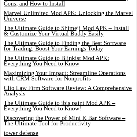
Cons, and How to Install
Marvel Unlimited Mod APK: Unlocking the Marvel
Universe
The Ultimate Guide to Shimeji Mod APK – Install
& Customize Your Virtual Buddy Easily
The Ultimate Guide to Finding the Best Software
for Trading: Boost Your Earnings Today
The Ultimate Guide to Blinkist Mod APK:
Everything You Need to Know
Maximizing Your Impact: Streamline Operations
with CRM Software for Nonprofits
Clio Law Firm Software Review: A Comprehensive
Analysis
The Ultimate Guide to ibis paint Mod APK –
Everything You Need to Know!
Discovering the Power of Mini K Bar Software –
The Ultimate Tool for Productivity
tower defense