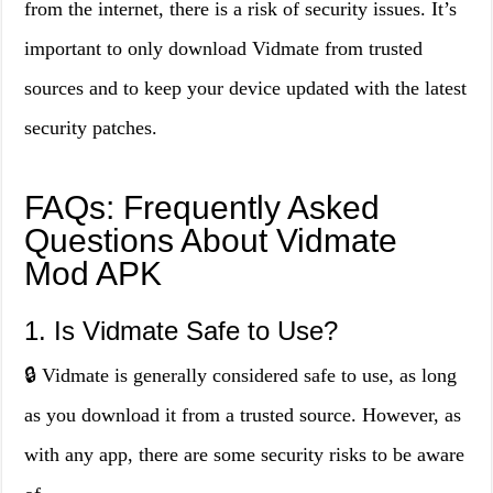
from the internet, there is a risk of security issues. It’s
important to only download Vidmate from trusted
sources and to keep your device updated with the latest
security patches.
FAQs: Frequently Asked
Questions About Vidmate
Mod APK
1. Is Vidmate Safe to Use?
🔒 Vidmate is generally considered safe to use, as long
as you download it from a trusted source. However, as
with any app, there are some security risks to be aware