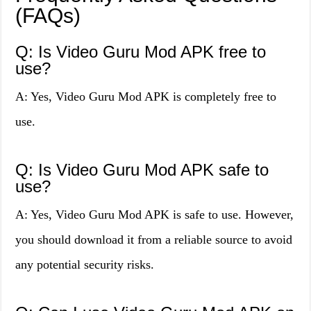
(FAQs)
Q: Is Video Guru Mod APK free to
use?
A: Yes, Video Guru Mod APK is completely free to
use.
Q: Is Video Guru Mod APK safe to
use?
A: Yes, Video Guru Mod APK is safe to use. However,
you should download it from a reliable source to avoid
any potential security risks.