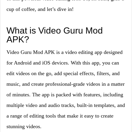
cup of coffee, and let’s dive in!
What is Video Guru Mod
APK?
Video Guru Mod APK is a video editing app designed
for Android and iOS devices. With this app, you can
edit videos on the go, add special effects, filters, and
music, and create professional-grade videos in a matter
of minutes. The app is packed with features, including
multiple video and audio tracks, built-in templates, and
a range of editing tools that make it easy to create
stunning videos.