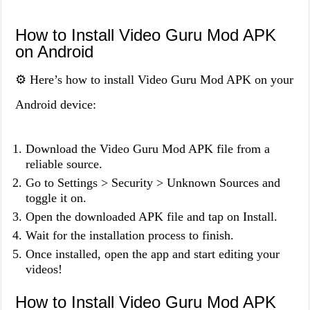
How to Install Video Guru Mod APK
on Android
⚙️ Here’s how to install Video Guru Mod APK on your
Android device:
Download the Video Guru Mod APK file from a
reliable source.
Go to Settings > Security > Unknown Sources and
toggle it on.
Open the downloaded APK file and tap on Install.
Wait for the installation process to finish.
Once installed, open the app and start editing your
videos!
How to Install Video Guru Mod APK