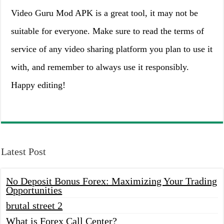
Video Guru Mod APK is a great tool, it may not be
suitable for everyone. Make sure to read the terms of
service of any video sharing platform you plan to use it
with, and remember to always use it responsibly.
Happy editing!
Latest Post
No Deposit Bonus Forex: Maximizing Your Trading
Opportunities
brutal street 2
What is Forex Call Center?