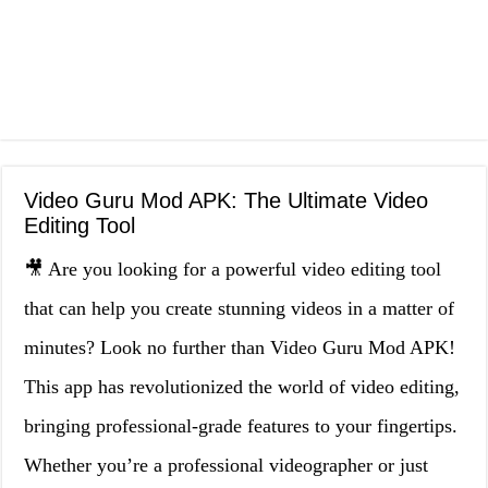
Video Guru Mod APK: The Ultimate Video
Editing Tool
🎥 Are you looking for a powerful video editing tool
that can help you create stunning videos in a matter of
minutes? Look no further than Video Guru Mod APK!
This app has revolutionized the world of video editing,
bringing professional-grade features to your fingertips.
Whether you’re a professional videographer or just