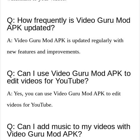
Q: How frequently is Video Guru Mod
APK updated?
A: Video Guru Mod APK is updated regularly with
new features and improvements.
Q: Can I use Video Guru Mod APK to
edit videos for YouTube?
A: Yes, you can use Video Guru Mod APK to edit
videos for YouTube.
Q: Can I add music to my videos with
Video Guru Mod APK?