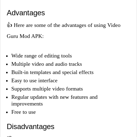
Advantages
👍 Here are some of the advantages of using Video
Guru Mod APK:
Wide range of editing tools
Multiple video and audio tracks
Built-in templates and special effects
Easy to use interface
Supports multiple video formats
Regular updates with new features and
improvements
Free to use
Disadvantages