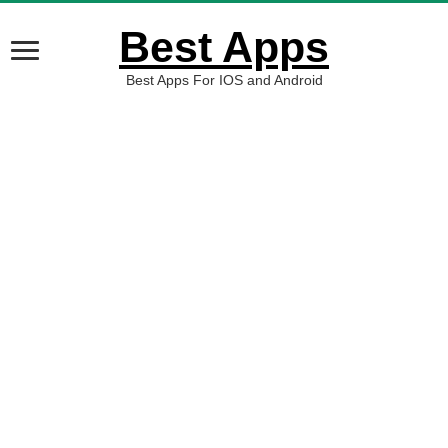
Best Apps
Best Apps For IOS and Android