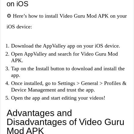
on iOS
⚙️ Here’s how to install Video Guru Mod APK on your
iOS device:
Download the AppValley app on your iOS device.
Open AppValley and search for Video Guru Mod
APK.
Tap on the Install button to download and install the
app.
Once installed, go to Settings > General > Profiles &
Device Management and trust the app.
Open the app and start editing your videos!
Advantages and
Disadvantages of Video Guru
Mod APK