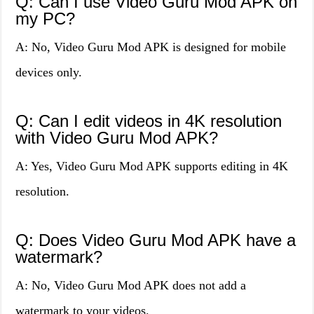
Q: Can I use Video Guru Mod APK on
my PC?
A: No, Video Guru Mod APK is designed for mobile
devices only.
Q: Can I edit videos in 4K resolution
with Video Guru Mod APK?
A: Yes, Video Guru Mod APK supports editing in 4K
resolution.
Q: Does Video Guru Mod APK have a
watermark?
A: No, Video Guru Mod APK does not add a
watermark to your videos.