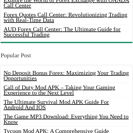
Explore the World of Forex Exchange with OANDA
Call Center
Forex Quotes Call Center: Revolutionizing Trading
with Real-Time Data
AUD Forex Call Center: The Ultimate Guide for
Successful Trading
Popular Post
No Deposit Bonus Forex: Maximizing Your Trading
Opportunities
Call of Duty Mod APK – Taking Your Gaming
Experience to the Next Level
The Ultimate Survival Mod APK Guide For
Android And IOS
The Game MP3 Download: Everything You Need to
Know
Tycoon Mod APK: A Comprehensive Guide