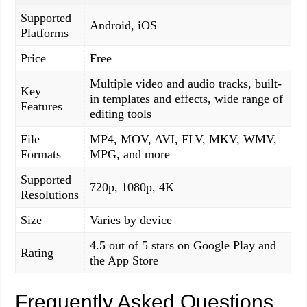
Supported
Android, iOS
Platforms
Price
Free
Multiple video and audio tracks, built-
Key
in templates and effects, wide range of
Features
editing tools
File
MP4, MOV, AVI, FLV, MKV, WMV,
Formats
MPG, and more
Supported
720p, 1080p, 4K
Resolutions
Size
Varies by device
4.5 out of 5 stars on Google Play and
Rating
the App Store
Frequently Asked Questions