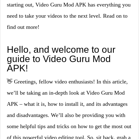
starting out, Video Guru Mod APK has everything you
need to take your videos to the next level. Read on to
find out more!
Hello, and welcome to our
guide to Video Guru Mod
APK!
👋 Greetings, fellow video enthusiasts! In this article,
we’ll be taking an in-depth look at Video Guru Mod
APK – what it is, how to install it, and its advantages
and disadvantages. We’ll also be providing you with
some helpful tips and tricks on how to get the most out
of this powerful video editing tool. So, sit back, grab a