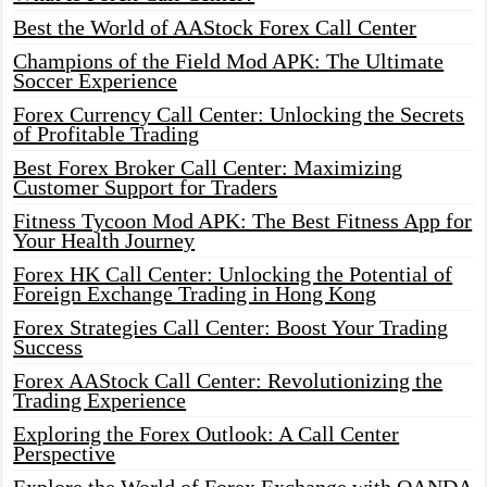
Best the World of AAStock Forex Call Center
Champions of the Field Mod APK: The Ultimate
Soccer Experience
Forex Currency Call Center: Unlocking the Secrets
of Profitable Trading
Best Forex Broker Call Center: Maximizing
Customer Support for Traders
Fitness Tycoon Mod APK: The Best Fitness App for
Your Health Journey
Forex HK Call Center: Unlocking the Potential of
Foreign Exchange Trading in Hong Kong
Forex Strategies Call Center: Boost Your Trading
Success
Forex AAStock Call Center: Revolutionizing the
Trading Experience
Exploring the Forex Outlook: A Call Center
Perspective