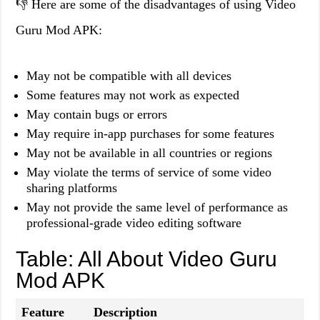
👎 Here are some of the disadvantages of using Video
Guru Mod APK:
May not be compatible with all devices
Some features may not work as expected
May contain bugs or errors
May require in-app purchases for some features
May not be available in all countries or regions
May violate the terms of service of some video
sharing platforms
May not provide the same level of performance as
professional-grade video editing software
Table: All About Video Guru
Mod APK
Feature
Description