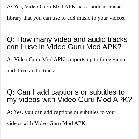
A: Yes, Video Guru Mod APK has a built-in music
library that you can use to add music to your videos.
Q: How many video and audio tracks
can I use in Video Guru Mod APK?
A: Video Guru Mod APK supports up to three video
and three audio tracks.
Q: Can I add captions or subtitles to
my videos with Video Guru Mod APK?
A: Yes, you can add captions or subtitles to your
videos with Video Guru Mod APK.