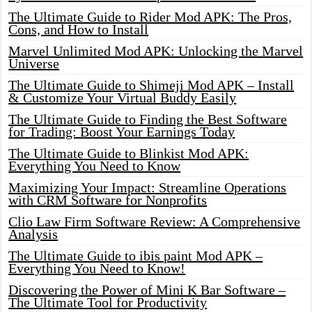
The Ultimate Guide to Rider Mod APK: The Pros,
Cons, and How to Install
Marvel Unlimited Mod APK: Unlocking the Marvel
Universe
The Ultimate Guide to Shimeji Mod APK – Install
& Customize Your Virtual Buddy Easily
The Ultimate Guide to Finding the Best Software
for Trading: Boost Your Earnings Today
The Ultimate Guide to Blinkist Mod APK:
Everything You Need to Know
Maximizing Your Impact: Streamline Operations
with CRM Software for Nonprofits
Clio Law Firm Software Review: A Comprehensive
Analysis
The Ultimate Guide to ibis paint Mod APK –
Everything You Need to Know!
Discovering the Power of Mini K Bar Software –
The Ultimate Tool for Productivity