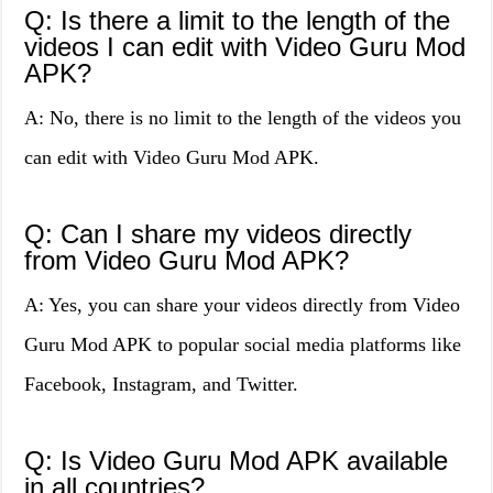
Q: Is there a limit to the length of the
videos I can edit with Video Guru Mod
APK?
A: No, there is no limit to the length of the videos you
can edit with Video Guru Mod APK.
Q: Can I share my videos directly
from Video Guru Mod APK?
A: Yes, you can share your videos directly from Video
Guru Mod APK to popular social media platforms like
Facebook, Instagram, and Twitter.
Q: Is Video Guru Mod APK available
in all countries?