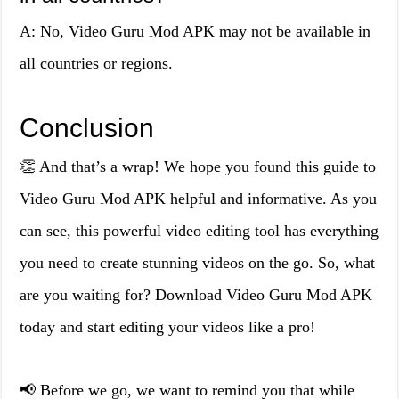
A: No, Video Guru Mod APK may not be available in
all countries or regions.
Conclusion
👏 And that’s a wrap! We hope you found this guide to
Video Guru Mod APK helpful and informative. As you
can see, this powerful video editing tool has everything
you need to create stunning videos on the go. So, what
are you waiting for? Download Video Guru Mod APK
today and start editing your videos like a pro!
📢 Before we go, we want to remind you that while