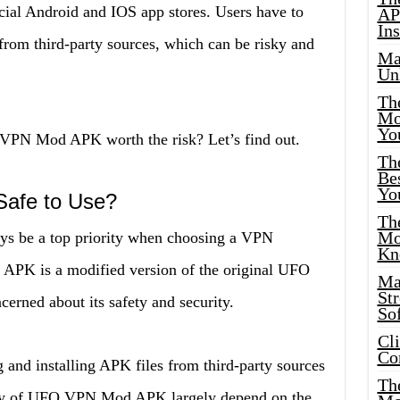
icial Android and IOS app stores. Users have to
AP
Ins
from third-party sources, which can be risky and
Ma
Un
Th
Mo
Yo
O VPN Mod APK worth the risk? Let’s find out.
Th
Bes
Yo
afe to Use?
The
Mo
ays be a top priority when choosing a VPN
Kn
PK is a modified version of the original UFO
Ma
St
erned about its safety and security.
Sof
Cl
Co
 and installing APK files from third-party sources
The
urity of UFO VPN Mod APK largely depend on the