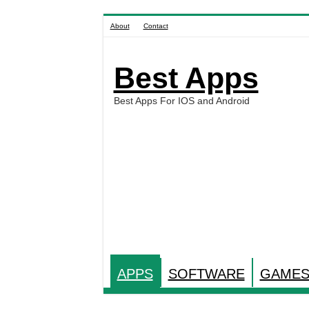
About
Contact
Best Apps
Best Apps For IOS and Android
APPS
SOFTWARE
GAME