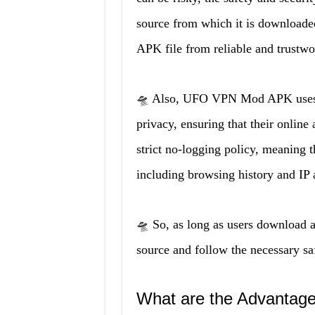
source from which it is downloade
APK file from reliable and trustwo
🛸 Also, UFO VPN Mod APK uses mi
privacy, ensuring that their online
strict no-logging policy, meaning th
including browsing history and IP 
🛸 So, as long as users download
source and follow the necessary safe
What are the Advanta