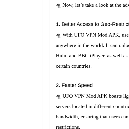
🛸 Now, let’s take a look at the
1. Better Access to Geo-Restric
🛸 With UFO VPN Mod APK, users 
anywhere in the world. It can unlo
Hulu, and BBC iPlayer, as well as 
certain countries.
2. Faster Speed
🛸 UFO VPN Mod APK boasts lightn
servers located in different countri
bandwidth, ensuring that users ca
restrictions.