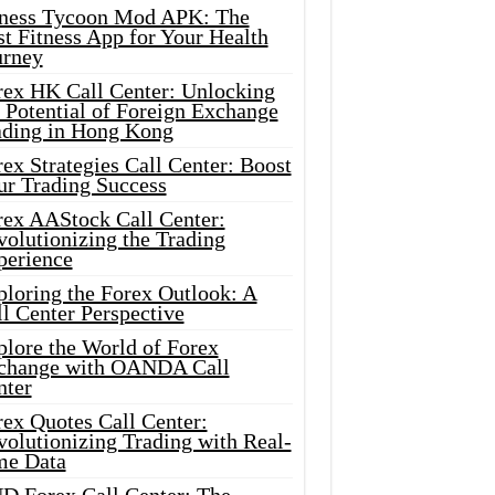
tness Tycoon Mod APK: The
t Fitness App for Your Health
urney
rex HK Call Center: Unlocking
 Potential of Foreign Exchange
ading in Hong Kong
ex Strategies Call Center: Boost
ur Trading Success
rex AAStock Call Center:
olutionizing the Trading
perience
ploring the Forex Outlook: A
l Center Perspective
plore the World of Forex
change with OANDA Call
nter
rex Quotes Call Center:
olutionizing Trading with Real-
me Data