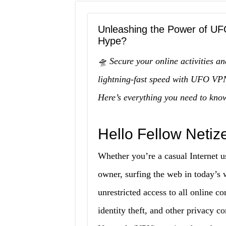
Unleashing the Power of UF
Hype?
🛸 Secure your online activities an
lightning-fast speed with UFO VPN
Here’s everything you need to kno
Hello Fellow Netiz
Whether you’re a casual Internet us
owner, surfing the web in today’s 
unrestricted access to all online co
identity theft, and other privacy co