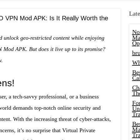
Late
O VPN Mod APK: Is It Really Worth the
No
Ma
d unlock geo-restricted content while enjoying
Op
 Mod APK. But does it live up to its promise?
bru
w.
Wh
Be
Cal
ens!
Ch
Th
er, a tech-savvy professional, or a business
Fo
world demands top-notch online security and
Unl
Tr
ntent. With the increasing threat of cyber-attacks,
Bes
Ma
ncerns, it’s no surprise that Virtual Private
Tr