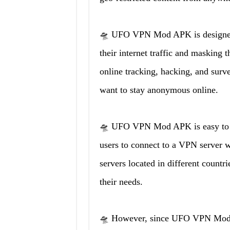
🛸 UFO VPN Mod APK is designed t
their internet traffic and masking t
online tracking, hacking, and surv
want to stay anonymous online.
🛸 UFO VPN Mod APK is easy to use
users to connect to a VPN server wi
servers located in different countri
their needs.
🛸 However, since UFO VPN Mod A