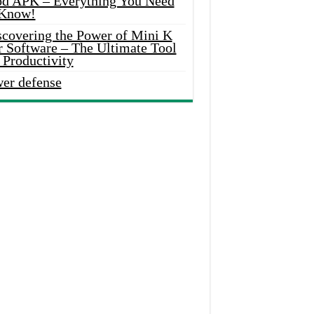
d APK – Everything You Need
 Know!
scovering the Power of Mini K
r Software – The Ultimate Tool
 Productivity
wer defense