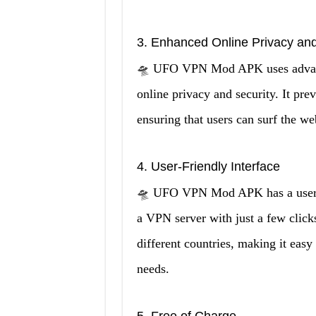
3. Enhanced Online Privacy and
🛸 UFO VPN Mod APK uses advanced
online privacy and security. It pre
ensuring that users can surf the w
4. User-Friendly Interface
🛸 UFO VPN Mod APK has a user-fri
a VPN server with just a few clicks
different countries, making it easy 
needs.