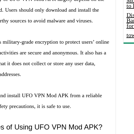
Mo
to
d. Users should only download and install the
Di
Ba
rthy sources to avoid malware and viruses.
for
to
litary-grade encryption to protect users’ online
 activities are secure and anonymous. It also has a
at it does not collect or store any user data,
addresses.
 and install UFO VPN Mod APK from a reliable
ty precautions, it is safe to use.
ges of Using UFO VPN Mod APK?