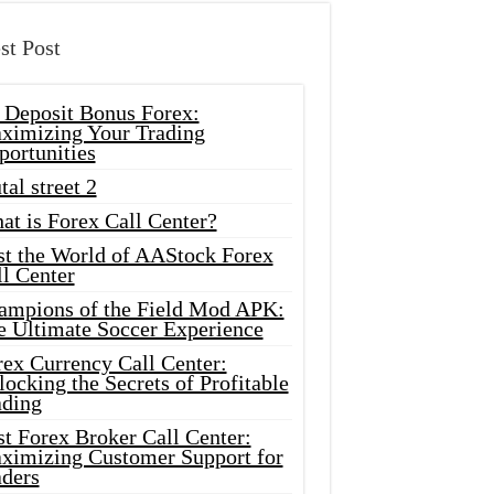
st Post
 Deposit Bonus Forex:
ximizing Your Trading
portunities
tal street 2
at is Forex Call Center?
st the World of AAStock Forex
l Center
ampions of the Field Mod APK:
e Ultimate Soccer Experience
rex Currency Call Center:
ocking the Secrets of Profitable
ading
t Forex Broker Call Center:
ximizing Customer Support for
aders