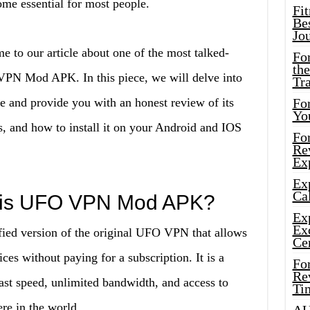
e essential for most people.
Fi
Bes
Jo
e to our article about one of the most talked-
Fo
the
PN Mod APK. In this piece, we will delve into
Tr
ce and provide you with an honest review of its
For
Yo
s, and how to install it on your Android and IOS
Fo
Rev
Ex
Ex
Cal
t is UFO VPN Mod APK?
Ex
Ex
d version of the original UFO VPN that allows
Ce
es without paying for a subscription. It is a
Fo
Rev
ast speed, unlimited bandwidth, and access to
Ti
re in the world.