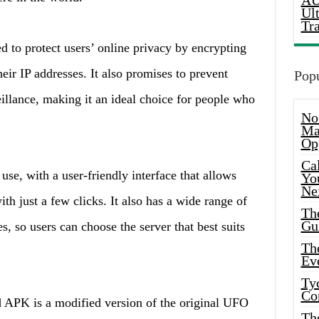
AU
Ul
Tr
o protect users’ online privacy by encrypting
heir IP addresses. It also promises to prevent
Popu
eillance, making it an ideal choice for people who
No
Ma
Op
Ca
, with a user-friendly interface that allows
Yo
Ne
th just a few clicks. It also has a wide range of
Th
Gu
es, so users can choose the server that best suits
Th
Ev
Ty
Co
PK is a modified version of the original UFO
Th