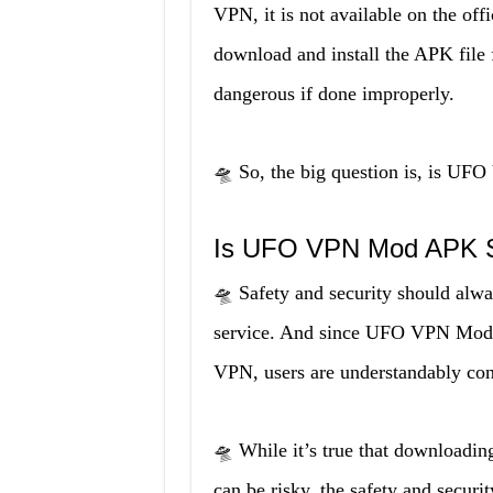
VPN, it is not available on the off
download and install the APK file 
dangerous if done improperly.
🛸 So, the big question is, is UF
Is UFO VPN Mod APK S
🛸 Safety and security should alw
service. And since UFO VPN Mod A
VPN, users are understandably conc
🛸 While it’s true that downloading
can be risky, the safety and sec