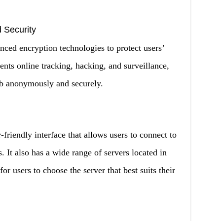
 Security
 encryption technologies to protect users’
vents online tracking, hacking, and surveillance,
eb anonymously and securely.
endly interface that allows users to connect to
. It also has a wide range of servers located in
for users to choose the server that best suits their