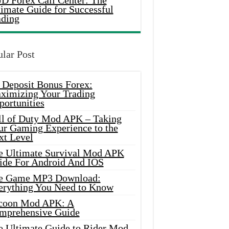
D Forex Call Center: The
timate Guide for Successful
ading
lar Post
 Deposit Bonus Forex:
ximizing Your Trading
portunities
ll of Duty Mod APK – Taking
ur Gaming Experience to the
xt Level
e Ultimate Survival Mod APK
ide For Android And IOS
e Game MP3 Download:
erything You Need to Know
coon Mod APK: A
mprehensive Guide
e Ultimate Guide to Rider Mod