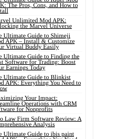
K: The Pros, Cons, and How to
tall
rvel Unlimited Mod APK:
locking the Marvel Universe
e Ultimate Guide to Shimeji
d APK – Install & Customize
ur Virtual Buddy Easily
e Ultimate Guide to Finding the
t Software for Trading: Boost
ur Earnings Today
 Ultimate Guide to Blinkist
d APK: Everything You Need to
ow
ximizing Your Impact:
reamline Operations with CRM
tware for Nonprofits
io Law Firm Software Review: A
mprehensive Analysis
 Ultimate Guide to ibis paint