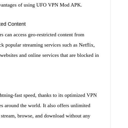
 advantages of using UFO VPN Mod APK.
ted Content
can access geo-restricted content from
ck popular streaming services such as Netflix,
websites and online services that are blocked in
ing-fast speed, thanks to its optimized VPN
es around the world. It also offers unlimited
n stream, browse, and download without any