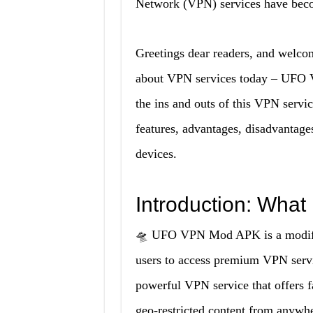
Network (VPN) services have becom
Greetings dear readers, and welcom
about VPN services today – UFO V
the ins and outs of this VPN servi
features, advantages, disadvantage
devices.
Introduction: Wha
🛸 UFO VPN Mod APK is a modifie
users to access premium VPN servic
powerful VPN service that offers f
geo-restricted content from anywhe