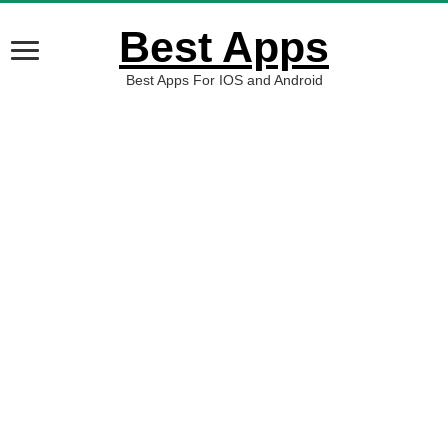
Best Apps
Best Apps For IOS and Android