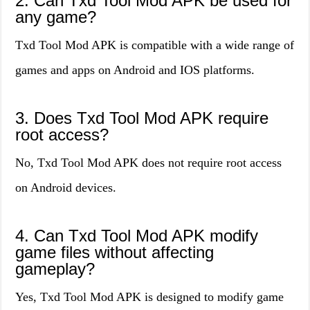
2. Can Txd Tool Mod APK be used for
any game?
Txd Tool Mod APK is compatible with a wide range of
games and apps on Android and IOS platforms.
3. Does Txd Tool Mod APK require
root access?
No, Txd Tool Mod APK does not require root access
on Android devices.
4. Can Txd Tool Mod APK modify
game files without affecting
gameplay?
Yes, Txd Tool Mod APK is designed to modify game