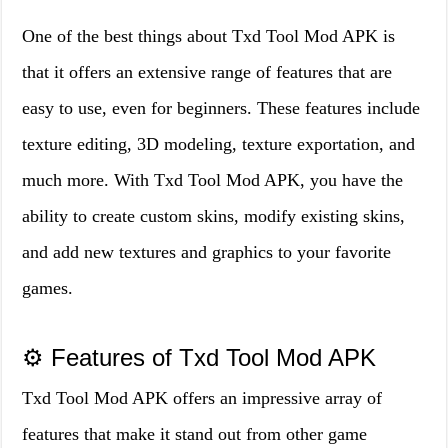
One of the best things about Txd Tool Mod APK is
that it offers an extensive range of features that are
easy to use, even for beginners. These features include
texture editing, 3D modeling, texture exportation, and
much more. With Txd Tool Mod APK, you have the
ability to create custom skins, modify existing skins,
and add new textures and graphics to your favorite
games.
⚙️ Features of Txd Tool Mod APK
Txd Tool Mod APK offers an impressive array of
features that make it stand out from other game