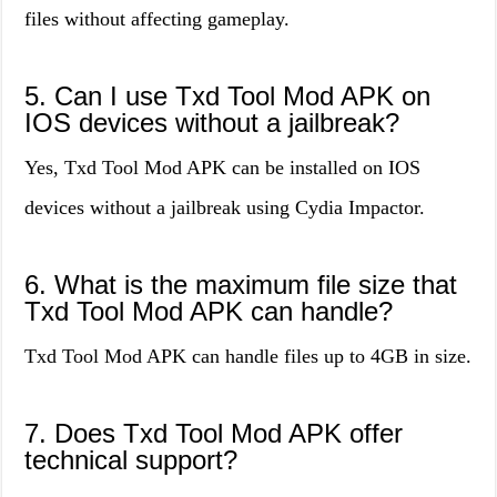
files without affecting gameplay.
5. Can I use Txd Tool Mod APK on
IOS devices without a jailbreak?
Yes, Txd Tool Mod APK can be installed on IOS
devices without a jailbreak using Cydia Impactor.
6. What is the maximum file size that
Txd Tool Mod APK can handle?
Txd Tool Mod APK can handle files up to 4GB in size.
7. Does Txd Tool Mod APK offer
technical support?