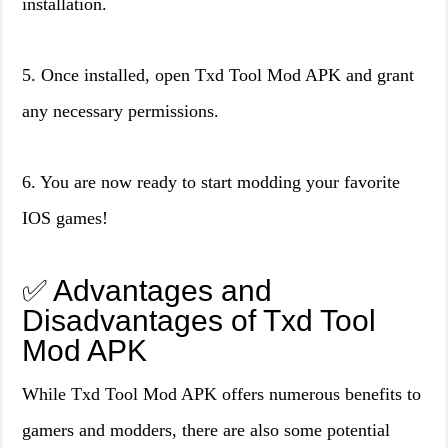
installation.
5. Once installed, open Txd Tool Mod APK and grant
any necessary permissions.
6. You are now ready to start modding your favorite
IOS games!
✅ Advantages and
Disadvantages of Txd Tool
Mod APK
While Txd Tool Mod APK offers numerous benefits to
gamers and modders, there are also some potential