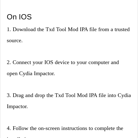
On IOS
1. Download the Txd Tool Mod IPA file from a trusted
source.
2. Connect your IOS device to your computer and
open Cydia Impactor.
3. Drag and drop the Txd Tool Mod IPA file into Cydia
Impactor.
4. Follow the on-screen instructions to complete the