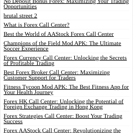
No Deposit Bonus Forex: Maximizing Your Trading
Opportunities
brutal street 2
What is Forex Call Center?
Best the World of AAStock Forex Call Center
Champions of the Field Mod APK: The Ultimate
Soccer Experience
Forex Currency Call Center: Unlocking the Secrets
of Profitable Trading
Best Forex Broker Call Center: Maximizing
Customer Support for Traders
Fitness Tycoon Mod APK: The Best Fitness App for
Your Health Journey
Forex HK Call Center: Unlocking the Potential of
Foreign Exchange Trading in Hong Kong
Forex Strategies Call Center: Boost Your Trading
Success
Forex AAStock Call Center: Revolutionizing the