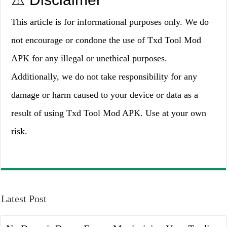
This article is for informational purposes only. We do
not encourage or condone the use of Txd Tool Mod
APK for any illegal or unethical purposes.
Additionally, we do not take responsibility for any
damage or harm caused to your device or data as a
result of using Txd Tool Mod APK. Use at your own
risk.
Latest Post