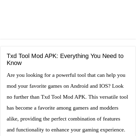
Txd Tool Mod APK: Everything You Need to
Know
Are you looking for a powerful tool that can help you
mod your favorite games on Android and IOS? Look
no further than Txd Tool Mod APK. This versatile tool
has become a favorite among gamers and modders
alike, providing the perfect combination of features
and functionality to enhance your gaming experience.