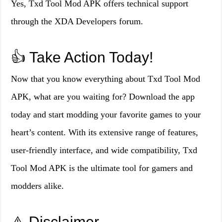
Yes, Txd Tool Mod APK offers technical support
through the XDA Developers forum.
👍 Take Action Today!
Now that you know everything about Txd Tool Mod
APK, what are you waiting for? Download the app
today and start modding your favorite games to your
heart’s content. With its extensive range of features,
user-friendly interface, and wide compatibility, Txd
Tool Mod APK is the ultimate tool for gamers and
modders alike.
⚠️ Disclaimer