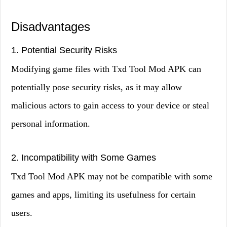
Disadvantages
1. Potential Security Risks
Modifying game files with Txd Tool Mod APK can
potentially pose security risks, as it may allow
malicious actors to gain access to your device or steal
personal information.
2. Incompatibility with Some Games
Txd Tool Mod APK may not be compatible with some
games and apps, limiting its usefulness for certain
users.