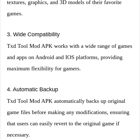
textures, graphics, and 3D models of their favorite
games.
3. Wide Compatibility
Txd Tool Mod APK works with a wide range of games
and apps on Android and IOS platforms, providing
maximum flexibility for gamers.
4. Automatic Backup
Txd Tool Mod APK automatically backs up original
game files before making any modifications, ensuring
that users can easily revert to the original game if
necessary.