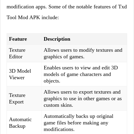
modification apps. Some of the notable features of Txd
Tool Mod APK include:
Feature
Description
Texture
Allows users to modify textures and
Editor
graphics of games.
Enables users to view and edit 3D
3D Model
models of game characters and
Viewer
objects.
Allows users to export textures and
Texture
graphics to use in other games or as
Export
custom skins.
Automatically backs up original
Automatic
game files before making any
Backup
modifications.