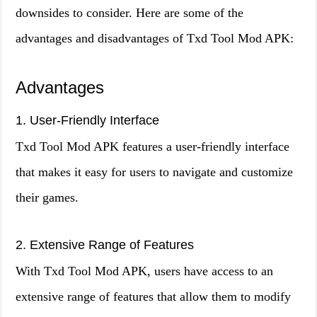
downsides to consider. Here are some of the
advantages and disadvantages of Txd Tool Mod APK:
Advantages
1. User-Friendly Interface
Txd Tool Mod APK features a user-friendly interface
that makes it easy for users to navigate and customize
their games.
2. Extensive Range of Features
With Txd Tool Mod APK, users have access to an
extensive range of features that allow them to modify