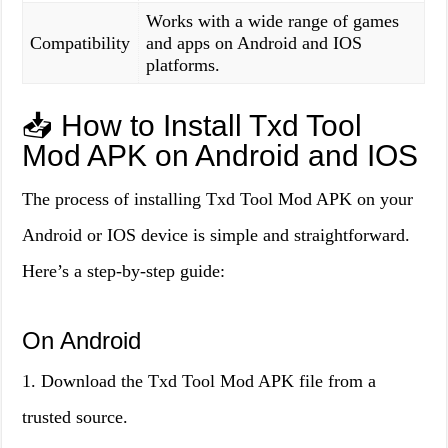
Works with a wide range of games
Compatibility
and apps on Android and IOS
platforms.
📥 How to Install Txd Tool
Mod APK on Android and IOS
The process of installing Txd Tool Mod APK on your
Android or IOS device is simple and straightforward.
Here’s a step-by-step guide:
On Android
1. Download the Txd Tool Mod APK file from a
trusted source.