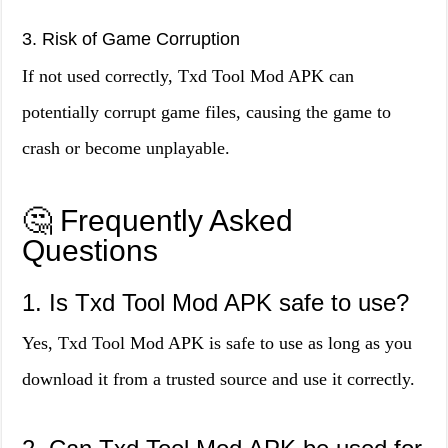
3. Risk of Game Corruption
If not used correctly, Txd Tool Mod APK can
potentially corrupt game files, causing the game to
crash or become unplayable.
🤔 Frequently Asked
Questions
1. Is Txd Tool Mod APK safe to use?
Yes, Txd Tool Mod APK is safe to use as long as you
download it from a trusted source and use it correctly.