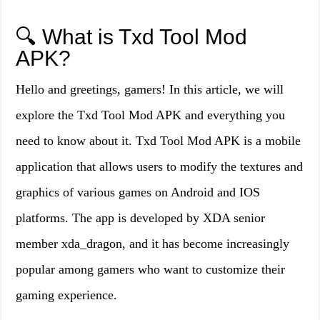
🔍 What is Txd Tool Mod
APK?
Hello and greetings, gamers! In this article, we will
explore the Txd Tool Mod APK and everything you
need to know about it. Txd Tool Mod APK is a mobile
application that allows users to modify the textures and
graphics of various games on Android and IOS
platforms. The app is developed by XDA senior
member xda_dragon, and it has become increasingly
popular among gamers who want to customize their
gaming experience.