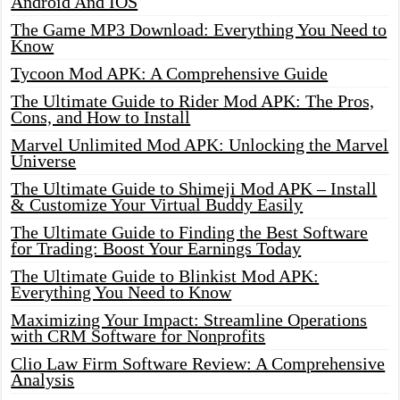
Android And IOS
The Game MP3 Download: Everything You Need to
Know
Tycoon Mod APK: A Comprehensive Guide
The Ultimate Guide to Rider Mod APK: The Pros,
Cons, and How to Install
Marvel Unlimited Mod APK: Unlocking the Marvel
Universe
The Ultimate Guide to Shimeji Mod APK – Install
& Customize Your Virtual Buddy Easily
The Ultimate Guide to Finding the Best Software
for Trading: Boost Your Earnings Today
The Ultimate Guide to Blinkist Mod APK:
Everything You Need to Know
Maximizing Your Impact: Streamline Operations
with CRM Software for Nonprofits
Clio Law Firm Software Review: A Comprehensive
Analysis