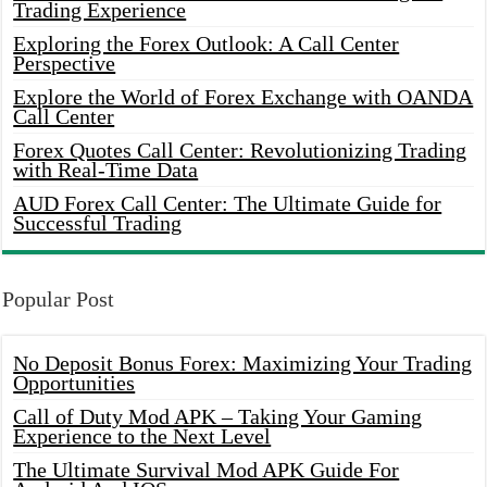
Trading Experience
Exploring the Forex Outlook: A Call Center
Perspective
Explore the World of Forex Exchange with OANDA
Call Center
Forex Quotes Call Center: Revolutionizing Trading
with Real-Time Data
AUD Forex Call Center: The Ultimate Guide for
Successful Trading
Popular Post
No Deposit Bonus Forex: Maximizing Your Trading
Opportunities
Call of Duty Mod APK – Taking Your Gaming
Experience to the Next Level
The Ultimate Survival Mod APK Guide For