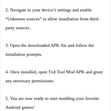
2. Navigate to your device’s settings and enable
“Unknown sources” to allow installation from third-
party sources.
3. Open the downloaded APK file and follow the
installation prompts.
4. Once installed, open Txd Tool Mod APK and grant
any necessary permissions.
5. You are now ready to start modding your favorite
Android games!