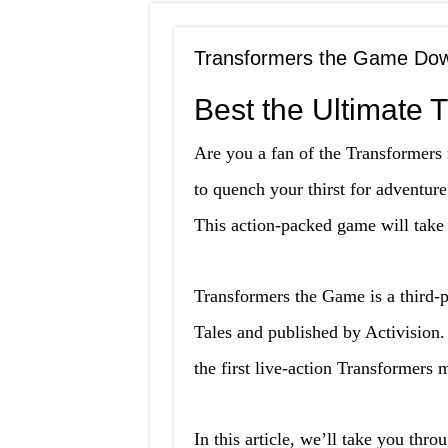
Transformers the Game Dow
Best the Ultimate 
Are you a fan of the Transformers 
to quench your thirst for adventu
This action-packed game will take 
Transformers the Game is a third-
Tales and published by Activision
the first live-action Transformers 
In this article, we’ll take you th