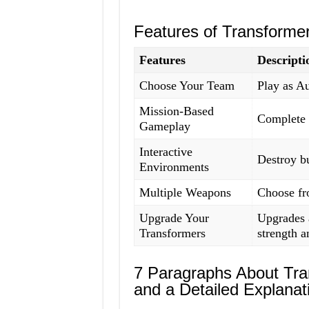
Features of Transforme
Features
Descripti
Choose Your Team
Play as Au
Mission-Based
Complete v
Gameplay
Interactive
Destroy bu
Environments
Multiple Weapons
Choose fr
Upgrade Your
Upgrades a
Transformers
strength an
7 Paragraphs About Tr
and a Detailed Explanat