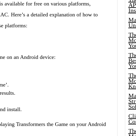
available for free on various platforms,
AP
Ins
C. Here’s a detailed explanation of how to
Ma
Un
e platforms:
Th
Mo
Yo
Th
e on an Android device:
Bes
Yo
The
Mo
me’.
Kn
esults.
Ma
St
Sof
d install.
Cl
Co
 playing Transformers the Game on your Android
The