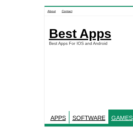
About
Contact
Best Apps
Best Apps For IOS and Android
APPS
SOFTWARE
GAMES