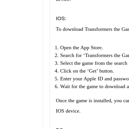
IOS:
To download Transformers the Ga
Open the App Store.
Search for ‘Transformers the Ga
Select the game from the search r
Click on the ‘Get’ button.
Enter your Apple ID and passwor
Wait for the game to download an
Once the game is installed, you ca
IOS device.