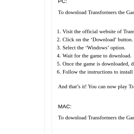
PC:
To download Transformers the G
Visit the official website of Tr
Click on the ‘Download’ button.
Select the ‘Windows’ option.
Wait for the game to download.
Once the game is downloaded, do
Follow the instructions to instal
And that’s it! You can now play 
MAC:
To download Transformers the G