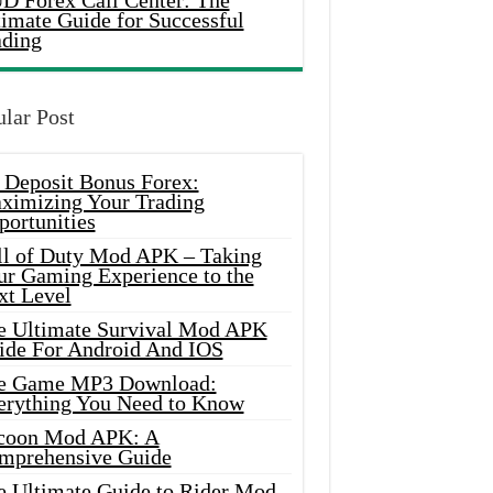
D Forex Call Center: The
timate Guide for Successful
ading
lar Post
 Deposit Bonus Forex:
ximizing Your Trading
portunities
ll of Duty Mod APK – Taking
ur Gaming Experience to the
xt Level
e Ultimate Survival Mod APK
ide For Android And IOS
e Game MP3 Download:
erything You Need to Know
coon Mod APK: A
mprehensive Guide
e Ultimate Guide to Rider Mod