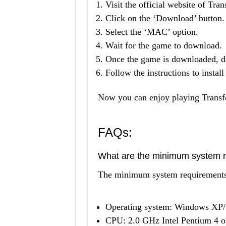
Visit the official website of Tr
Click on the ‘Download’ button.
Select the ‘MAC’ option.
Wait for the game to download.
Once the game is downloaded, do
Follow the instructions to instal
Now you can enjoy playing Trans
FAQs:
What are the minimum system r
The minimum system requirements 
Operating system: Windows XP/
CPU: 2.0 GHz Intel Pentium 4