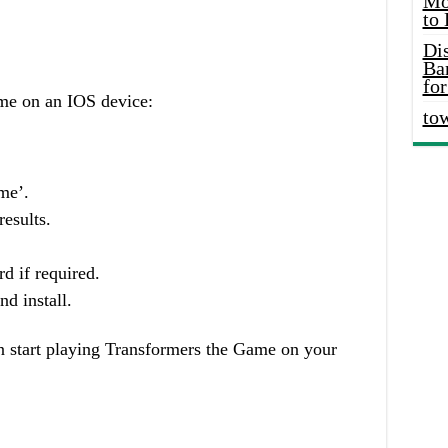
Mo
to
Di
Ba
for
me on an IOS device:
to
me’.
esults.
d if required.
d install.
n start playing Transformers the Game on your