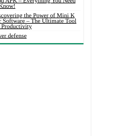
d APK – Everything You Need
 Know!
scovering the Power of Mini K
r Software – The Ultimate Tool
 Productivity
wer defense