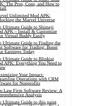
K: The Pros, Cons, and How to
tall
rvel Unlimited Mod APK:
locking the Marvel Universe
e Ultimate Guide to Shimeji
d APK – Install & Customize
ur Virtual Buddy Easily
e Ultimate Guide to Finding the
t Software for Trading: Boost
ur Earnings Today
 Ultimate Guide to Blinkist
d APK: Everything You Need to
ow
ximizing Your Impact:
reamline Operations with CRM
tware for Nonprofits
io Law Firm Software Review: A
mprehensive Analysis
 Ultimate Guide to ibis paint