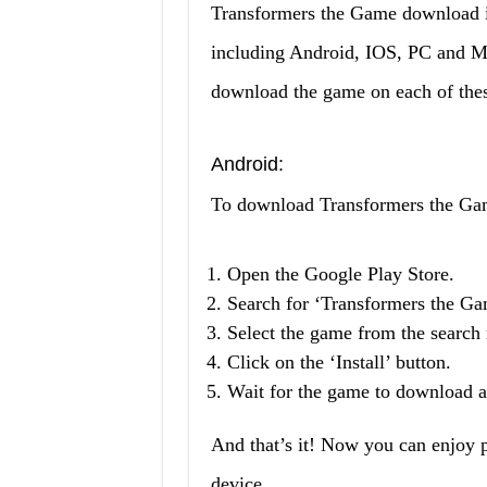
Transformers the Game download is 
including Android, IOS, PC and MA
download the game on each of thes
Android:
To download Transformers the Gam
Open the Google Play Store.
Search for ‘Transformers the Ga
Select the game from the search r
Click on the ‘Install’ button.
Wait for the game to download an
And that’s it! Now you can enjoy
device.