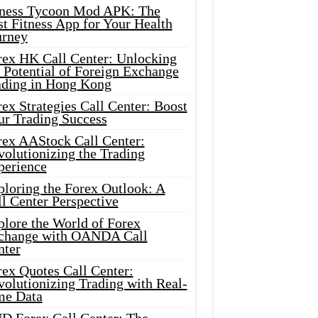
tness Tycoon Mod APK: The
t Fitness App for Your Health
urney
rex HK Call Center: Unlocking
 Potential of Foreign Exchange
ading in Hong Kong
ex Strategies Call Center: Boost
ur Trading Success
rex AAStock Call Center:
olutionizing the Trading
perience
ploring the Forex Outlook: A
l Center Perspective
plore the World of Forex
change with OANDA Call
nter
rex Quotes Call Center:
olutionizing Trading with Real-
me Data