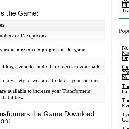
AU
Ul
Tr
rs the Game:
on
Popu
tobots or Decepticons.
No
arious missions to progress in the game.
Ma
Op
ildings, vehicles and other objects in your path.
Ca
Yo
Ne
om a variety of weapons to defeat your enemies.
Th
re available to increase your Transformers’
Gu
d abilities.
Th
Ev
ansformers the Game Download
Ty
Co
ion:
Th