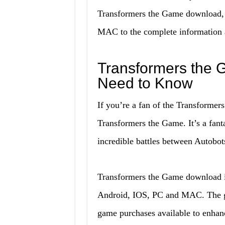
Transformers the Game download, f
MAC to the complete information a
Transformers the 
Need to Know
If you’re a fan of the Transformers
Transformers the Game. It’s a fant
incredible battles between Autobot
Transformers the Game download is
Android, IOS, PC and MAC. The gam
game purchases available to enhan