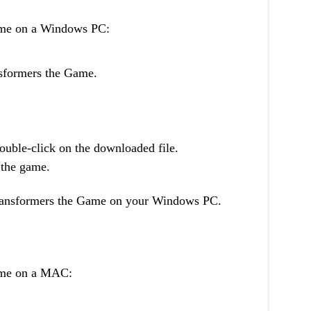
ame on a Windows PC:
ansformers the Game.
uble-click on the downloaded file.
l the game.
Transformers the Game on your Windows PC.
ame on a MAC: