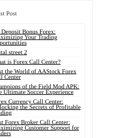
st Post
 Deposit Bonus Forex:
ximizing Your Trading
portunities
tal street 2
at is Forex Call Center?
st the World of AAStock Forex
l Center
ampions of the Field Mod APK:
e Ultimate Soccer Experience
rex Currency Call Center:
ocking the Secrets of Profitable
ading
t Forex Broker Call Center:
ximizing Customer Support for
aders