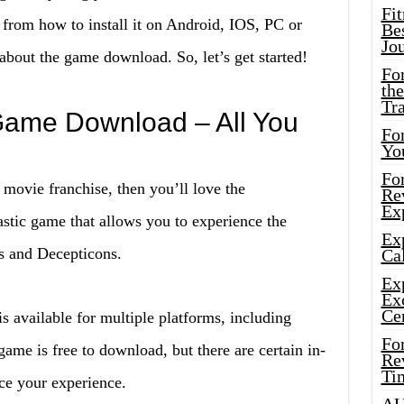
Fi
rom how to install it on Android, IOS, PC or
Bes
Jo
bout the game download. So, let’s get started!
Fo
the
Tr
Game Download – All You
For
Yo
Fo
 movie franchise, then you’ll love the
Rev
Ex
astic game that allows you to experience the
Ex
s and Decepticons.
Cal
Ex
Ex
Ce
 available for multiple platforms, including
Fo
e is free to download, but there are certain in-
Rev
Ti
ce your experience.