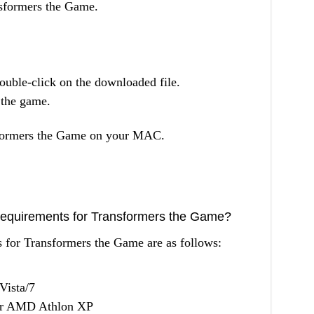
ansformers the Game.
uble-click on the downloaded file.
l the game.
formers the Game on your MAC.
equirements for Transformers the Game?
for Transformers the Game are as follows:
Vista/7
 or AMD Athlon XP