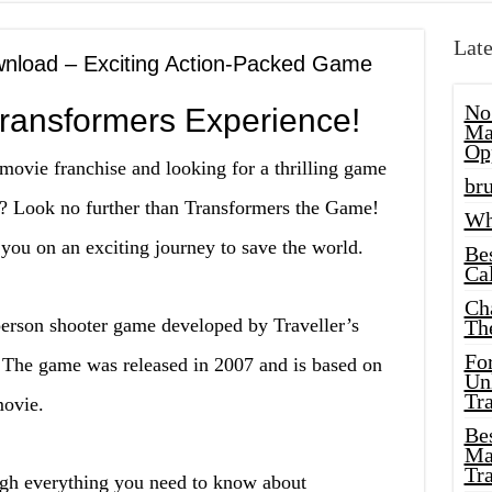
Late
nload – Exciting Action-Packed Game
No
Transformers Experience!
Ma
Op
movie franchise and looking for a thrilling game
bru
re? Look no further than Transformers the Game!
Wh
you on an exciting journey to save the world.
Be
Cal
Ch
person shooter game developed by Traveller’s
Th
Fo
. The game was released in 2007 and is based on
Unl
Tr
movie.
Bes
Ma
Tr
rough everything you need to know about