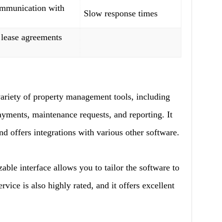
ommunication with
Slow response times
 lease agreements
ariety of property management tools, including
ayments, maintenance requests, and reporting. It
nd offers integrations with various other software.
le interface allows you to tailor the software to
rvice is also highly rated, and it offers excellent