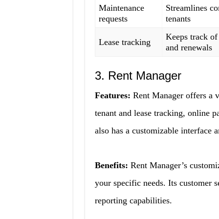
Maintenance
Streamlines c
requests
tenants
Keeps track of
Lease tracking
and renewals
3. Rent Manager
Features:
Rent Manager offers a v
tenant and lease tracking, online p
also has a customizable interface a
Benefits:
Rent Manager’s customizab
your specific needs. Its customer se
reporting capabilities.