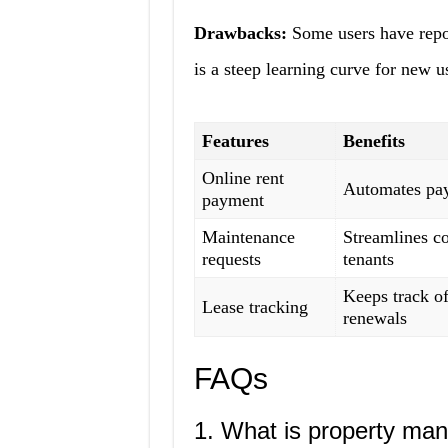
Drawbacks:
Some users have repor
is a steep learning curve for new u
Features
Benefits
Online rent
Automates pay
payment
Maintenance
Streamlines c
requests
tenants
Keeps track o
Lease tracking
renewals
FAQs
1. What is property ma