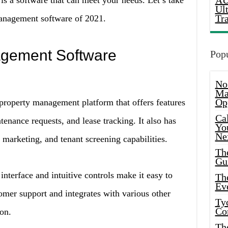
AU
 is a software that can meet your needs. Let’s take
Ul
Tr
management software of 2021.
agement Software
Popu
No
Ma
Op
property management platform that offers features
Ca
enance requests, and lease tracking. It also has
Yo
Ne
 marketing, and tenant screening capabilities.
Th
Gu
interface and intuitive controls make it easy to
Th
Ev
tomer support and integrates with various other
Ty
Co
ion.
Th