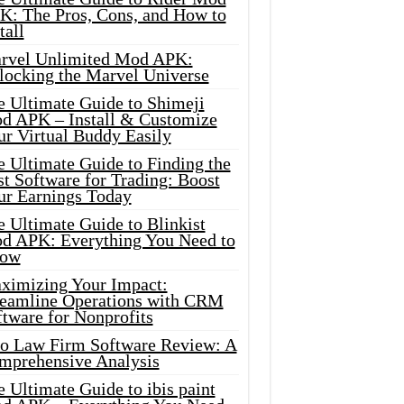
K: The Pros, Cons, and How to
tall
rvel Unlimited Mod APK:
locking the Marvel Universe
e Ultimate Guide to Shimeji
d APK – Install & Customize
ur Virtual Buddy Easily
e Ultimate Guide to Finding the
t Software for Trading: Boost
ur Earnings Today
 Ultimate Guide to Blinkist
d APK: Everything You Need to
ow
ximizing Your Impact:
reamline Operations with CRM
tware for Nonprofits
io Law Firm Software Review: A
mprehensive Analysis
 Ultimate Guide to ibis paint