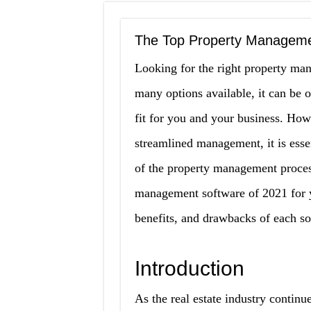
The Top Property Manageme
Looking for the right property man
many options available, it can be 
fit for you and your business. How
streamlined management, it is essen
of the property management proces
management software of 2021 for you
benefits, and drawbacks of each s
Introduction
As the real estate industry continu