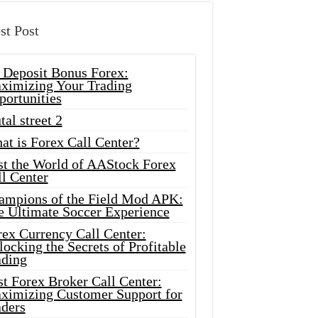
st Post
 Deposit Bonus Forex:
ximizing Your Trading
portunities
tal street 2
at is Forex Call Center?
st the World of AAStock Forex
l Center
ampions of the Field Mod APK:
e Ultimate Soccer Experience
rex Currency Call Center:
ocking the Secrets of Profitable
ading
t Forex Broker Call Center:
ximizing Customer Support for
aders