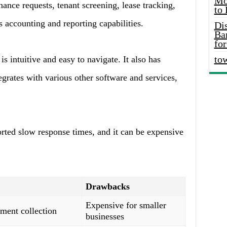
Mo
ance requests, tenant screening, lease tracking,
to
s accounting and reporting capabilities.
Di
Ba
for
to
is intuitive and easy to navigate. It also has
egrates with various other software and services,
ted slow response times, and it can be expensive
Drawbacks
Expensive for smaller
ment collection
businesses