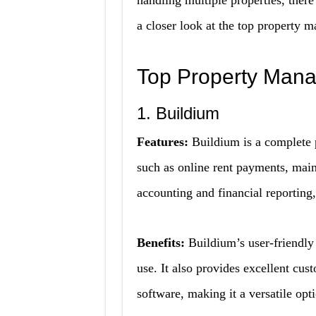
handling multiple properties, there
a closer look at the top property 
Top Property Man
1. Buildium
Features:
Buildium is a complete 
such as online rent payments, maint
accounting and financial reporting,
Benefits:
Buildium’s user-friendly 
use. It also provides excellent cus
software, making it a versatile opt