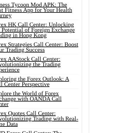
tness Tycoon Mod APK: The
t Fitness App for Your Health
urney
rex HK Call Center: Unlocking
 Potential of Foreign Exchange
ading in Hong Kong
ex Strategies Call Center: Boost
ur Trading Success
rex AAStock Call Center:
olutionizing the Trading
perience
ploring the Forex Outlook: A
l Center Perspective
plore the World of Forex
change with OANDA Call
nter
rex Quotes Call Center:
olutionizing Trading with Real-
me Data