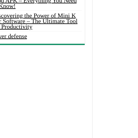
d APK – Everything You Need
 Know!
scovering the Power of Mini K
r Software – The Ultimate Tool
 Productivity
wer defense