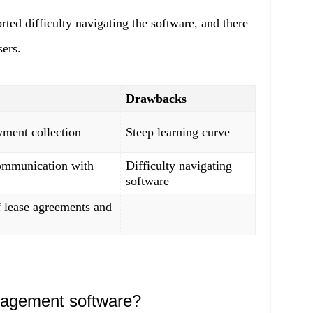
ted difficulty navigating the software, and there
sers.
Drawbacks
ment collection
Steep learning curve
ommunication with
Difficulty navigating
software
f lease agreements and
nagement software?