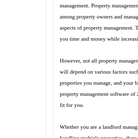
management. Property management 
among property owners and manager
aspects of property management. T
you time and money while increasin
However, not all property managem
will depend on various factors such
properties you manage, and your bud
property management software of 2
fit for you.
Whether you are a landlord managi