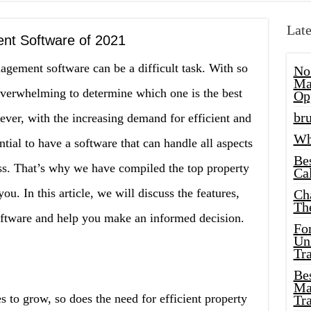
Late
nt Software of 2021
agement software can be a difficult task. With so
No
Ma
overwhelming to determine which one is the best
Op
bru
ever, with the increasing demand for efficient and
Wh
tial to have a software that can handle all aspects
Be
s. That’s why we have compiled the top property
Cal
. In this article, we will discuss the features,
Ch
Th
oftware and help you make an informed decision.
Fo
Unl
Tr
Bes
Ma
es to grow, so does the need for efficient property
Tr