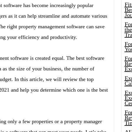
Fi
software has become increasingly popular
Bes
Jo
s as it can help streamline and automate various
Fo
he right property management software can save
the
Tr
g your efficiency and productivity.
For
Yo
ent software is created equal. The best software
Fo
Rev
 as the size of your business, the number of
Ex
Ex
get. In this article, we will review the top
Cal
021 and help you determine which one is the best
Ex
Ex
Ce
Fo
Rev
ng only a few properties or a property manager
Ti