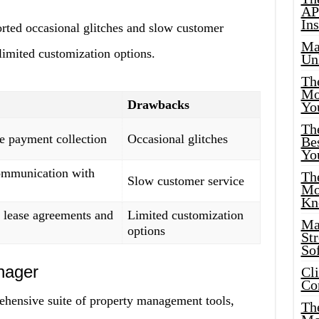
AP
Ins
ted occasional glitches and slow customer
Ma
 limited customization options.
Un
Th
Mo
Drawbacks
Yo
Th
e payment collection
Occasional glitches
Bes
Yo
ommunication with
The
Slow customer service
Mo
Kn
 lease agreements and
Limited customization
Ma
options
St
Sof
nager
Cl
Co
ehensive suite of property management tools,
The