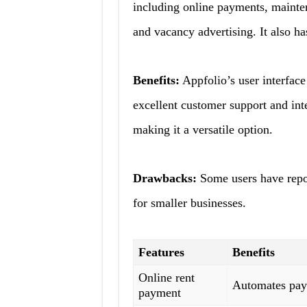
including online payments, mainten
and vacancy advertising. It also ha
Benefits:
Appfolio’s user interface 
excellent customer support and int
making it a versatile option.
Drawbacks:
Some users have repor
for smaller businesses.
Features
Benefits
Online rent
Automates pay
payment