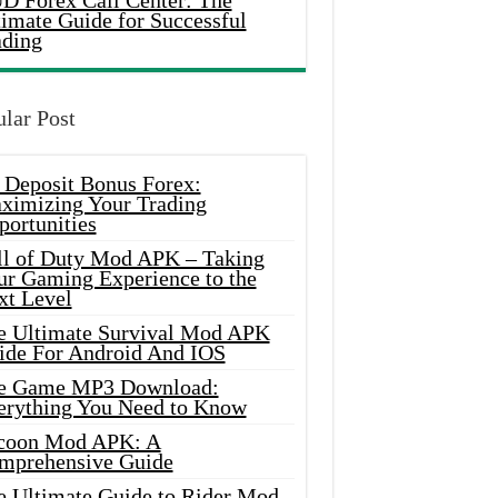
D Forex Call Center: The
timate Guide for Successful
ading
lar Post
 Deposit Bonus Forex:
ximizing Your Trading
portunities
ll of Duty Mod APK – Taking
ur Gaming Experience to the
xt Level
e Ultimate Survival Mod APK
ide For Android And IOS
e Game MP3 Download:
erything You Need to Know
coon Mod APK: A
mprehensive Guide
e Ultimate Guide to Rider Mod