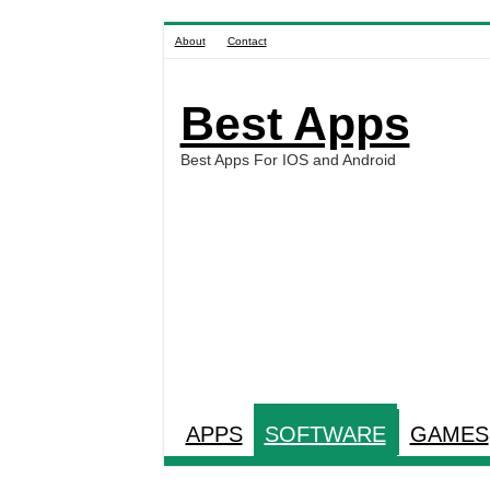
About
Contact
Best Apps
Best Apps For IOS and Android
APPS
SOFTWARE
GAMES