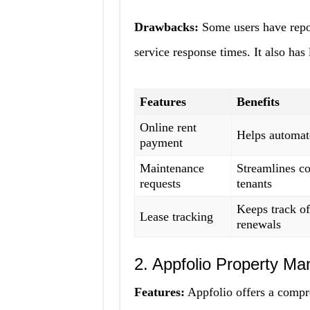
Drawbacks:
Some users have repor
service response times. It also has
Features
Benefits
Online rent
Helps automat
payment
Maintenance
Streamlines c
requests
tenants
Keeps track of
Lease tracking
renewals
2. Appfolio Property Ma
Features:
Appfolio offers a compr