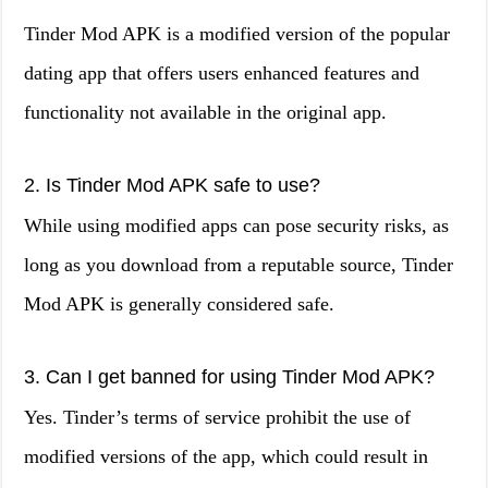
Tinder Mod APK is a modified version of the popular
dating app that offers users enhanced features and
functionality not available in the original app.
2. Is Tinder Mod APK safe to use?
While using modified apps can pose security risks, as
long as you download from a reputable source, Tinder
Mod APK is generally considered safe.
3. Can I get banned for using Tinder Mod APK?
Yes. Tinder’s terms of service prohibit the use of
modified versions of the app, which could result in