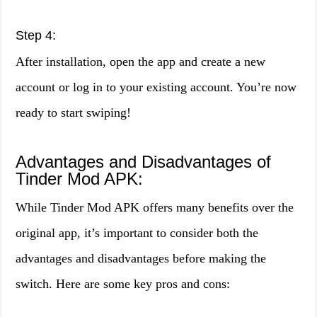
Step 4:
After installation, open the app and create a new
account or log in to your existing account. You’re now
ready to start swiping!
Advantages and Disadvantages of
Tinder Mod APK:
While Tinder Mod APK offers many benefits over the
original app, it’s important to consider both the
advantages and disadvantages before making the
switch. Here are some key pros and cons: