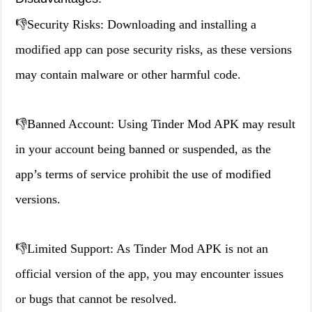
👎Security Risks: Downloading and installing a
modified app can pose security risks, as these versions
may contain malware or other harmful code.
👎Banned Account: Using Tinder Mod APK may result
in your account being banned or suspended, as the
app’s terms of service prohibit the use of modified
versions.
👎Limited Support: As Tinder Mod APK is not an
official version of the app, you may encounter issues
or bugs that cannot be resolved.