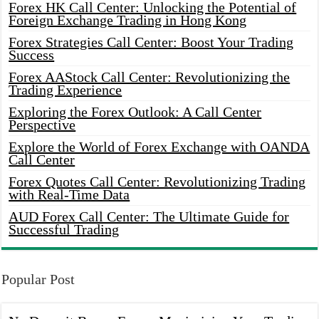
Forex HK Call Center: Unlocking the Potential of
Foreign Exchange Trading in Hong Kong
Forex Strategies Call Center: Boost Your Trading
Success
Forex AAStock Call Center: Revolutionizing the
Trading Experience
Exploring the Forex Outlook: A Call Center
Perspective
Explore the World of Forex Exchange with OANDA
Call Center
Forex Quotes Call Center: Revolutionizing Trading
with Real-Time Data
AUD Forex Call Center: The Ultimate Guide for
Successful Trading
Popular Post