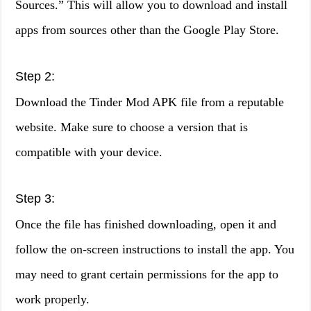
Sources.” This will allow you to download and install
apps from sources other than the Google Play Store.
Step 2:
Download the Tinder Mod APK file from a reputable
website. Make sure to choose a version that is
compatible with your device.
Step 3:
Once the file has finished downloading, open it and
follow the on-screen instructions to install the app. You
may need to grant certain permissions for the app to
work properly.