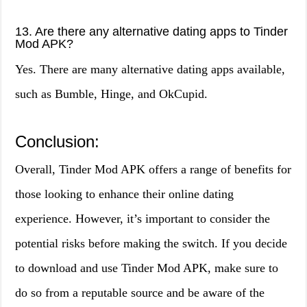
13. Are there any alternative dating apps to Tinder
Mod APK?
Yes. There are many alternative dating apps available,
such as Bumble, Hinge, and OkCupid.
Conclusion:
Overall, Tinder Mod APK offers a range of benefits for
those looking to enhance their online dating
experience. However, it’s important to consider the
potential risks before making the switch. If you decide
to download and use Tinder Mod APK, make sure to
do so from a reputable source and be aware of the