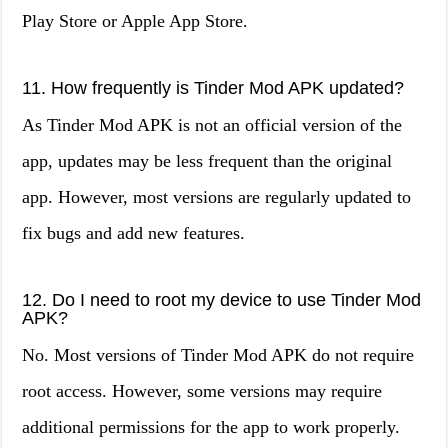
Play Store or Apple App Store.
11. How frequently is Tinder Mod APK updated?
As Tinder Mod APK is not an official version of the
app, updates may be less frequent than the original
app. However, most versions are regularly updated to
fix bugs and add new features.
12. Do I need to root my device to use Tinder Mod
APK?
No. Most versions of Tinder Mod APK do not require
root access. However, some versions may require
additional permissions for the app to work properly.