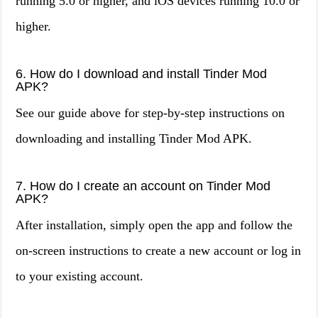
running 5.0 or higher, and iOS devices running 10.0 or
higher.
6. How do I download and install Tinder Mod
APK?
See our guide above for step-by-step instructions on
downloading and installing Tinder Mod APK.
7. How do I create an account on Tinder Mod
APK?
After installation, simply open the app and follow the
on-screen instructions to create a new account or log in
to your existing account.