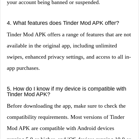
your account being banned or suspended.
4. What features does Tinder Mod APK offer?
Tinder Mod APK offers a range of features that are not
available in the original app, including unlimited
swipes, enhanced privacy settings, and access to all in-
app purchases.
5. How do I know if my device is compatible with
Tinder Mod APK?
Before downloading the app, make sure to check the
compatibility requirements. Most versions of Tinder
Mod APK are compatible with Android devices