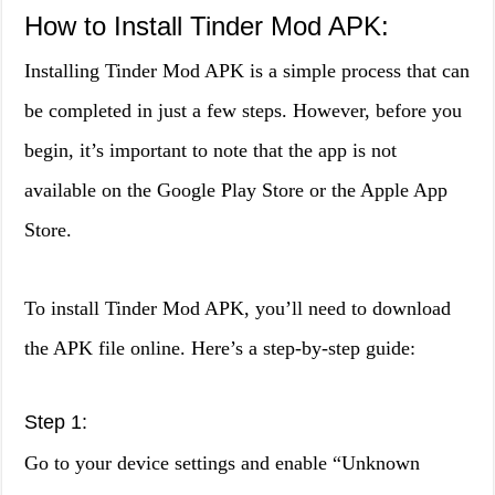
How to Install Tinder Mod APK:
Installing Tinder Mod APK is a simple process that can
be completed in just a few steps. However, before you
begin, it’s important to note that the app is not
available on the Google Play Store or the Apple App
Store.
To install Tinder Mod APK, you’ll need to download
the APK file online. Here’s a step-by-step guide:
Step 1:
Go to your device settings and enable “Unknown