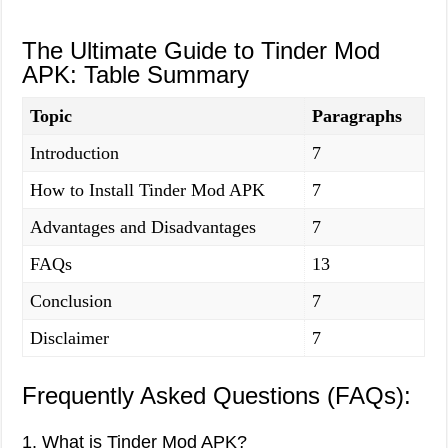
The Ultimate Guide to Tinder Mod
APK: Table Summary
Topic
Paragraphs
Introduction
7
How to Install Tinder Mod APK
7
Advantages and Disadvantages
7
FAQs
13
Conclusion
7
Disclaimer
7
Frequently Asked Questions (FAQs):
1. What is Tinder Mod APK?