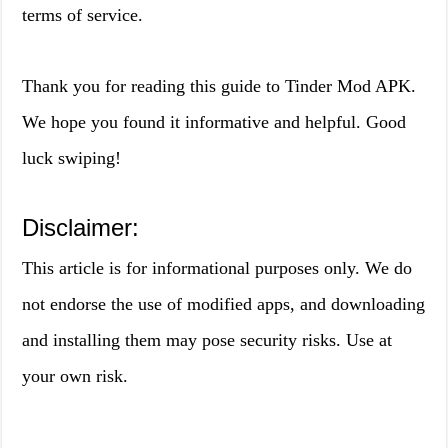
terms of service.
Thank you for reading this guide to Tinder Mod APK.
We hope you found it informative and helpful. Good
luck swiping!
Disclaimer:
This article is for informational purposes only. We do
not endorse the use of modified apps, and downloading
and installing them may pose security risks. Use at
your own risk.