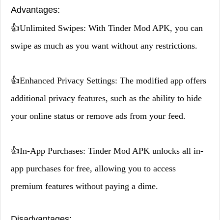
Advantages:
👍Unlimited Swipes: With Tinder Mod APK, you can
swipe as much as you want without any restrictions.
👍Enhanced Privacy Settings: The modified app offers
additional privacy features, such as the ability to hide
your online status or remove ads from your feed.
👍In-App Purchases: Tinder Mod APK unlocks all in-
app purchases for free, allowing you to access
premium features without paying a dime.
Disadvantages: