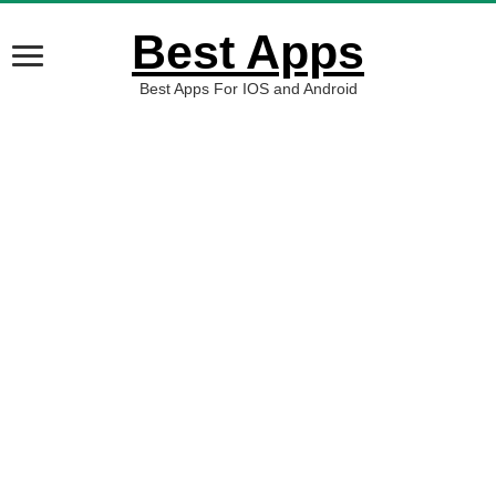
Best Apps
Best Apps For IOS and Android