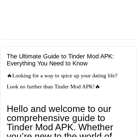
The Ultimate Guide to Tinder Mod APK:
Everything You Need to Know
🔥Looking for a way to spice up your dating life?
Look no further than Tinder Mod APK!🔥
Hello and welcome to our
comprehensive guide to
Tinder Mod APK. Whether
you’re new to the world of