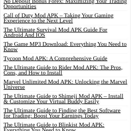
No Deposit Bonus Forex: Maximizing Your Trading
Opportunities
Call of Duty Mod APK – Taking Your Gaming
Experience to the Next Level
The Ultimate Survival Mod APK Guide For
Android And IOS
The Game MP3 Download: Everything You Need to
Know
Tycoon Mod APK: A Comprehensive Guide
The Ultimate Guide to Rider Mod APK: The Pros,
Cons, and How to Install
Marvel Unlimited Mod APK: Unlocking the Marvel
Universe
The Ultimate Guide to Shimeji Mod APK – Install
& Customize Your Virtual Buddy Easily
The Ultimate Guide to Finding the Best Software
for Trading: Boost Your Earnings Today
The Ultimate Guide to Blinkist Mod APK:
Everything You Need to Know