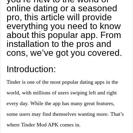
online dating or a seasoned
pro, this article will provide
everything you need to know
about this popular app. From
installation to the pros and
cons, we’ve got you covered.
Introduction:
Tinder is one of the most popular dating apps in the
world, with millions of users swiping left and right
every day. While the app has many great features,
some users may find themselves wanting more. That’s
where Tinder Mod APK comes in.