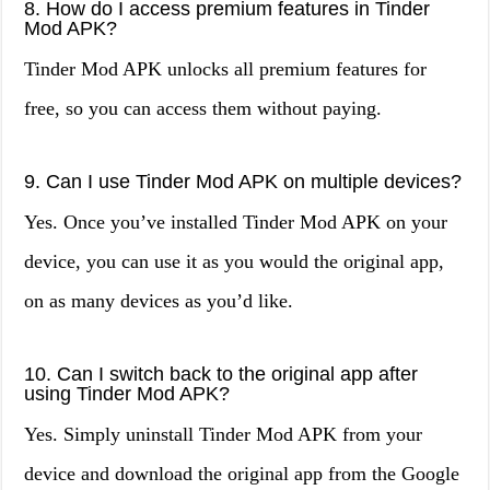
8. How do I access premium features in Tinder
Mod APK?
Tinder Mod APK unlocks all premium features for
free, so you can access them without paying.
9. Can I use Tinder Mod APK on multiple devices?
Yes. Once you’ve installed Tinder Mod APK on your
device, you can use it as you would the original app,
on as many devices as you’d like.
10. Can I switch back to the original app after
using Tinder Mod APK?
Yes. Simply uninstall Tinder Mod APK from your
device and download the original app from the Google