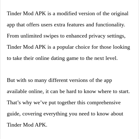
Tinder Mod APK is a modified version of the original
app that offers users extra features and functionality.
From unlimited swipes to enhanced privacy settings,
Tinder Mod APK is a popular choice for those looking
to take their online dating game to the next level.
But with so many different versions of the app
available online, it can be hard to know where to start.
That’s why we’ve put together this comprehensive
guide, covering everything you need to know about
Tinder Mod APK.