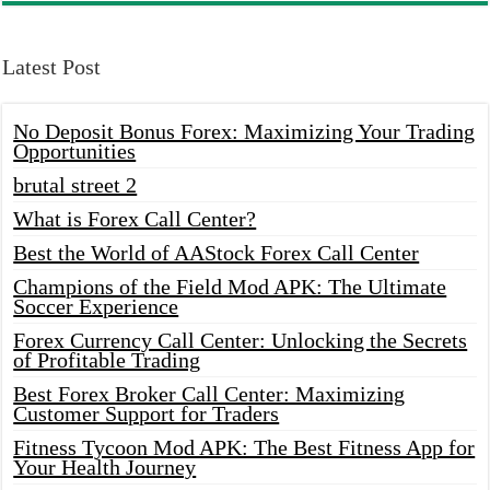
Latest Post
No Deposit Bonus Forex: Maximizing Your Trading
Opportunities
brutal street 2
What is Forex Call Center?
Best the World of AAStock Forex Call Center
Champions of the Field Mod APK: The Ultimate
Soccer Experience
Forex Currency Call Center: Unlocking the Secrets
of Profitable Trading
Best Forex Broker Call Center: Maximizing
Customer Support for Traders
Fitness Tycoon Mod APK: The Best Fitness App for
Your Health Journey