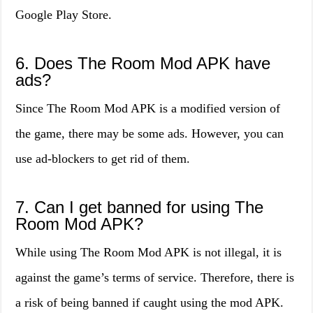
Google Play Store.
6. Does The Room Mod APK have
ads?
Since The Room Mod APK is a modified version of
the game, there may be some ads. However, you can
use ad-blockers to get rid of them.
7. Can I get banned for using The
Room Mod APK?
While using The Room Mod APK is not illegal, it is
against the game’s terms of service. Therefore, there is
a risk of being banned if caught using the mod APK.