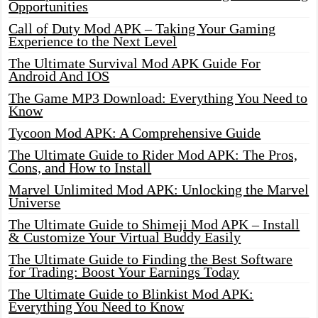
Opportunities
Call of Duty Mod APK – Taking Your Gaming
Experience to the Next Level
The Ultimate Survival Mod APK Guide For
Android And IOS
The Game MP3 Download: Everything You Need to
Know
Tycoon Mod APK: A Comprehensive Guide
The Ultimate Guide to Rider Mod APK: The Pros,
Cons, and How to Install
Marvel Unlimited Mod APK: Unlocking the Marvel
Universe
The Ultimate Guide to Shimeji Mod APK – Install
& Customize Your Virtual Buddy Easily
The Ultimate Guide to Finding the Best Software
for Trading: Boost Your Earnings Today
The Ultimate Guide to Blinkist Mod APK:
Everything You Need to Know