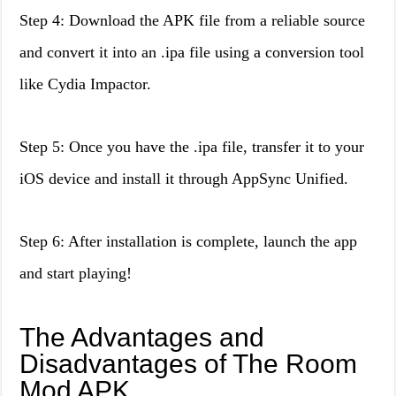
Step 4: Download the APK file from a reliable source
and convert it into an .ipa file using a conversion tool
like Cydia Impactor.
Step 5: Once you have the .ipa file, transfer it to your
iOS device and install it through AppSync Unified.
Step 6: After installation is complete, launch the app
and start playing!
The Advantages and
Disadvantages of The Room
Mod APK