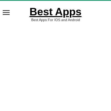
Best Apps
Best Apps For IOS and Android