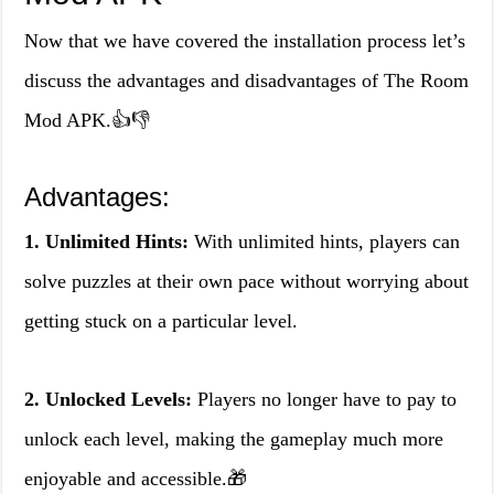
Now that we have covered the installation process let’s
discuss the advantages and disadvantages of The Room
Mod APK.👍👎
Advantages:
1. Unlimited Hints:
With unlimited hints, players can
solve puzzles at their own pace without worrying about
getting stuck on a particular level.
2. Unlocked Levels:
Players no longer have to pay to
unlock each level, making the gameplay much more
enjoyable and accessible.🎁