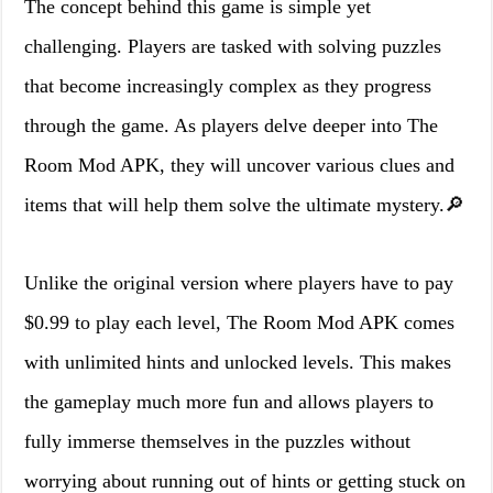
The concept behind this game is simple yet
challenging. Players are tasked with solving puzzles
that become increasingly complex as they progress
through the game. As players delve deeper into The
Room Mod APK, they will uncover various clues and
items that will help them solve the ultimate mystery.🔎
Unlike the original version where players have to pay
$0.99 to play each level, The Room Mod APK comes
with unlimited hints and unlocked levels. This makes
the gameplay much more fun and allows players to
fully immerse themselves in the puzzles without
worrying about running out of hints or getting stuck on