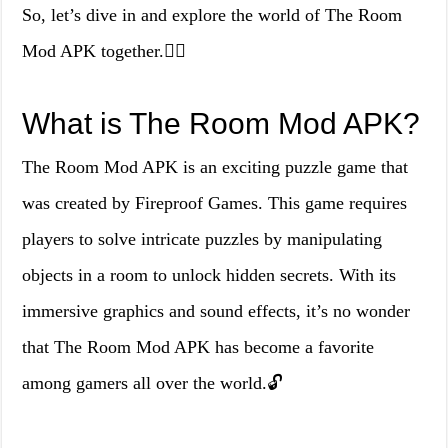
So, let’s dive in and explore the world of The Room
Mod APK together.🕵️‍♂️
What is The Room Mod APK?
The Room Mod APK is an exciting puzzle game that
was created by Fireproof Games. This game requires
players to solve intricate puzzles by manipulating
objects in a room to unlock hidden secrets. With its
immersive graphics and sound effects, it’s no wonder
that The Room Mod APK has become a favorite
among gamers all over the world.🔓