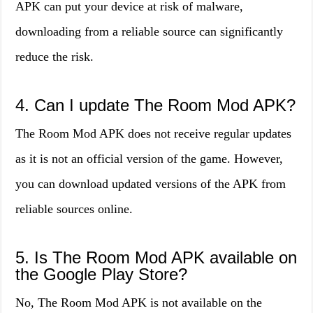
APK can put your device at risk of malware,
downloading from a reliable source can significantly
reduce the risk.
4. Can I update The Room Mod APK?
The Room Mod APK does not receive regular updates
as it is not an official version of the game. However,
you can download updated versions of the APK from
reliable sources online.
5. Is The Room Mod APK available on
the Google Play Store?
No, The Room Mod APK is not available on the