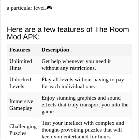
a particular level.🎮
Here are a few features of The Room
Mod APK:
Features
Description
Unlimited
Get help whenever you need it
Hints
without any restrictions.
Unlocked
Play all levels without having to pay
Levels
for each individual one.
Enjoy stunning graphics and sound
Immersive
effects that truly transport you into the
Gameplay
game.
Test your intellect with complex and
Challenging
thought-provoking puzzles that will
Puzzles
keep you entertained for hours.