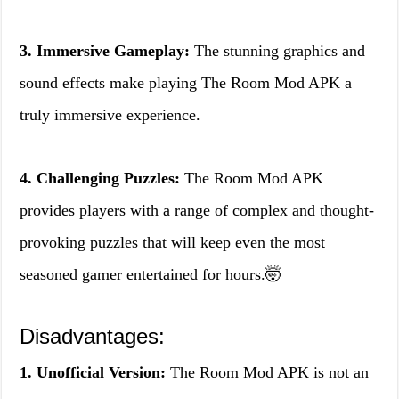
3. Immersive Gameplay:
The stunning graphics and
sound effects make playing The Room Mod APK a
truly immersive experience.
4. Challenging Puzzles:
The Room Mod APK
provides players with a range of complex and thought-
provoking puzzles that will keep even the most
seasoned gamer entertained for hours.🤯
Disadvantages:
1. Unofficial Version:
The Room Mod APK is not an