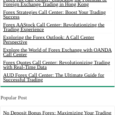
Foreign Exchange Trading in Hong Kong
Forex Strategies Call Center: Boost Your Trading
Success
Forex AAStock Call Center: Revolutionizing the
Trading Experience
Exploring the Forex Outlook: A Call Center
Perspective
Explore the World of Forex Exchange with OANDA
Call Center
Forex Quotes Call Center: Revolutionizing Trading
with Real-Time Data
AUD Forex Call Center: The Ultimate Guide for
Successful Trading
Popular Post
No Deposit Bonus Forex: Maximizing Your Trading