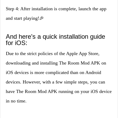
Step 4: After installation is complete, launch the app
and start playing!🎉
And here’s a quick installation guide
for iOS:
Due to the strict policies of the Apple App Store,
downloading and installing The Room Mod APK on
iOS devices is more complicated than on Android
devices. However, with a few simple steps, you can
have The Room Mod APK running on your iOS device
in no time.