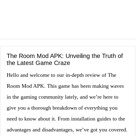
The Room Mod APK: Unveiling the Truth of
the Latest Game Craze
Hello and welcome to our in-depth review of The
Room Mod APK. This game has been making waves
in the gaming community lately, and we’re here to
give you a thorough breakdown of everything you
need to know about it. From installation guides to the
advantages and disadvantages, we’ve got you covered.