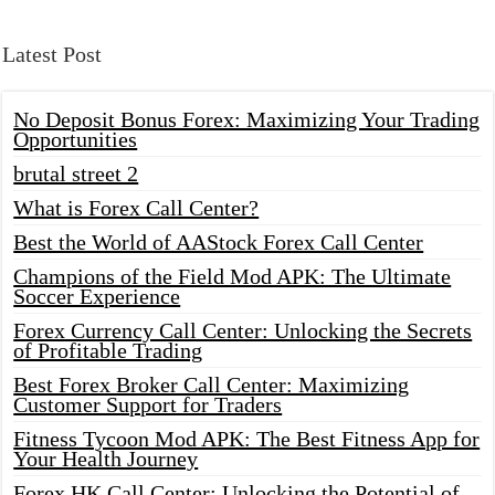
Latest Post
No Deposit Bonus Forex: Maximizing Your Trading
Opportunities
brutal street 2
What is Forex Call Center?
Best the World of AAStock Forex Call Center
Champions of the Field Mod APK: The Ultimate
Soccer Experience
Forex Currency Call Center: Unlocking the Secrets
of Profitable Trading
Best Forex Broker Call Center: Maximizing
Customer Support for Traders
Fitness Tycoon Mod APK: The Best Fitness App for
Your Health Journey
Forex HK Call Center: Unlocking the Potential of