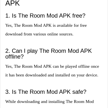
APK
1. Is The Room Mod APK free?
Yes, The Room Mod APK is available for free
download from various online sources.
2. Can I play The Room Mod APK
offline?
Yes, The Room Mod APK can be played offline once
it has been downloaded and installed on your device.
3. Is The Room Mod APK safe?
While downloading and installing The Room Mod