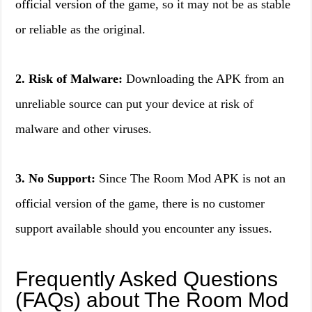
official version of the game, so it may not be as stable
or reliable as the original.
2. Risk of Malware:
Downloading the APK from an
unreliable source can put your device at risk of
malware and other viruses.
3. No Support:
Since The Room Mod APK is not an
official version of the game, there is no customer
support available should you encounter any issues.
Frequently Asked Questions
(FAQs) about The Room Mod