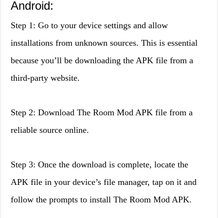
Android:
Step 1: Go to your device settings and allow
installations from unknown sources. This is essential
because you’ll be downloading the APK file from a
third-party website.
Step 2: Download The Room Mod APK file from a
reliable source online.
Step 3: Once the download is complete, locate the
APK file in your device’s file manager, tap on it and
follow the prompts to install The Room Mod APK.