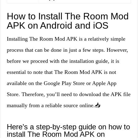
How to Install The Room Mod
APK on Android and iOS
Installing The Room Mod APK is a relatively simple
process that can be done in just a few steps. However,
before we proceed with the installation guide, it is
essential to note that The Room Mod APK is not
available on the Google Play Store or Apple App
Store. Therefore, you’ll need to download the APK file
manually from a reliable source online.📥
Here’s a step-by-step guide on how to
install The Room Mod APK on