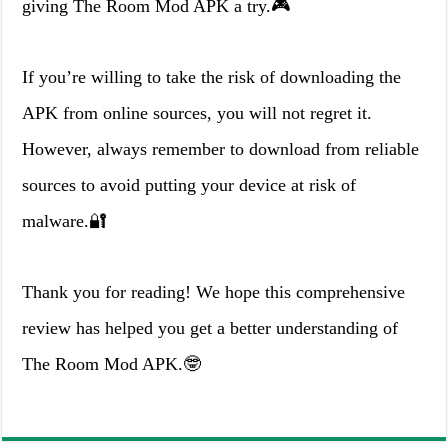
giving The Room Mod APK a try.🎮
If you’re willing to take the risk of downloading the
APK from online sources, you will not regret it.
However, always remember to download from reliable
sources to avoid putting your device at risk of
malware.🔐
Thank you for reading! We hope this comprehensive
review has helped you get a better understanding of
The Room Mod APK.🤓