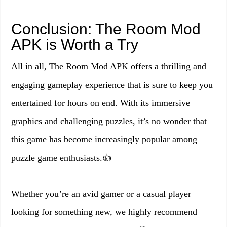
Conclusion: The Room Mod
APK is Worth a Try
All in all, The Room Mod APK offers a thrilling and
engaging gameplay experience that is sure to keep you
entertained for hours on end. With its immersive
graphics and challenging puzzles, it’s no wonder that
this game has become increasingly popular among
puzzle game enthusiasts.👍
Whether you’re an avid gamer or a casual player
looking for something new, we highly recommend