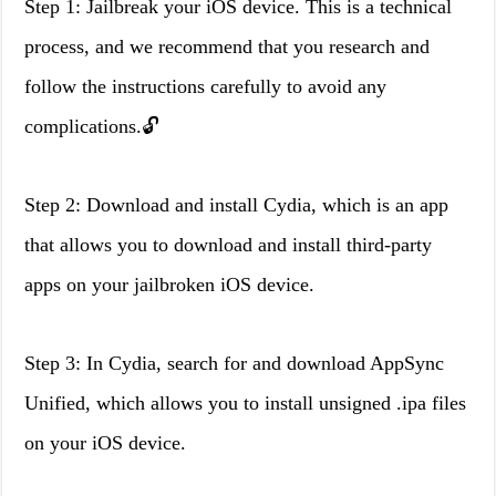
Step 1: Jailbreak your iOS device. This is a technical
process, and we recommend that you research and
follow the instructions carefully to avoid any
complications.🔓
Step 2: Download and install Cydia, which is an app
that allows you to download and install third-party
apps on your jailbroken iOS device.
Step 3: In Cydia, search for and download AppSync
Unified, which allows you to install unsigned .ipa files
on your iOS device.