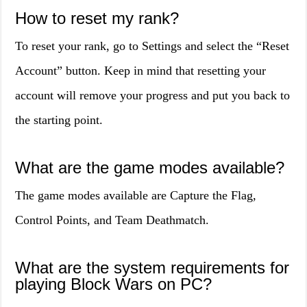
How to reset my rank?
To reset your rank, go to Settings and select the “Reset
Account” button. Keep in mind that resetting your
account will remove your progress and put you back to
the starting point.
What are the game modes available?
The game modes available are Capture the Flag,
Control Points, and Team Deathmatch.
What are the system requirements for
playing Block Wars on PC?