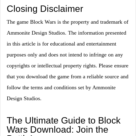
Closing Disclaimer
The game Block Wars is the property and trademark of
Ammonite Design Studios. The information presented
in this article is for educational and entertainment
purposes only and does not intend to infringe on any
copyrights or intellectual property rights. Please ensure
that you download the game from a reliable source and
follow the terms and conditions set by Ammonite
Design Studios.
The Ultimate Guide to Block
Wars Download: Join the