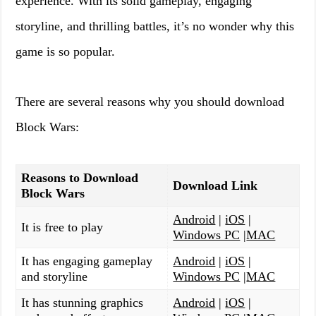
experience. With its solid gameplay, engaging
storyline, and thrilling battles, it’s no wonder why this
game is so popular.
There are several reasons why you should download
Block Wars:
Reasons to Download
Download Link
Block Wars
Android
|
iOS
|
It is free to play
Windows PC
|
MAC
It has engaging gameplay
Android
|
iOS
|
and storyline
Windows PC
|
MAC
It has stunning graphics
Android
|
iOS
|