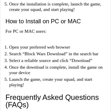
Once the installation is complete, launch the game,
create your squad, and start playing!
How to Install on PC or MAC
For PC or MAC users:
Open your preferred web browser
Search “Block Wars Download” in the search bar
Select a reliable source and click “Download”
Once the download is complete, install the game on
your device
Launch the game, create your squad, and start
playing!
Frequently Asked Questions
(FAQs)