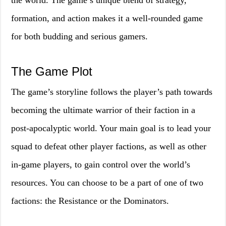
the world. The game’s unique blend of strategy,
formation, and action makes it a well-rounded game
for both budding and serious gamers.
The Game Plot
The game’s storyline follows the player’s path towards
becoming the ultimate warrior of their faction in a
post-apocalyptic world. Your main goal is to lead your
squad to defeat other player factions, as well as other
in-game players, to gain control over the world’s
resources. You can choose to be a part of one of two
factions: the Resistance or the Dominators.