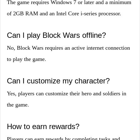
The game requires Windows 7 or later and a minimum
of 2GB RAM and an Intel Core i-series processor.
Can I play Block Wars offline?
No, Block Wars requires an active internet connection
to play the game.
Can I customize my character?
Yes, players can customize their hero and soldiers in
the game.
How to earn rewards?
Players can earn rewards by completing tasks and