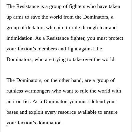
The Resistance is a group of fighters who have taken
up arms to save the world from the Dominators, a
group of dictators who aim to rule through fear and
intimidation. As a Resistance fighter, you must protect
your faction’s members and fight against the
Dominators, who are trying to take over the world.
The Dominators, on the other hand, are a group of
ruthless warmongers who want to rule the world with
an iron fist. As a Dominator, you must defend your
bases and exploit every resource available to ensure
your faction’s domination.