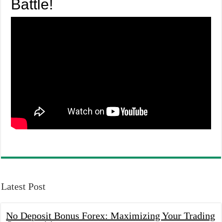
Battle!
Latest Post
No Deposit Bonus Forex: Maximizing Your Trading