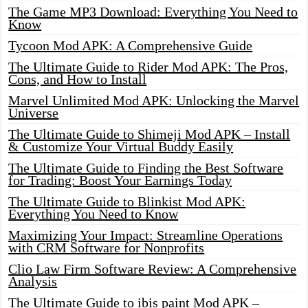
The Game MP3 Download: Everything You Need to
Know
Tycoon Mod APK: A Comprehensive Guide
The Ultimate Guide to Rider Mod APK: The Pros,
Cons, and How to Install
Marvel Unlimited Mod APK: Unlocking the Marvel
Universe
The Ultimate Guide to Shimeji Mod APK – Install
& Customize Your Virtual Buddy Easily
The Ultimate Guide to Finding the Best Software
for Trading: Boost Your Earnings Today
The Ultimate Guide to Blinkist Mod APK:
Everything You Need to Know
Maximizing Your Impact: Streamline Operations
with CRM Software for Nonprofits
Clio Law Firm Software Review: A Comprehensive
Analysis
The Ultimate Guide to ibis paint Mod APK –