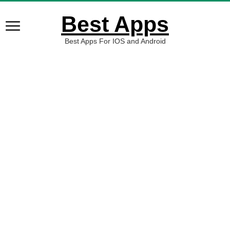
Best Apps
Best Apps For IOS and Android