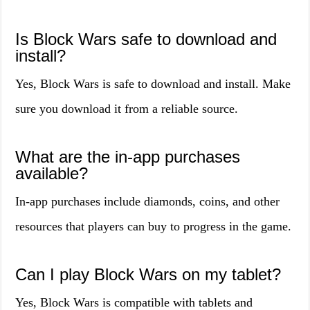
Is Block Wars safe to download and
install?
Yes, Block Wars is safe to download and install. Make
sure you download it from a reliable source.
What are the in-app purchases
available?
In-app purchases include diamonds, coins, and other
resources that players can buy to progress in the game.
Can I play Block Wars on my tablet?
Yes, Block Wars is compatible with tablets and