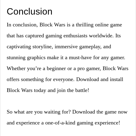
Conclusion
In conclusion, Block Wars is a thrilling online game
that has captured gaming enthusiasts worldwide. Its
captivating storyline, immersive gameplay, and
stunning graphics make it a must-have for any gamer.
Whether you’re a beginner or a pro gamer, Block Wars
offers something for everyone. Download and install
Block Wars today and join the battle!
So what are you waiting for? Download the game now
and experience a one-of-a-kind gaming experience!