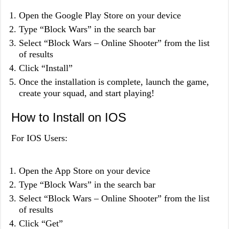
Open the Google Play Store on your device
Type “Block Wars” in the search bar
Select “Block Wars – Online Shooter” from the list
of results
Click “Install”
Once the installation is complete, launch the game,
create your squad, and start playing!
How to Install on IOS
For IOS Users:
Open the App Store on your device
Type “Block Wars” in the search bar
Select “Block Wars – Online Shooter” from the list
of results
Click “Get”