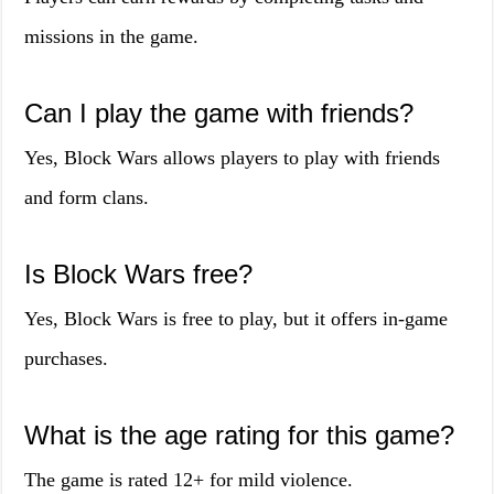
missions in the game.
Can I play the game with friends?
Yes, Block Wars allows players to play with friends
and form clans.
Is Block Wars free?
Yes, Block Wars is free to play, but it offers in-game
purchases.
What is the age rating for this game?
The game is rated 12+ for mild violence.