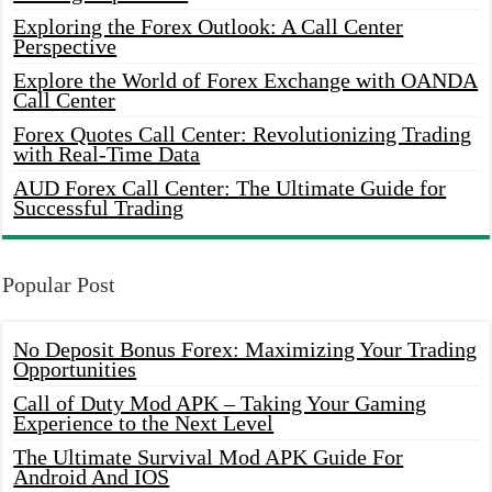
Exploring the Forex Outlook: A Call Center
Perspective
Explore the World of Forex Exchange with OANDA
Call Center
Forex Quotes Call Center: Revolutionizing Trading
with Real-Time Data
AUD Forex Call Center: The Ultimate Guide for
Successful Trading
Popular Post
No Deposit Bonus Forex: Maximizing Your Trading
Opportunities
Call of Duty Mod APK – Taking Your Gaming
Experience to the Next Level
The Ultimate Survival Mod APK Guide For
Android And IOS