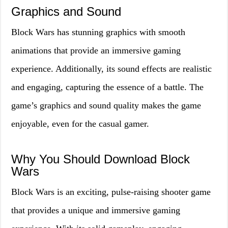
Graphics and Sound
Block Wars has stunning graphics with smooth
animations that provide an immersive gaming
experience. Additionally, its sound effects are realistic
and engaging, capturing the essence of a battle. The
game’s graphics and sound quality makes the game
enjoyable, even for the casual gamer.
Why You Should Download Block
Wars
Block Wars is an exciting, pulse-raising shooter game
that provides a unique and immersive gaming