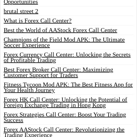
Opportunities
brutal street 2
What is Forex Call Center?
Best the World of AAStock Forex Call Center
Champions of the Field Mod APK: The Ultimate
Soccer Experience
Forex Currency Call Center: Unlocking the Secrets
of Profitable Trading
Best Forex Broker Call Center: Maximizing
Customer Support for Traders
Fitness Tycoon Mod APK: The Best Fitness App for
Your Health Journey
Forex HK Call Center: Unlocking the Potential of
Foreign Exchange Trading in Hong Kong
Forex Strategies Call Center: Boost Your Trading
Success
Forex AAStock Call Center: Revolutionizing the
Trading Experience