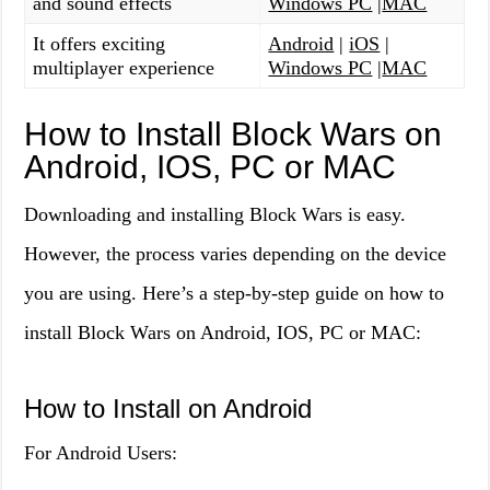
and sound effects
Windows PC
|
MAC
It offers exciting
Android
|
iOS
|
multiplayer experience
Windows PC
|
MAC
How to Install Block Wars on
Android, IOS, PC or MAC
Downloading and installing Block Wars is easy.
However, the process varies depending on the device
you are using. Here’s a step-by-step guide on how to
install Block Wars on Android, IOS, PC or MAC:
How to Install on Android
For Android Users: