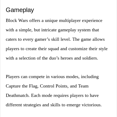
Gameplay
Block Wars offers a unique multiplayer experience
with a simple, but intricate gameplay system that
caters to every gamer’s skill level. The game allows
players to create their squad and customize their style
with a selection of the duo’s heroes and soldiers.
Players can compete in various modes, including
Capture the Flag, Control Points, and Team
Deathmatch. Each mode requires players to have
different strategies and skills to emerge victorious.