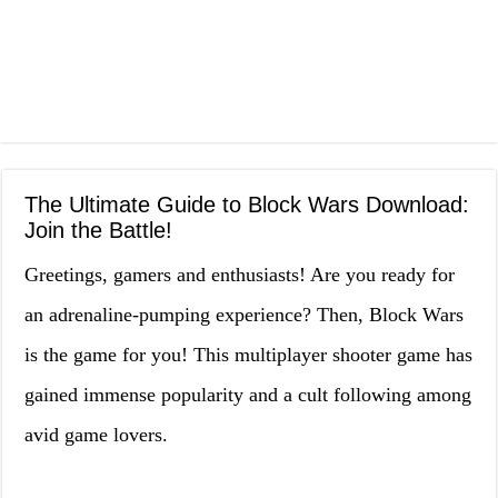
The Ultimate Guide to Block Wars Download:
Join the Battle!
Greetings, gamers and enthusiasts! Are you ready for
an adrenaline-pumping experience? Then, Block Wars
is the game for you! This multiplayer shooter game has
gained immense popularity and a cult following among
avid game lovers.