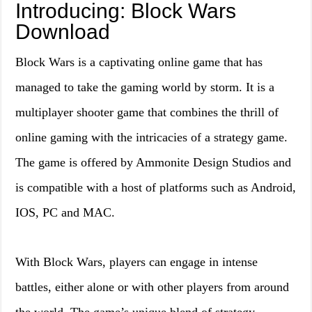
Introducing: Block Wars
Download
Block Wars is a captivating online game that has
managed to take the gaming world by storm. It is a
multiplayer shooter game that combines the thrill of
online gaming with the intricacies of a strategy game.
The game is offered by Ammonite Design Studios and
is compatible with a host of platforms such as Android,
IOS, PC and MAC.
With Block Wars, players can engage in intense
battles, either alone or with other players from around