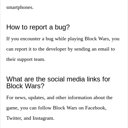
smartphones.
How to report a bug?
If you encounter a bug while playing Block Wars, you
can report it to the developer by sending an email to
their support team.
What are the social media links for
Block Wars?
For news, updates, and other information about the
game, you can follow Block Wars on Facebook,
Twitter, and Instagram.