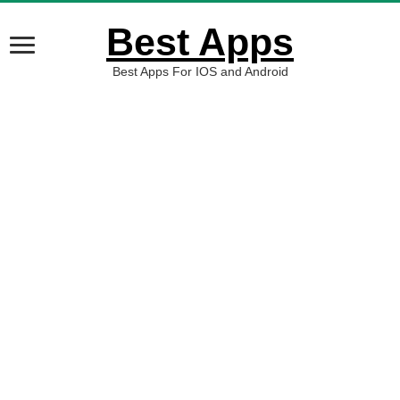
Best Apps
Best Apps For IOS and Android