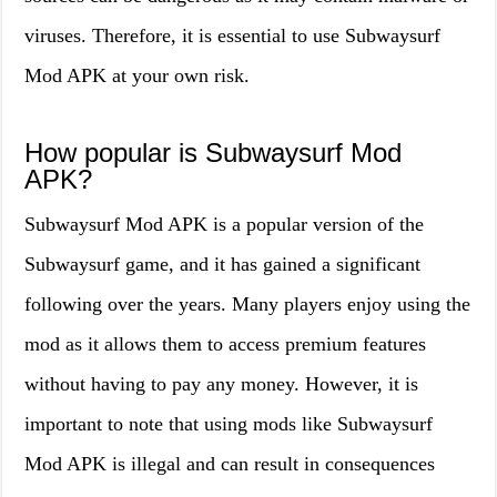
viruses. Therefore, it is essential to use Subwaysurf
Mod APK at your own risk.
How popular is Subwaysurf Mod
APK?
Subwaysurf Mod APK is a popular version of the
Subwaysurf game, and it has gained a significant
following over the years. Many players enjoy using the
mod as it allows them to access premium features
without having to pay any money. However, it is
important to note that using mods like Subwaysurf
Mod APK is illegal and can result in consequences