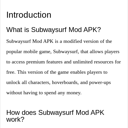
Introduction
What is Subwaysurf Mod APK?
Subwaysurf Mod APK is a modified version of the
popular mobile game, Subwaysurf, that allows players
to access premium features and unlimited resources for
free. This version of the game enables players to
unlock all characters, hoverboards, and power-ups
without having to spend any money.
How does Subwaysurf Mod APK
work?