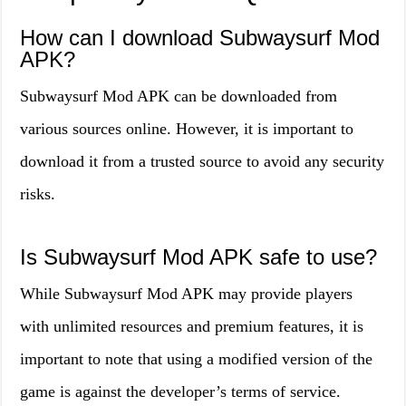
How can I download Subwaysurf Mod
APK?
Subwaysurf Mod APK can be downloaded from
various sources online. However, it is important to
download it from a trusted source to avoid any security
risks.
Is Subwaysurf Mod APK safe to use?
While Subwaysurf Mod APK may provide players
with unlimited resources and premium features, it is
important to note that using a modified version of the
game is against the developer’s terms of service.