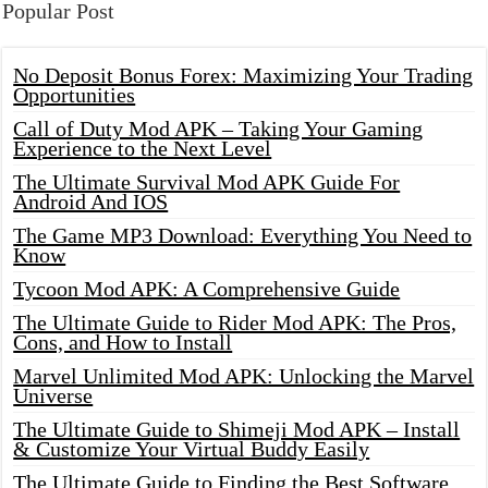
Popular Post
No Deposit Bonus Forex: Maximizing Your Trading
Opportunities
Call of Duty Mod APK – Taking Your Gaming
Experience to the Next Level
The Ultimate Survival Mod APK Guide For
Android And IOS
The Game MP3 Download: Everything You Need to
Know
Tycoon Mod APK: A Comprehensive Guide
The Ultimate Guide to Rider Mod APK: The Pros,
Cons, and How to Install
Marvel Unlimited Mod APK: Unlocking the Marvel
Universe
The Ultimate Guide to Shimeji Mod APK – Install
& Customize Your Virtual Buddy Easily
The Ultimate Guide to Finding the Best Software