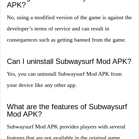
APK?
No, using a modified version of the game is against the
developer’s terms of service and can result in
consequences such as getting banned from the game.
Can I uninstall Subwaysurf Mod APK?
Yes, you can uninstall Subwaysurf Mod APK from
your device like any other app.
What are the features of Subwaysurf
Mod APK?
Subwaysurf Mod APK provides players with several
features that are not available in the original game.