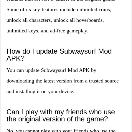
Some of its key features include unlimited coins,
unlock all characters, unlock all hoverboards,
unlimited keys, and ad-free gameplay.
How do I update Subwaysurf Mod
APK?
You can update Subwaysurf Mod APK by
downloading the latest version from a trusted source
and installing it on your device.
Can I play with my friends who use
the original version of the game?
No, you cannot play with your friends who use the