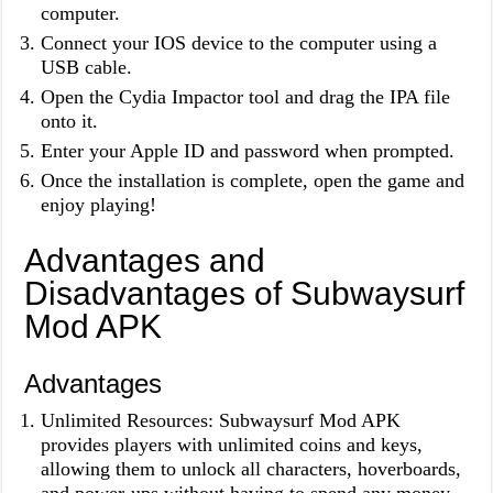
computer.
Connect your IOS device to the computer using a
USB cable.
Open the Cydia Impactor tool and drag the IPA file
onto it.
Enter your Apple ID and password when prompted.
Once the installation is complete, open the game and
enjoy playing!
Advantages and
Disadvantages of Subwaysurf
Mod APK
Advantages
Unlimited Resources: Subwaysurf Mod APK
provides players with unlimited coins and keys,
allowing them to unlock all characters, hoverboards,