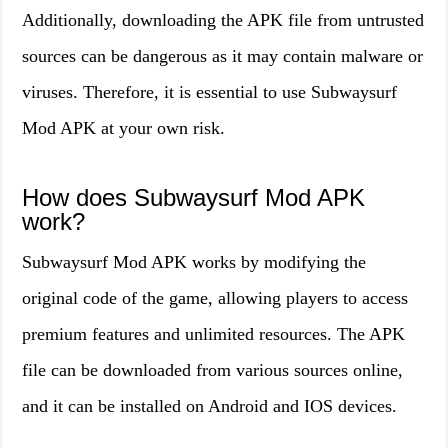
Additionally, downloading the APK file from untrusted
sources can be dangerous as it may contain malware or
viruses. Therefore, it is essential to use Subwaysurf
Mod APK at your own risk.
How does Subwaysurf Mod APK
work?
Subwaysurf Mod APK works by modifying the
original code of the game, allowing players to access
premium features and unlimited resources. The APK
file can be downloaded from various sources online,
and it can be installed on Android and IOS devices.