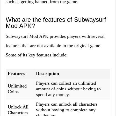
such as getting banned from the game.
What are the features of Subwaysurf
Mod APK?
Subwaysurf Mod APK provides players with several
features that are not available in the original game.
Some of its key features include:
Features
Description
Players can collect an unlimited
Unlimited
amount of coins without having to
Coins
spend any money.
Players can unlock all characters
Unlock All
without having to complete any
Characters
challenges.