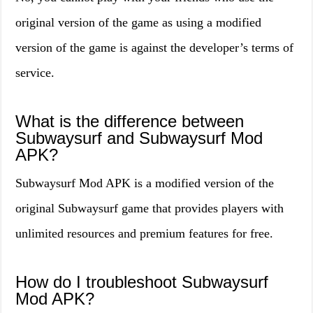
original version of the game as using a modified
version of the game is against the developer’s terms of
service.
What is the difference between
Subwaysurf and Subwaysurf Mod
APK?
Subwaysurf Mod APK is a modified version of the
original Subwaysurf game that provides players with
unlimited resources and premium features for free.
How do I troubleshoot Subwaysurf
Mod APK?