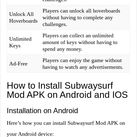
Players can unlock all hoverboards
Unlock All
without having to complete any
Hoverboards
challenges.
Players can collect an unlimited
Unlimited
amount of keys without having to
Keys
spend any money.
Players can enjoy the game without
Ad-Free
having to watch any advertisements.
How to Install Subwaysurf
Mod APK on Android and IOS
Installation on Android
Here’s how you can install Subwaysurf Mod APK on
your Android device: