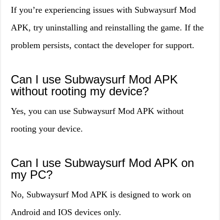
If you’re experiencing issues with Subwaysurf Mod
APK, try uninstalling and reinstalling the game. If the
problem persists, contact the developer for support.
Can I use Subwaysurf Mod APK
without rooting my device?
Yes, you can use Subwaysurf Mod APK without
rooting your device.
Can I use Subwaysurf Mod APK on
my PC?
No, Subwaysurf Mod APK is designed to work on
Android and IOS devices only.