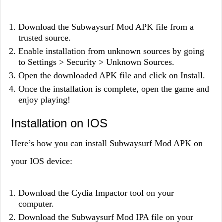
Download the Subwaysurf Mod APK file from a
trusted source.
Enable installation from unknown sources by going
to Settings > Security > Unknown Sources.
Open the downloaded APK file and click on Install.
Once the installation is complete, open the game and
enjoy playing!
Installation on IOS
Here’s how you can install Subwaysurf Mod APK on
your IOS device:
Download the Cydia Impactor tool on your
computer.
Download the Subwaysurf Mod IPA file on your