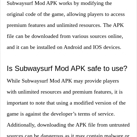
Subwaysurf Mod APK works by modifying the
original code of the game, allowing players to access
premium features and unlimited resources. The APK
file can be downloaded from various sources online,
and it can be installed on Android and IOS devices.
Is Subwaysurf Mod APK safe to use?
While Subwaysurf Mod APK may provide players
with unlimited resources and premium features, it is
important to note that using a modified version of the
game is against the developer’s terms of service.
Additionally, downloading the APK file from untrusted
sources can be dangerous as it may contain malware or