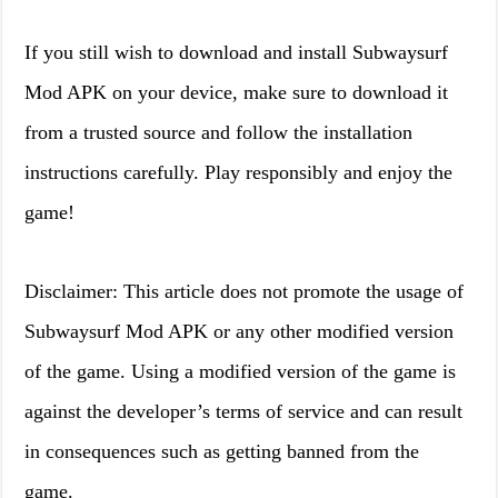
If you still wish to download and install Subwaysurf
Mod APK on your device, make sure to download it
from a trusted source and follow the installation
instructions carefully. Play responsibly and enjoy the
game!
Disclaimer: This article does not promote the usage of
Subwaysurf Mod APK or any other modified version
of the game. Using a modified version of the game is
against the developer’s terms of service and can result
in consequences such as getting banned from the
game.