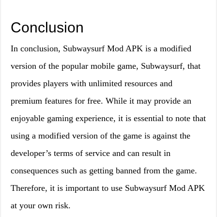
Conclusion
In conclusion, Subwaysurf Mod APK is a modified
version of the popular mobile game, Subwaysurf, that
provides players with unlimited resources and
premium features for free. While it may provide an
enjoyable gaming experience, it is essential to note that
using a modified version of the game is against the
developer’s terms of service and can result in
consequences such as getting banned from the game.
Therefore, it is important to use Subwaysurf Mod APK
at your own risk.