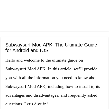
Subwaysurf Mod APK: The Ultimate Guide
for Android and IOS
Hello and welcome to the ultimate guide on
Subwaysurf Mod APK. In this article, we’ll provide
you with all the information you need to know about
Subwaysurf Mod APK, including how to install it, its
advantages and disadvantages, and frequently asked
questions. Let’s dive in!