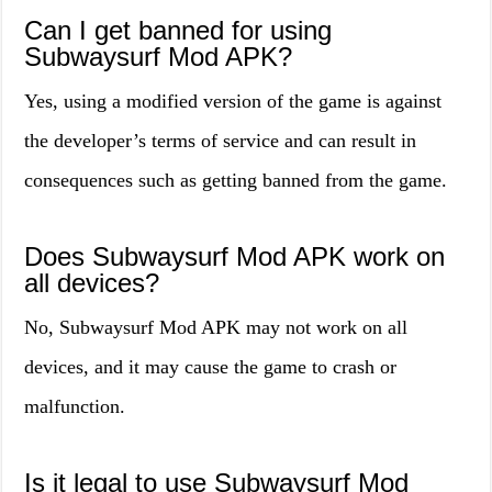
Can I get banned for using
Subwaysurf Mod APK?
Yes, using a modified version of the game is against
the developer’s terms of service and can result in
consequences such as getting banned from the game.
Does Subwaysurf Mod APK work on
all devices?
No, Subwaysurf Mod APK may not work on all
devices, and it may cause the game to crash or
malfunction.
Is it legal to use Subwaysurf Mod