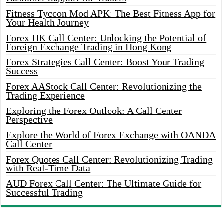
Fitness Tycoon Mod APK: The Best Fitness App for
Your Health Journey
Forex HK Call Center: Unlocking the Potential of
Foreign Exchange Trading in Hong Kong
Forex Strategies Call Center: Boost Your Trading
Success
Forex AAStock Call Center: Revolutionizing the
Trading Experience
Exploring the Forex Outlook: A Call Center
Perspective
Explore the World of Forex Exchange with OANDA
Call Center
Forex Quotes Call Center: Revolutionizing Trading
with Real-Time Data
AUD Forex Call Center: The Ultimate Guide for
Successful Trading