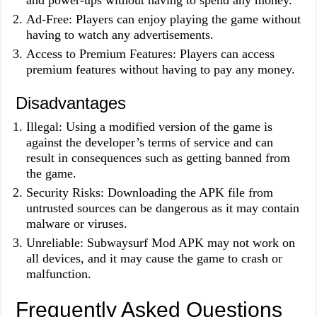
and power-ups without having to spend any money.
Ad-Free: Players can enjoy playing the game without
having to watch any advertisements.
Access to Premium Features: Players can access
premium features without having to pay any money.
Disadvantages
Illegal: Using a modified version of the game is
against the developer’s terms of service and can
result in consequences such as getting banned from
the game.
Security Risks: Downloading the APK file from
untrusted sources can be dangerous as it may contain
malware or viruses.
Unreliable: Subwaysurf Mod APK may not work on
all devices, and it may cause the game to crash or
malfunction.
Frequently Asked Questions