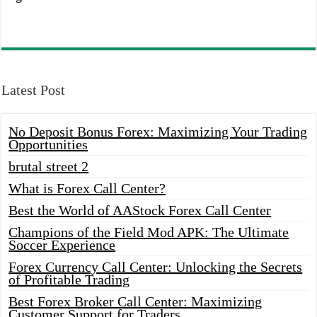
Latest Post
No Deposit Bonus Forex: Maximizing Your Trading
Opportunities
brutal street 2
What is Forex Call Center?
Best the World of AAStock Forex Call Center
Champions of the Field Mod APK: The Ultimate
Soccer Experience
Forex Currency Call Center: Unlocking the Secrets
of Profitable Trading
Best Forex Broker Call Center: Maximizing
Customer Support for Traders