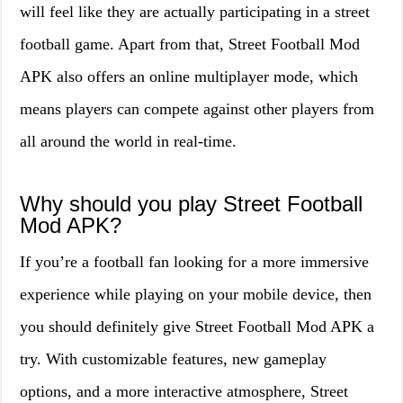
will feel like they are actually participating in a street
football game. Apart from that, Street Football Mod
APK also offers an online multiplayer mode, which
means players can compete against other players from
all around the world in real-time.
Why should you play Street Football
Mod APK?
If you’re a football fan looking for a more immersive
experience while playing on your mobile device, then
you should definitely give Street Football Mod APK a
try. With customizable features, new gameplay
options, and a more interactive atmosphere, Street