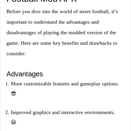
Before you dive into the world of street football, it’s
important to understand the advantages and
disadvantages of playing the modded version of the
game. Here are some key benefits and drawbacks to
consider:
Advantages
More customizable features and gameplay options.
😎
Improved graphics and interactive environments.
😃