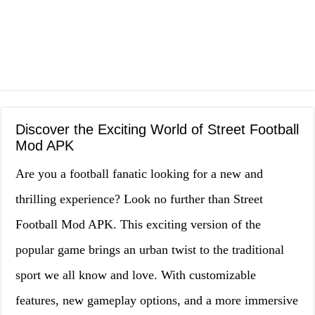
Discover the Exciting World of Street Football
Mod APK
Are you a football fanatic looking for a new and
thrilling experience? Look no further than Street
Football Mod APK. This exciting version of the
popular game brings an urban twist to the traditional
sport we all know and love. With customizable
features, new gameplay options, and a more immersive