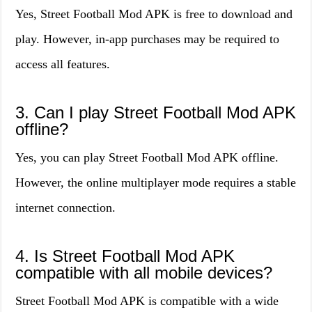
Yes, Street Football Mod APK is free to download and
play. However, in-app purchases may be required to
access all features.
3. Can I play Street Football Mod APK
offline?
Yes, you can play Street Football Mod APK offline.
However, the online multiplayer mode requires a stable
internet connection.
4. Is Street Football Mod APK
compatible with all mobile devices?
Street Football Mod APK is compatible with a wide