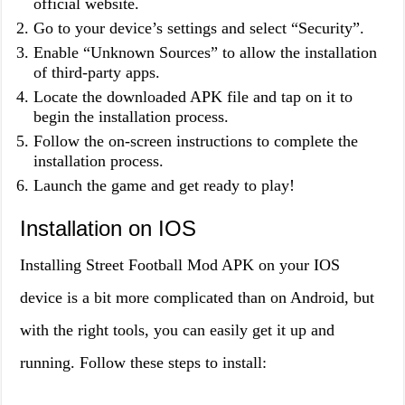
official website.
Go to your device’s settings and select “Security”.
Enable “Unknown Sources” to allow the installation
of third-party apps.
Locate the downloaded APK file and tap on it to
begin the installation process.
Follow the on-screen instructions to complete the
installation process.
Launch the game and get ready to play!
Installation on IOS
Installing Street Football Mod APK on your IOS
device is a bit more complicated than on Android, but
with the right tools, you can easily get it up and
running. Follow these steps to install: