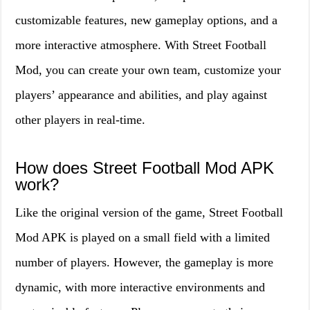
customizable features, new gameplay options, and a
more interactive atmosphere. With Street Football
Mod, you can create your own team, customize your
players’ appearance and abilities, and play against
other players in real-time.
How does Street Football Mod APK
work?
Like the original version of the game, Street Football
Mod APK is played on a small field with a limited
number of players. However, the gameplay is more
dynamic, with more interactive environments and