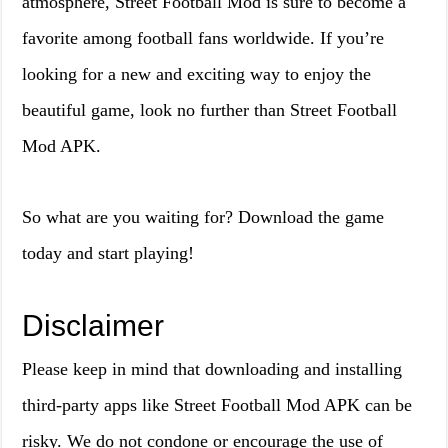
atmosphere, Street Football Mod is sure to become a
favorite among football fans worldwide. If you’re
looking for a new and exciting way to enjoy the
beautiful game, look no further than Street Football
Mod APK.
So what are you waiting for? Download the game
today and start playing!
Disclaimer
Please keep in mind that downloading and installing
third-party apps like Street Football Mod APK can be
risky. We do not condone or encourage the use of