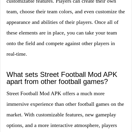
customizable features. Players can create their own
team, choose their team colors, and even customize the
appearance and abilities of their players. Once all of
these elements are in place, you can take your team
onto the field and compete against other players in
real-time.
What sets Street Football Mod APK
apart from other football games?
Street Football Mod APK offers a much more
immersive experience than other football games on the
market. With customizable features, new gameplay
options, and a more interactive atmosphere, players