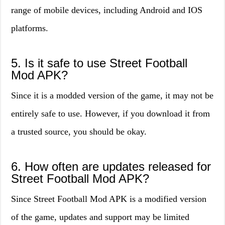
range of mobile devices, including Android and IOS
platforms.
5. Is it safe to use Street Football
Mod APK?
Since it is a modded version of the game, it may not be
entirely safe to use. However, if you download it from
a trusted source, you should be okay.
6. How often are updates released for
Street Football Mod APK?
Since Street Football Mod APK is a modified version
of the game, updates and support may be limited