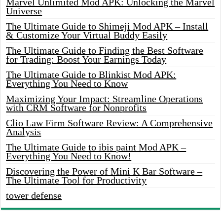
Marvel Unlimited Mod APK: Unlocking the Marvel
Universe
The Ultimate Guide to Shimeji Mod APK – Install
& Customize Your Virtual Buddy Easily
The Ultimate Guide to Finding the Best Software
for Trading: Boost Your Earnings Today
The Ultimate Guide to Blinkist Mod APK:
Everything You Need to Know
Maximizing Your Impact: Streamline Operations
with CRM Software for Nonprofits
Clio Law Firm Software Review: A Comprehensive
Analysis
The Ultimate Guide to ibis paint Mod APK –
Everything You Need to Know!
Discovering the Power of Mini K Bar Software –
The Ultimate Tool for Productivity
tower defense