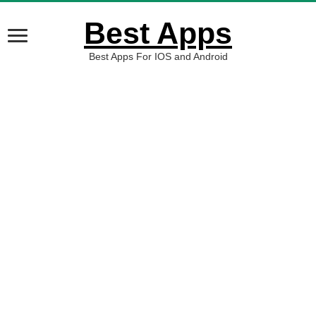
Best Apps
Best Apps For IOS and Android