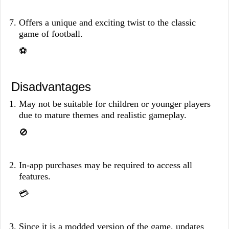
Offers a unique and exciting twist to the classic
game of football.
⚽️
Disadvantages
May not be suitable for children or younger players
due to mature themes and realistic gameplay.
🚫
In-app purchases may be required to access all
features.
💳
Since it is a modded version of the game, updates