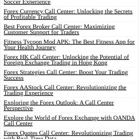
Soccer Experience
Forex Currency Call Center: Unlocking the Secrets
of Profitable Trading
Best Forex Broker Call Center: Maximizing
Customer Support for Traders
Fitness Tycoon Mod APK: The Best Fitness App for
Your Health Journey
Forex HK Call Center: Unlocking the Potential of
Foreign Exchange Trading in Hong Kong
Forex Strategies Call Center: Boost Your Trading
Success
Forex AAStock Call Center: Revolutionizing the
Trading Experience
Exploring the Forex Outlook: A Call Center
Perspective
Explore the World of Forex Exchange with OANDA
Call Center
Forex Quotes Call Center: Revolutionizing Trading
with Real-Time Data