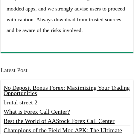
modded apps, and we strongly advise users to proceed
with caution. Always download from trusted sources
and be aware of the risks involved.
Latest Post
No Deposit Bonus Forex: Maximizing Your Trading
Opportunities
brutal street 2
What is Forex Call Center?
Best the World of AAStock Forex Call Center
Champions of the Field Mod APK: The Ultimate