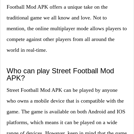
Football Mod APK offers a unique take on the
traditional game we all know and love. Not to
mention, the online multiplayer mode allows players to
compete against other players from all around the
world in real-time.
Who can play Street Football Mod
APK?
Street Football Mod APK can be played by anyone
who owns a mobile device that is compatible with the
game. The game is available on both Android and IOS
platforms, which means it can be played on a wide
range of devices. However, keep in mind that the game