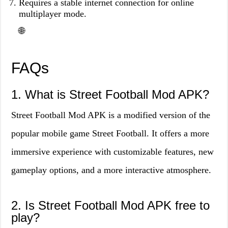
Requires a stable internet connection for online
multiplayer mode.
🌐
FAQs
1. What is Street Football Mod APK?
Street Football Mod APK is a modified version of the
popular mobile game Street Football. It offers a more
immersive experience with customizable features, new
gameplay options, and a more interactive atmosphere.
2. Is Street Football Mod APK free to
play?