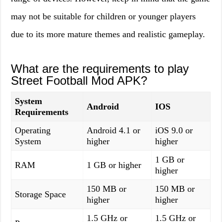
may not be suitable for children or younger players
due to its more mature themes and realistic gameplay.
What are the requirements to play
Street Football Mod APK?
System
Android
IOS
Requirements
Operating
Android 4.1 or
iOS 9.0 or
System
higher
higher
1 GB or
RAM
1 GB or higher
higher
150 MB or
150 MB or
Storage Space
higher
higher
1.5 GHz or
1.5 GHz or