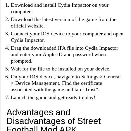
Download and install Cydia Impactor on your
computer.
Download the latest version of the game from the
official website.
Connect your IOS device to your computer and open
Cydia Impactor.
Drag the downloaded IPA file into Cydia Impactor
and enter your Apple ID and password when
prompted.
Wait for the file to be installed on your device.
On your IOS device, navigate to Settings > General
> Device Management. Find the certificate
associated with the game and tap “Trust”.
Launch the game and get ready to play!
Advantages and
Disadvantages of Street
Football Mod APK