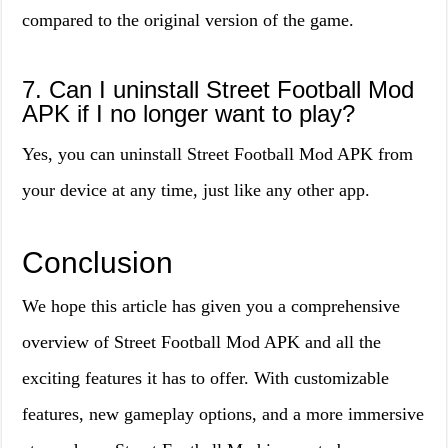
compared to the original version of the game.
7. Can I uninstall Street Football Mod
APK if I no longer want to play?
Yes, you can uninstall Street Football Mod APK from
your device at any time, just like any other app.
Conclusion
We hope this article has given you a comprehensive
overview of Street Football Mod APK and all the
exciting features it has to offer. With customizable
features, new gameplay options, and a more immersive