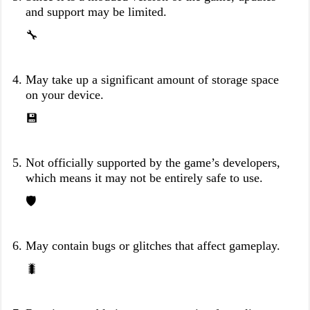
and support may be limited.
🔧
May take up a significant amount of storage space
on your device.
💾
Not officially supported by the game’s developers,
which means it may not be entirely safe to use.
🛡️
May contain bugs or glitches that affect gameplay.
🐛