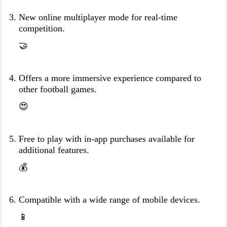
New online multiplayer mode for real-time
competition.
🤝
Offers a more immersive experience compared to
other football games.
😍
Free to play with in-app purchases available for
additional features.
💰
Compatible with a wide range of mobile devices.
📱