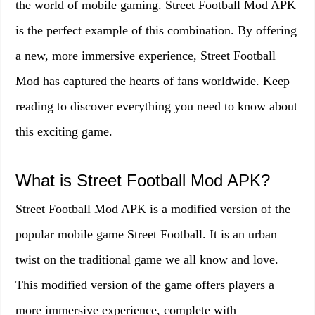
the world of mobile gaming. Street Football Mod APK
is the perfect example of this combination. By offering
a new, more immersive experience, Street Football
Mod has captured the hearts of fans worldwide. Keep
reading to discover everything you need to know about
this exciting game.
What is Street Football Mod APK?
Street Football Mod APK is a modified version of the
popular mobile game Street Football. It is an urban
twist on the traditional game we all know and love.
This modified version of the game offers players a
more immersive experience, complete with