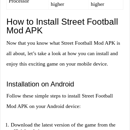
Processor
higher
higher
How to Install Street Football
Mod APK
Now that you know what Street Football Mod APK is
all about, let’s take a look at how you can install and
enjoy this exciting game on your mobile device.
Installation on Android
Follow these simple steps to install Street Football
Mod APK on your Android device:
Download the latest version of the game from the