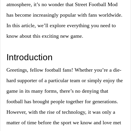
atmosphere, it’s no wonder that Street Football Mod
has become increasingly popular with fans worldwide.
In this article, we’ll explore everything you need to
know about this exciting new game.
Introduction
Greetings, fellow football fans! Whether you’re a die-
hard supporter of a particular team or simply enjoy the
game in its many forms, there’s no denying that
football has brought people together for generations.
However, with the rise of technology, it was only a
matter of time before the sport we know and love met