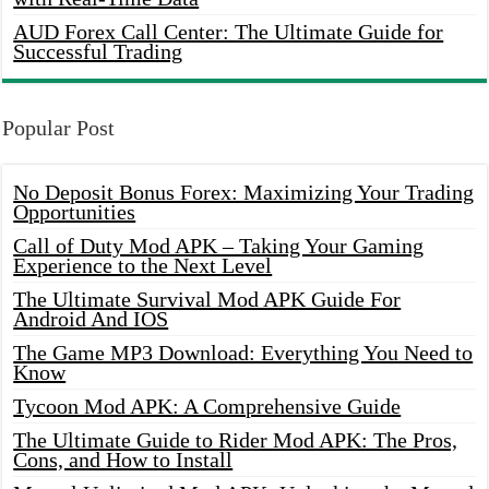
AUD Forex Call Center: The Ultimate Guide for
Successful Trading
Popular Post
No Deposit Bonus Forex: Maximizing Your Trading
Opportunities
Call of Duty Mod APK – Taking Your Gaming
Experience to the Next Level
The Ultimate Survival Mod APK Guide For
Android And IOS
The Game MP3 Download: Everything You Need to
Know
Tycoon Mod APK: A Comprehensive Guide
The Ultimate Guide to Rider Mod APK: The Pros,
Cons, and How to Install