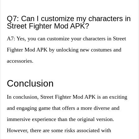
Q7: Can I customize my characters in
Street Fighter Mod APK?
A7: Yes, you can customize your characters in Street
Fighter Mod APK by unlocking new costumes and
accessories.
Conclusion
In conclusion, Street Fighter Mod APK is an exciting
and engaging game that offers a more diverse and
immersive experience than the original version.
However, there are some risks associated with