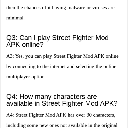
then the chances of it having malware or viruses are
minimal.
Q3: Can I play Street Fighter Mod
APK online?
A3: Yes, you can play Street Fighter Mod APK online
by connecting to the internet and selecting the online
multiplayer option.
Q4: How many characters are
available in Street Fighter Mod APK?
A4: Street Fighter Mod APK has over 30 characters,
including some new ones not available in the original