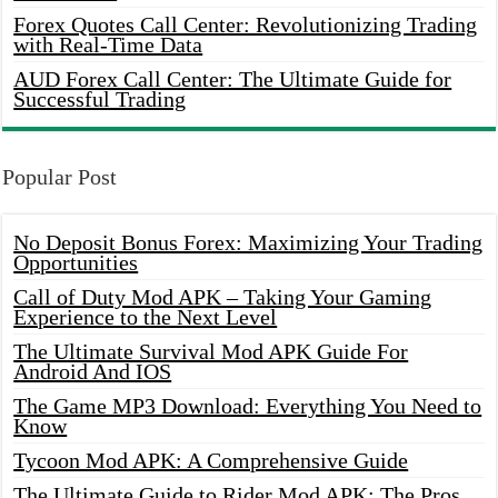
Forex Quotes Call Center: Revolutionizing Trading
with Real-Time Data
AUD Forex Call Center: The Ultimate Guide for
Successful Trading
Popular Post
No Deposit Bonus Forex: Maximizing Your Trading
Opportunities
Call of Duty Mod APK – Taking Your Gaming
Experience to the Next Level
The Ultimate Survival Mod APK Guide For
Android And IOS
The Game MP3 Download: Everything You Need to
Know
Tycoon Mod APK: A Comprehensive Guide
The Ultimate Guide to Rider Mod APK: The Pros,