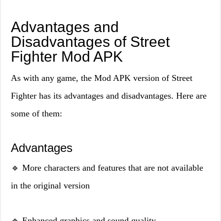
Advantages and
Disadvantages of Street
Fighter Mod APK
As with any game, the Mod APK version of Street
Fighter has its advantages and disadvantages. Here are
some of them:
Advantages
🔹 More characters and features that are not available
in the original version
🔹 Enhanced graphics and sound quality