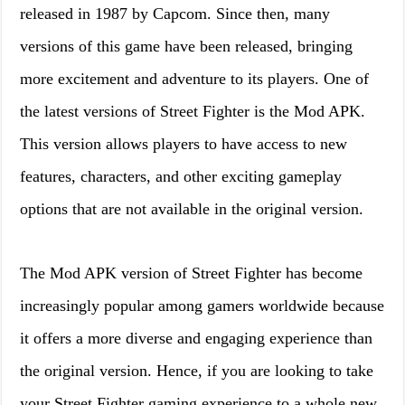
released in 1987 by Capcom. Since then, many
versions of this game have been released, bringing
more excitement and adventure to its players. One of
the latest versions of Street Fighter is the Mod APK.
This version allows players to have access to new
features, characters, and other exciting gameplay
options that are not available in the original version.
The Mod APK version of Street Fighter has become
increasingly popular among gamers worldwide because
it offers a more diverse and engaging experience than
the original version. Hence, if you are looking to take
your Street Fighter gaming experience to a whole new