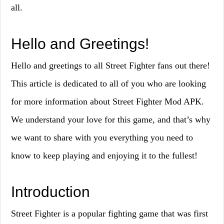
all.
Hello and Greetings!
Hello and greetings to all Street Fighter fans out there!
This article is dedicated to all of you who are looking
for more information about Street Fighter Mod APK.
We understand your love for this game, and that’s why
we want to share with you everything you need to
know to keep playing and enjoying it to the fullest!
Introduction
Street Fighter is a popular fighting game that was first