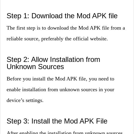
Step 1: Download the Mod APK file
The first step is to download the Mod APK file from a
reliable source, preferably the official website.
Step 2: Allow Installation from
Unknown Sources
Before you install the Mod APK file, you need to
enable installation from unknown sources in your
device’s settings.
Step 3: Install the Mod APK File
After enabling the installation from unknown sources,