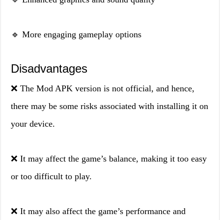
🔹 More engaging gameplay options
Disadvantages
❌ The Mod APK version is not official, and hence,
there may be some risks associated with installing it on
your device.
❌ It may affect the game’s balance, making it too easy
or too difficult to play.
❌ It may also affect the game’s performance and