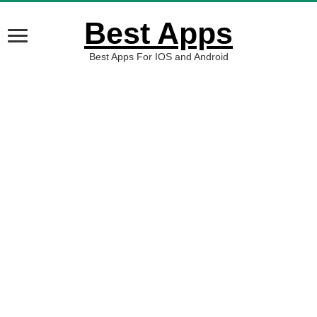
Best Apps
Best Apps For IOS and Android