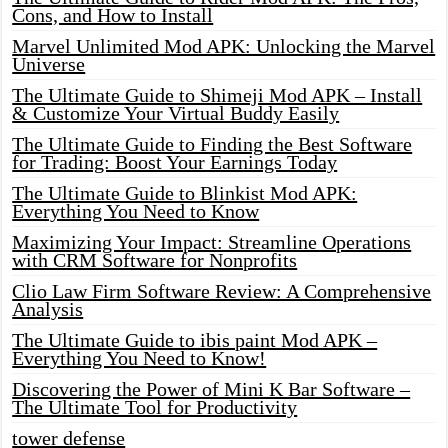
Cons, and How to Install
Marvel Unlimited Mod APK: Unlocking the Marvel
Universe
The Ultimate Guide to Shimeji Mod APK – Install
& Customize Your Virtual Buddy Easily
The Ultimate Guide to Finding the Best Software
for Trading: Boost Your Earnings Today
The Ultimate Guide to Blinkist Mod APK:
Everything You Need to Know
Maximizing Your Impact: Streamline Operations
with CRM Software for Nonprofits
Clio Law Firm Software Review: A Comprehensive
Analysis
The Ultimate Guide to ibis paint Mod APK –
Everything You Need to Know!
Discovering the Power of Mini K Bar Software –
The Ultimate Tool for Productivity
tower defense