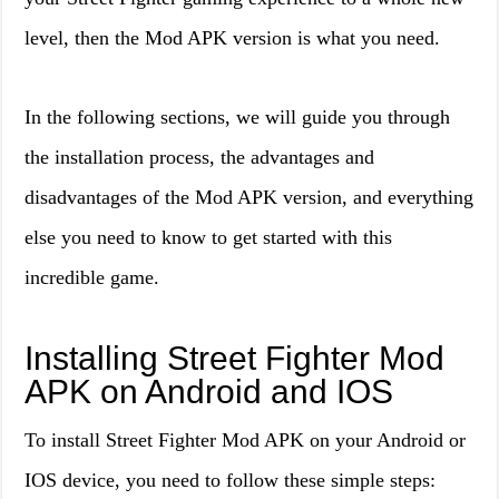
level, then the Mod APK version is what you need.
In the following sections, we will guide you through
the installation process, the advantages and
disadvantages of the Mod APK version, and everything
else you need to know to get started with this
incredible game.
Installing Street Fighter Mod
APK on Android and IOS
To install Street Fighter Mod APK on your Android or
IOS device, you need to follow these simple steps: