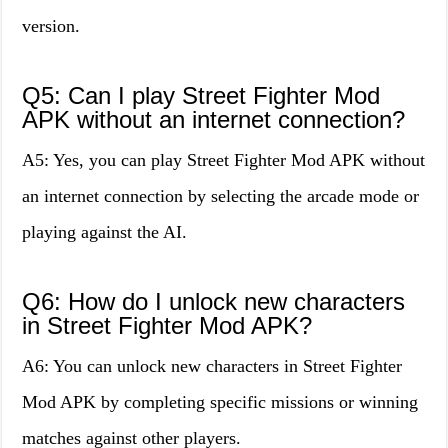
version.
Q5: Can I play Street Fighter Mod
APK without an internet connection?
A5: Yes, you can play Street Fighter Mod APK without
an internet connection by selecting the arcade mode or
playing against the AI.
Q6: How do I unlock new characters
in Street Fighter Mod APK?
A6: You can unlock new characters in Street Fighter
Mod APK by completing specific missions or winning
matches against other players.