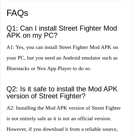
FAQs
Q1: Can I install Street Fighter Mod
APK on my PC?
A1: Yes, you can install Street Fighter Mod APK on
your PC, but you need an Android emulator such as
Bluestacks or Nox App Player to do so.
Q2: Is it safe to install the Mod APK
version of Street Fighter?
A2: Installing the Mod APK version of Street Fighter
is not entirely safe as it is not an official version.
However, if you download it from a reliable source,