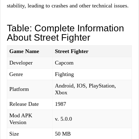
stability, leading to crashes and other technical issues.
Table: Complete Information
About Street Fighter
Game Name
Street Fighter
Developer
Capcom
Genre
Fighting
Android, IOS, PlayStation,
Platform
Xbox
Release Date
1987
Mod APK
v. 5.0.0
Version
Size
50 MB