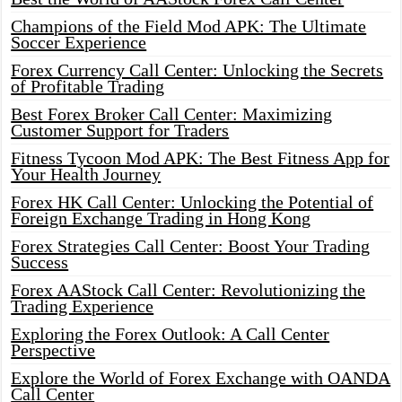
Champions of the Field Mod APK: The Ultimate
Soccer Experience
Forex Currency Call Center: Unlocking the Secrets
of Profitable Trading
Best Forex Broker Call Center: Maximizing
Customer Support for Traders
Fitness Tycoon Mod APK: The Best Fitness App for
Your Health Journey
Forex HK Call Center: Unlocking the Potential of
Foreign Exchange Trading in Hong Kong
Forex Strategies Call Center: Boost Your Trading
Success
Forex AAStock Call Center: Revolutionizing the
Trading Experience
Exploring the Forex Outlook: A Call Center
Perspective
Explore the World of Forex Exchange with OANDA
Call Center