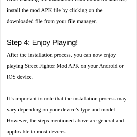
install the mod APK file by clicking on the
downloaded file from your file manager.
Step 4: Enjoy Playing!
After the installation process, you can now enjoy
playing Street Fighter Mod APK on your Android or
IOS device.
It’s important to note that the installation process may
vary depending on your device’s type and model.
However, the steps mentioned above are general and
applicable to most devices.