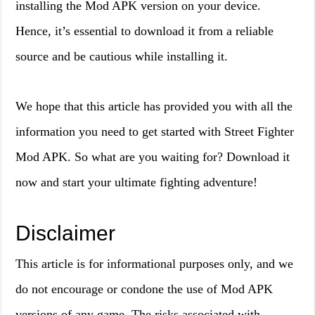
installing the Mod APK version on your device.
Hence, it’s essential to download it from a reliable
source and be cautious while installing it.
We hope that this article has provided you with all the
information you need to get started with Street Fighter
Mod APK. So what are you waiting for? Download it
now and start your ultimate fighting adventure!
Disclaimer
This article is for informational purposes only, and we
do not encourage or condone the use of Mod APK
versions of any game. The risks associated with