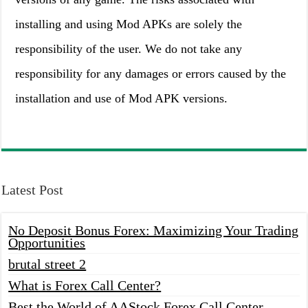
installing and using Mod APKs are solely the
responsibility of the user. We do not take any
responsibility for any damages or errors caused by the
installation and use of Mod APK versions.
Latest Post
No Deposit Bonus Forex: Maximizing Your Trading
Opportunities
brutal street 2
What is Forex Call Center?
Best the World of AAStock Forex Call Center