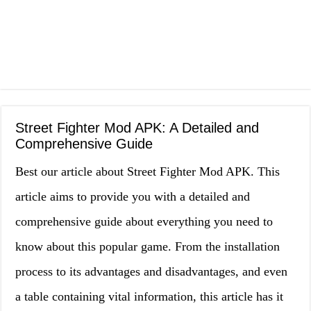
Street Fighter Mod APK: A Detailed and
Comprehensive Guide
Best our article about Street Fighter Mod APK. This
article aims to provide you with a detailed and
comprehensive guide about everything you need to
know about this popular game. From the installation
process to its advantages and disadvantages, and even
a table containing vital information, this article has it