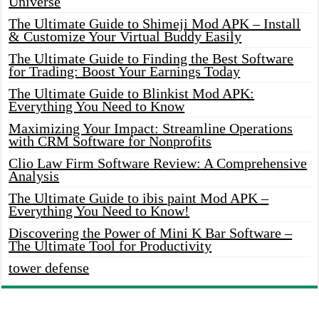
Universe
The Ultimate Guide to Shimeji Mod APK – Install
& Customize Your Virtual Buddy Easily
The Ultimate Guide to Finding the Best Software
for Trading: Boost Your Earnings Today
The Ultimate Guide to Blinkist Mod APK:
Everything You Need to Know
Maximizing Your Impact: Streamline Operations
with CRM Software for Nonprofits
Clio Law Firm Software Review: A Comprehensive
Analysis
The Ultimate Guide to ibis paint Mod APK –
Everything You Need to Know!
Discovering the Power of Mini K Bar Software –
The Ultimate Tool for Productivity
tower defense