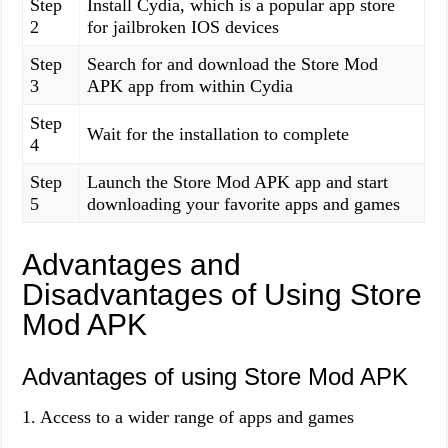
Step
Install Cydia, which is a popular app store
2
for jailbroken IOS devices
Step
Search for and download the Store Mod
3
APK app from within Cydia
Step
Wait for the installation to complete
4
Step
Launch the Store Mod APK app and start
5
downloading your favorite apps and games
Advantages and
Disadvantages of Using Store
Mod APK
Advantages of using Store Mod APK
1. Access to a wider range of apps and games