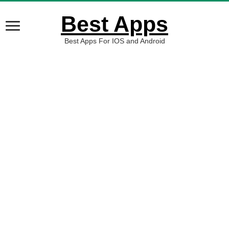
Best Apps
Best Apps For IOS and Android