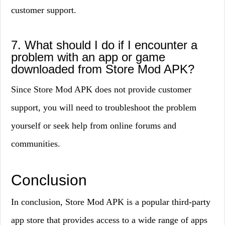
customer support.
7. What should I do if I encounter a
problem with an app or game
downloaded from Store Mod APK?
Since Store Mod APK does not provide customer
support, you will need to troubleshoot the problem
yourself or seek help from online forums and
communities.
Conclusion
In conclusion, Store Mod APK is a popular third-party
app store that provides access to a wide range of apps