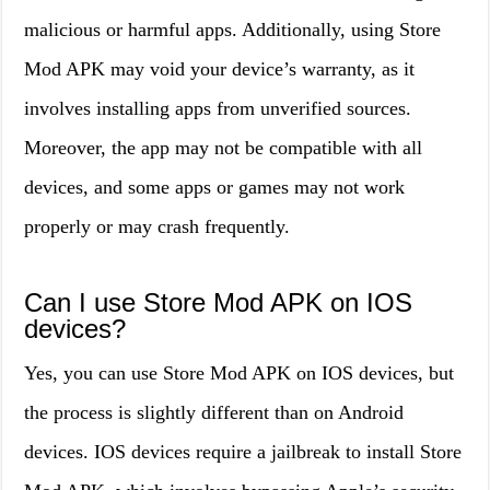
malicious or harmful apps. Additionally, using Store
Mod APK may void your device’s warranty, as it
involves installing apps from unverified sources.
Moreover, the app may not be compatible with all
devices, and some apps or games may not work
properly or may crash frequently.
Can I use Store Mod APK on IOS
devices?
Yes, you can use Store Mod APK on IOS devices, but
the process is slightly different than on Android
devices. IOS devices require a jailbreak to install Store