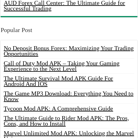
AUD Forex Call Center: The Ultimate Guide for
Successful Trading
Popular Post
No Deposit Bonus Forex: Maximizing Your Trading
Opportunities
Call of Duty Mod APK – Taking Your Gaming
Experience to the Next Level
The Ultimate Survival Mod APK Guide For
Android And IOS
The Game MP3 Download: Everything You Need to
Know
Tycoon Mod APK: A Comprehensive Guide
The Ultimate Guide to Rider Mod APK: The Pros,
Cons, and How to Install
Marvel Unlimited Mod APK: Unlocking the Marvel