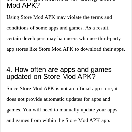
Mod APK?
Using Store Mod APK may violate the terms and
conditions of some apps and games. As a result,
certain developers may ban users who use third-party
app stores like Store Mod APK to download their apps.
4. How often are apps and games
updated on Store Mod APK?
Since Store Mod APK is not an official app store, it
does not provide automatic updates for apps and
games. You will need to manually update your apps
and games from within the Store Mod APK app.