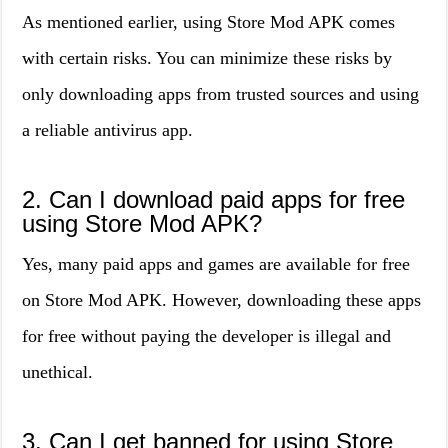
As mentioned earlier, using Store Mod APK comes
with certain risks. You can minimize these risks by
only downloading apps from trusted sources and using
a reliable antivirus app.
2. Can I download paid apps for free
using Store Mod APK?
Yes, many paid apps and games are available for free
on Store Mod APK. However, downloading these apps
for free without paying the developer is illegal and
unethical.
3. Can I get banned for using Store