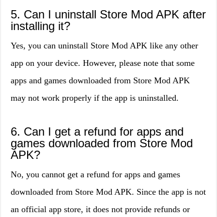
5. Can I uninstall Store Mod APK after
installing it?
Yes, you can uninstall Store Mod APK like any other
app on your device. However, please note that some
apps and games downloaded from Store Mod APK
may not work properly if the app is uninstalled.
6. Can I get a refund for apps and
games downloaded from Store Mod
APK?
No, you cannot get a refund for apps and games
downloaded from Store Mod APK. Since the app is not
an official app store, it does not provide refunds or