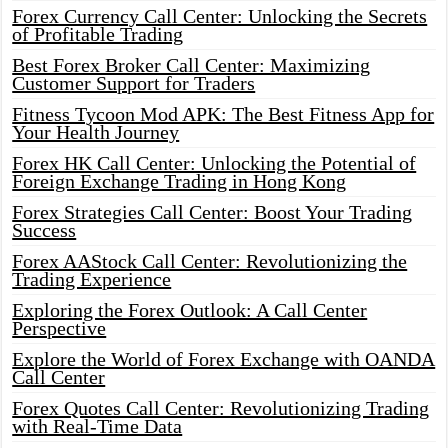
Forex Currency Call Center: Unlocking the Secrets
of Profitable Trading
Best Forex Broker Call Center: Maximizing
Customer Support for Traders
Fitness Tycoon Mod APK: The Best Fitness App for
Your Health Journey
Forex HK Call Center: Unlocking the Potential of
Foreign Exchange Trading in Hong Kong
Forex Strategies Call Center: Boost Your Trading
Success
Forex AAStock Call Center: Revolutionizing the
Trading Experience
Exploring the Forex Outlook: A Call Center
Perspective
Explore the World of Forex Exchange with OANDA
Call Center
Forex Quotes Call Center: Revolutionizing Trading
with Real-Time Data