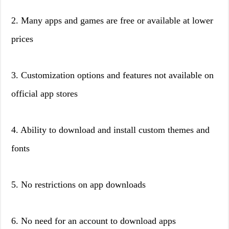
2. Many apps and games are free or available at lower
prices
3. Customization options and features not available on
official app stores
4. Ability to download and install custom themes and
fonts
5. No restrictions on app downloads
6. No need for an account to download apps