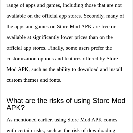
range of apps and games, including those that are not
available on the official app stores. Secondly, many of
the apps and games on Store Mod APK are free or
available at significantly lower prices than on the
official app stores. Finally, some users prefer the
customization options and features offered by Store
Mod APK, such as the ability to download and install
custom themes and fonts.
What are the risks of using Store Mod
APK?
As mentioned earlier, using Store Mod APK comes
with certain risks, such as the risk of downloading