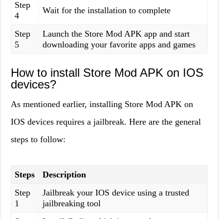
Step
Wait for the installation to complete
4
Step
Launch the Store Mod APK app and start
5
downloading your favorite apps and games
How to install Store Mod APK on IOS
devices?
As mentioned earlier, installing Store Mod APK on
IOS devices requires a jailbreak. Here are the general
steps to follow:
Steps
Description
Step
Jailbreak your IOS device using a trusted
1
jailbreaking tool