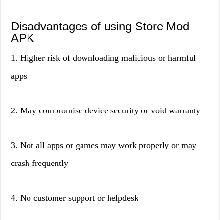
Disadvantages of using Store Mod
APK
1. Higher risk of downloading malicious or harmful
apps
2. May compromise device security or void warranty
3. Not all apps or games may work properly or may
crash frequently
4. No customer support or helpdesk