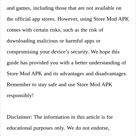
and games, including those that are not available on
the official app stores. However, using Store Mod APK
comes with certain risks, such as the risk of
downloading malicious or harmful apps or
compromising your device’s security. We hope this
guide has provided you with a better understanding of
Store Mod APK and its advantages and disadvantages.
Remember to stay safe and use Store Mod APK
responsibly!
Disclaimer: The information in this article is for
educational purposes only. We do not endorse,