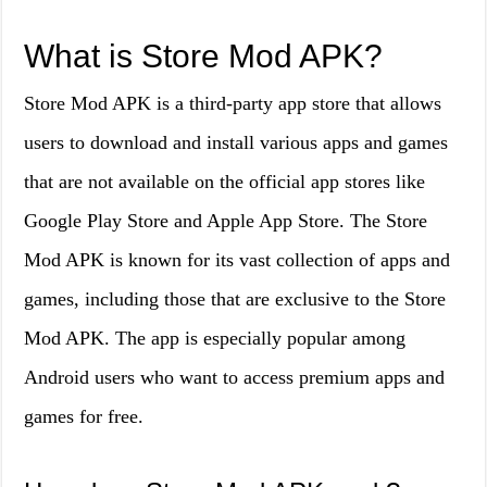
What is Store Mod APK?
Store Mod APK is a third-party app store that allows
users to download and install various apps and games
that are not available on the official app stores like
Google Play Store and Apple App Store. The Store
Mod APK is known for its vast collection of apps and
games, including those that are exclusive to the Store
Mod APK. The app is especially popular among
Android users who want to access premium apps and
games for free.