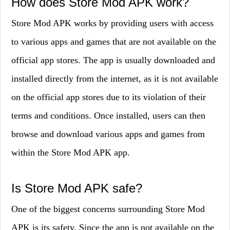
How does Store Mod APK work?
Store Mod APK works by providing users with access
to various apps and games that are not available on the
official app stores. The app is usually downloaded and
installed directly from the internet, as it is not available
on the official app stores due to its violation of their
terms and conditions. Once installed, users can then
browse and download various apps and games from
within the Store Mod APK app.
Is Store Mod APK safe?
One of the biggest concerns surrounding Store Mod
APK is its safety. Since the app is not available on the