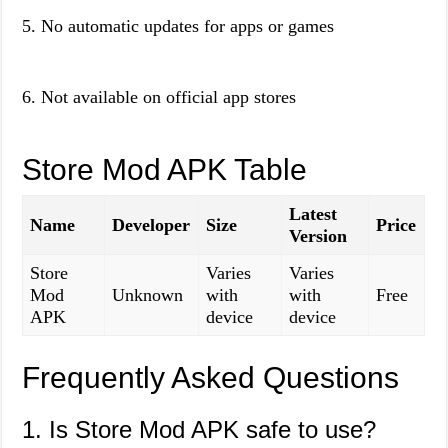
5. No automatic updates for apps or games
6. Not available on official app stores
Store Mod APK Table
Latest
Name
Developer
Size
Price
Version
Store
Varies
Varies
Mod
Unknown
with
with
Free
APK
device
device
Frequently Asked Questions
1. Is Store Mod APK safe to use?