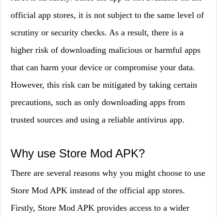
official app stores, it is not subject to the same level of
scrutiny or security checks. As a result, there is a
higher risk of downloading malicious or harmful apps
that can harm your device or compromise your data.
However, this risk can be mitigated by taking certain
precautions, such as only downloading apps from
trusted sources and using a reliable antivirus app.
Why use Store Mod APK?
There are several reasons why you might choose to use
Store Mod APK instead of the official app stores.
Firstly, Store Mod APK provides access to a wider