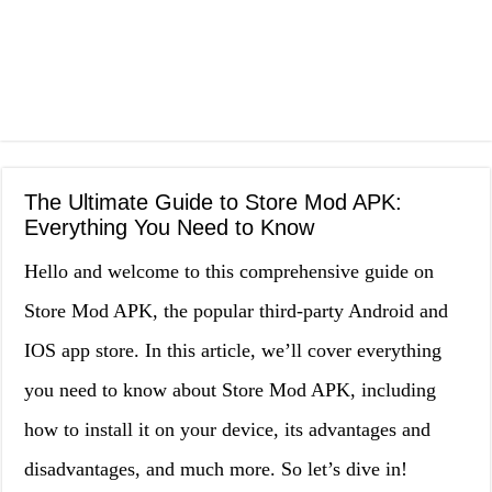
The Ultimate Guide to Store Mod APK:
Everything You Need to Know
Hello and welcome to this comprehensive guide on
Store Mod APK, the popular third-party Android and
IOS app store. In this article, we’ll cover everything
you need to know about Store Mod APK, including
how to install it on your device, its advantages and
disadvantages, and much more. So let’s dive in!