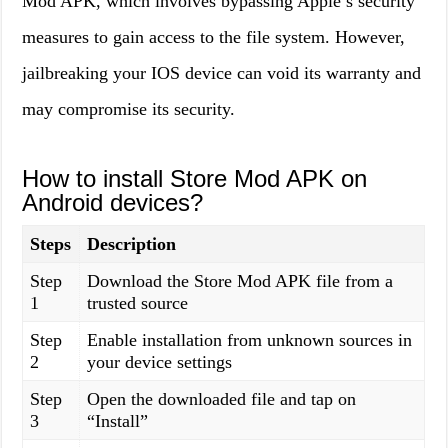
Mod APK, which involves bypassing Apple’s security
measures to gain access to the file system. However,
jailbreaking your IOS device can void its warranty and
may compromise its security.
How to install Store Mod APK on
Android devices?
Steps
Description
Step
Download the Store Mod APK file from a
1
trusted source
Step
Enable installation from unknown sources in
2
your device settings
Step
Open the downloaded file and tap on
3
“Install”