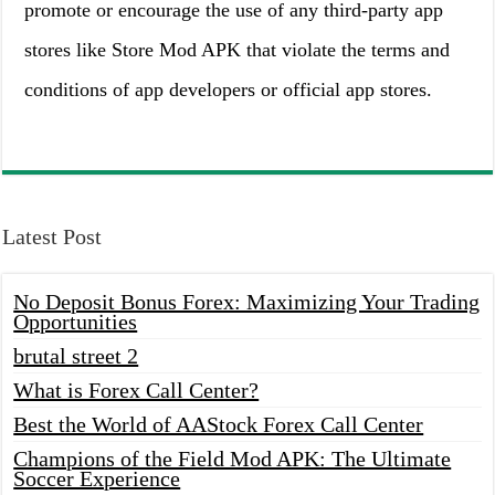
promote or encourage the use of any third-party app
stores like Store Mod APK that violate the terms and
conditions of app developers or official app stores.
Latest Post
No Deposit Bonus Forex: Maximizing Your Trading
Opportunities
brutal street 2
What is Forex Call Center?
Best the World of AAStock Forex Call Center
Champions of the Field Mod APK: The Ultimate
Soccer Experience