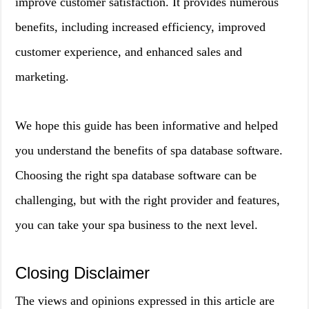
improve customer satisfaction. It provides numerous
benefits, including increased efficiency, improved
customer experience, and enhanced sales and
marketing.
We hope this guide has been informative and helped
you understand the benefits of spa database software.
Choosing the right spa database software can be
challenging, but with the right provider and features,
you can take your spa business to the next level.
Closing Disclaimer
The views and opinions expressed in this article are