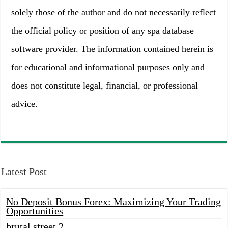
solely those of the author and do not necessarily reflect
the official policy or position of any spa database
software provider. The information contained herein is
for educational and informational purposes only and
does not constitute legal, financial, or professional
advice.
Latest Post
No Deposit Bonus Forex: Maximizing Your Trading
Opportunities
brutal street 2