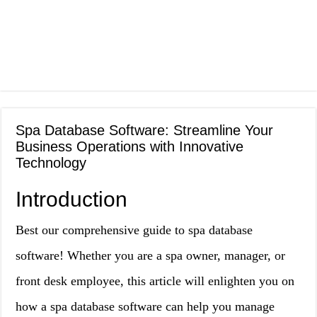
Spa Database Software: Streamline Your
Business Operations with Innovative
Technology
Introduction
Best our comprehensive guide to spa database
software! Whether you are a spa owner, manager, or
front desk employee, this article will enlighten you on
how a spa database software can help you manage