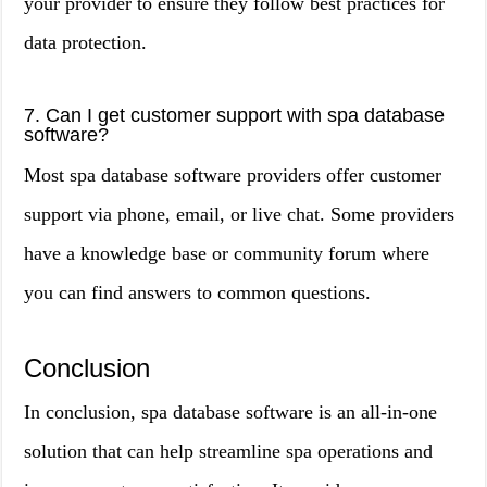
your provider to ensure they follow best practices for
data protection.
7. Can I get customer support with spa database
software?
Most spa database software providers offer customer
support via phone, email, or live chat. Some providers
have a knowledge base or community forum where
you can find answers to common questions.
Conclusion
In conclusion, spa database software is an all-in-one
solution that can help streamline spa operations and