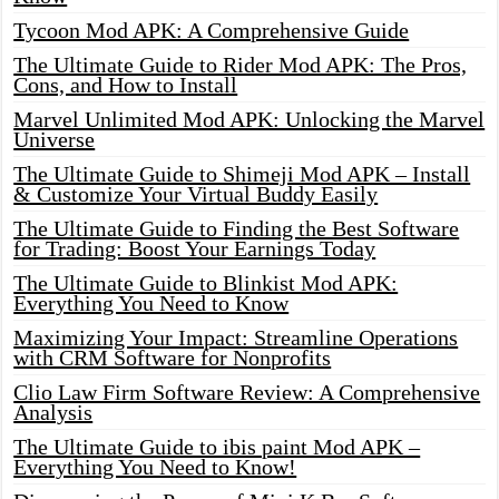
Tycoon Mod APK: A Comprehensive Guide
The Ultimate Guide to Rider Mod APK: The Pros,
Cons, and How to Install
Marvel Unlimited Mod APK: Unlocking the Marvel
Universe
The Ultimate Guide to Shimeji Mod APK – Install
& Customize Your Virtual Buddy Easily
The Ultimate Guide to Finding the Best Software
for Trading: Boost Your Earnings Today
The Ultimate Guide to Blinkist Mod APK:
Everything You Need to Know
Maximizing Your Impact: Streamline Operations
with CRM Software for Nonprofits
Clio Law Firm Software Review: A Comprehensive
Analysis
The Ultimate Guide to ibis paint Mod APK –
Everything You Need to Know!