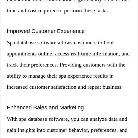
time and cost required to perform these tasks.
Improved Customer Experience
Spa database software allows customers to book
appointments online, access real-time information, and
track their preferences. Providing customers with the
ability to manage their spa experience results in
increased customer satisfaction and repeat business.
Enhanced Sales and Marketing
With spa database software, you can analyze data and
gain insights into customer behavior, preferences, and