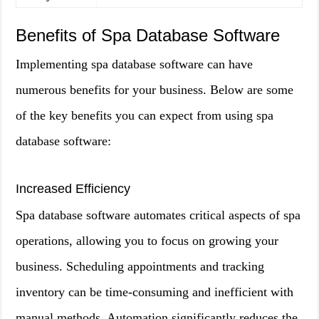
Benefits of Spa Database Software
Implementing spa database software can have
numerous benefits for your business. Below are some
of the key benefits you can expect from using spa
database software:
Increased Efficiency
Spa database software automates critical aspects of spa
operations, allowing you to focus on growing your
business. Scheduling appointments and tracking
inventory can be time-consuming and inefficient with
manual methods. Automation significantly reduces the