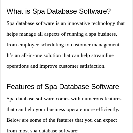
What is Spa Database Software?
Spa database software is an innovative technology that
helps manage all aspects of running a spa business,
from employee scheduling to customer management.
It’s an all-in-one solution that can help streamline
operations and improve customer satisfaction.
Features of Spa Database Software
Spa database software comes with numerous features
that can help your business operate more efficiently.
Below are some of the features that you can expect
from most spa database software: