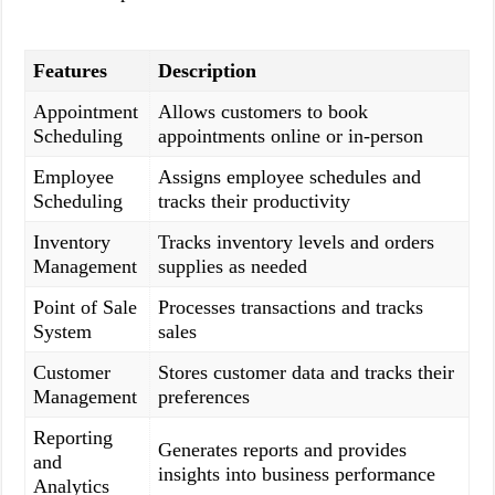
Features
Description
Appointment
Allows customers to book
Scheduling
appointments online or in-person
Employee
Assigns employee schedules and
Scheduling
tracks their productivity
Inventory
Tracks inventory levels and orders
Management
supplies as needed
Point of Sale
Processes transactions and tracks
System
sales
Customer
Stores customer data and tracks their
Management
preferences
Reporting
Generates reports and provides
and
insights into business performance
Analytics