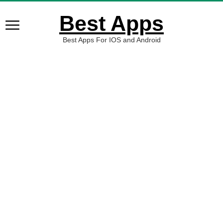
Best Apps
Best Apps For IOS and Android