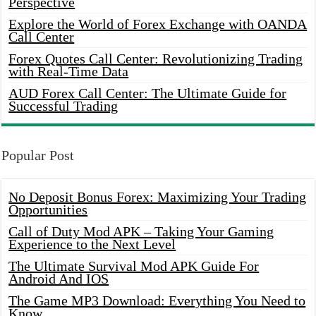
Perspective
Explore the World of Forex Exchange with OANDA
Call Center
Forex Quotes Call Center: Revolutionizing Trading
with Real-Time Data
AUD Forex Call Center: The Ultimate Guide for
Successful Trading
Popular Post
No Deposit Bonus Forex: Maximizing Your Trading
Opportunities
Call of Duty Mod APK – Taking Your Gaming
Experience to the Next Level
The Ultimate Survival Mod APK Guide For
Android And IOS
The Game MP3 Download: Everything You Need to
Know