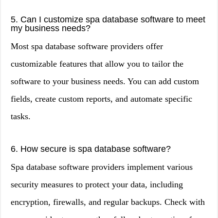
5. Can I customize spa database software to meet
my business needs?
Most spa database software providers offer
customizable features that allow you to tailor the
software to your business needs. You can add custom
fields, create custom reports, and automate specific
tasks.
6. How secure is spa database software?
Spa database software providers implement various
security measures to protect your data, including
encryption, firewalls, and regular backups. Check with