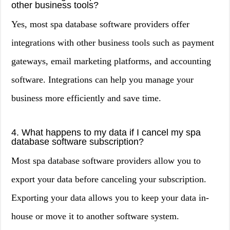
other business tools?
Yes, most spa database software providers offer
integrations with other business tools such as payment
gateways, email marketing platforms, and accounting
software. Integrations can help you manage your
business more efficiently and save time.
4. What happens to my data if I cancel my spa
database software subscription?
Most spa database software providers allow you to
export your data before canceling your subscription.
Exporting your data allows you to keep your data in-
house or move it to another software system.