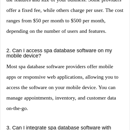
offer a fixed fee, while others charge per user. The cost
ranges from $50 per month to $500 per month,
depending on the number of users and features.
2. Can I access spa database software on my
mobile device?
Most spa database software providers offer mobile
apps or responsive web applications, allowing you to
access the software on your mobile device. You can
manage appointments, inventory, and customer data
on-the-go.
3. Can I integrate spa database software with