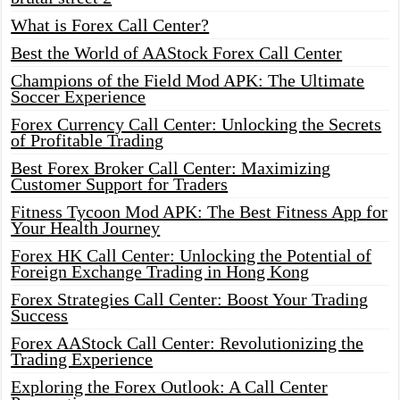
What is Forex Call Center?
Best the World of AAStock Forex Call Center
Champions of the Field Mod APK: The Ultimate
Soccer Experience
Forex Currency Call Center: Unlocking the Secrets
of Profitable Trading
Best Forex Broker Call Center: Maximizing
Customer Support for Traders
Fitness Tycoon Mod APK: The Best Fitness App for
Your Health Journey
Forex HK Call Center: Unlocking the Potential of
Foreign Exchange Trading in Hong Kong
Forex Strategies Call Center: Boost Your Trading
Success
Forex AAStock Call Center: Revolutionizing the
Trading Experience
Exploring the Forex Outlook: A Call Center