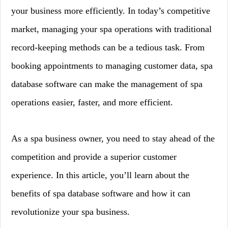
your business more efficiently. In today’s competitive
market, managing your spa operations with traditional
record-keeping methods can be a tedious task. From
booking appointments to managing customer data, spa
database software can make the management of spa
operations easier, faster, and more efficient.
As a spa business owner, you need to stay ahead of the
competition and provide a superior customer
experience. In this article, you’ll learn about the
benefits of spa database software and how it can
revolutionize your spa business.