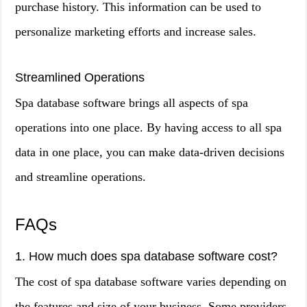
purchase history. This information can be used to
personalize marketing efforts and increase sales.
Streamlined Operations
Spa database software brings all aspects of spa
operations into one place. By having access to all spa
data in one place, you can make data-driven decisions
and streamline operations.
FAQs
1. How much does spa database software cost?
The cost of spa database software varies depending on
the features and size of your business. Some providers