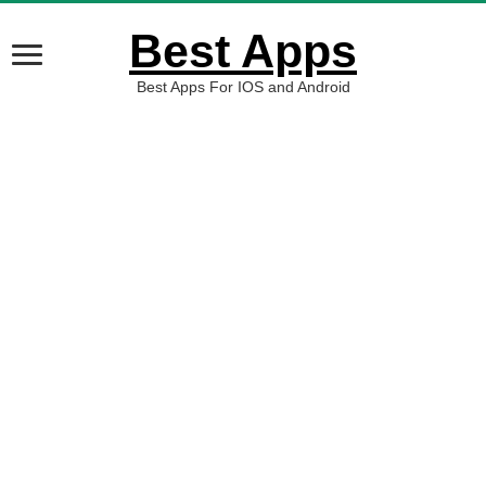
Best Apps
Best Apps For IOS and Android