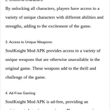
By unlocking all characters, players have access to a
variety of unique characters with different abilities and
strengths, adding to the excitement of the game.
3. Access to Unique Weapons:
SoulKnight Mod APK provides access to a variety of
unique weapons that are otherwise unavailable in the
original game. These weapons add to the thrill and
challenge of the game.
4. Ad-Free Gaming:
SoulKnight Mod APK is ad-free, providing an