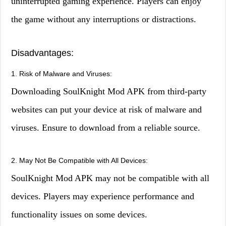
uninterrupted gaming experience. Players can enjoy
the game without any interruptions or distractions.
Disadvantages:
1. Risk of Malware and Viruses:
Downloading SoulKnight Mod APK from third-party
websites can put your device at risk of malware and
viruses. Ensure to download from a reliable source.
2. May Not Be Compatible with All Devices:
SoulKnight Mod APK may not be compatible with all
devices. Players may experience performance and
functionality issues on some devices.