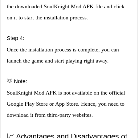
the downloaded SoulKnight Mod APK file and click
on it to start the installation process.
Step 4:
Once the installation process is complete, you can
launch the game and start playing right away.
💡 Note:
SoulKnight Mod APK is not available on the official
Google Play Store or App Store. Hence, you need to
download it from third-party websites.
📈 Advantages and Disadvantages of