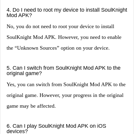
4. Do I need to root my device to install SoulKnight
Mod APK?
No, you do not need to root your device to install
SoulKnight Mod APK. However, you need to enable
the “Unknown Sources” option on your device.
5. Can I switch from SoulKnight Mod APK to the
original game?
Yes, you can switch from SoulKnight Mod APK to the
original game. However, your progress in the original
game may be affected.
6. Can I play SoulKnight Mod APK on iOS
devices?