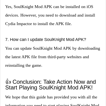
Yes, SoulKnight Mod APK can be installed on iOS
devices. However, you need to download and install
Cydia Impactor to install the APK file.
7. How can I update SoulKnight Mod APK?
You can update SoulKnight Mod APK by downloading
the latest APK file from third-party websites and
reinstalling the game.
👍 Conclusion: Take Action Now and
Start Playing SoulKnight Mod APK!
We hope that this guide has provided you with all the
information you need to start playing SoulKnight Mod