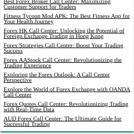
Best Forex Broker Call Center: Maximizing
Customer Support for Traders
Fitness Tycoon Mod APK: The Best Fitness App for
Your Health Journey
Forex HK Call Center: Unlocking the Potential of
Foreign Exchange Trading in Hong Kong
Forex Strategies Call Center: Boost Your Trading
Success
Forex AAStock Call Center: Revolutionizing the
Trading Experience
Exploring the Forex Outlook: A Call Center
Perspective
Explore the World of Forex Exchange with OANDA
Call Center
Forex Quotes Call Center: Revolutionizing Trading
with Real-Time Data
AUD Forex Call Center: The Ultimate Guide for
Successful Trading