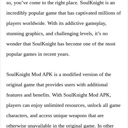
so, you’ve come to the right place. SoulKnight is an
incredibly popular game that has captivated millions of
players worldwide. With its addictive gameplay,
stunning graphics, and challenging levels, it’s no
wonder that SoulKnight has become one of the most
popular games in recent years.
SoulKnight Mod APK is a modified version of the
original game that provides users with additional
features and benefits. With SoulKnight Mod APK,
players can enjoy unlimited resources, unlock all game
characters, and access unique weapons that are
otherwise unavailable in the original game. In other