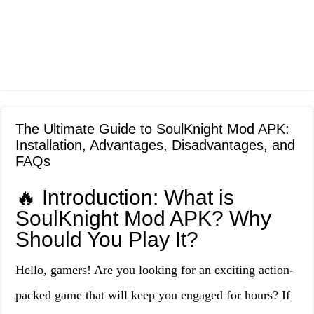
The Ultimate Guide to SoulKnight Mod APK:
Installation, Advantages, Disadvantages, and
FAQs
🔥 Introduction: What is
SoulKnight Mod APK? Why
Should You Play It?
Hello, gamers! Are you looking for an exciting action-
packed game that will keep you engaged for hours? If