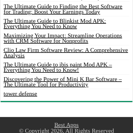
The Ultimate Guide to Finding the Best Software
for Trading: Boost Your Earnings Today
The Ultimate Guide to Blinkist Mod APK:
Everything You Need to Know
Maximizing Your Impact: Streamline Operations
with CRM Software for Nonprofits
Clio Law Firm Software Review: A Comprehensive
Analysis
The Ultimate Guide to ibis paint Mod APK –
Everything You Need to Know!
Discovering the Power of Mini K Bar Software –
The Ultimate Tool for Productivity
tower defense
Best Apps
© Copyright 2026, All Rights Reserved