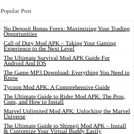
Popular Post
No Deposit Bonus Forex: Maximizing Your Trading
Opportunities
Call of Duty Mod APK – Taking Your Gaming
Experience to the Next Level
The Ultimate Survival Mod APK Guide For
Android And IOS
The Game MP3 Download: Everything You Need to
Know
Tycoon Mod APK: A Comprehensive Guide
The Ultimate Guide to Rider Mod APK: The Pros,
Cons, and How to Install
Marvel Unlimited Mod APK: Unlocking the Marvel
Universe
The Ultimate Guide to Shimeji Mod APK – Install
& Customize Your Virtual Buddy Easily