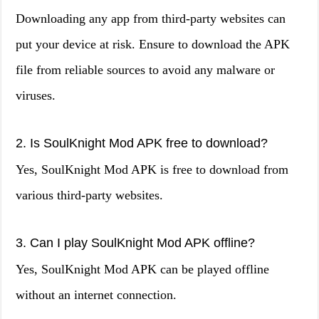
Downloading any app from third-party websites can
put your device at risk. Ensure to download the APK
file from reliable sources to avoid any malware or
viruses.
2. Is SoulKnight Mod APK free to download?
Yes, SoulKnight Mod APK is free to download from
various third-party websites.
3. Can I play SoulKnight Mod APK offline?
Yes, SoulKnight Mod APK can be played offline
without an internet connection.