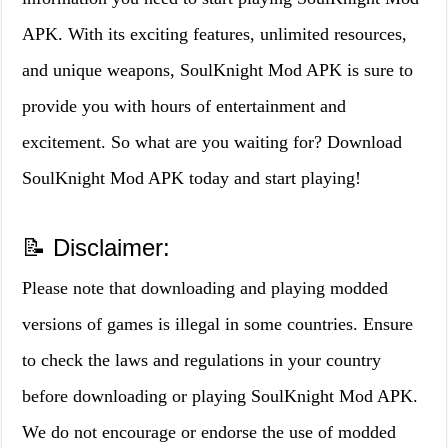
APK. With its exciting features, unlimited resources,
and unique weapons, SoulKnight Mod APK is sure to
provide you with hours of entertainment and
excitement. So what are you waiting for? Download
SoulKnight Mod APK today and start playing!
📝 Disclaimer:
Please note that downloading and playing modded
versions of games is illegal in some countries. Ensure
to check the laws and regulations in your country
before downloading or playing SoulKnight Mod APK.
We do not encourage or endorse the use of modded