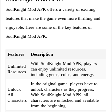
SoulKnight Mod APK offers a variety of exciting
features that make the game even more thrilling and
enjoyable. Here are some of the key features of
SoulKnight Mod APK:
Features
Description
With SoulKnight Mod APK, players
Unlimited
can enjoy unlimited resources,
Resources
including gems, coins, and energy.
In the original game, players have to
Unlock
unlock characters as they progress.
All
With SoulKnight Mod APK, all
Characters
characters are unlocked and available
from the beginning.