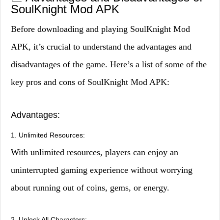
SoulKnight Mod APK
Before downloading and playing SoulKnight Mod
APK, it’s crucial to understand the advantages and
disadvantages of the game. Here’s a list of some of the
key pros and cons of SoulKnight Mod APK:
Advantages:
1. Unlimited Resources:
With unlimited resources, players can enjoy an
uninterrupted gaming experience without worrying
about running out of coins, gems, or energy.
2. Unlock All Characters: