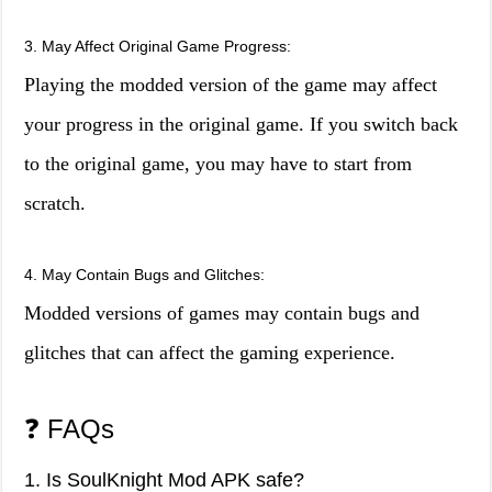
3. May Affect Original Game Progress:
Playing the modded version of the game may affect
your progress in the original game. If you switch back
to the original game, you may have to start from
scratch.
4. May Contain Bugs and Glitches:
Modded versions of games may contain bugs and
glitches that can affect the gaming experience.
❓ FAQs
1. Is SoulKnight Mod APK safe?