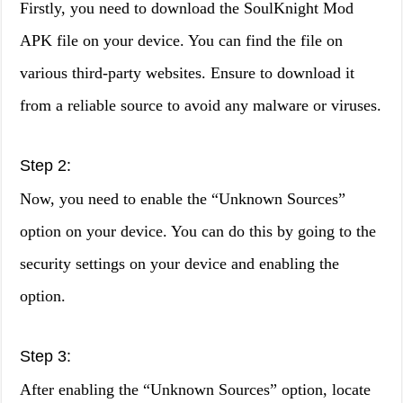
Firstly, you need to download the SoulKnight Mod
APK file on your device. You can find the file on
various third-party websites. Ensure to download it
from a reliable source to avoid any malware or viruses.
Step 2:
Now, you need to enable the “Unknown Sources”
option on your device. You can do this by going to the
security settings on your device and enabling the
option.
Step 3:
After enabling the “Unknown Sources” option, locate