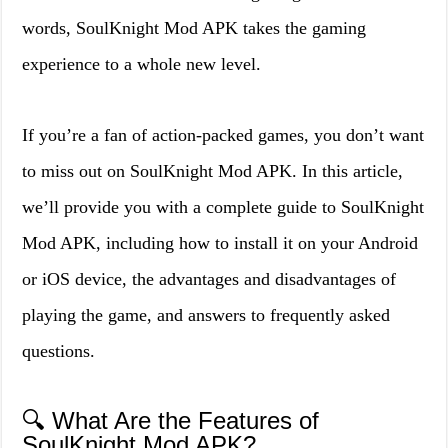
words, SoulKnight Mod APK takes the gaming
experience to a whole new level.
If you’re a fan of action-packed games, you don’t want
to miss out on SoulKnight Mod APK. In this article,
we’ll provide you with a complete guide to SoulKnight
Mod APK, including how to install it on your Android
or iOS device, the advantages and disadvantages of
playing the game, and answers to frequently asked
questions.
🔍 What Are the Features of
SoulKnight Mod APK?