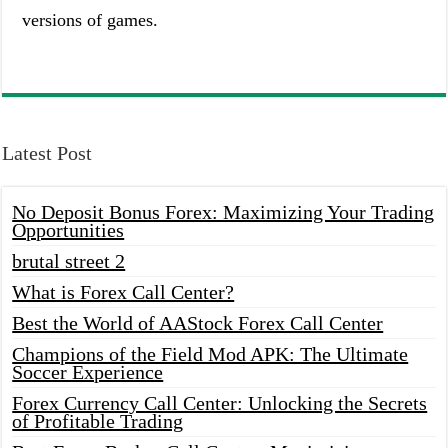
versions of games.
Latest Post
No Deposit Bonus Forex: Maximizing Your Trading
Opportunities
brutal street 2
What is Forex Call Center?
Best the World of AAStock Forex Call Center
Champions of the Field Mod APK: The Ultimate
Soccer Experience
Forex Currency Call Center: Unlocking the Secrets
of Profitable Trading