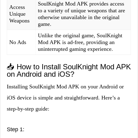
SoulKnight Mod APK provides access
Access
to a variety of unique weapons that are
Unique
otherwise unavailable in the original
Weapons
game.
Unlike the original game, SoulKnight
No Ads
Mod APK is ad-free, providing an
uninterrupted gaming experience.
📥 How to Install SoulKnight Mod APK
on Android and iOS?
Installing SoulKnight Mod APK on your Android or
iOS device is simple and straightforward. Here’s a
step-by-step guide:
Step 1: