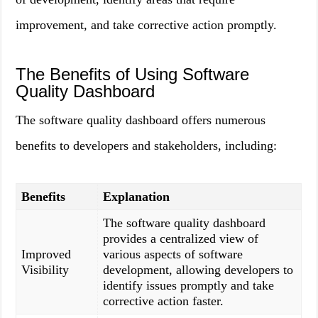
improvement, and take corrective action promptly.
The Benefits of Using Software
Quality Dashboard
The software quality dashboard offers numerous
benefits to developers and stakeholders, including:
Benefits
Explanation
The software quality dashboard
provides a centralized view of
Improved
various aspects of software
Visibility
development, allowing developers to
identify issues promptly and take
corrective action faster.