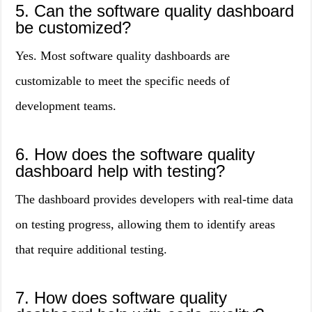
5. Can the software quality dashboard
be customized?
Yes. Most software quality dashboards are
customizable to meet the specific needs of
development teams.
6. How does the software quality
dashboard help with testing?
The dashboard provides developers with real-time data
on testing progress, allowing them to identify areas
that require additional testing.
7. How does software quality