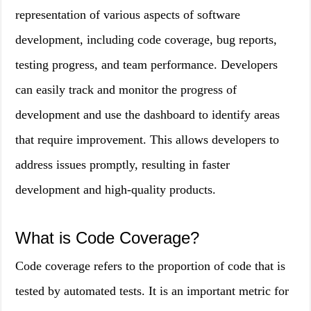
representation of various aspects of software
development, including code coverage, bug reports,
testing progress, and team performance. Developers
can easily track and monitor the progress of
development and use the dashboard to identify areas
that require improvement. This allows developers to
address issues promptly, resulting in faster
development and high-quality products.
What is Code Coverage?
Code coverage refers to the proportion of code that is
tested by automated tests. It is an important metric for