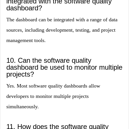
integrated with the software quality
dashboard?
The dashboard can be integrated with a range of data
sources, including development, testing, and project
management tools.
10. Can the software quality
dashboard be used to monitor multiple
projects?
Yes. Most software quality dashboards allow
developers to monitor multiple projects
simultaneously.
11. How does the software quality