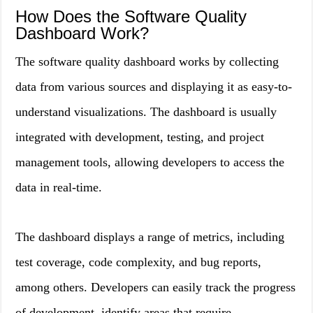
How Does the Software Quality
Dashboard Work?
The software quality dashboard works by collecting
data from various sources and displaying it as easy-to-
understand visualizations. The dashboard is usually
integrated with development, testing, and project
management tools, allowing developers to access the
data in real-time.
The dashboard displays a range of metrics, including
test coverage, code complexity, and bug reports,
among others. Developers can easily track the progress
of development, identify areas that require