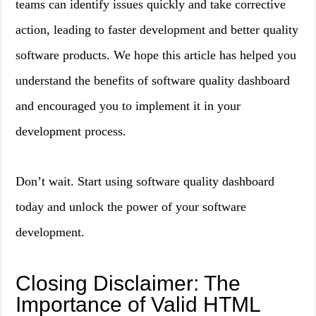
teams can identify issues quickly and take corrective
action, leading to faster development and better quality
software products. We hope this article has helped you
understand the benefits of software quality dashboard
and encouraged you to implement it in your
development process.
Don’t wait. Start using software quality dashboard
today and unlock the power of your software
development.
Closing Disclaimer: The
Importance of Valid HTML