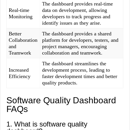
The dashboard provides real-time
Real-time
data on development, allowing
Monitoring
developers to track progress and
identify issues as they arise.
Better
The dashboard provides a shared
Collaboration
platform for developers, testers, and
and
project managers, encouraging
Teamwork
collaboration and teamwork.
The dashboard streamlines the
Increased
development process, leading to
Efficiency
faster development times and better
quality products.
Software Quality Dashboard
FAQs
1. What is software quality