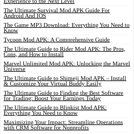
Experience to the Next Level
The Ultimate Survival Mod APK Guide For
Android And IOS
The Game MP3 Download: Everything You Need to
Know
Tycoon Mod APK: A Comprehensive Guide
The Ultimate Guide to Rider Mod APK: The Pros,
Cons, and How to Install
Marvel Unlimited Mod APK: Unlocking the Marvel
Universe
The Ultimate Guide to Shimeji Mod APK – Install
& Customize Your Virtual Buddy Easily
The Ultimate Guide to Finding the Best Software
for Trading: Boost Your Earnings Today
The Ultimate Guide to Blinkist Mod APK:
Everything You Need to Know
Maximizing Your Impact: Streamline Operations
with CRM Software for Nonprofits