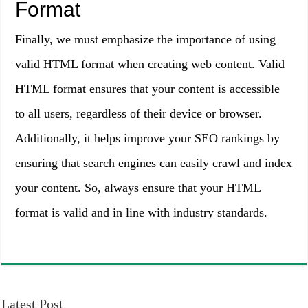
Format
Finally, we must emphasize the importance of using
valid HTML format when creating web content. Valid
HTML format ensures that your content is accessible
to all users, regardless of their device or browser.
Additionally, it helps improve your SEO rankings by
ensuring that search engines can easily crawl and index
your content. So, always ensure that your HTML
format is valid and in line with industry standards.
Latest Post