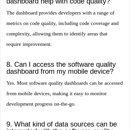
dashboard help with code quality?
The dashboard provides developers with a range of
metrics on code quality, including code coverage and
complexity, allowing them to identify areas that
require improvement.
8. Can I access the software quality
dashboard from my mobile device?
Yes. Most software quality dashboards can be accessed
from mobile devices, making it easy to monitor
development progress on-the-go.
9. What kind of data sources can be