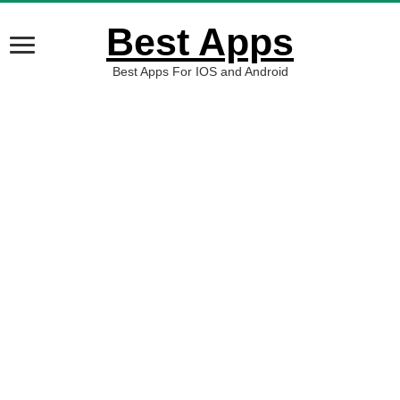
Best Apps
Best Apps For IOS and Android