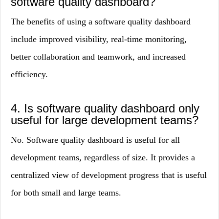
software quality dashboard?
The benefits of using a software quality dashboard
include improved visibility, real-time monitoring,
better collaboration and teamwork, and increased
efficiency.
4. Is software quality dashboard only
useful for large development teams?
No. Software quality dashboard is useful for all
development teams, regardless of size. It provides a
centralized view of development progress that is useful
for both small and large teams.