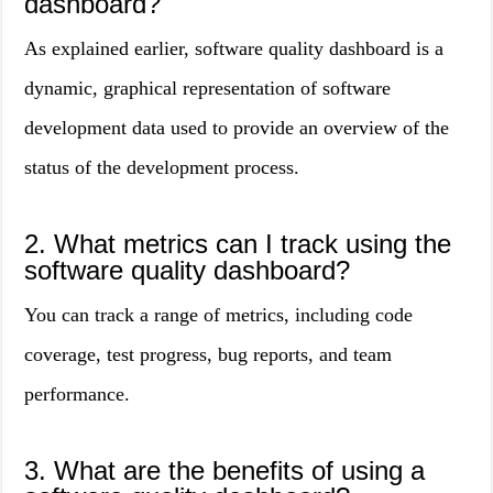
dashboard?
As explained earlier, software quality dashboard is a
dynamic, graphical representation of software
development data used to provide an overview of the
status of the development process.
2. What metrics can I track using the
software quality dashboard?
You can track a range of metrics, including code
coverage, test progress, bug reports, and team
performance.
3. What are the benefits of using a