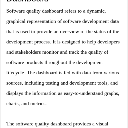
Software quality dashboard refers to a dynamic,
graphical representation of software development data
that is used to provide an overview of the status of the
development process. It is designed to help developers
and stakeholders monitor and track the quality of
software products throughout the development
lifecycle. The dashboard is fed with data from various
sources, including testing and development tools, and
displays the information as easy-to-understand graphs,
charts, and metrics.
The software quality dashboard provides a visual