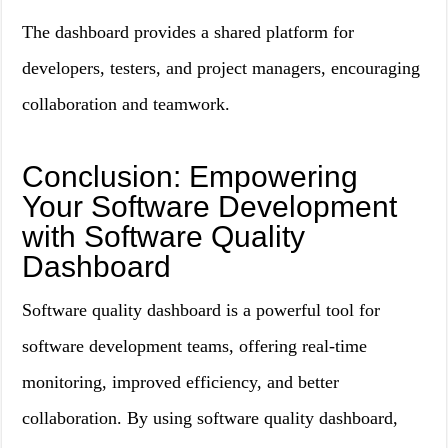
The dashboard provides a shared platform for
developers, testers, and project managers, encouraging
collaboration and teamwork.
Conclusion: Empowering
Your Software Development
with Software Quality
Dashboard
Software quality dashboard is a powerful tool for
software development teams, offering real-time
monitoring, improved efficiency, and better
collaboration. By using software quality dashboard,