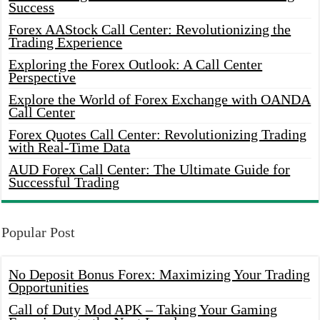
Success
Forex AAStock Call Center: Revolutionizing the
Trading Experience
Exploring the Forex Outlook: A Call Center
Perspective
Explore the World of Forex Exchange with OANDA
Call Center
Forex Quotes Call Center: Revolutionizing Trading
with Real-Time Data
AUD Forex Call Center: The Ultimate Guide for
Successful Trading
Popular Post
No Deposit Bonus Forex: Maximizing Your Trading
Opportunities
Call of Duty Mod APK – Taking Your Gaming