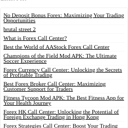
No Deposit Bonus Forex: Maximizing Your Trading
Opportunities
brutal street 2
What is Forex Call Center?
Best the World of AAStock Forex Call Center
Champions of the Field Mod APK: The Ultimate
Soccer Experience
Forex Currency Call Center: Unlocking the Secrets
of Profitable Trading
Best Forex Broker Call Center: Maximizing
Customer Support for Traders
Fitness Tycoon Mod APK: The Best Fitness App for
Your Health Journey
Forex HK Call Center: Unlocking the Potential of
Foreign Exchange Trading in Hong Kong
Forex Strategies Call Center: Boost Your Trading