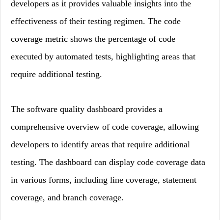
developers as it provides valuable insights into the
effectiveness of their testing regimen. The code
coverage metric shows the percentage of code
executed by automated tests, highlighting areas that
require additional testing.
The software quality dashboard provides a
comprehensive overview of code coverage, allowing
developers to identify areas that require additional
testing. The dashboard can display code coverage data
in various forms, including line coverage, statement
coverage, and branch coverage.