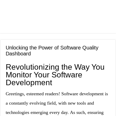
Unlocking the Power of Software Quality
Dashboard
Revolutionizing the Way You
Monitor Your Software
Development
Greetings, esteemed readers! Software development is
a constantly evolving field, with new tools and
technologies emerging every day. As such, ensuring