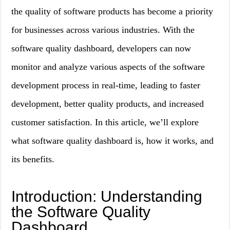
the quality of software products has become a priority
for businesses across various industries. With the
software quality dashboard, developers can now
monitor and analyze various aspects of the software
development process in real-time, leading to faster
development, better quality products, and increased
customer satisfaction. In this article, we’ll explore
what software quality dashboard is, how it works, and
its benefits.
Introduction: Understanding
the Software Quality
Dashboard