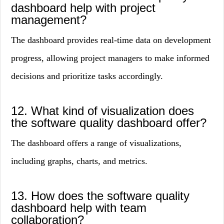
dashboard help with project
management?
The dashboard provides real-time data on development
progress, allowing project managers to make informed
decisions and prioritize tasks accordingly.
12. What kind of visualization does
the software quality dashboard offer?
The dashboard offers a range of visualizations,
including graphs, charts, and metrics.
13. How does the software quality
dashboard help with team
collaboration?