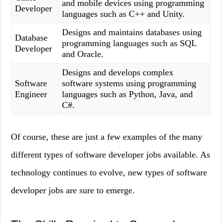
and mobile devices using programming
Developer
languages such as C++ and Unity.
Designs and maintains databases using
Database
programming languages such as SQL
Developer
and Oracle.
Designs and develops complex
Software
software systems using programming
Engineer
languages such as Python, Java, and
C#.
Of course, these are just a few examples of the many
different types of software developer jobs available. As
technology continues to evolve, new types of software
developer jobs are sure to emerge.