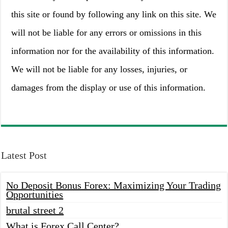
this site or found by following any link on this site. We
will not be liable for any errors or omissions in this
information nor for the availability of this information.
We will not be liable for any losses, injuries, or
damages from the display or use of this information.
Latest Post
No Deposit Bonus Forex: Maximizing Your Trading
Opportunities
brutal street 2
What is Forex Call Center?