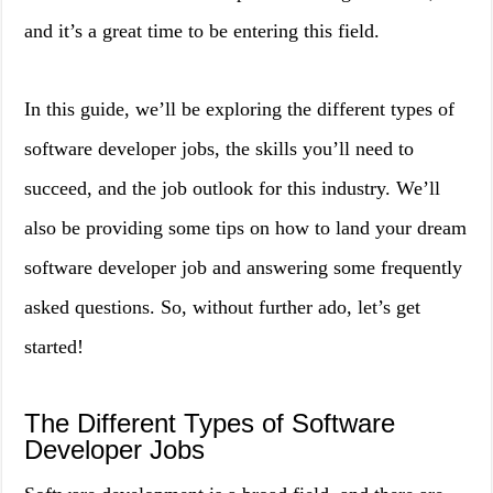
and it’s a great time to be entering this field.
In this guide, we’ll be exploring the different types of
software developer jobs, the skills you’ll need to
succeed, and the job outlook for this industry. We’ll
also be providing some tips on how to land your dream
software developer job and answering some frequently
asked questions. So, without further ado, let’s get
started!
The Different Types of Software
Developer Jobs