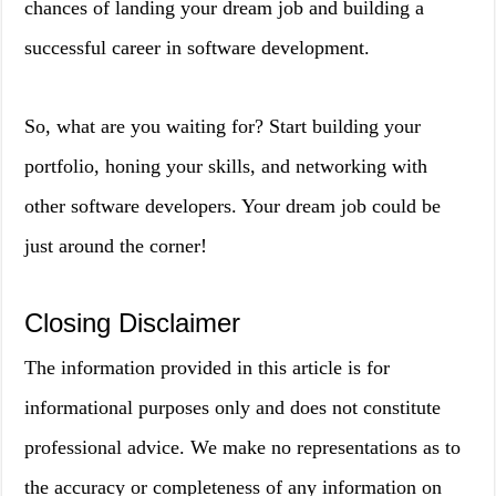
chances of landing your dream job and building a
successful career in software development.
So, what are you waiting for? Start building your
portfolio, honing your skills, and networking with
other software developers. Your dream job could be
just around the corner!
Closing Disclaimer
The information provided in this article is for
informational purposes only and does not constitute
professional advice. We make no representations as to
the accuracy or completeness of any information on