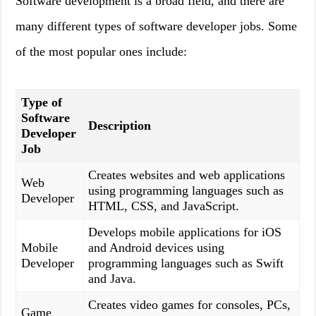
Software development is a broad field, and there are
many different types of software developer jobs. Some
of the most popular ones include:
Type of
Software
Description
Developer
Job
Creates websites and web applications
Web
using programming languages such as
Developer
HTML, CSS, and JavaScript.
Develops mobile applications for iOS
Mobile
and Android devices using
Developer
programming languages such as Swift
and Java.
Creates video games for consoles, PCs,
Game