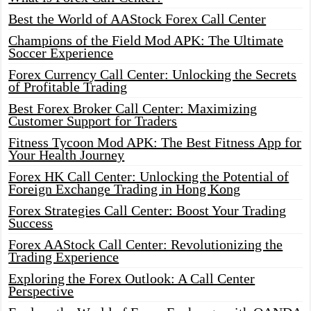
Best the World of AAStock Forex Call Center
Champions of the Field Mod APK: The Ultimate
Soccer Experience
Forex Currency Call Center: Unlocking the Secrets
of Profitable Trading
Best Forex Broker Call Center: Maximizing
Customer Support for Traders
Fitness Tycoon Mod APK: The Best Fitness App for
Your Health Journey
Forex HK Call Center: Unlocking the Potential of
Foreign Exchange Trading in Hong Kong
Forex Strategies Call Center: Boost Your Trading
Success
Forex AAStock Call Center: Revolutionizing the
Trading Experience
Exploring the Forex Outlook: A Call Center
Perspective