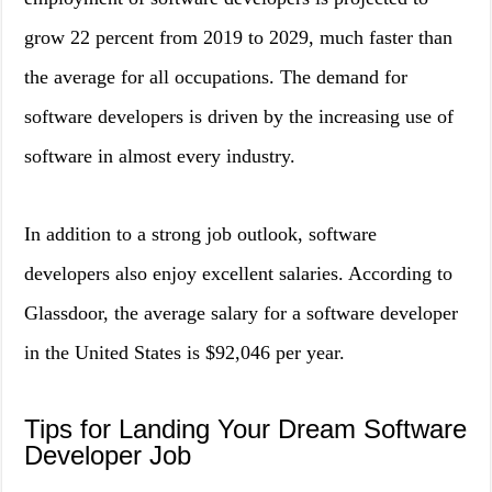
grow 22 percent from 2019 to 2029, much faster than
the average for all occupations. The demand for
software developers is driven by the increasing use of
software in almost every industry.
In addition to a strong job outlook, software
developers also enjoy excellent salaries. According to
Glassdoor, the average salary for a software developer
in the United States is $92,046 per year.
Tips for Landing Your Dream Software
Developer Job