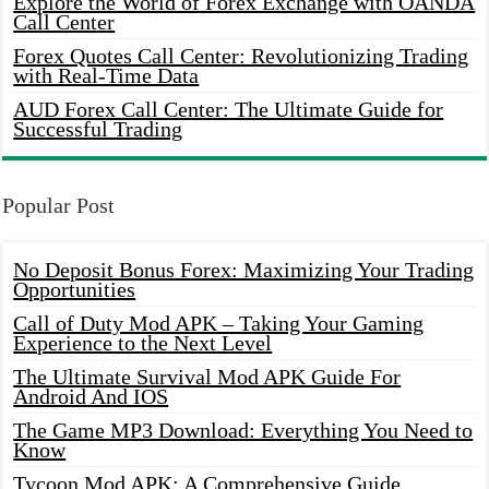
Explore the World of Forex Exchange with OANDA
Call Center
Forex Quotes Call Center: Revolutionizing Trading
with Real-Time Data
AUD Forex Call Center: The Ultimate Guide for
Successful Trading
Popular Post
No Deposit Bonus Forex: Maximizing Your Trading
Opportunities
Call of Duty Mod APK – Taking Your Gaming
Experience to the Next Level
The Ultimate Survival Mod APK Guide For
Android And IOS
The Game MP3 Download: Everything You Need to
Know
Tycoon Mod APK: A Comprehensive Guide