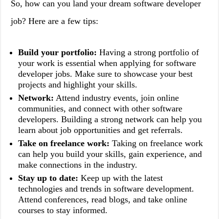
So, how can you land your dream software developer
job? Here are a few tips:
Build your portfolio:
Having a strong portfolio of
your work is essential when applying for software
developer jobs. Make sure to showcase your best
projects and highlight your skills.
Network:
Attend industry events, join online
communities, and connect with other software
developers. Building a strong network can help you
learn about job opportunities and get referrals.
Take on freelance work:
Taking on freelance work
can help you build your skills, gain experience, and
make connections in the industry.
Stay up to date:
Keep up with the latest
technologies and trends in software development.
Attend conferences, read blogs, and take online
courses to stay informed.