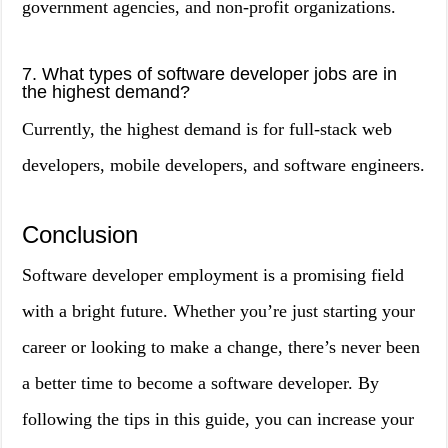
government agencies, and non-profit organizations.
7. What types of software developer jobs are in
the highest demand?
Currently, the highest demand is for full-stack web
developers, mobile developers, and software engineers.
Conclusion
Software developer employment is a promising field
with a bright future. Whether you’re just starting your
career or looking to make a change, there’s never been
a better time to become a software developer. By
following the tips in this guide, you can increase your