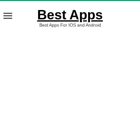
Best Apps
Best Apps For IOS and Android