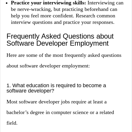
Practice your interviewing skills:
Interviewing can
be nerve-wracking, but practicing beforehand can
help you feel more confident. Research common
interview questions and practice your responses.
Frequently Asked Questions about
Software Developer Employment
Here are some of the most frequently asked questions
about software developer employment:
1. What education is required to become a
software developer?
Most software developer jobs require at least a
bachelor’s degree in computer science or a related
field.