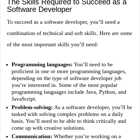
The Skills Required to Succeed as a
Software Developer
To succeed as a software developer, you’ll need a
combination of technical and soft skills. Here are some
of the most important skills you’ll need:
Programming languages:
You’ll need to be
proficient in one or more programming languages,
depending on the type of software developer job
you’re interested in. Some of the most popular
programming languages include Java, Python, and
JavaScript.
Problem-solving:
As a software developer, you’ll be
tasked with solving complex problems on a daily
basis. You’ll need to be able to think critically and
come up with creative solutions.
Communication:
Whether you’re working on a