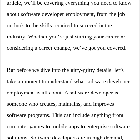
article, we’ll be covering everything you need to know
about software developer employment, from the job
outlook to the skills required to succeed in the
industry. Whether you’re just starting your career or
considering a career change, we’ve got you covered.
But before we dive into the nitty-gritty details, let’s
take a moment to understand what software developer
employment is all about. A software developer is
someone who creates, maintains, and improves
software programs. This can include anything from
computer games to mobile apps to enterprise software
solutions. Software developers are in high demand,