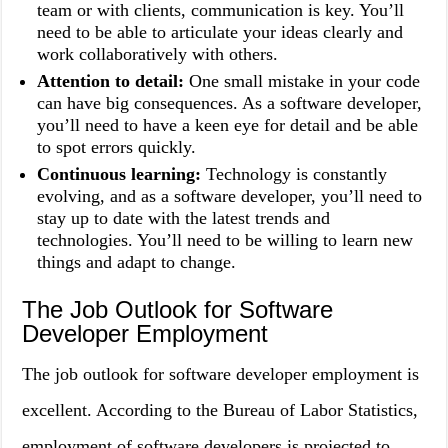
team or with clients, communication is key. You’ll
need to be able to articulate your ideas clearly and
work collaboratively with others.
Attention to detail:
One small mistake in your code
can have big consequences. As a software developer,
you’ll need to have a keen eye for detail and be able
to spot errors quickly.
Continuous learning:
Technology is constantly
evolving, and as a software developer, you’ll need to
stay up to date with the latest trends and
technologies. You’ll need to be willing to learn new
things and adapt to change.
The Job Outlook for Software
Developer Employment
The job outlook for software developer employment is
excellent. According to the Bureau of Labor Statistics,
employment of software developers is projected to