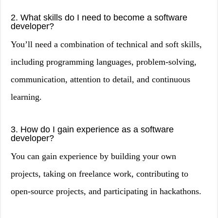
2. What skills do I need to become a software
developer?
You’ll need a combination of technical and soft skills,
including programming languages, problem-solving,
communication, attention to detail, and continuous
learning.
3. How do I gain experience as a software
developer?
You can gain experience by building your own
projects, taking on freelance work, contributing to
open-source projects, and participating in hackathons.