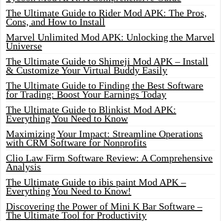
The Ultimate Guide to Rider Mod APK: The Pros,
Cons, and How to Install
Marvel Unlimited Mod APK: Unlocking the Marvel
Universe
The Ultimate Guide to Shimeji Mod APK – Install
& Customize Your Virtual Buddy Easily
The Ultimate Guide to Finding the Best Software
for Trading: Boost Your Earnings Today
The Ultimate Guide to Blinkist Mod APK:
Everything You Need to Know
Maximizing Your Impact: Streamline Operations
with CRM Software for Nonprofits
Clio Law Firm Software Review: A Comprehensive
Analysis
The Ultimate Guide to ibis paint Mod APK –
Everything You Need to Know!
Discovering the Power of Mini K Bar Software –
The Ultimate Tool for Productivity