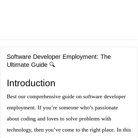
Software Developer Employment: The
Ultimate Guide 🔍
Introduction
Best our comprehensive guide on software developer
employment. If you’re someone who’s passionate
about coding and loves to solve problems with
technology, then you’ve come to the right place. In this