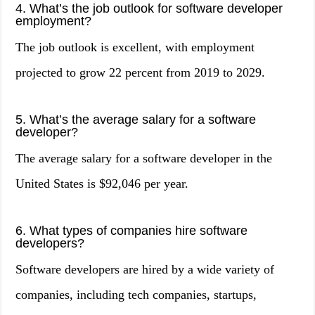
4. What’s the job outlook for software developer
employment?
The job outlook is excellent, with employment
projected to grow 22 percent from 2019 to 2029.
5. What’s the average salary for a software
developer?
The average salary for a software developer in the
United States is $92,046 per year.
6. What types of companies hire software
developers?
Software developers are hired by a wide variety of
companies, including tech companies, startups,