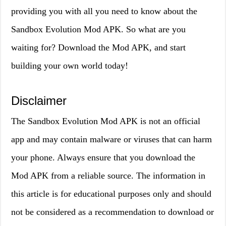
providing you with all you need to know about the
Sandbox Evolution Mod APK. So what are you
waiting for? Download the Mod APK, and start
building your own world today!
Disclaimer
The Sandbox Evolution Mod APK is not an official
app and may contain malware or viruses that can harm
your phone. Always ensure that you download the
Mod APK from a reliable source. The information in
this article is for educational purposes only and should
not be considered as a recommendation to download or