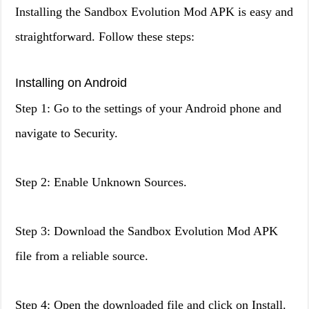
Installing the Sandbox Evolution Mod APK is easy and
straightforward. Follow these steps:
Installing on Android
Step 1: Go to the settings of your Android phone and
navigate to Security.
Step 2: Enable Unknown Sources.
Step 3: Download the Sandbox Evolution Mod APK
file from a reliable source.
Step 4: Open the downloaded file and click on Install.