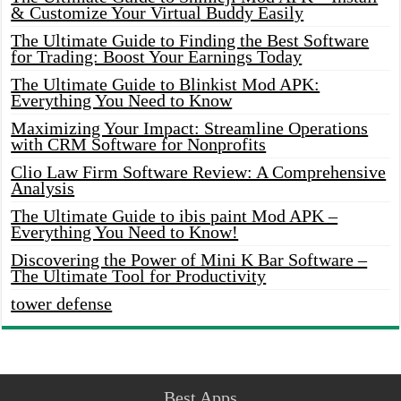
& Customize Your Virtual Buddy Easily
The Ultimate Guide to Finding the Best Software
for Trading: Boost Your Earnings Today
The Ultimate Guide to Blinkist Mod APK:
Everything You Need to Know
Maximizing Your Impact: Streamline Operations
with CRM Software for Nonprofits
Clio Law Firm Software Review: A Comprehensive
Analysis
The Ultimate Guide to ibis paint Mod APK –
Everything You Need to Know!
Discovering the Power of Mini K Bar Software –
The Ultimate Tool for Productivity
tower defense
Best Apps