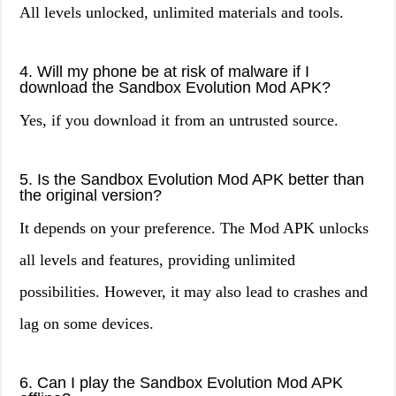
All levels unlocked, unlimited materials and tools.
4. Will my phone be at risk of malware if I
download the Sandbox Evolution Mod APK?
Yes, if you download it from an untrusted source.
5. Is the Sandbox Evolution Mod APK better than
the original version?
It depends on your preference. The Mod APK unlocks
all levels and features, providing unlimited
possibilities. However, it may also lead to crashes and
lag on some devices.
6. Can I play the Sandbox Evolution Mod APK