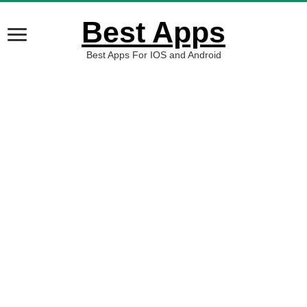
Best Apps
Best Apps For IOS and Android