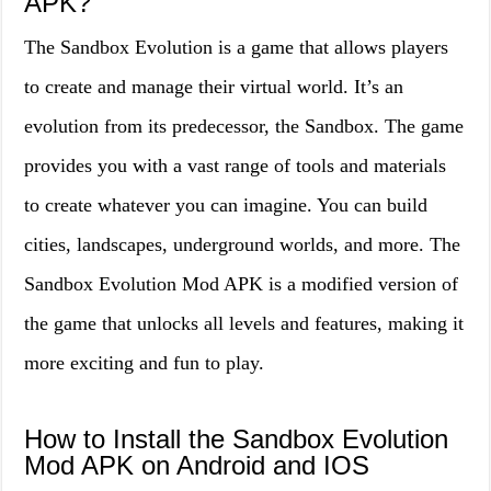
APK?
The Sandbox Evolution is a game that allows players
to create and manage their virtual world. It’s an
evolution from its predecessor, the Sandbox. The game
provides you with a vast range of tools and materials
to create whatever you can imagine. You can build
cities, landscapes, underground worlds, and more. The
Sandbox Evolution Mod APK is a modified version of
the game that unlocks all levels and features, making it
more exciting and fun to play.
How to Install the Sandbox Evolution
Mod APK on Android and IOS