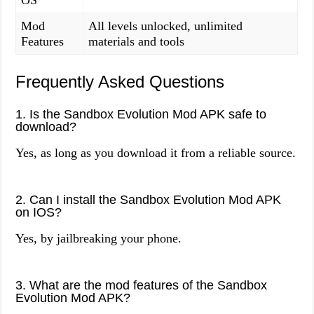
OS
Mod
All levels unlocked, unlimited
Features
materials and tools
Frequently Asked Questions
1. Is the Sandbox Evolution Mod APK safe to
download?
Yes, as long as you download it from a reliable source.
2. Can I install the Sandbox Evolution Mod APK
on IOS?
Yes, by jailbreaking your phone.
3. What are the mod features of the Sandbox
Evolution Mod APK?