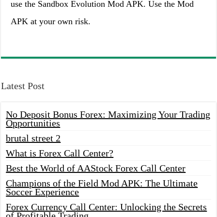
use the Sandbox Evolution Mod APK. Use the Mod
APK at your own risk.
Latest Post
No Deposit Bonus Forex: Maximizing Your Trading
Opportunities
brutal street 2
What is Forex Call Center?
Best the World of AAStock Forex Call Center
Champions of the Field Mod APK: The Ultimate
Soccer Experience
Forex Currency Call Center: Unlocking the Secrets
of Profitable Trading