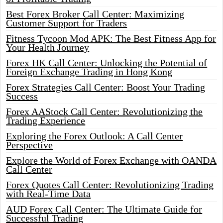
Best Forex Broker Call Center: Maximizing
Customer Support for Traders
Fitness Tycoon Mod APK: The Best Fitness App for
Your Health Journey
Forex HK Call Center: Unlocking the Potential of
Foreign Exchange Trading in Hong Kong
Forex Strategies Call Center: Boost Your Trading
Success
Forex AAStock Call Center: Revolutionizing the
Trading Experience
Exploring the Forex Outlook: A Call Center
Perspective
Explore the World of Forex Exchange with OANDA
Call Center
Forex Quotes Call Center: Revolutionizing Trading
with Real-Time Data
AUD Forex Call Center: The Ultimate Guide for
Successful Trading