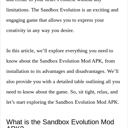
limitations. The Sandbox Evolution is an exciting and
engaging game that allows you to express your
creativity in any way you desire.
In this article, we’ll explore everything you need to
know about the Sandbox Evolution Mod APK, from
installation to its advantages and disadvantages. We’ll
also provide you with a detailed table outlining all you
need to know about the game. So, sit tight, relax, and
let’s start exploring the Sandbox Evolution Mod APK.
What is the Sandbox Evolution Mod