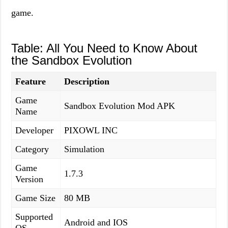
game.
Table: All You Need to Know About
the Sandbox Evolution
Feature
Description
Game
Sandbox Evolution Mod APK
Name
Developer
PIXOWL INC
Category
Simulation
Game
1.7.3
Version
Game Size
80 MB
Supported
Android and IOS