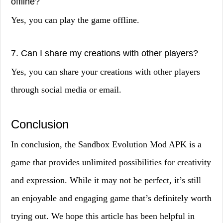
offline?
Yes, you can play the game offline.
7. Can I share my creations with other players?
Yes, you can share your creations with other players
through social media or email.
Conclusion
In conclusion, the Sandbox Evolution Mod APK is a
game that provides unlimited possibilities for creativity
and expression. While it may not be perfect, it’s still
an enjoyable and engaging game that’s definitely worth
trying out. We hope this article has been helpful in