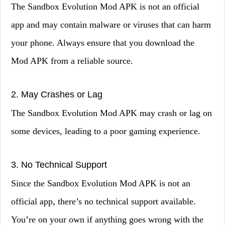
The Sandbox Evolution Mod APK is not an official
app and may contain malware or viruses that can harm
your phone. Always ensure that you download the
Mod APK from a reliable source.
2. May Crashes or Lag
The Sandbox Evolution Mod APK may crash or lag on
some devices, leading to a poor gaming experience.
3. No Technical Support
Since the Sandbox Evolution Mod APK is not an
official app, there’s no technical support available.
You’re on your own if anything goes wrong with the