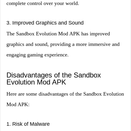
complete control over your world.
3. Improved Graphics and Sound
The Sandbox Evolution Mod APK has improved
graphics and sound, providing a more immersive and
engaging gaming experience.
Disadvantages of the Sandbox
Evolution Mod APK
Here are some disadvantages of the Sandbox Evolution
Mod APK:
1. Risk of Malware