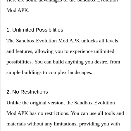
Mod APK:
1. Unlimited Possibilities
The Sandbox Evolution Mod APK unlocks all levels
and features, allowing you to experience unlimited
possibilities. You can build anything you desire, from
simple buildings to complex landscapes.
2. No Restrictions
Unlike the original version, the Sandbox Evolution
Mod APK has no restrictions. You can use all tools and
materials without any limitations, providing you with