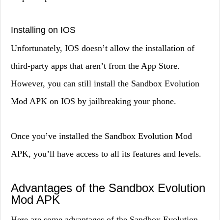
Installing on IOS
Unfortunately, IOS doesn’t allow the installation of
third-party apps that aren’t from the App Store.
However, you can still install the Sandbox Evolution
Mod APK on IOS by jailbreaking your phone.
Once you’ve installed the Sandbox Evolution Mod
APK, you’ll have access to all its features and levels.
Advantages of the Sandbox Evolution
Mod APK
Here are some advantages of the Sandbox Evolution