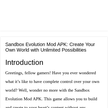
Sandbox Evolution Mod APK: Create Your
Own World with Unlimited Possibilities
Introduction
Greetings, fellow gamers! Have you ever wondered
what it’s like to have complete control over your own
world? Well, wonder no more with the Sandbox
Evolution Mod APK. This game allows you to build
and create to your heart’s content without any