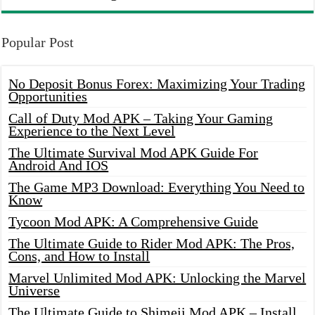
Popular Post
No Deposit Bonus Forex: Maximizing Your Trading
Opportunities
Call of Duty Mod APK – Taking Your Gaming
Experience to the Next Level
The Ultimate Survival Mod APK Guide For
Android And IOS
The Game MP3 Download: Everything You Need to
Know
Tycoon Mod APK: A Comprehensive Guide
The Ultimate Guide to Rider Mod APK: The Pros,
Cons, and How to Install
Marvel Unlimited Mod APK: Unlocking the Marvel
Universe
The Ultimate Guide to Shimeji Mod APK – Install