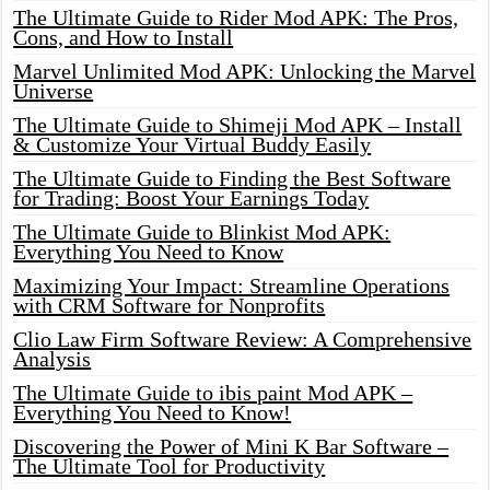
The Ultimate Guide to Rider Mod APK: The Pros,
Cons, and How to Install
Marvel Unlimited Mod APK: Unlocking the Marvel
Universe
The Ultimate Guide to Shimeji Mod APK – Install
& Customize Your Virtual Buddy Easily
The Ultimate Guide to Finding the Best Software
for Trading: Boost Your Earnings Today
The Ultimate Guide to Blinkist Mod APK:
Everything You Need to Know
Maximizing Your Impact: Streamline Operations
with CRM Software for Nonprofits
Clio Law Firm Software Review: A Comprehensive
Analysis
The Ultimate Guide to ibis paint Mod APK –
Everything You Need to Know!
Discovering the Power of Mini K Bar Software –
The Ultimate Tool for Productivity