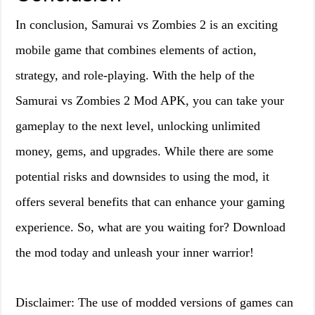
In conclusion, Samurai vs Zombies 2 is an exciting
mobile game that combines elements of action,
strategy, and role-playing. With the help of the
Samurai vs Zombies 2 Mod APK, you can take your
gameplay to the next level, unlocking unlimited
money, gems, and upgrades. While there are some
potential risks and downsides to using the mod, it
offers several benefits that can enhance your gaming
experience. So, what are you waiting for? Download
the mod today and unleash your inner warrior!
Disclaimer: The use of modded versions of games can