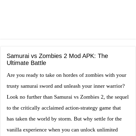
Samurai vs Zombies 2 Mod APK: The
Ultimate Battle
Are you ready to take on hordes of zombies with your
trusty samurai sword and unleash your inner warrior?
Look no further than Samurai vs Zombies 2, the sequel
to the critically acclaimed action-strategy game that
has taken the world by storm. But why settle for the
vanilla experience when you can unlock unlimited