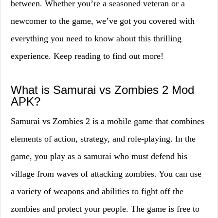
between. Whether you’re a seasoned veteran or a
newcomer to the game, we’ve got you covered with
everything you need to know about this thrilling
experience. Keep reading to find out more!
What is Samurai vs Zombies 2 Mod
APK?
Samurai vs Zombies 2 is a mobile game that combines
elements of action, strategy, and role-playing. In the
game, you play as a samurai who must defend his
village from waves of attacking zombies. You can use
a variety of weapons and abilities to fight off the
zombies and protect your people. The game is free to