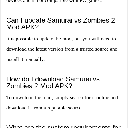
devices and is not compatible with PC games.
Can I update Samurai vs Zombies 2
Mod APK?
It is possible to update the mod, but you will need to
download the latest version from a trusted source and
install it manually.
How do I download Samurai vs
Zombies 2 Mod APK?
To download the mod, simply search for it online and
download it from a reputable source.
What are the system requirements for