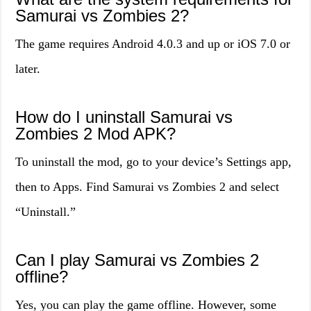
Samurai vs Zombies 2?
The game requires Android 4.0.3 and up or iOS 7.0 or
later.
How do I uninstall Samurai vs
Zombies 2 Mod APK?
To uninstall the mod, go to your device’s Settings app,
then to Apps. Find Samurai vs Zombies 2 and select
“Uninstall.”
Can I play Samurai vs Zombies 2
offline?
Yes, you can play the game offline. However, some