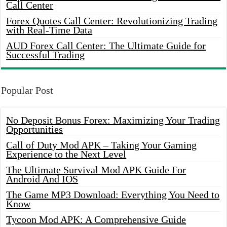
Call Center
Forex Quotes Call Center: Revolutionizing Trading
with Real-Time Data
AUD Forex Call Center: The Ultimate Guide for
Successful Trading
Popular Post
No Deposit Bonus Forex: Maximizing Your Trading
Opportunities
Call of Duty Mod APK – Taking Your Gaming
Experience to the Next Level
The Ultimate Survival Mod APK Guide For
Android And IOS
The Game MP3 Download: Everything You Need to
Know
Tycoon Mod APK: A Comprehensive Guide