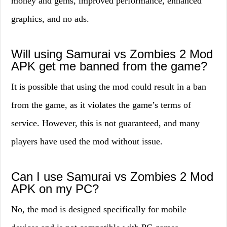
money and gems, improved performance, enhanced
graphics, and no ads.
Will using Samurai vs Zombies 2 Mod
APK get me banned from the game?
It is possible that using the mod could result in a ban
from the game, as it violates the game’s terms of
service. However, this is not guaranteed, and many
players have used the mod without issue.
Can I use Samurai vs Zombies 2 Mod
APK on my PC?
No, the mod is designed specifically for mobile