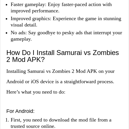
Faster gameplay: Enjoy faster-paced action with
improved performance.
Improved graphics: Experience the game in stunning
visual detail.
No ads: Say goodbye to pesky ads that interrupt your
gameplay.
How Do I Install Samurai vs Zombies
2 Mod APK?
Installing Samurai vs Zombies 2 Mod APK on your
Android or iOS device is a straightforward process.
Here’s what you need to do:
For Android:
First, you need to download the mod file from a
trusted source online.