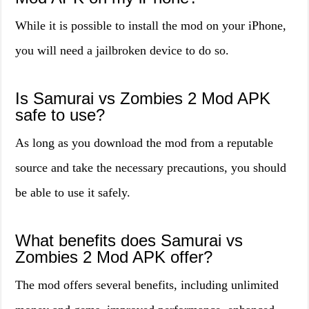
While it is possible to install the mod on your iPhone,
you will need a jailbroken device to do so.
Is Samurai vs Zombies 2 Mod APK
safe to use?
As long as you download the mod from a reputable
source and take the necessary precautions, you should
be able to use it safely.
What benefits does Samurai vs
Zombies 2 Mod APK offer?
The mod offers several benefits, including unlimited