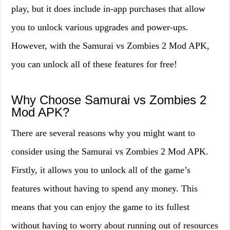
play, but it does include in-app purchases that allow
you to unlock various upgrades and power-ups.
However, with the Samurai vs Zombies 2 Mod APK,
you can unlock all of these features for free!
Why Choose Samurai vs Zombies 2
Mod APK?
There are several reasons why you might want to
consider using the Samurai vs Zombies 2 Mod APK.
Firstly, it allows you to unlock all of the game’s
features without having to spend any money. This
means that you can enjoy the game to its fullest
without having to worry about running out of resources