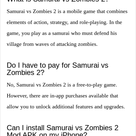
Samurai vs Zombies 2 is a mobile game that combines
elements of action, strategy, and role-playing. In the
game, you play as a samurai who must defend his
village from waves of attacking zombies.
Do I have to pay for Samurai vs
Zombies 2?
No, Samurai vs Zombies 2 is a free-to-play game.
However, there are in-app purchases available that
allow you to unlock additional features and upgrades.
Can I install Samurai vs Zombies 2
Mod APK on my iPhone?