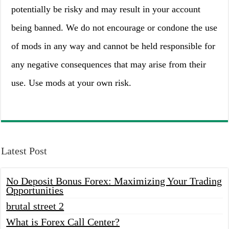
potentially be risky and may result in your account
being banned. We do not encourage or condone the use
of mods in any way and cannot be held responsible for
any negative consequences that may arise from their
use. Use mods at your own risk.
Latest Post
No Deposit Bonus Forex: Maximizing Your Trading
Opportunities
brutal street 2
What is Forex Call Center?