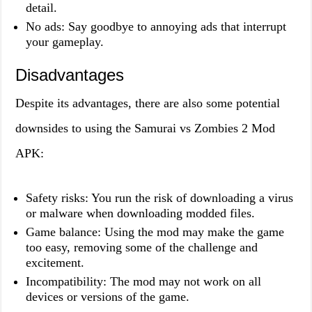
detail.
No ads: Say goodbye to annoying ads that interrupt
your gameplay.
Disadvantages
Despite its advantages, there are also some potential
downsides to using the Samurai vs Zombies 2 Mod
APK:
Safety risks: You run the risk of downloading a virus
or malware when downloading modded files.
Game balance: Using the mod may make the game
too easy, removing some of the challenge and
excitement.
Incompatibility: The mod may not work on all
devices or versions of the game.