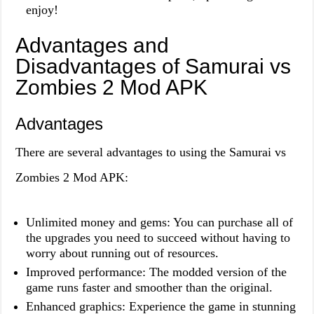
enjoy!
Advantages and
Disadvantages of Samurai vs
Zombies 2 Mod APK
Advantages
There are several advantages to using the Samurai vs
Zombies 2 Mod APK:
Unlimited money and gems: You can purchase all of
the upgrades you need to succeed without having to
worry about running out of resources.
Improved performance: The modded version of the
game runs faster and smoother than the original.
Enhanced graphics: Experience the game in stunning