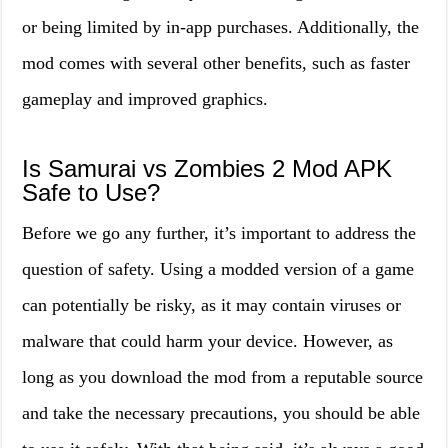
or being limited by in-app purchases. Additionally, the
mod comes with several other benefits, such as faster
gameplay and improved graphics.
Is Samurai vs Zombies 2 Mod APK
Safe to Use?
Before we go any further, it’s important to address the
question of safety. Using a modded version of a game
can potentially be risky, as it may contain viruses or
malware that could harm your device. However, as
long as you download the mod from a reputable source
and take the necessary precautions, you should be able