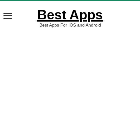
Best Apps
Best Apps For IOS and Android