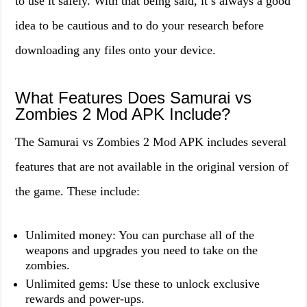
to use it safely. With that being said, it’s always a good
idea to be cautious and to do your research before
downloading any files onto your device.
What Features Does Samurai vs
Zombies 2 Mod APK Include?
The Samurai vs Zombies 2 Mod APK includes several
features that are not available in the original version of
the game. These include:
Unlimited money: You can purchase all of the
weapons and upgrades you need to take on the
zombies.
Unlimited gems: Use these to unlock exclusive
rewards and power-ups.