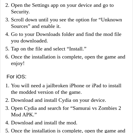
Open the Settings app on your device and go to
Security.
Scroll down until you see the option for “Unknown
Sources” and enable it.
Go to your Downloads folder and find the mod file
you downloaded.
Tap on the file and select “Install.”
Once the installation is complete, open the game and
enjoy!
For iOS:
You will need a jailbroken iPhone or iPad to install
the modded version of the game.
Download and install Cydia on your device.
Open Cydia and search for “Samurai vs Zombies 2
Mod APK.”
Download and install the mod.
Once the installation is complete, open the game and