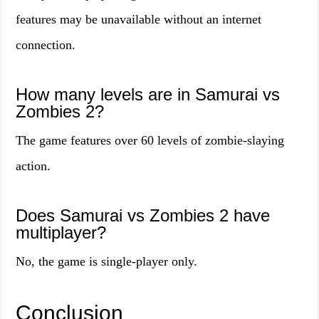
features may be unavailable without an internet
connection.
How many levels are in Samurai vs
Zombies 2?
The game features over 60 levels of zombie-slaying
action.
Does Samurai vs Zombies 2 have
multiplayer?
No, the game is single-player only.
Conclusion