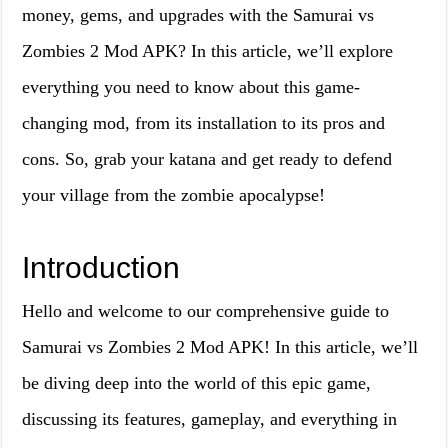
money, gems, and upgrades with the Samurai vs
Zombies 2 Mod APK? In this article, we’ll explore
everything you need to know about this game-
changing mod, from its installation to its pros and
cons. So, grab your katana and get ready to defend
your village from the zombie apocalypse!
Introduction
Hello and welcome to our comprehensive guide to
Samurai vs Zombies 2 Mod APK! In this article, we’ll
be diving deep into the world of this epic game,
discussing its features, gameplay, and everything in