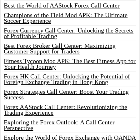
Best the World of AAStock Forex Call Center
Champions of the Field Mod APK: The Ultimate
Soccer Experience
Forex Currency Call Center: Unlocking the Secrets
of Profitable Trading
Best Forex Broker Call Center: Maximizing
Customer Support for Traders
Fitness Tycoon Mod APK: The Best Fitness App for
Your Health Journey
Forex HK Call Center: Unlocking the Potential of
Foreign Exchange Trading in Hong Kong
Forex Strategies Call Center: Boost Your Trading
Success
Forex AAStock Call Center: Revolutionizing the
Trading Experience
Exploring the Forex Outlook: A Call Center
Perspective
Explore the World of Forex Exchange with OANDA