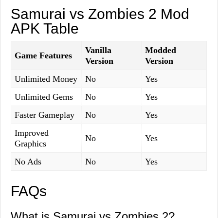
Samurai vs Zombies 2 Mod
APK Table
Vanilla
Modded
Game Features
Version
Version
Unlimited Money
No
Yes
Unlimited Gems
No
Yes
Faster Gameplay
No
Yes
Improved
No
Yes
Graphics
No Ads
No
Yes
FAQs
What is Samurai vs Zombies 2?