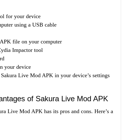
l for your device
mputer using a USB cable
APK file on your computer
Cydia Impactor tool
rd
on your device
of Sakura Live Mod APK in your device’s settings
antages of Sakura Live Mod APK
ura Live Mod APK has its pros and cons. Here’s a