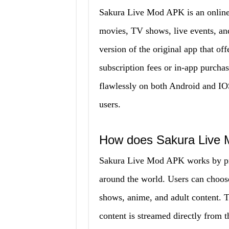
Sakura Live Mod APK is an online 
movies, TV shows, live events, and 
version of the original app that of
subscription fees or in-app purcha
flawlessly on both Android and IOS
users.
How does Sakura Live
Sakura Live Mod APK works by prov
around the world. Users can choos
shows, anime, and adult content. T
content is streamed directly from t