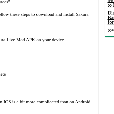
Mo
rces”
to
Di
llow these steps to download and install Sakura
Ba
for
to
akura Live Mod APK on your device
lete
 IOS is a bit more complicated than on Android.