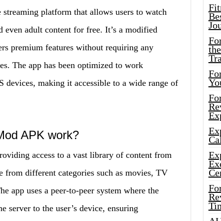
Fi
streaming platform that allows users to watch
Bes
Jo
even adult content for free. It’s a modified
Fo
fers premium features without requiring any
the
Tr
ses. The app has been optimized to work
For
Yo
 devices, making it accessible to a wide range of
Fo
Rev
Ex
Ex
 Mod APK work?
Cal
Ex
iding access to a vast library of content from
Ex
Ce
e from different categories such as movies, TV
Fo
he app uses a peer-to-peer system where the
Rev
Ti
he server to the user’s device, ensuring