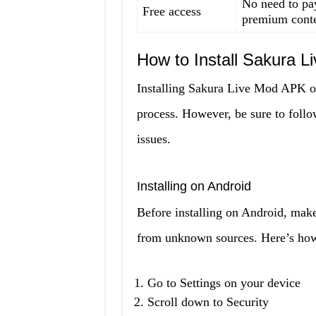
No need to pay
Free access
premium cont
How to Install Sakura 
Installing Sakura Live Mod APK on 
process. However, be sure to follow
issues.
Installing on Android
Before installing on Android, make
from unknown sources. Here’s how 
Go to Settings on your device
Scroll down to Security