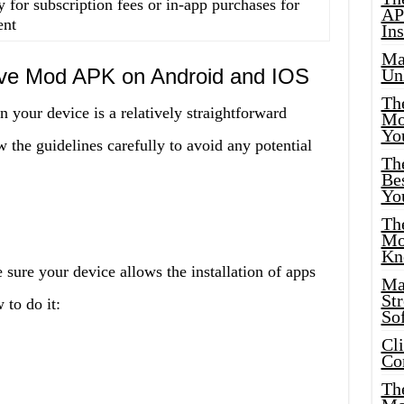
 for subscription fees or in-app purchases for
AP
ent
Ins
Ma
Live Mod APK on Android and IOS
Un
Th
your device is a relatively straightforward
Mo
Yo
 the guidelines carefully to avoid any potential
Th
Bes
Yo
The
Mo
Kn
 sure your device allows the installation of apps
Ma
St
to do it:
Sof
Cl
Co
The