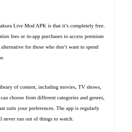
akura Live Mod APK is that it’s completely free.
tion fees or in-app purchases to access premium
 alternative for those who don’t want to spend
s.
brary of content, including movies, TV shows,
 can choose from different categories and genres,
at suits your preferences. The app is regularly
l never run out of things to watch.