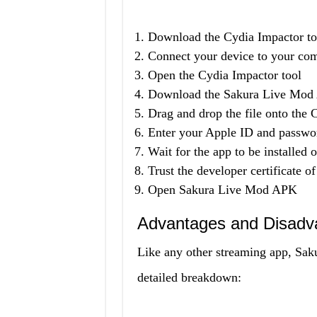
Download the Cydia Impactor too
Connect your device to your co
Open the Cydia Impactor tool
Download the Sakura Live Mod 
Drag and drop the file onto the 
Enter your Apple ID and passwo
Wait for the app to be installed 
Trust the developer certificate 
Open Sakura Live Mod APK
Advantages and Disadv
Like any other streaming app, Sak
detailed breakdown: