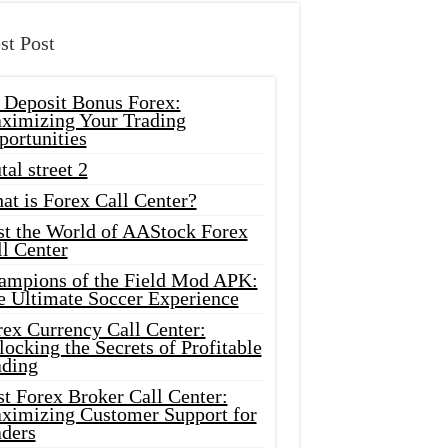
st Post
 Deposit Bonus Forex:
ximizing Your Trading
portunities
tal street 2
at is Forex Call Center?
st the World of AAStock Forex
l Center
ampions of the Field Mod APK:
e Ultimate Soccer Experience
rex Currency Call Center:
ocking the Secrets of Profitable
ading
t Forex Broker Call Center:
ximizing Customer Support for
aders