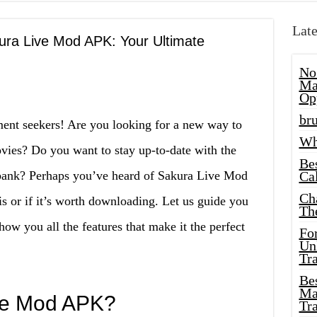
Late
kura Live Mod APK: Your Ultimate
No
Ma
Op
bru
ent seekers! Are you looking for a new way to
Wh
vies? Do you want to stay up-to-date with the
Be
e bank? Perhaps you’ve heard of Sakura Live Mod
Cal
Ch
is or if it’s worth downloading. Let us guide you
Th
ow you all the features that make it the perfect
Fo
Unl
Tr
Bes
Ma
ve Mod APK?
Tr