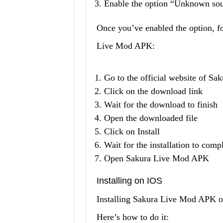
Enable the option “Unknown sou
Once you’ve enabled the option, fo
Live Mod APK:
Go to the official website of S
Click on the download link
Wait for the download to finish
Open the downloaded file
Click on Install
Wait for the installation to comp
Open Sakura Live Mod APK
Installing on IOS
Installing Sakura Live Mod APK on
Here’s how to do it: