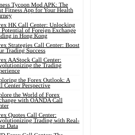
tness Tycoon Mod APK: The
t Fitness App for Your Health
urney
rex HK Call Center: Unlocking
 Potential of Foreign Exchange
ading in Hong Kong
ex Strategies Call Center: Boost
ur Trading Success
rex AAStock Call Center:
olutionizing the Trading
perience
ploring the Forex Outlook: A
l Center Perspective
plore the World of Forex
change with OANDA Call
nter
rex Quotes Call Center:
olutionizing Trading with Real-
me Data