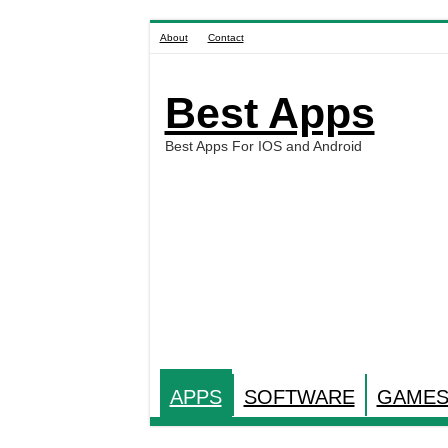
About
Contact
Best Apps
Best Apps For IOS and Android
APPS
SOFTWARE
GAME