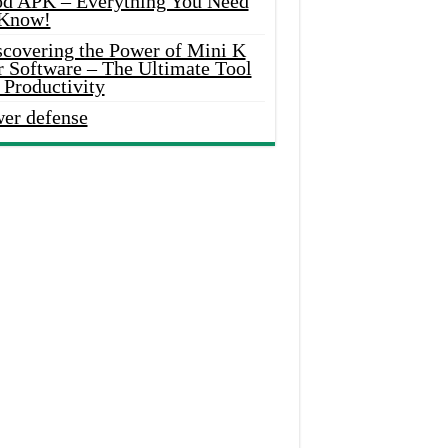
d APK – Everything You Need
 Know!
scovering the Power of Mini K
r Software – The Ultimate Tool
 Productivity
wer defense