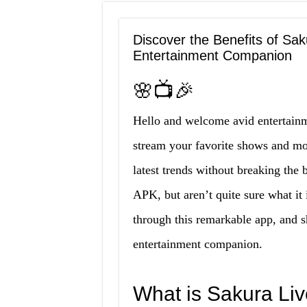
Discover the Benefits of Sa
Entertainment Companion
🌸📺🎉
Hello and welcome avid entertainm
stream your favorite shows and mo
latest trends without breaking th
APK, but aren’t quite sure what it 
through this remarkable app, and sh
entertainment companion.
What is Sakura Li