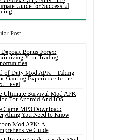
D Forex Call Center: The
timate Guide for Successful
ading
lar Post
 Deposit Bonus Forex:
ximizing Your Trading
portunities
ll of Duty Mod APK – Taking
ur Gaming Experience to the
xt Level
e Ultimate Survival Mod APK
ide For Android And IOS
e Game MP3 Download:
erything You Need to Know
coon Mod APK: A
mprehensive Guide
e Ultimate Guide to Rider Mod