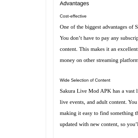
Advantages
Cost-effective
One of the biggest advantages of S
You don’t have to pay any subscrip
content. This makes it an excellent
money on other streaming platform
Wide Selection of Content
Sakura Live Mod APK has a vast li
live events, and adult content. You
making it easy to find something th
updated with new content, so you’l