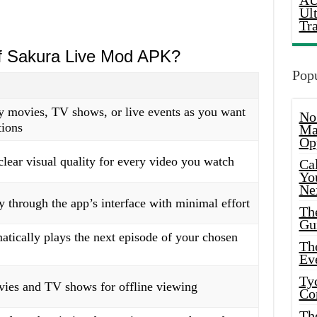
AU
Ul
Tr
of Sakura Live Mod APK?
Popu
 movies, TV shows, or live events as you want
No
tions
Ma
Op
clear visual quality for every video you watch
Ca
Yo
Ne
y through the app’s interface with minimal effort
Th
Gu
tically plays the next episode of your chosen
Th
Ev
Ty
es and TV shows for offline viewing
Co
Th