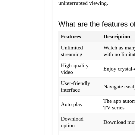
uninterrupted viewing.
What are the features 
Features
Description
Unlimited
Watch as many
streaming
with no limita
High-quality
Enjoy crystal-
video
User-friendly
Navigate easil
interface
The app automa
Auto play
TV series
Download
Download movi
option