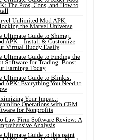
K: The Pros, Cons, and How to
tall
rvel Unlimited Mod APK:
locking the Marvel Universe
e Ultimate Guide to Shimeji
d APK – Install & Customize
ur Virtual Buddy Easily
e Ultimate Guide to Finding the
t Software for Trading: Boost
ur Earnings Today
 Ultimate Guide to Blinkist
d APK: Everything You Need to
ow
ximizing Your Impact:
reamline Operations with CRM
tware for Nonprofits
io Law Firm Software Review: A
mprehensive Analysis
 Ultimate Guide to ibis paint