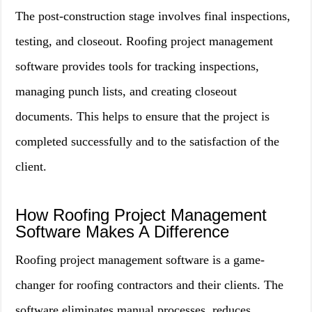
The post-construction stage involves final inspections,
testing, and closeout. Roofing project management
software provides tools for tracking inspections,
managing punch lists, and creating closeout
documents. This helps to ensure that the project is
completed successfully and to the satisfaction of the
client.
How Roofing Project Management
Software Makes A Difference
Roofing project management software is a game-
changer for roofing contractors and their clients. The
software eliminates manual processes, reduces