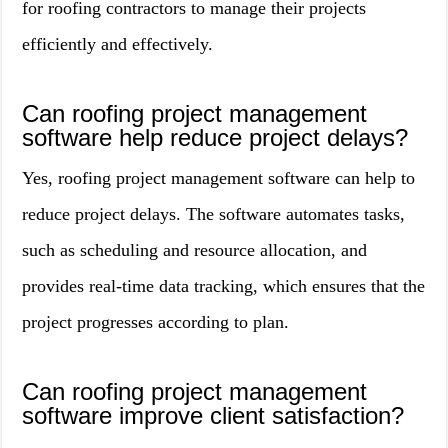
for roofing contractors to manage their projects
efficiently and effectively.
Can roofing project management
software help reduce project delays?
Yes, roofing project management software can help to
reduce project delays. The software automates tasks,
such as scheduling and resource allocation, and
provides real-time data tracking, which ensures that the
project progresses according to plan.
Can roofing project management
software improve client satisfaction?