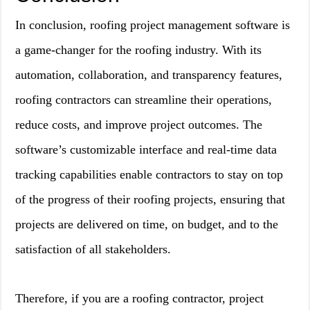
In conclusion, roofing project management software is
a game-changer for the roofing industry. With its
automation, collaboration, and transparency features,
roofing contractors can streamline their operations,
reduce costs, and improve project outcomes. The
software’s customizable interface and real-time data
tracking capabilities enable contractors to stay on top
of the progress of their roofing projects, ensuring that
projects are delivered on time, on budget, and to the
satisfaction of all stakeholders.
Therefore, if you are a roofing contractor, project