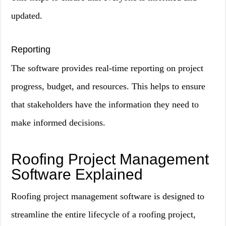
updated.
Reporting
The software provides real-time reporting on project
progress, budget, and resources. This helps to ensure
that stakeholders have the information they need to
make informed decisions.
Roofing Project Management
Software Explained
Roofing project management software is designed to
streamline the entire lifecycle of a roofing project,