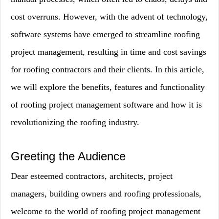
cost overruns. However, with the advent of technology,
software systems have emerged to streamline roofing
project management, resulting in time and cost savings
for roofing contractors and their clients. In this article,
we will explore the benefits, features and functionality
of roofing project management software and how it is
revolutionizing the roofing industry.
Greeting the Audience
Dear esteemed contractors, architects, project
managers, building owners and roofing professionals,
welcome to the world of roofing project management