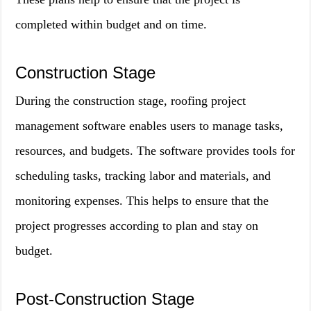
completed within budget and on time.
Construction Stage
During the construction stage, roofing project
management software enables users to manage tasks,
resources, and budgets. The software provides tools for
scheduling tasks, tracking labor and materials, and
monitoring expenses. This helps to ensure that the
project progresses according to plan and stay on
budget.
Post-Construction Stage