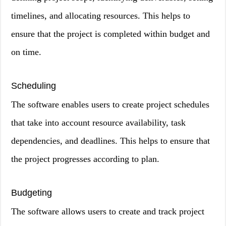
timelines, and allocating resources. This helps to
ensure that the project is completed within budget and
on time.
Scheduling
The software enables users to create project schedules
that take into account resource availability, task
dependencies, and deadlines. This helps to ensure that
the project progresses according to plan.
Budgeting
The software allows users to create and track project