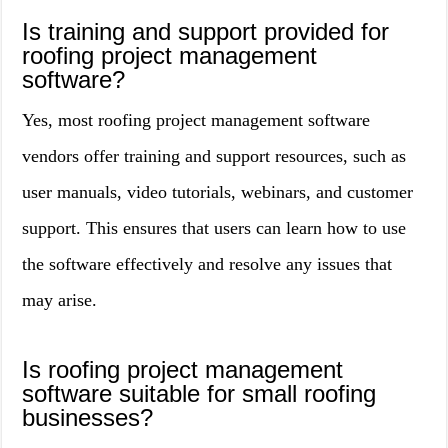
Is training and support provided for
roofing project management
software?
Yes, most roofing project management software
vendors offer training and support resources, such as
user manuals, video tutorials, webinars, and customer
support. This ensures that users can learn how to use
the software effectively and resolve any issues that
may arise.
Is roofing project management
software suitable for small roofing
businesses?