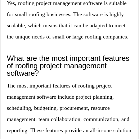
Yes, roofing project management software is suitable
for small roofing businesses. The software is highly
scalable, which means that it can be adapted to meet
the unique needs of small or large roofing companies.
What are the most important features
of roofing project management
software?
The most important features of roofing project
management software include project planning,
scheduling, budgeting, procurement, resource
management, team collaboration, communication, and
reporting. These features provide an all-in-one solution