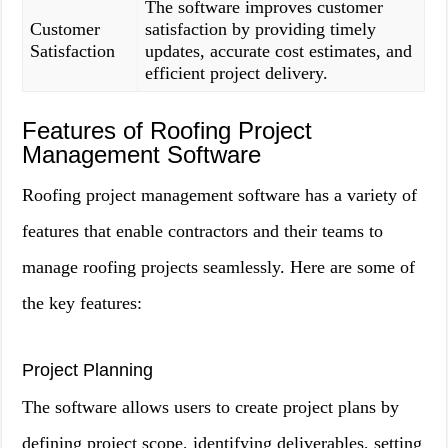
The software improves customer
Customer
satisfaction by providing timely
Satisfaction
updates, accurate cost estimates, and
efficient project delivery.
Features of Roofing Project
Management Software
Roofing project management software has a variety of
features that enable contractors and their teams to
manage roofing projects seamlessly. Here are some of
the key features:
Project Planning
The software allows users to create project plans by
defining project scope, identifying deliverables, setting