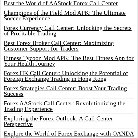
Best the World of AAStock Forex Call Center
Champions of the Field Mod APK: The Ultimate
Soccer Experience
Forex Currency Call Center: Unlocking the Secrets
of Profitable Trading
Best Forex Broker Call Center: Maximizing
Customer Support for Traders
Fitness Tycoon Mod APK: The Best Fitness App for
Your Health Journey
Forex HK Call Center: Unlocking the Potential of
Foreign Exchange Trading in Hong Kong
Forex Strategies Call Center: Boost Your Trading
Success
Forex AAStock Call Center: Revolutionizing the
Trading Experience
Exploring the Forex Outlook: A Call Center
Perspective
Explore the World of Forex Exchange with OANDA