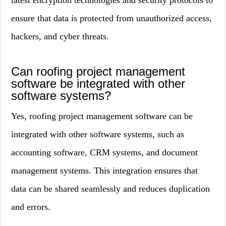
latest encryption technologies and security protocols to
ensure that data is protected from unauthorized access,
hackers, and cyber threats.
Can roofing project management
software be integrated with other
software systems?
Yes, roofing project management software can be
integrated with other software systems, such as
accounting software, CRM systems, and document
management systems. This integration ensures that
data can be shared seamlessly and reduces duplication
and errors.