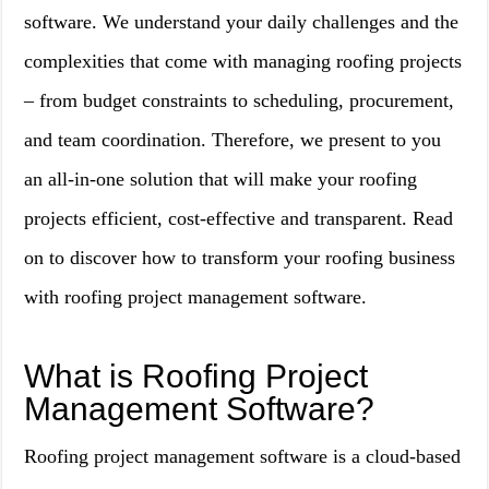
software. We understand your daily challenges and the
complexities that come with managing roofing projects
– from budget constraints to scheduling, procurement,
and team coordination. Therefore, we present to you
an all-in-one solution that will make your roofing
projects efficient, cost-effective and transparent. Read
on to discover how to transform your roofing business
with roofing project management software.
What is Roofing Project
Management Software?
Roofing project management software is a cloud-based