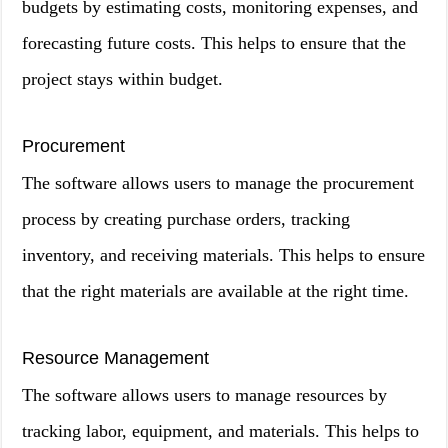
budgets by estimating costs, monitoring expenses, and
forecasting future costs. This helps to ensure that the
project stays within budget.
Procurement
The software allows users to manage the procurement
process by creating purchase orders, tracking
inventory, and receiving materials. This helps to ensure
that the right materials are available at the right time.
Resource Management
The software allows users to manage resources by
tracking labor, equipment, and materials. This helps to