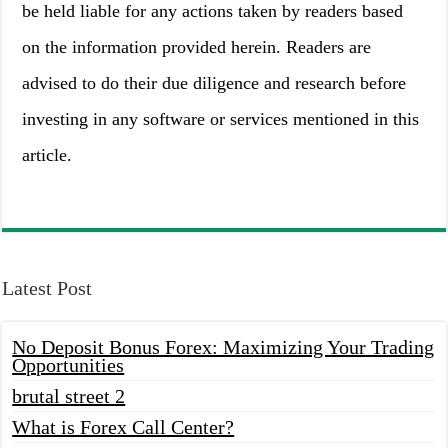
be held liable for any actions taken by readers based
on the information provided herein. Readers are
advised to do their due diligence and research before
investing in any software or services mentioned in this
article.
Latest Post
No Deposit Bonus Forex: Maximizing Your Trading
Opportunities
brutal street 2
What is Forex Call Center?