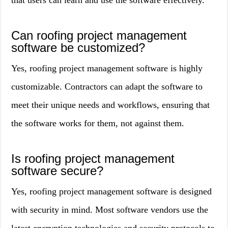
that users can learn and use the software effectively.
Can roofing project management
software be customized?
Yes, roofing project management software is highly
customizable. Contractors can adapt the software to
meet their unique needs and workflows, ensuring that
the software works for them, not against them.
Is roofing project management
software secure?
Yes, roofing project management software is designed
with security in mind. Most software vendors use the