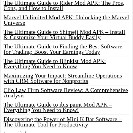
The Ultimate Guide to Rider Mod APK: The Pros,
Cons, and How to Install
Marvel Unlimited Mod APK: Unlocking the Marvel
Universe
The Ultimate Guide to Shimeji Mod APK – Install
& Customize Your Virtual Buddy Easily
The Ultimate Guide to Finding the Best Software
for Trading: Boost Your Earnings Today
The Ultimate Guide to Blinkist Mod APK:
Everything You Need to Know
Maximizing Your Impact: Streamline Operations
with CRM Software for Nonprofits
Clio Law Firm Software Review: A Comprehensive
Analysis
The Ultimate Guide to ibis paint Mod APK –
Everything You Need to Know!
Discovering the Power of Mini K Bar Software –
The Ultimate Tool for Productivity