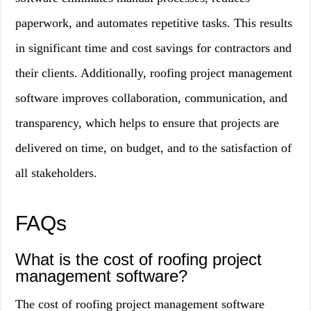
paperwork, and automates repetitive tasks. This results
in significant time and cost savings for contractors and
their clients. Additionally, roofing project management
software improves collaboration, communication, and
transparency, which helps to ensure that projects are
delivered on time, on budget, and to the satisfaction of
all stakeholders.
FAQs
What is the cost of roofing project
management software?
The cost of roofing project management software