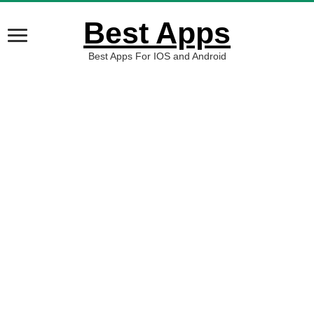
Best Apps
Best Apps For IOS and Android