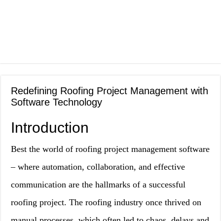
Redefining Roofing Project Management with
Software Technology
Introduction
Best the world of roofing project management software
– where automation, collaboration, and effective
communication are the hallmarks of a successful
roofing project. The roofing industry once thrived on
manual processes, which often led to chaos, delays and