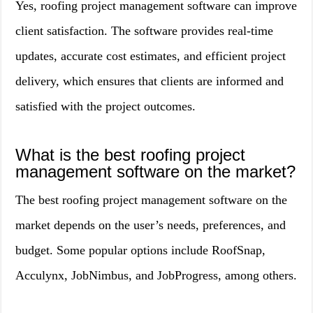
Yes, roofing project management software can improve
client satisfaction. The software provides real-time
updates, accurate cost estimates, and efficient project
delivery, which ensures that clients are informed and
satisfied with the project outcomes.
What is the best roofing project
management software on the market?
The best roofing project management software on the
market depends on the user’s needs, preferences, and
budget. Some popular options include RoofSnap,
Acculynx, JobNimbus, and JobProgress, among others.