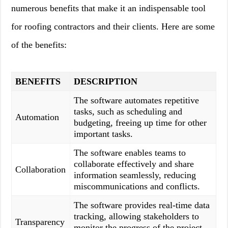
numerous benefits that make it an indispensable tool
for roofing contractors and their clients. Here are some
of the benefits:
BENEFITS
DESCRIPTION
The software automates repetitive
tasks, such as scheduling and
Automation
budgeting, freeing up time for other
important tasks.
The software enables teams to
collaborate effectively and share
Collaboration
information seamlessly, reducing
miscommunications and conflicts.
The software provides real-time data
tracking, allowing stakeholders to
Transparency
monitor the progress of the project