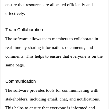
ensure that resources are allocated efficiently and
effectively.
Team Collaboration
The software allows team members to collaborate in
real-time by sharing information, documents, and
comments. This helps to ensure that everyone is on the
same page.
Communication
The software provides tools for communicating with
stakeholders, including email, chat, and notifications.
This helps to ensure that everyone is informed and