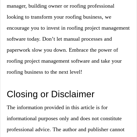
manager, building owner or roofing professional
looking to transform your roofing business, we
encourage you to invest in roofing project management
software today. Don’t let manual processes and
paperwork slow you down. Embrace the power of
roofing project management software and take your
roofing business to the next level!
Closing or Disclaimer
The information provided in this article is for
informational purposes only and does not constitute
professional advice. The author and publisher cannot