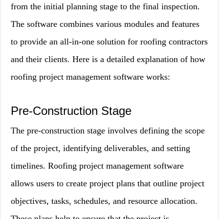
from the initial planning stage to the final inspection.
The software combines various modules and features
to provide an all-in-one solution for roofing contractors
and their clients. Here is a detailed explanation of how
roofing project management software works:
Pre-Construction Stage
The pre-construction stage involves defining the scope
of the project, identifying deliverables, and setting
timelines. Roofing project management software
allows users to create project plans that outline project
objectives, tasks, schedules, and resource allocation.
These plans help to ensure that the project is