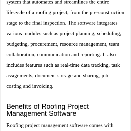
system that automates and streamlines the entire
lifecycle of a roofing project, from the pre-construction
stage to the final inspection. The software integrates
various modules such as project planning, scheduling,
budgeting, procurement, resource management, team
collaboration, communication and reporting. It also
includes features such as real-time data tracking, task
assignments, document storage and sharing, job
costing and invoicing.
Benefits of Roofing Project
Management Software
Roofing project management software comes with