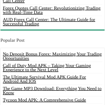
Call Center
Forex Quotes Call Center: Revolutionizing Trading
with Real-Time Data
AUD Forex Call Center: The Ultimate Guide for
Successful Trading
Popular Post
No Deposit Bonus Forex: Maximizing Your Trading
Opportunities
Call of Duty Mod APK – Taking Your Gaming
Experience to the Next Level
The Ultimate Survival Mod APK Guide For
Android And IOS
The Game MP3 Download: Everything You Need to
Know
Tycoon Mod APK: A Comprehensive Guide