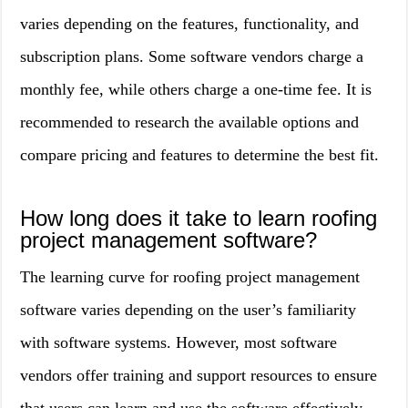
varies depending on the features, functionality, and
subscription plans. Some software vendors charge a
monthly fee, while others charge a one-time fee. It is
recommended to research the available options and
compare pricing and features to determine the best fit.
How long does it take to learn roofing
project management software?
The learning curve for roofing project management
software varies depending on the user’s familiarity
with software systems. However, most software
vendors offer training and support resources to ensure