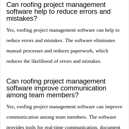
Can roofing project management
software help to reduce errors and
mistakes?
Yes, roofing project management software can help to
reduce errors and mistakes. The software eliminates
manual processes and reduces paperwork, which
reduces the likelihood of errors and mistakes.
Can roofing project management
software improve communication
among team members?
Yes, roofing project management software can improve
communication among team members. The software
provides tools for real-time communication, document