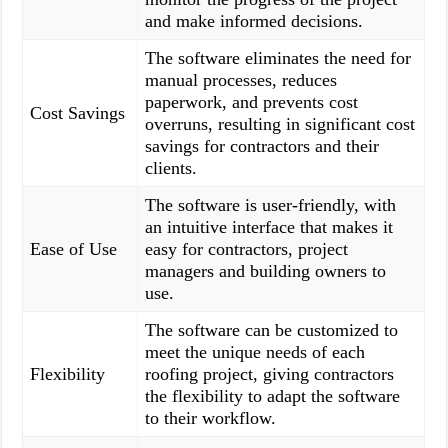
and make informed decisions.
The software eliminates the need for
manual processes, reduces
paperwork, and prevents cost
Cost Savings
overruns, resulting in significant cost
savings for contractors and their
clients.
The software is user-friendly, with
an intuitive interface that makes it
Ease of Use
easy for contractors, project
managers and building owners to
use.
The software can be customized to
meet the unique needs of each
Flexibility
roofing project, giving contractors
the flexibility to adapt the software
to their workflow.