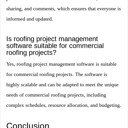
sharing, and comments, which ensures that everyone is
informed and updated.
Is roofing project management
software suitable for commercial
roofing projects?
Yes, roofing project management software is suitable
for commercial roofing projects. The software is
highly scalable and can be adapted to meet the unique
needs of commercial roofing projects, including
complex schedules, resource allocation, and budgeting.
Conclusion