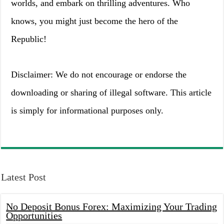
worlds, and embark on thrilling adventures. Who
knows, you might just become the hero of the
Republic!
Disclaimer: We do not encourage or endorse the
downloading or sharing of illegal software. This article
is simply for informational purposes only.
Latest Post
No Deposit Bonus Forex: Maximizing Your Trading
Opportunities