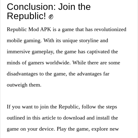
Conclusion: Join the
Republic! ✊
Republic Mod APK is a game that has revolutionized
mobile gaming. With its unique storyline and
immersive gameplay, the game has captivated the
minds of gamers worldwide. While there are some
disadvantages to the game, the advantages far
outweigh them.
If you want to join the Republic, follow the steps
outlined in this article to download and install the
game on your device. Play the game, explore new