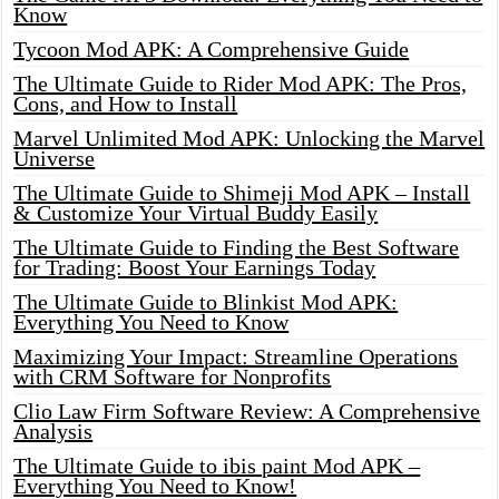
Know
Tycoon Mod APK: A Comprehensive Guide
The Ultimate Guide to Rider Mod APK: The Pros,
Cons, and How to Install
Marvel Unlimited Mod APK: Unlocking the Marvel
Universe
The Ultimate Guide to Shimeji Mod APK – Install
& Customize Your Virtual Buddy Easily
The Ultimate Guide to Finding the Best Software
for Trading: Boost Your Earnings Today
The Ultimate Guide to Blinkist Mod APK:
Everything You Need to Know
Maximizing Your Impact: Streamline Operations
with CRM Software for Nonprofits
Clio Law Firm Software Review: A Comprehensive
Analysis
The Ultimate Guide to ibis paint Mod APK –
Everything You Need to Know!