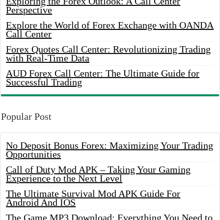
Exploring the Forex Outlook: A Call Center
Perspective
Explore the World of Forex Exchange with OANDA
Call Center
Forex Quotes Call Center: Revolutionizing Trading
with Real-Time Data
AUD Forex Call Center: The Ultimate Guide for
Successful Trading
Popular Post
No Deposit Bonus Forex: Maximizing Your Trading
Opportunities
Call of Duty Mod APK – Taking Your Gaming
Experience to the Next Level
The Ultimate Survival Mod APK Guide For
Android And IOS
The Game MP3 Download: Everything You Need to