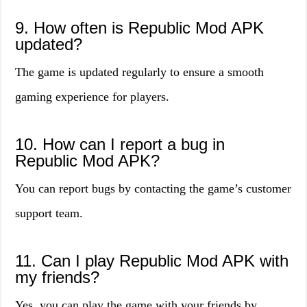
9. How often is Republic Mod APK
updated?
The game is updated regularly to ensure a smooth
gaming experience for players.
10. How can I report a bug in
Republic Mod APK?
You can report bugs by contacting the game’s customer
support team.
11. Can I play Republic Mod APK with
my friends?
Yes, you can play the game with your friends by