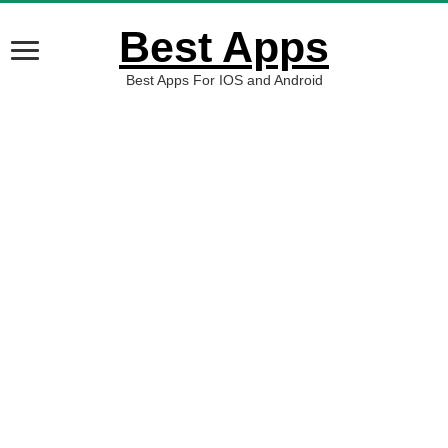
Best Apps
Best Apps For IOS and Android