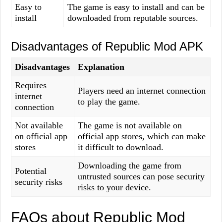
Easy to
The game is easy to install and can be
install
downloaded from reputable sources.
Disadvantages of Republic Mod APK
Disadvantages
Explanation
Requires
Players need an internet connection
internet
to play the game.
connection
Not available
The game is not available on
on official app
official app stores, which can make
stores
it difficult to download.
Downloading the game from
Potential
untrusted sources can pose security
security risks
risks to your device.
FAQs about Republic Mod