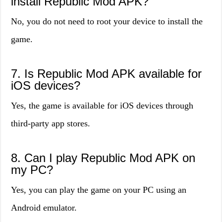
install Republic Mod APK?
No, you do not need to root your device to install the
game.
7. Is Republic Mod APK available for
iOS devices?
Yes, the game is available for iOS devices through
third-party app stores.
8. Can I play Republic Mod APK on
my PC?
Yes, you can play the game on your PC using an
Android emulator.