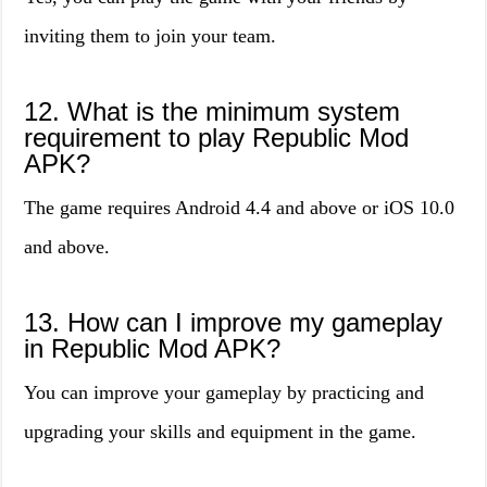
inviting them to join your team.
12. What is the minimum system
requirement to play Republic Mod
APK?
The game requires Android 4.4 and above or iOS 10.0
and above.
13. How can I improve my gameplay
in Republic Mod APK?
You can improve your gameplay by practicing and
upgrading your skills and equipment in the game.