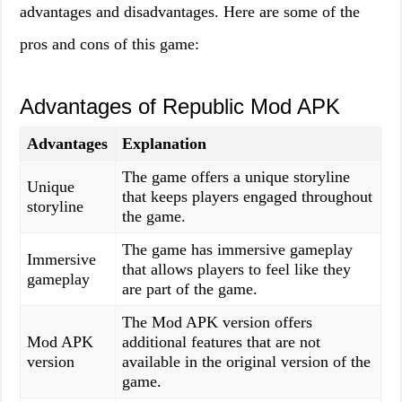
advantages and disadvantages. Here are some of the
pros and cons of this game:
Advantages of Republic Mod APK
Advantages
Explanation
The game offers a unique storyline
Unique
that keeps players engaged throughout
storyline
the game.
The game has immersive gameplay
Immersive
that allows players to feel like they
gameplay
are part of the game.
The Mod APK version offers
Mod APK
additional features that are not
version
available in the original version of the
game.