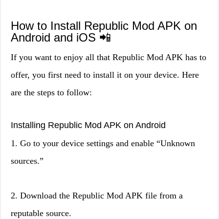
How to Install Republic Mod APK on
Android and iOS 📲
If you want to enjoy all that Republic Mod APK has to
offer, you first need to install it on your device. Here
are the steps to follow:
Installing Republic Mod APK on Android
1. Go to your device settings and enable “Unknown
sources.”
2. Download the Republic Mod APK file from a
reputable source.