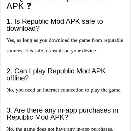
APK ❓
1. Is Republic Mod APK safe to
download?
Yes, as long as you download the game from reputable
sources, it is safe to install on your device.
2. Can I play Republic Mod APK
offline?
No, you need an internet connection to play the game.
3. Are there any in-app purchases in
Republic Mod APK?
No, the game does not have any in-app purchases.