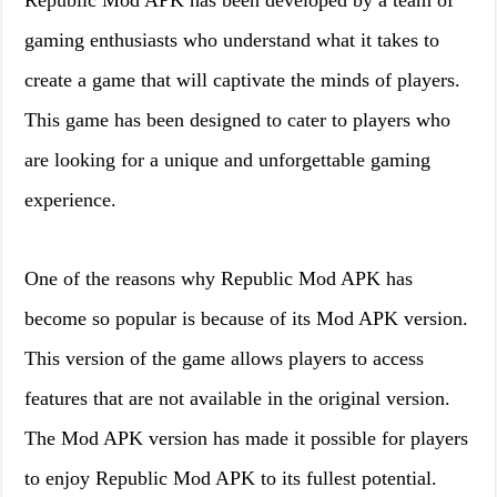
Republic Mod APK has been developed by a team of
gaming enthusiasts who understand what it takes to
create a game that will captivate the minds of players.
This game has been designed to cater to players who
are looking for a unique and unforgettable gaming
experience.
One of the reasons why Republic Mod APK has
become so popular is because of its Mod APK version.
This version of the game allows players to access
features that are not available in the original version.
The Mod APK version has made it possible for players
to enjoy Republic Mod APK to its fullest potential.