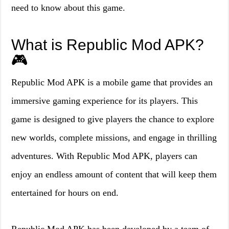
need to know about this game.
What is Republic Mod APK?
🎮
Republic Mod APK is a mobile game that provides an
immersive gaming experience for its players. This
game is designed to give players the chance to explore
new worlds, complete missions, and engage in thrilling
adventures. With Republic Mod APK, players can
enjoy an endless amount of content that will keep them
entertained for hours on end.