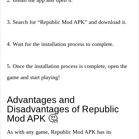
2. Install the app and open it.
3. Search for “Republic Mod APK” and download it.
4. Wait for the installation process to complete.
5. Once the installation process is complete, open the
game and start playing!
Advantages and
Disadvantages of Republic
Mod APK 🤔
As with any game, Republic Mod APK has its