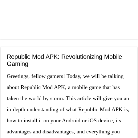
Republic Mod APK: Revolutionizing Mobile
Gaming
Greetings, fellow gamers! Today, we will be talking
about Republic Mod APK, a mobile game that has
taken the world by storm. This article will give you an
in-depth understanding of what Republic Mod APK is,
how to install it on your Android or iOS device, its
advantages and disadvantages, and everything you