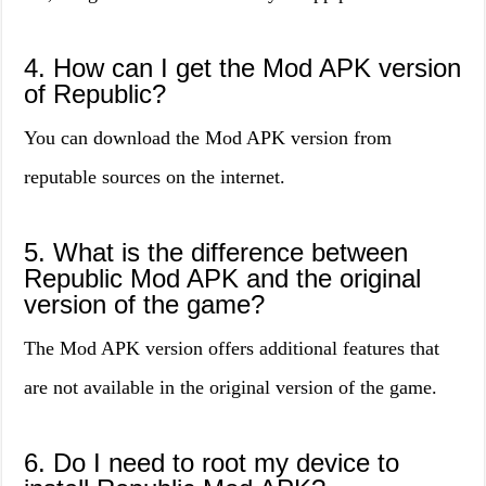
4. How can I get the Mod APK version
of Republic?
You can download the Mod APK version from
reputable sources on the internet.
5. What is the difference between
Republic Mod APK and the original
version of the game?
The Mod APK version offers additional features that
are not available in the original version of the game.
6. Do I need to root my device to