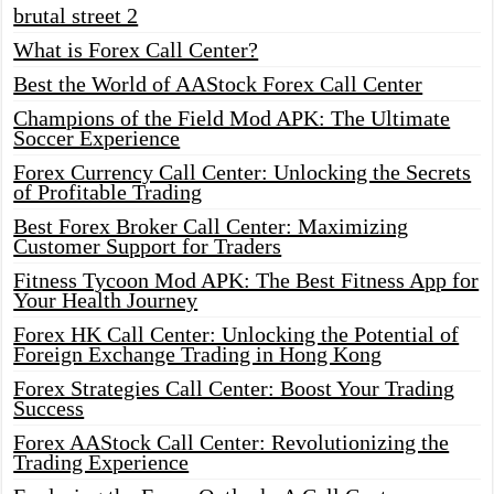
brutal street 2
What is Forex Call Center?
Best the World of AAStock Forex Call Center
Champions of the Field Mod APK: The Ultimate
Soccer Experience
Forex Currency Call Center: Unlocking the Secrets
of Profitable Trading
Best Forex Broker Call Center: Maximizing
Customer Support for Traders
Fitness Tycoon Mod APK: The Best Fitness App for
Your Health Journey
Forex HK Call Center: Unlocking the Potential of
Foreign Exchange Trading in Hong Kong
Forex Strategies Call Center: Boost Your Trading
Success
Forex AAStock Call Center: Revolutionizing the
Trading Experience