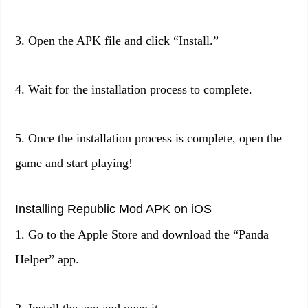
3. Open the APK file and click “Install.”
4. Wait for the installation process to complete.
5. Once the installation process is complete, open the
game and start playing!
Installing Republic Mod APK on iOS
1. Go to the Apple Store and download the “Panda
Helper” app.