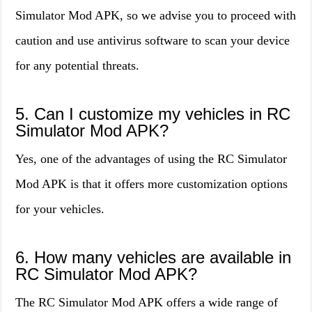
Simulator Mod APK, so we advise you to proceed with
caution and use antivirus software to scan your device
for any potential threats.
5. Can I customize my vehicles in RC
Simulator Mod APK?
Yes, one of the advantages of using the RC Simulator
Mod APK is that it offers more customization options
for your vehicles.
6. How many vehicles are available in
RC Simulator Mod APK?
The RC Simulator Mod APK offers a wide range of