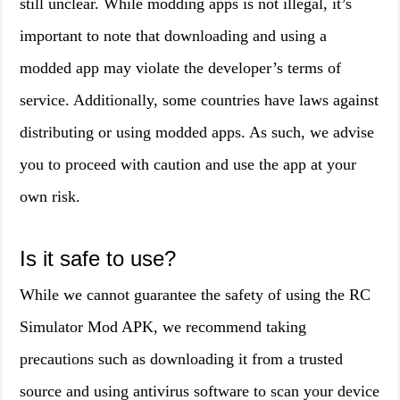
still unclear. While modding apps is not illegal, it’s
important to note that downloading and using a
modded app may violate the developer’s terms of
service. Additionally, some countries have laws against
distributing or using modded apps. As such, we advise
you to proceed with caution and use the app at your
own risk.
Is it safe to use?
While we cannot guarantee the safety of using the RC
Simulator Mod APK, we recommend taking
precautions such as downloading it from a trusted
source and using antivirus software to scan your device