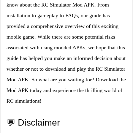
know about the RC Simulator Mod APK. From
installation to gameplay to FAQs, our guide has
provided a comprehensive overview of this exciting
mobile game. While there are some potential risks
associated with using modded APKs, we hope that this
guide has helped you make an informed decision about
whether or not to download and play the RC Simulator
Mod APK. So what are you waiting for? Download the
Mod APK today and experience the thrilling world of
RC simulations!
💬 Disclaimer