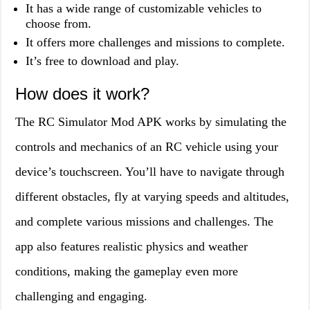
It has a wide range of customizable vehicles to
choose from.
It offers more challenges and missions to complete.
It’s free to download and play.
How does it work?
The RC Simulator Mod APK works by simulating the
controls and mechanics of an RC vehicle using your
device’s touchscreen. You’ll have to navigate through
different obstacles, fly at varying speeds and altitudes,
and complete various missions and challenges. The
app also features realistic physics and weather
conditions, making the gameplay even more
challenging and engaging.