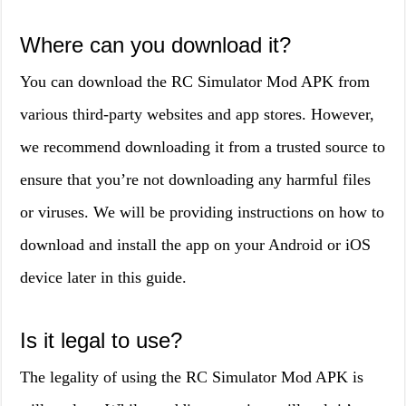
Where can you download it?
You can download the RC Simulator Mod APK from
various third-party websites and app stores. However,
we recommend downloading it from a trusted source to
ensure that you’re not downloading any harmful files
or viruses. We will be providing instructions on how to
download and install the app on your Android or iOS
device later in this guide.
Is it legal to use?
The legality of using the RC Simulator Mod APK is