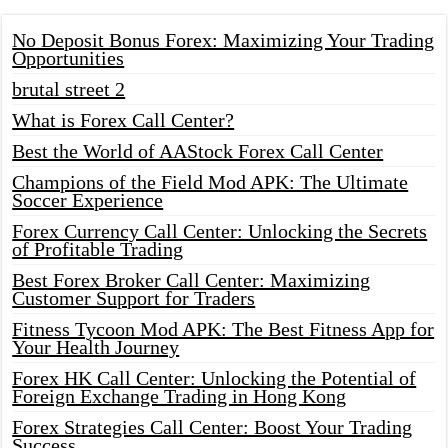
No Deposit Bonus Forex: Maximizing Your Trading
Opportunities
brutal street 2
What is Forex Call Center?
Best the World of AAStock Forex Call Center
Champions of the Field Mod APK: The Ultimate
Soccer Experience
Forex Currency Call Center: Unlocking the Secrets
of Profitable Trading
Best Forex Broker Call Center: Maximizing
Customer Support for Traders
Fitness Tycoon Mod APK: The Best Fitness App for
Your Health Journey
Forex HK Call Center: Unlocking the Potential of
Foreign Exchange Trading in Hong Kong
Forex Strategies Call Center: Boost Your Trading
Success