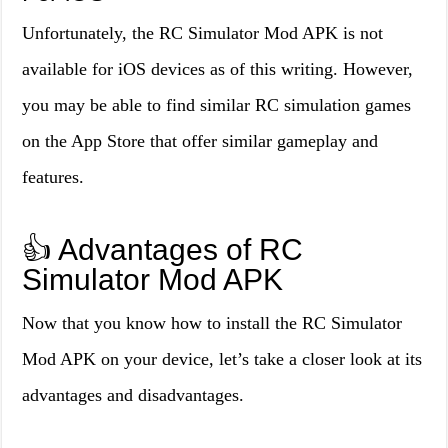
Unfortunately, the RC Simulator Mod APK is not
available for iOS devices as of this writing. However,
you may be able to find similar RC simulation games
on the App Store that offer similar gameplay and
features.
👍 Advantages of RC
Simulator Mod APK
Now that you know how to install the RC Simulator
Mod APK on your device, let’s take a closer look at its
advantages and disadvantages.