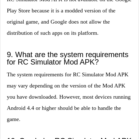
Play Store because it is a modded version of the
original game, and Google does not allow the
distribution of such apps on its platform.
9. What are the system requirements
for RC Simulator Mod APK?
The system requirements for RC Simulator Mod APK
may vary depending on the version of the Mod APK
you have downloaded. However, most devices running
Android 4.4 or higher should be able to handle the
game.