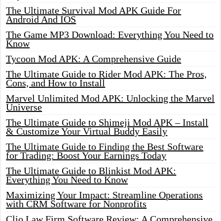
The Ultimate Survival Mod APK Guide For
Android And IOS
The Game MP3 Download: Everything You Need to
Know
Tycoon Mod APK: A Comprehensive Guide
The Ultimate Guide to Rider Mod APK: The Pros,
Cons, and How to Install
Marvel Unlimited Mod APK: Unlocking the Marvel
Universe
The Ultimate Guide to Shimeji Mod APK – Install
& Customize Your Virtual Buddy Easily
The Ultimate Guide to Finding the Best Software
for Trading: Boost Your Earnings Today
The Ultimate Guide to Blinkist Mod APK:
Everything You Need to Know
Maximizing Your Impact: Streamline Operations
with CRM Software for Nonprofits
Clio Law Firm Software Review: A Comprehensive