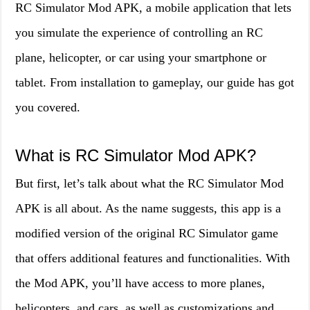
RC Simulator Mod APK, a mobile application that lets
you simulate the experience of controlling an RC
plane, helicopter, or car using your smartphone or
tablet. From installation to gameplay, our guide has got
you covered.
What is RC Simulator Mod APK?
But first, let’s talk about what the RC Simulator Mod
APK is all about. As the name suggests, this app is a
modified version of the original RC Simulator game
that offers additional features and functionalities. With
the Mod APK, you’ll have access to more planes,
helicopters, and cars, as well as customizations and