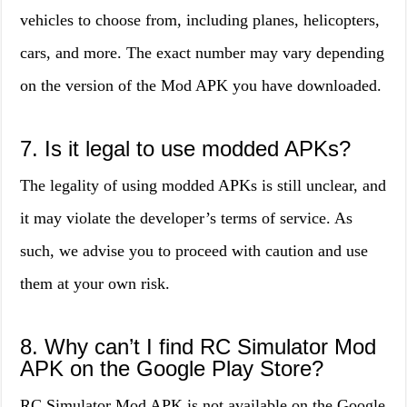
vehicles to choose from, including planes, helicopters,
cars, and more. The exact number may vary depending
on the version of the Mod APK you have downloaded.
7. Is it legal to use modded APKs?
The legality of using modded APKs is still unclear, and
it may violate the developer’s terms of service. As
such, we advise you to proceed with caution and use
them at your own risk.
8. Why can’t I find RC Simulator Mod
APK on the Google Play Store?
RC Simulator Mod APK is not available on the Google