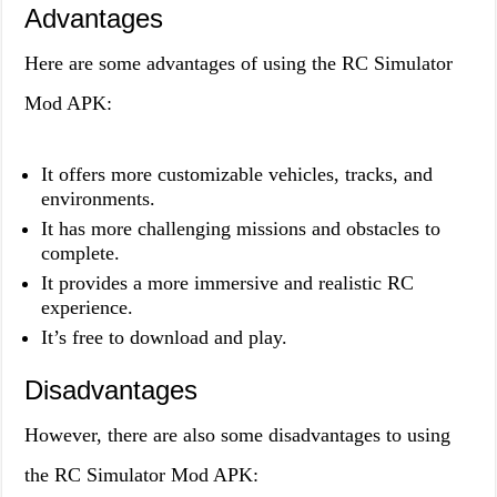
Advantages
Here are some advantages of using the RC Simulator
Mod APK:
It offers more customizable vehicles, tracks, and
environments.
It has more challenging missions and obstacles to
complete.
It provides a more immersive and realistic RC
experience.
It’s free to download and play.
Disadvantages
However, there are also some disadvantages to using
the RC Simulator Mod APK: