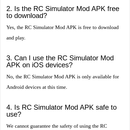
2. Is the RC Simulator Mod APK free
to download?
Yes, the RC Simulator Mod APK is free to download
and play.
3. Can I use the RC Simulator Mod
APK on iOS devices?
No, the RC Simulator Mod APK is only available for
Android devices at this time.
4. Is RC Simulator Mod APK safe to
use?
We cannot guarantee the safety of using the RC