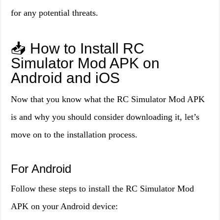
for any potential threats.
📥 How to Install RC
Simulator Mod APK on
Android and iOS
Now that you know what the RC Simulator Mod APK
is and why you should consider downloading it, let’s
move on to the installation process.
For Android
Follow these steps to install the RC Simulator Mod
APK on your Android device: