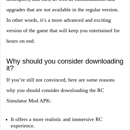
upgrades that are not available in the regular version.
In other words, it’s a more advanced and exciting
version of the game that will keep you entertained for
hours on end.
Why should you consider downloading
it?
If you’re still not convinced, here are some reasons
why you should consider downloading the RC
Simulator Mod APK:
It offers a more realistic and immersive RC
experience.