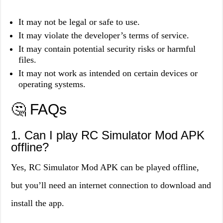
It may not be legal or safe to use.
It may violate the developer’s terms of service.
It may contain potential security risks or harmful
files.
It may not work as intended on certain devices or
operating systems.
🤔 FAQs
1. Can I play RC Simulator Mod APK
offline?
Yes, RC Simulator Mod APK can be played offline,
but you’ll need an internet connection to download and
install the app.