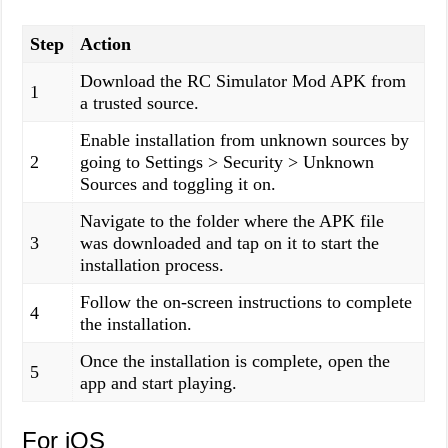
Step
Action
Download the RC Simulator Mod APK from
1
a trusted source.
Enable installation from unknown sources by
2
going to Settings > Security > Unknown
Sources and toggling it on.
Navigate to the folder where the APK file
3
was downloaded and tap on it to start the
installation process.
Follow the on-screen instructions to complete
4
the installation.
Once the installation is complete, open the
5
app and start playing.
For iOS