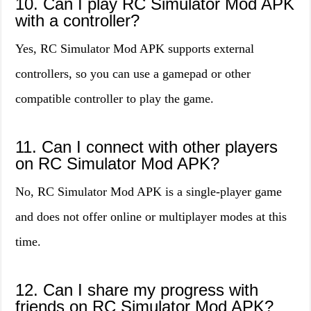
10. Can I play RC Simulator Mod APK
with a controller?
Yes, RC Simulator Mod APK supports external
controllers, so you can use a gamepad or other
compatible controller to play the game.
11. Can I connect with other players
on RC Simulator Mod APK?
No, RC Simulator Mod APK is a single-player game
and does not offer online or multiplayer modes at this
time.
12. Can I share my progress with
friends on RC Simulator Mod APK?