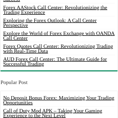
Forex AAStock Call Center: Revolutionizing the
Trading Experience
Exploring the Forex Outlook: A Call Center
Perspective
Explore the World of Forex Exchange with OANDA
Call Center
Forex Quotes Call Center: Revolutionizing Trading
with Real-Time Data
AUD Forex Call Center: The Ultimate Guide for
Successful Trading
Popular Post
No Deposit Bonus Forex: Maximizing Your Trading
Opportunities
Call of Duty Mod APK – Taking Your Gaming
Experience to the Next Level