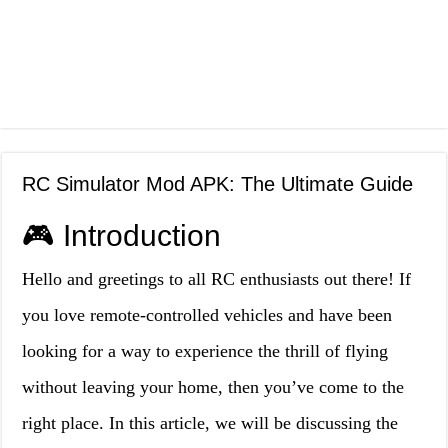
RC Simulator Mod APK: The Ultimate Guide
🎮 Introduction
Hello and greetings to all RC enthusiasts out there! If
you love remote-controlled vehicles and have been
looking for a way to experience the thrill of flying
without leaving your home, then you’ve come to the
right place. In this article, we will be discussing the