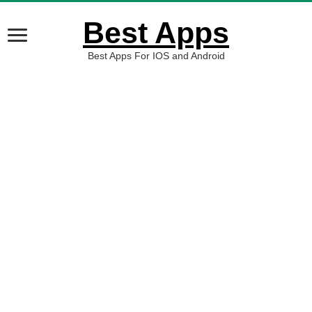
Best Apps
Best Apps For IOS and Android