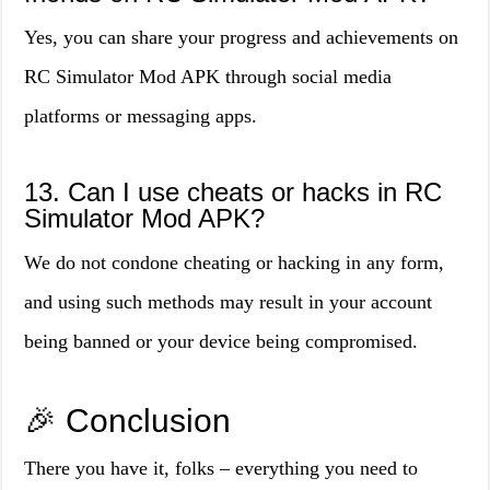
Yes, you can share your progress and achievements on
RC Simulator Mod APK through social media
platforms or messaging apps.
13. Can I use cheats or hacks in RC
Simulator Mod APK?
We do not condone cheating or hacking in any form,
and using such methods may result in your account
being banned or your device being compromised.
🎉 Conclusion
There you have it, folks – everything you need to