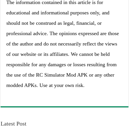
The information contained in this article is for
educational and informational purposes only, and
should not be construed as legal, financial, or
professional advice. The opinions expressed are those
of the author and do not necessarily reflect the views
of our website or its affiliates. We cannot be held
responsible for any damages or losses resulting from
the use of the RC Simulator Mod APK or any other
modded APKs. Use at your own risk.
Latest Post