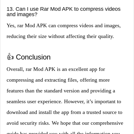
13. Can I use Rar Mod APK to compress videos
and images?
Yes, rar Mod APK can compress videos and images,
reducing their size without affecting their quality.
👍 Conclusion
Overall, rar Mod APK is an excellent app for
compressing and extracting files, offering more
features than the standard version and providing a
seamless user experience. However, it’s important to
download and install the app from a trusted source to
avoid security risks. We hope that our comprehensive
guide has provided you with all the information you