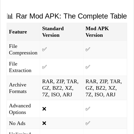
📊 Rar Mod APK: The Complete Table
Standard
Mod APK
Feature
Version
Version
File
✅
✅
Compression
File
✅
✅
Extraction
RAR, ZIP, TAR,
RAR, ZIP, TAR,
Archive
GZ, BZ2, XZ,
GZ, BZ2, XZ,
Formats
7Z, ISO, ARJ
7Z, ISO, ARJ
Advanced
❌
✅
Options
No Ads
❌
✅