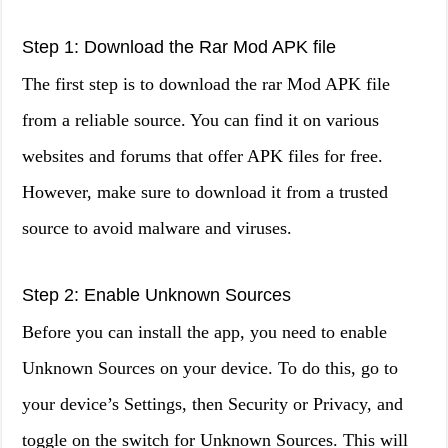
Step 1: Download the Rar Mod APK file
The first step is to download the rar Mod APK file
from a reliable source. You can find it on various
websites and forums that offer APK files for free.
However, make sure to download it from a trusted
source to avoid malware and viruses.
Step 2: Enable Unknown Sources
Before you can install the app, you need to enable
Unknown Sources on your device. To do this, go to
your device’s Settings, then Security or Privacy, and
toggle on the switch for Unknown Sources. This will