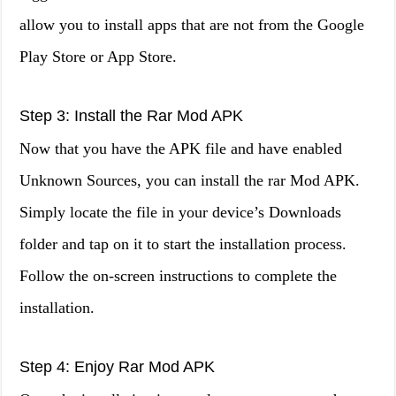
allow you to install apps that are not from the Google
Play Store or App Store.
Step 3: Install the Rar Mod APK
Now that you have the APK file and have enabled
Unknown Sources, you can install the rar Mod APK.
Simply locate the file in your device’s Downloads
folder and tap on it to start the installation process.
Follow the on-screen instructions to complete the
installation.
Step 4: Enjoy Rar Mod APK