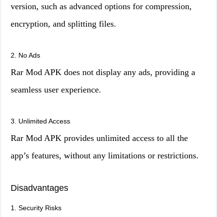
version, such as advanced options for compression,
encryption, and splitting files.
2. No Ads
Rar Mod APK does not display any ads, providing a
seamless user experience.
3. Unlimited Access
Rar Mod APK provides unlimited access to all the
app’s features, without any limitations or restrictions.
Disadvantages
1. Security Risks