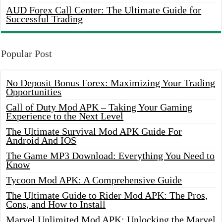
AUD Forex Call Center: The Ultimate Guide for
Successful Trading
Popular Post
No Deposit Bonus Forex: Maximizing Your Trading
Opportunities
Call of Duty Mod APK – Taking Your Gaming
Experience to the Next Level
The Ultimate Survival Mod APK Guide For
Android And IOS
The Game MP3 Download: Everything You Need to
Know
Tycoon Mod APK: A Comprehensive Guide
The Ultimate Guide to Rider Mod APK: The Pros,
Cons, and How to Install
Marvel Unlimited Mod APK: Unlocking the Marvel