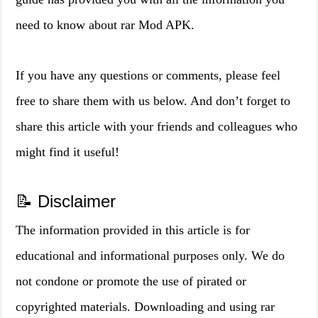
need to know about rar Mod APK.
If you have any questions or comments, please feel
free to share them with us below. And don’t forget to
share this article with your friends and colleagues who
might find it useful!
📝 Disclaimer
The information provided in this article is for
educational and informational purposes only. We do
not condone or promote the use of pirated or
copyrighted materials. Downloading and using rar