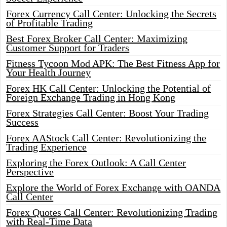
Forex Currency Call Center: Unlocking the Secrets
of Profitable Trading
Best Forex Broker Call Center: Maximizing
Customer Support for Traders
Fitness Tycoon Mod APK: The Best Fitness App for
Your Health Journey
Forex HK Call Center: Unlocking the Potential of
Foreign Exchange Trading in Hong Kong
Forex Strategies Call Center: Boost Your Trading
Success
Forex AAStock Call Center: Revolutionizing the
Trading Experience
Exploring the Forex Outlook: A Call Center
Perspective
Explore the World of Forex Exchange with OANDA
Call Center
Forex Quotes Call Center: Revolutionizing Trading
with Real-Time Data