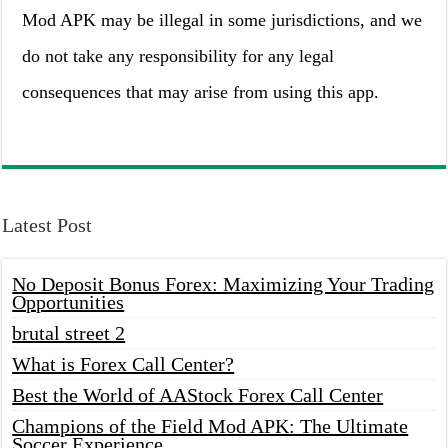
Mod APK may be illegal in some jurisdictions, and we
do not take any responsibility for any legal
consequences that may arise from using this app.
Latest Post
No Deposit Bonus Forex: Maximizing Your Trading
Opportunities
brutal street 2
What is Forex Call Center?
Best the World of AAStock Forex Call Center
Champions of the Field Mod APK: The Ultimate
Soccer Experience