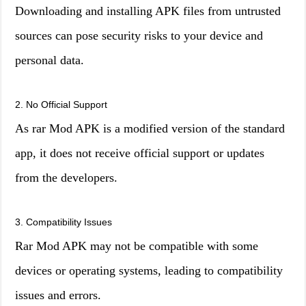
Downloading and installing APK files from untrusted
sources can pose security risks to your device and
personal data.
2. No Official Support
As rar Mod APK is a modified version of the standard
app, it does not receive official support or updates
from the developers.
3. Compatibility Issues
Rar Mod APK may not be compatible with some
devices or operating systems, leading to compatibility
issues and errors.