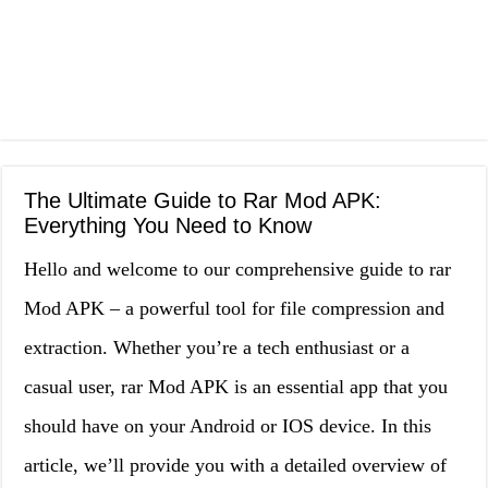
The Ultimate Guide to Rar Mod APK:
Everything You Need to Know
Hello and welcome to our comprehensive guide to rar
Mod APK – a powerful tool for file compression and
extraction. Whether you’re a tech enthusiast or a
casual user, rar Mod APK is an essential app that you
should have on your Android or IOS device. In this
article, we’ll provide you with a detailed overview of