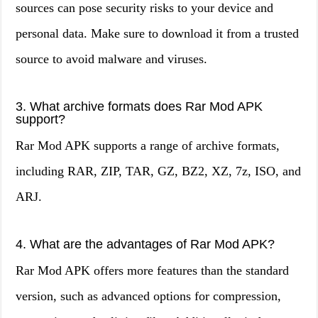
sources can pose security risks to your device and
personal data. Make sure to download it from a trusted
source to avoid malware and viruses.
3. What archive formats does Rar Mod APK
support?
Rar Mod APK supports a range of archive formats,
including RAR, ZIP, TAR, GZ, BZ2, XZ, 7z, ISO, and
ARJ.
4. What are the advantages of Rar Mod APK?
Rar Mod APK offers more features than the standard
version, such as advanced options for compression,