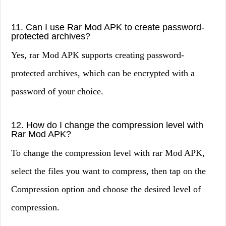
11. Can I use Rar Mod APK to create password-
protected archives?
Yes, rar Mod APK supports creating password-
protected archives, which can be encrypted with a
password of your choice.
12. How do I change the compression level with
Rar Mod APK?
To change the compression level with rar Mod APK,
select the files you want to compress, then tap on the
Compression option and choose the desired level of
compression.