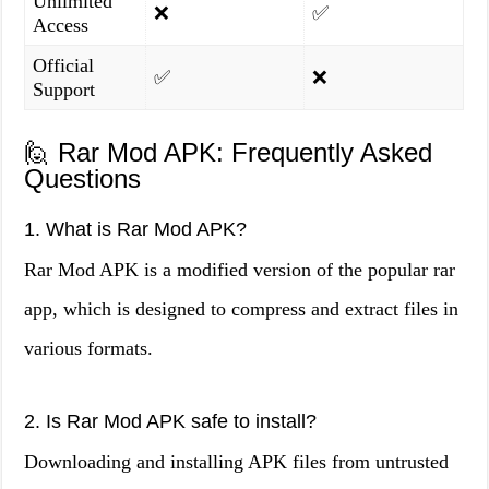
Unlimited
❌
✅
Access
Official
✅
❌
Support
🙋 Rar Mod APK: Frequently Asked
Questions
1. What is Rar Mod APK?
Rar Mod APK is a modified version of the popular rar
app, which is designed to compress and extract files in
various formats.
2. Is Rar Mod APK safe to install?
Downloading and installing APK files from untrusted