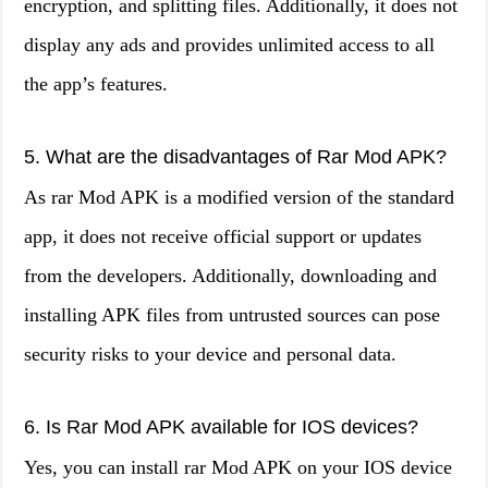
encryption, and splitting files. Additionally, it does not
display any ads and provides unlimited access to all
the app’s features.
5. What are the disadvantages of Rar Mod APK?
As rar Mod APK is a modified version of the standard
app, it does not receive official support or updates
from the developers. Additionally, downloading and
installing APK files from untrusted sources can pose
security risks to your device and personal data.
6. Is Rar Mod APK available for IOS devices?
Yes, you can install rar Mod APK on your IOS device