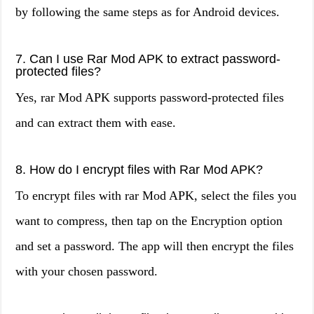
by following the same steps as for Android devices.
7. Can I use Rar Mod APK to extract password-
protected files?
Yes, rar Mod APK supports password-protected files
and can extract them with ease.
8. How do I encrypt files with Rar Mod APK?
To encrypt files with rar Mod APK, select the files you
want to compress, then tap on the Encryption option
and set a password. The app will then encrypt the files
with your chosen password.