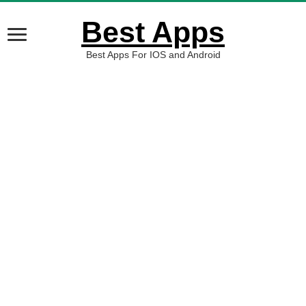
Best Apps
Best Apps For IOS and Android