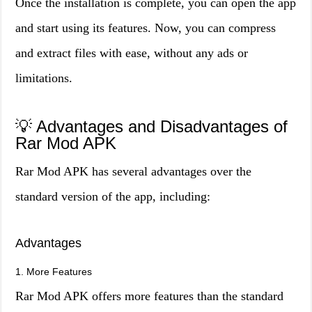
Once the installation is complete, you can open the app
and start using its features. Now, you can compress
and extract files with ease, without any ads or
limitations.
💡 Advantages and Disadvantages of
Rar Mod APK
Rar Mod APK has several advantages over the
standard version of the app, including:
Advantages
1. More Features
Rar Mod APK offers more features than the standard