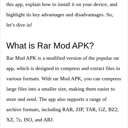
this app, explain how to install it on your device, and
highlight its key advantages and disadvantages. So,
let’s dive in!
What is Rar Mod APK?
Rar Mod APK is a modified version of the popular rar
app, which is designed to compress and extract files in
various formats. With rar Mod APK, you can compress
large files into a smaller size, making them easier to
store and send. The app also supports a range of
archive formats, including RAR, ZIP, TAR, GZ, BZ2,
XZ, 7z, ISO, and ARJ.