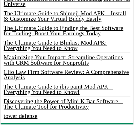
Universe
The Ultimate Guide to Shimeji Mod APK – Install
& Customize Your Virtual Buddy Easily
The Ultimate Guide to Finding the Best Software
for Trading: Boost Your Earnings Today
The Ultimate Guide to Blinkist Mod APK:
Everything You Need to Know
Maximizing Your Impact: Streamline Operations
with CRM Software for Nonprofits
Clio Law Firm Software Review: A Comprehensive
Analysis
The Ultimate Guide to ibis paint Mod APK –
Everything You Need to Know!
Discovering the Power of Mini K Bar Software –
The Ultimate Tool for Productivity
tower defense