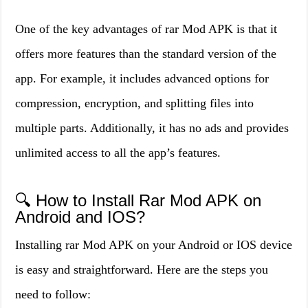
One of the key advantages of rar Mod APK is that it
offers more features than the standard version of the
app. For example, it includes advanced options for
compression, encryption, and splitting files into
multiple parts. Additionally, it has no ads and provides
unlimited access to all the app’s features.
🔍 How to Install Rar Mod APK on
Android and IOS?
Installing rar Mod APK on your Android or IOS device
is easy and straightforward. Here are the steps you
need to follow: