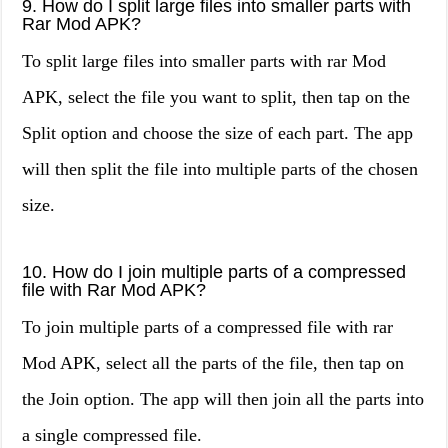
9. How do I split large files into smaller parts with
Rar Mod APK?
To split large files into smaller parts with rar Mod
APK, select the file you want to split, then tap on the
Split option and choose the size of each part. The app
will then split the file into multiple parts of the chosen
size.
10. How do I join multiple parts of a compressed
file with Rar Mod APK?
To join multiple parts of a compressed file with rar
Mod APK, select all the parts of the file, then tap on
the Join option. The app will then join all the parts into
a single compressed file.