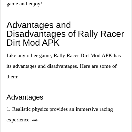
game and enjoy!
Advantages and
Disadvantages of Rally Racer
Dirt Mod APK
Like any other game, Rally Racer Dirt Mod APK has
its advantages and disadvantages. Here are some of
them:
Advantages
1. Realistic physics provides an immersive racing
experience. 🚗