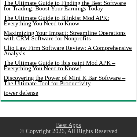
The Ultimate Guide to Finding the Best Software
for Trading: Boost Your Earnings Today
The Ultimate Guide to Blinkist Mod APK:
Everything You Need to Know
Maximizing Your Impact: Streamline Operations
with CRM Software for Nonprofits
Clio Law Firm Software Review: A Comprehensive
Analysis
The Ultimate Guide to ibis paint Mod APK –
Everything You Need to Know!
Discovering the Power of Mini K Bar Software –
The Ultimate Tool for Productivity
tower defense
Best Apps
© Copyright 2026, All Rights Reserved