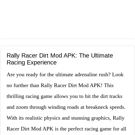
Rally Racer Dirt Mod APK: The Ultimate
Racing Experience
Are you ready for the ultimate adrenaline rush? Look
no further than Rally Racer Dirt Mod APK! This
thrilling racing game allows you to hit the dirt tracks
and zoom through winding roads at breakneck speeds.
With its realistic physics and stunning graphics, Rally
Racer Dirt Mod APK is the perfect racing game for all