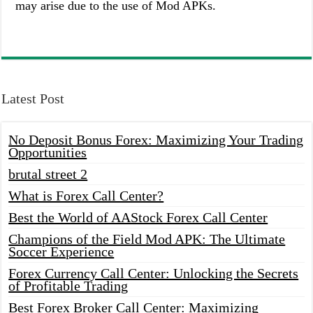
may arise due to the use of Mod APKs.
Latest Post
No Deposit Bonus Forex: Maximizing Your Trading
Opportunities
brutal street 2
What is Forex Call Center?
Best the World of AAStock Forex Call Center
Champions of the Field Mod APK: The Ultimate
Soccer Experience
Forex Currency Call Center: Unlocking the Secrets
of Profitable Trading
Best Forex Broker Call Center: Maximizing