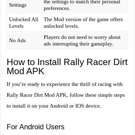
the settings to match their personal
Settings
preferences.
Unlocked All
The Mod version of the game offers
Levels
unlocked levels.
Players do not need to worry about
No Ads
ads interrupting their gameplay.
How to Install Rally Racer Dirt
Mod APK
If you’re ready to experience the thrill of racing with
Rally Racer Dirt Mod APK, follow these simple steps
to install it on your Android or IOS device.
For Android Users