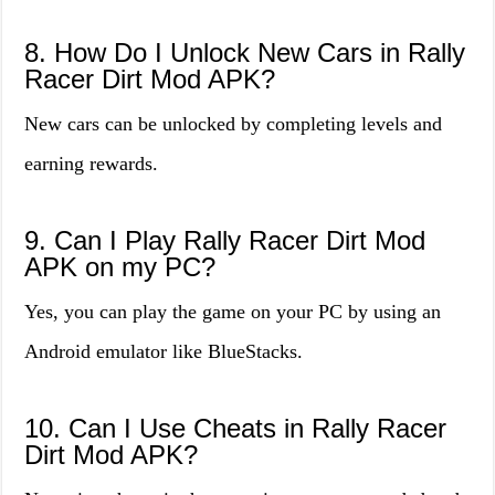
8. How Do I Unlock New Cars in Rally
Racer Dirt Mod APK?
New cars can be unlocked by completing levels and
earning rewards.
9. Can I Play Rally Racer Dirt Mod
APK on my PC?
Yes, you can play the game on your PC by using an
Android emulator like BlueStacks.
10. Can I Use Cheats in Rally Racer
Dirt Mod APK?