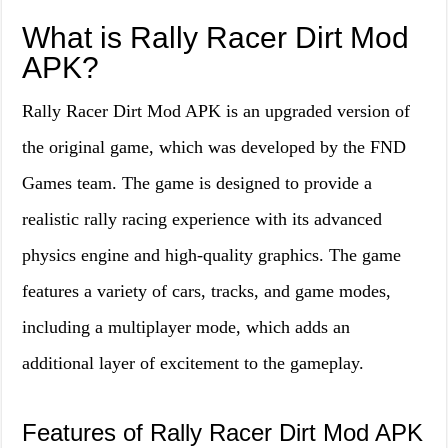
What is Rally Racer Dirt Mod
APK?
Rally Racer Dirt Mod APK is an upgraded version of
the original game, which was developed by the FND
Games team. The game is designed to provide a
realistic rally racing experience with its advanced
physics engine and high-quality graphics. The game
features a variety of cars, tracks, and game modes,
including a multiplayer mode, which adds an
additional layer of excitement to the gameplay.
Features of Rally Racer Dirt Mod APK