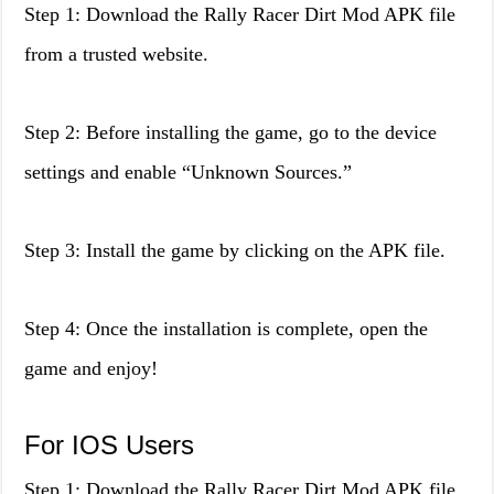
Step 1: Download the Rally Racer Dirt Mod APK file
from a trusted website.
Step 2: Before installing the game, go to the device
settings and enable “Unknown Sources.”
Step 3: Install the game by clicking on the APK file.
Step 4: Once the installation is complete, open the
game and enjoy!
For IOS Users
Step 1: Download the Rally Racer Dirt Mod APK file