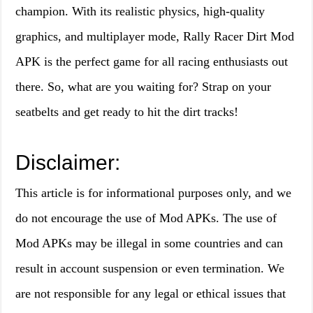
champion. With its realistic physics, high-quality
graphics, and multiplayer mode, Rally Racer Dirt Mod
APK is the perfect game for all racing enthusiasts out
there. So, what are you waiting for? Strap on your
seatbelts and get ready to hit the dirt tracks!
Disclaimer:
This article is for informational purposes only, and we
do not encourage the use of Mod APKs. The use of
Mod APKs may be illegal in some countries and can
result in account suspension or even termination. We
are not responsible for any legal or ethical issues that