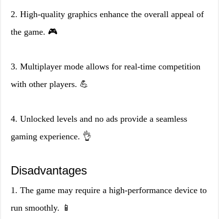
2. High-quality graphics enhance the overall appeal of
the game. 🎮
3. Multiplayer mode allows for real-time competition
with other players. 💪
4. Unlocked levels and no ads provide a seamless
gaming experience. 👌
Disadvantages
1. The game may require a high-performance device to
run smoothly. 📱