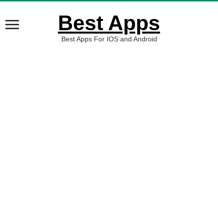
Best Apps
Best Apps For IOS and Android