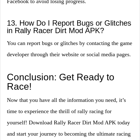
Facebook to avoid losing progress.
13. How Do I Report Bugs or Glitches
in Rally Racer Dirt Mod APK?
You can report bugs or glitches by contacting the game
developer through their website or social media pages.
Conclusion: Get Ready to
Race!
Now that you have all the information you need, it’s
time to experience the thrill of rally racing for
yourself! Download Rally Racer Dirt Mod APK today
and start your journey to becoming the ultimate racing