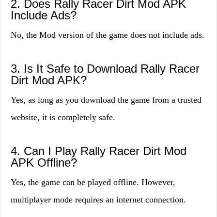
2. Does Rally Racer Dirt Mod APK
Include Ads?
No, the Mod version of the game does not include ads.
3. Is It Safe to Download Rally Racer
Dirt Mod APK?
Yes, as long as you download the game from a trusted
website, it is completely safe.
4. Can I Play Rally Racer Dirt Mod
APK Offline?
Yes, the game can be played offline. However,
multiplayer mode requires an internet connection.