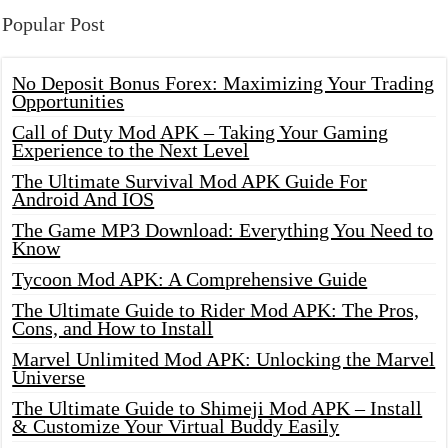
Popular Post
No Deposit Bonus Forex: Maximizing Your Trading
Opportunities
Call of Duty Mod APK – Taking Your Gaming
Experience to the Next Level
The Ultimate Survival Mod APK Guide For
Android And IOS
The Game MP3 Download: Everything You Need to
Know
Tycoon Mod APK: A Comprehensive Guide
The Ultimate Guide to Rider Mod APK: The Pros,
Cons, and How to Install
Marvel Unlimited Mod APK: Unlocking the Marvel
Universe
The Ultimate Guide to Shimeji Mod APK – Install
& Customize Your Virtual Buddy Easily