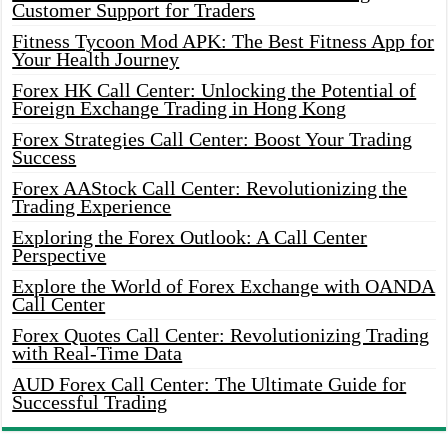
Customer Support for Traders
Fitness Tycoon Mod APK: The Best Fitness App for
Your Health Journey
Forex HK Call Center: Unlocking the Potential of
Foreign Exchange Trading in Hong Kong
Forex Strategies Call Center: Boost Your Trading
Success
Forex AAStock Call Center: Revolutionizing the
Trading Experience
Exploring the Forex Outlook: A Call Center
Perspective
Explore the World of Forex Exchange with OANDA
Call Center
Forex Quotes Call Center: Revolutionizing Trading
with Real-Time Data
AUD Forex Call Center: The Ultimate Guide for
Successful Trading