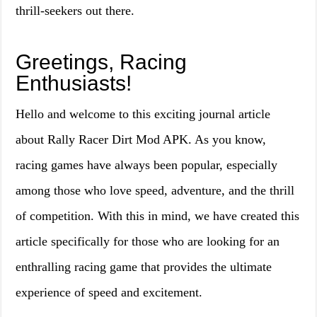
thrill-seekers out there.
Greetings, Racing
Enthusiasts!
Hello and welcome to this exciting journal article
about Rally Racer Dirt Mod APK. As you know,
racing games have always been popular, especially
among those who love speed, adventure, and the thrill
of competition. With this in mind, we have created this
article specifically for those who are looking for an
enthralling racing game that provides the ultimate
experience of speed and excitement.