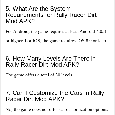
5. What Are the System
Requirements for Rally Racer Dirt
Mod APK?
For Android, the game requires at least Android 4.0.3
or higher. For IOS, the game requires IOS 8.0 or later.
6. How Many Levels Are There in
Rally Racer Dirt Mod APK?
The game offers a total of 50 levels.
7. Can I Customize the Cars in Rally
Racer Dirt Mod APK?
No, the game does not offer car customization options.