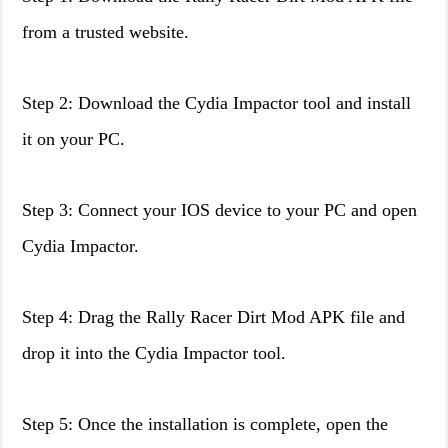
from a trusted website.
Step 2: Download the Cydia Impactor tool and install
it on your PC.
Step 3: Connect your IOS device to your PC and open
Cydia Impactor.
Step 4: Drag the Rally Racer Dirt Mod APK file and
drop it into the Cydia Impactor tool.
Step 5: Once the installation is complete, open the