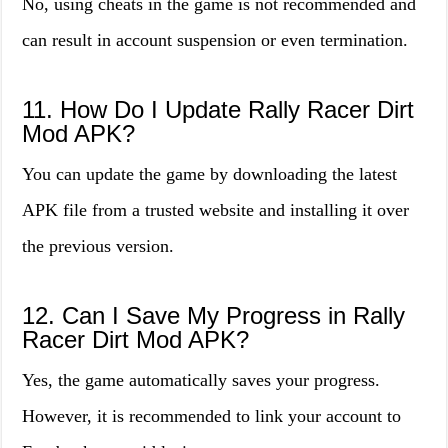
No, using cheats in the game is not recommended and
can result in account suspension or even termination.
11. How Do I Update Rally Racer Dirt
Mod APK?
You can update the game by downloading the latest
APK file from a trusted website and installing it over
the previous version.
12. Can I Save My Progress in Rally
Racer Dirt Mod APK?
Yes, the game automatically saves your progress.
However, it is recommended to link your account to