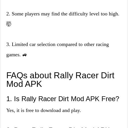
2. Some players may find the difficulty level too high.
🤯
3. Limited car selection compared to other racing
games. 🚙
FAQs about Rally Racer Dirt
Mod APK
1. Is Rally Racer Dirt Mod APK Free?
Yes, it is free to download and play.