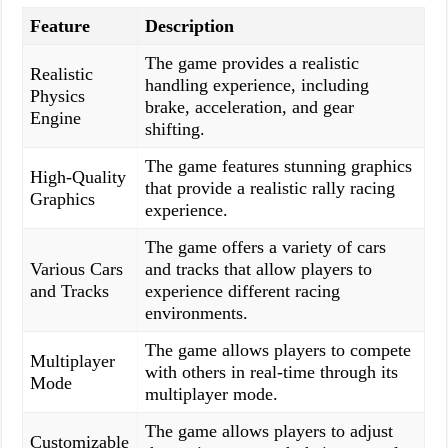
Feature
Description
The game provides a realistic
Realistic
handling experience, including
Physics
brake, acceleration, and gear
Engine
shifting.
The game features stunning graphics
High-Quality
that provide a realistic rally racing
Graphics
experience.
The game offers a variety of cars
Various Cars
and tracks that allow players to
and Tracks
experience different racing
environments.
The game allows players to compete
Multiplayer
with others in real-time through its
Mode
multiplayer mode.
The game allows players to adjust
Customizable