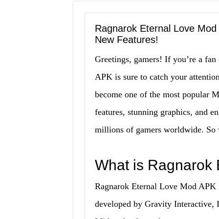
Ragnarok Eternal Love Mod 
New Features!
Greetings, gamers! If you’re a f
APK is sure to catch your attentio
become one of the most popular 
features, stunning graphics, and en
millions of gamers worldwide. So wh
What is Ragnarok 
Ragnarok Eternal Love Mod APK is
developed by Gravity Interactive, I