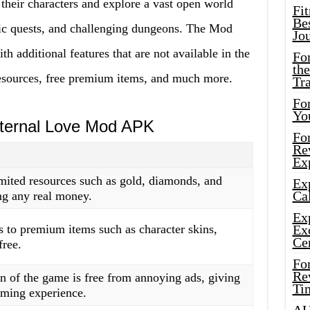
their characters and explore a vast open world
Fi
Bes
pic quests, and challenging dungeons. The Mod
Jo
 additional features that are not available in the
Fo
the
resources, free premium items, and much more.
Tr
For
Yo
Eternal Love Mod APK
Fo
Rev
Ex
imited resources such as gold, diamonds, and
Ex
Cal
ng any real money.
Ex
s to premium items such as character skins,
Ex
Ce
free.
Fo
Rev
of the game is free from annoying ads, giving
Ti
aming experience.