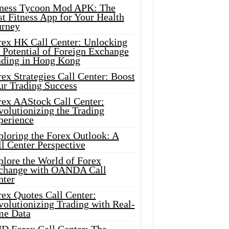
tness Tycoon Mod APK: The
t Fitness App for Your Health
urney
rex HK Call Center: Unlocking
 Potential of Foreign Exchange
ading in Hong Kong
ex Strategies Call Center: Boost
ur Trading Success
rex AAStock Call Center:
olutionizing the Trading
perience
ploring the Forex Outlook: A
l Center Perspective
plore the World of Forex
change with OANDA Call
nter
rex Quotes Call Center:
olutionizing Trading with Real-
me Data