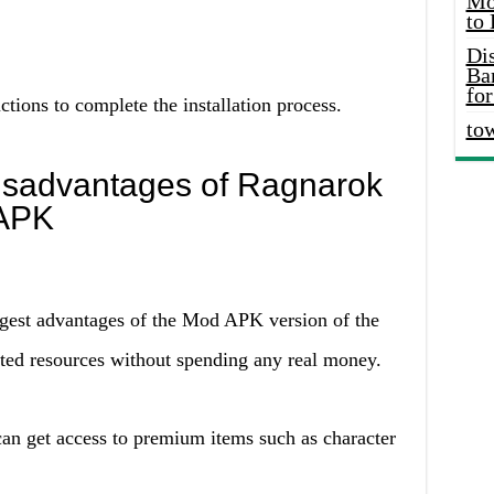
Mo
to
Di
Ba
for
ctions to complete the installation process.
to
isadvantages of Ragnarok
 APK
gest advantages of the Mod APK version of the
ited resources without spending any real money.
an get access to premium items such as character