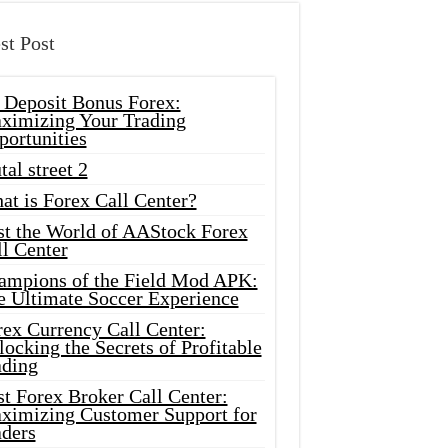
st Post
 Deposit Bonus Forex:
ximizing Your Trading
portunities
tal street 2
at is Forex Call Center?
st the World of AAStock Forex
l Center
ampions of the Field Mod APK:
e Ultimate Soccer Experience
rex Currency Call Center:
ocking the Secrets of Profitable
ading
t Forex Broker Call Center:
ximizing Customer Support for
aders