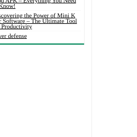
d APK – Everything You Need
 Know!
scovering the Power of Mini K
r Software – The Ultimate Tool
 Productivity
wer defense