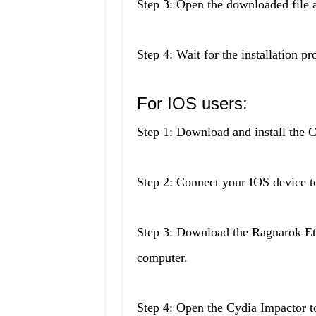
Step 3: Open the downloaded file a
Step 4: Wait for the installation p
For IOS users:
Step 1: Download and install the 
Step 2: Connect your IOS device t
Step 3: Download the Ragnarok Ete
computer.
Step 4: Open the Cydia Impactor to