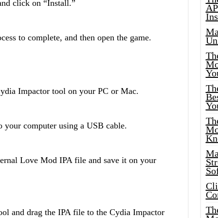
nd click on “Install.”
AP
Ins
Ma
rocess to complete, and then open the game.
Un
Th
Mo
Yo
Th
Cydia Impactor tool on your PC or Mac.
Bes
Yo
The
o your computer using a USB cable.
Mo
Kn
Ma
rnal Love Mod IPA file and save it on your
St
Sof
Cl
Co
The
ol and drag the IPA file to the Cydia Impactor