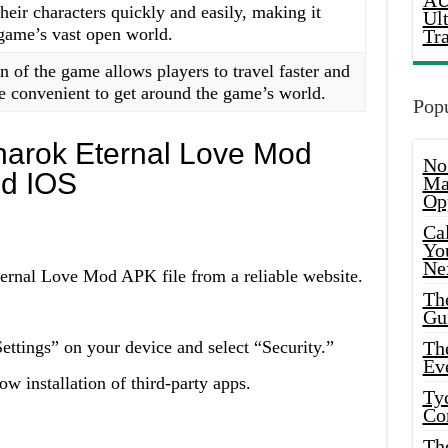
AU
their characters quickly and easily, making it
Ul
 game’s vast open world.
Tr
of the game allows players to travel faster and
e convenient to get around the game’s world.
Popu
gnarok Eternal Love Mod
No
nd IOS
Ma
Op
Ca
Yo
Ne
ernal Love Mod APK file from a reliable website.
Th
Gu
ttings” on your device and select “Security.”
Th
Ev
 installation of third-party apps.
Ty
Co
Th