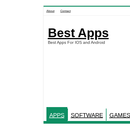
About
Contact
Best Apps
Best Apps For IOS and Android
APPS
SOFTWARE
GAME