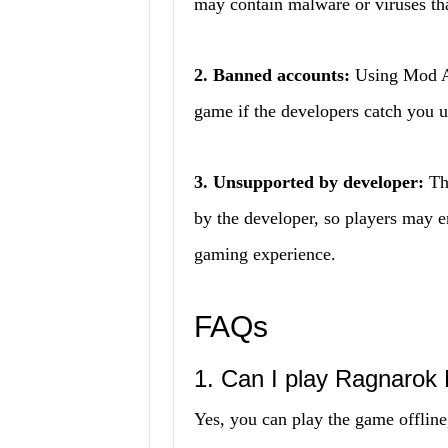
may contain malware or viruses th
2. Banned accounts:
Using Mod AP
game if the developers catch you 
3. Unsupported by developer:
The
by the developer, so players may en
gaming experience.
FAQs
1. Can I play Ragnarok 
Yes, you can play the game offline