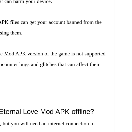
at can harm your device.
K files can get your account banned from the
using them.
 Mod APK version of the game is not supported
counter bugs and glitches that can affect their
Eternal Love Mod APK offline?
, but you will need an internet connection to