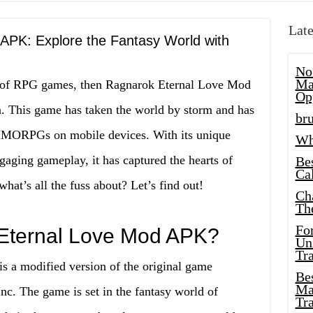
Late
APK: Explore the Fantasy World with
No
Ma
an of RPG games, then Ragnarok Eternal Love Mod
Op
n. This game has taken the world by storm and has
bru
MMORPGs on mobile devices. With its unique
Wh
gaging gameplay, it has captured the hearts of
Be
Cal
at’s all the fuss about? Let’s find out!
Ch
Th
Fo
Eternal Love Mod APK?
Unl
Tr
 a modified version of the original game
Bes
Ma
nc. The game is set in the fantasy world of
Tr