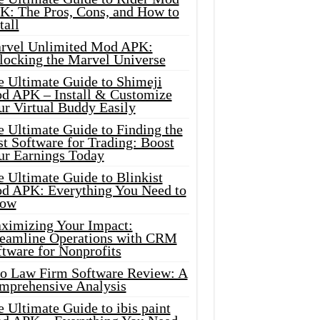
K: The Pros, Cons, and How to
tall
rvel Unlimited Mod APK:
locking the Marvel Universe
e Ultimate Guide to Shimeji
d APK – Install & Customize
ur Virtual Buddy Easily
e Ultimate Guide to Finding the
t Software for Trading: Boost
ur Earnings Today
 Ultimate Guide to Blinkist
d APK: Everything You Need to
ow
ximizing Your Impact:
reamline Operations with CRM
tware for Nonprofits
io Law Firm Software Review: A
mprehensive Analysis
 Ultimate Guide to ibis paint