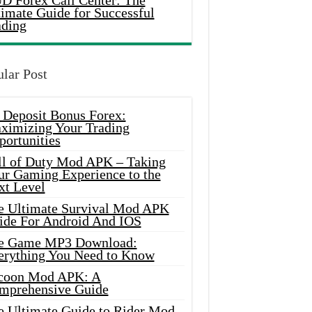
D Forex Call Center: The
timate Guide for Successful
ading
lar Post
 Deposit Bonus Forex:
ximizing Your Trading
portunities
ll of Duty Mod APK – Taking
ur Gaming Experience to the
xt Level
e Ultimate Survival Mod APK
ide For Android And IOS
e Game MP3 Download:
erything You Need to Know
coon Mod APK: A
mprehensive Guide
e Ultimate Guide to Rider Mod