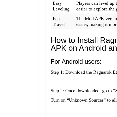
Easy
Players can level up 
Leveling
easier to explore the
Fast
The Mod APK version 
Travel
easier, making it mor
How to Install Ra
APK on Android a
For Android users:
Step 1: Download the Ragnarok Et
Step 2: Once downloaded, go to “Se
Turn on “Unknown Sources” to allow