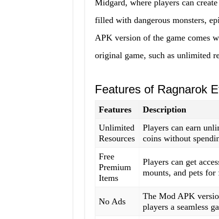
Midgard, where players can create 
filled with dangerous monsters, e
APK version of the game comes with
original game, such as unlimited 
Features of Ragnarok 
Features
Description
Unlimited
Players can earn unl
Resources
coins without spendi
Free
Players can get acces
Premium
mounts, and pets for 
Items
The Mod APK version 
No Ads
players a seamless g