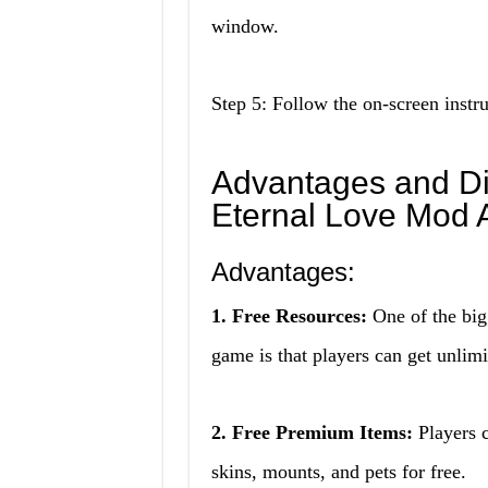
window.
Step 5: Follow the on-screen instru
Advantages and D
Eternal Love Mod
Advantages:
1. Free Resources:
One of the big
game is that players can get unlim
2. Free Premium Items:
Players c
skins, mounts, and pets for free.