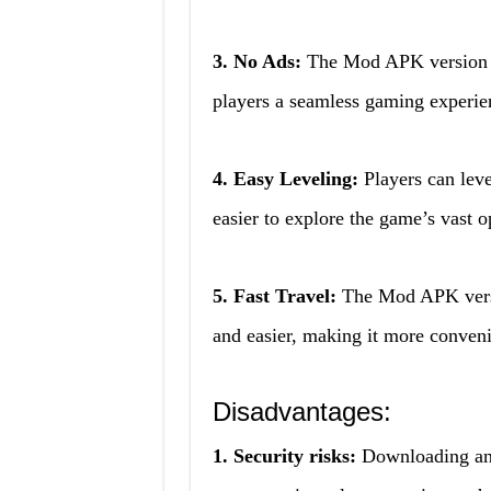
3. No Ads:
The Mod APK version of
players a seamless gaming experie
4. Easy Leveling:
Players can leve
easier to explore the game’s vast 
5. Fast Travel:
The Mod APK versio
and easier, making it more conveni
Disadvantages:
1. Security risks:
Downloading and 