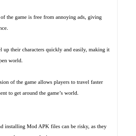
 the game is free from annoying ads, giving
nce.
l up their characters quickly and easily, making it
open world.
n of the game allows players to travel faster
ent to get around the game’s world.
installing Mod APK files can be risky, as they