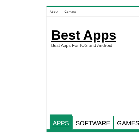
About
Contact
Best Apps
Best Apps For IOS and Android
APPS
SOFTWARE
GAME