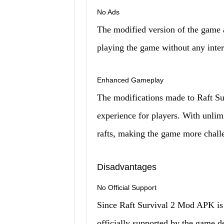
No Ads
The modified version of the game a
playing the game without any inter
Enhanced Gameplay
The modifications made to Raft S
experience for players. With unlimi
rafts, making the game more chall
Disadvantages
No Official Support
Since Raft Survival 2 Mod APK is a
officially supported by the game d