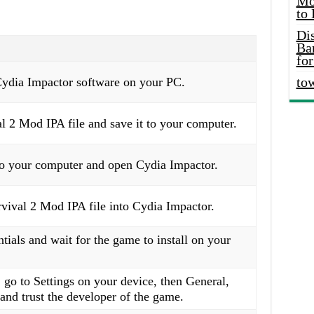
Mo
to
Di
Ba
for
to
Cydia Impactor software on your PC.
 2 Mod IPA file and save it to your computer.
o your computer and open Cydia Impactor.
vival 2 Mod IPA file into Cydia Impactor.
tials and wait for the game to install on your
 go to Settings on your device, then General,
nd trust the developer of the game.