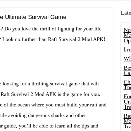
Late
he Ultimate Survival Game
 Do you love the thrill of fighting for your life
No
Ma
e? Look no further than Raft Survival 2 Mod APK!
Op
bru
Wh
Be
Cal
Ch
 looking for a thrilling survival game that will
Th
, Raft Survival 2 Mod APK is the game for you.
Fo
Unl
e of the ocean where you must build your raft and
Tr
while avoiding dangerous sharks and other
Bes
Ma
 guide, you’ll be able to learn all the tips and
Tr