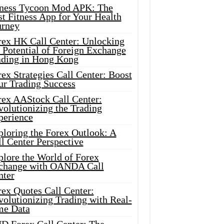
tness Tycoon Mod APK: The
t Fitness App for Your Health
urney
rex HK Call Center: Unlocking
 Potential of Foreign Exchange
ading in Hong Kong
ex Strategies Call Center: Boost
ur Trading Success
rex AAStock Call Center:
olutionizing the Trading
perience
ploring the Forex Outlook: A
l Center Perspective
plore the World of Forex
change with OANDA Call
nter
rex Quotes Call Center:
olutionizing Trading with Real-
me Data