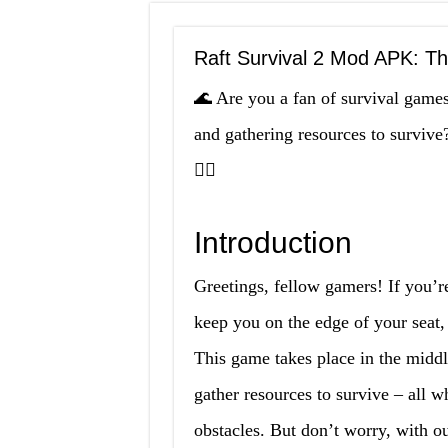
Raft Survival 2 Mod APK: T
🌊 Are you a fan of survival games?
and gathering resources to surviv
🚣‍♂️
Introduction
Greetings, fellow gamers! If you’re
keep you on the edge of your seat
This game takes place in the middl
gather resources to survive – all 
obstacles. But don’t worry, with our