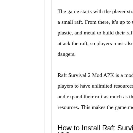
The game starts with the player st
a small raft. From there, it’s up t
plastic, and metal to build their ra
attack the raft, so players must al
dangers.
Raft Survival 2 Mod APK is a modi
players to have unlimited resource
and expand their raft as much as t
resources. This makes the game mor
How to Install Raft Sur