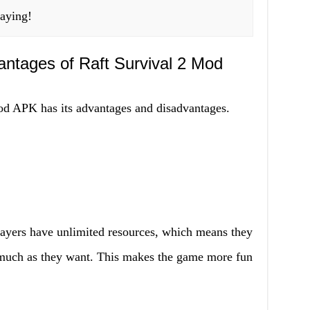
laying!
ntages of Raft Survival 2 Mod
d APK has its advantages and disadvantages.
ayers have unlimited resources, which means they
s much as they want. This makes the game more fun