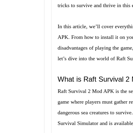
tricks to survive and thrive in this
In this article, we’ll cover every
APK. From how to install it on yo
disadvantages of playing the game,
let’s dive into the world of Raft 
What is Raft Survival 
Raft Survival 2 Mod APK is the seq
game where players must gather res
dangerous sea creatures to surviv
Survival Simulator and is availabl