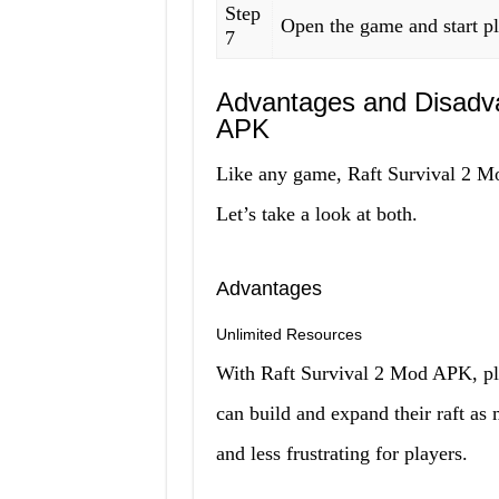
Step
Open the game and start p
7
Advantages and Disadva
APK
Like any game, Raft Survival 2 Mo
Let’s take a look at both.
Advantages
Unlimited Resources
With Raft Survival 2 Mod APK, pl
can build and expand their raft a
and less frustrating for players.