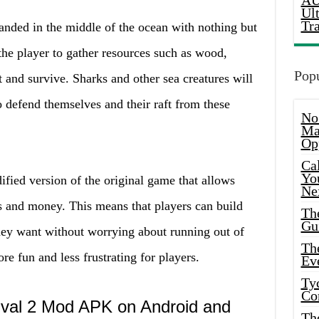
AU
Ul
Tr
randed in the middle of the ocean with nothing but
o the player to gather resources such as wood,
Popu
ft and survive. Sharks and other sea creatures will
so defend themselves and their raft from these
No
Ma
Op
Ca
Yo
fied version of the original game that allows
Ne
s and money. This means that players can build
Th
Gu
hey want without worrying about running out of
Th
e fun and less frustrating for players.
Ev
Ty
Co
vival 2 Mod APK on Android and
Th