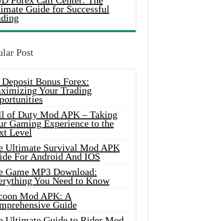
D Forex Call Center: The
timate Guide for Successful
ading
lar Post
 Deposit Bonus Forex:
ximizing Your Trading
portunities
ll of Duty Mod APK – Taking
ur Gaming Experience to the
xt Level
e Ultimate Survival Mod APK
ide For Android And IOS
e Game MP3 Download:
erything You Need to Know
coon Mod APK: A
mprehensive Guide
e Ultimate Guide to Rider Mod