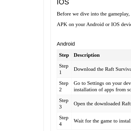
IOS
Before we dive into the gameplay, 
APK on your Android or IOS devi
Android
Step
Description
Step
Download the Raft Surviva
1
Step
Go to Settings on your de
2
installation of apps from s
Step
Open the downloaded Raft 
3
Step
Wait for the game to install
4