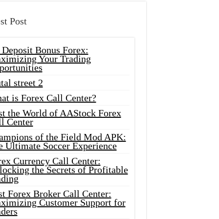
st Post
 Deposit Bonus Forex:
ximizing Your Trading
portunities
tal street 2
at is Forex Call Center?
st the World of AAStock Forex
l Center
ampions of the Field Mod APK:
e Ultimate Soccer Experience
rex Currency Call Center:
ocking the Secrets of Profitable
ading
t Forex Broker Call Center:
ximizing Customer Support for
aders