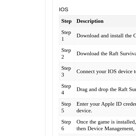
IOS
Step
Description
Step
Download and install the 
1
Step
Download the Raft Survival
2
Step
Connect your IOS device t
3
Step
Drag and drop the Raft Sur
4
Step
Enter your Apple ID creden
5
device.
Step
Once the game is installed,
6
then Device Management, a