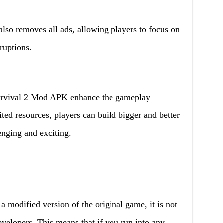
lso removes all ads, allowing players to focus on
ruptions.
urvival 2 Mod APK enhance the gameplay
ted resources, players can build bigger and better
enging and exciting.
 modified version of the original game, it is not
evelopers. This means that if you run into any