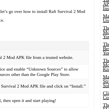
AP
Ins
let’s go over how to install Raft Survival 2 Mod
Ma
Un
ce.
Th
Mo
Yo
Th
Bes
Yo
l 2 Mod APK file from a trusted website.
The
Mo
Kn
vice and enable “Unknown Sources” to allow
ources other than the Google Play Store.
Ma
St
Sof
Survival 2 Mod APK file and click on “Install.”
Cl
Co
, then open it and start playing!
The