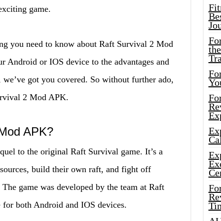
Fi
 exciting game.
Bes
Jo
Fo
thing you need to know about Raft Survival 2 Mod
the
Tr
ur Android or IOS device to the advantages and
For
 we’ve got you covered. So without further ado,
Yo
Survival 2 Mod APK.
Fo
Rev
Ex
2 Mod APK?
Ex
Cal
uel to the original Raft Survival game. It’s a
Ex
Ex
ources, build their own raft, and fight off
Ce
e. The game was developed by the team at Raft
Fo
Rev
e for both Android and IOS devices.
Ti