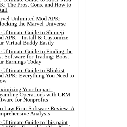
K: The Pros, Cons, and How to
tall
rvel Unlimited Mod APK:
locking the Marvel Universe
e Ultimate Guide to Shimeji
d APK – Install & Customize
ur Virtual Buddy Easily
e Ultimate Guide to Finding the
t Software for Trading: Boost
ur Earnings Today
 Ultimate Guide to Blinkist
d APK: Everything You Need to
ow
ximizing Your Impact:
reamline Operations with CRM
tware for Nonprofits
io Law Firm Software Review: A
mprehensive Analysis
 Ultimate Guide to ibis paint