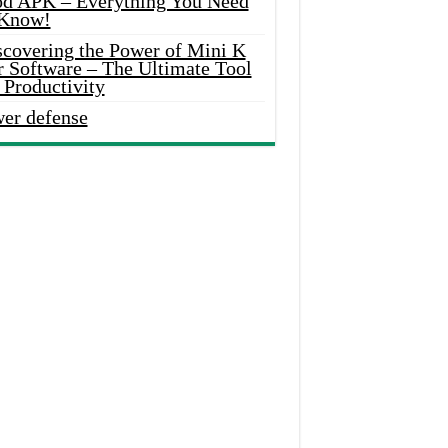
d APK – Everything You Need
 Know!
scovering the Power of Mini K
r Software – The Ultimate Tool
 Productivity
wer defense