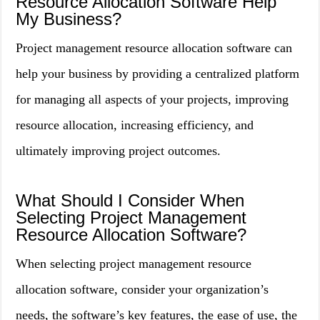
Resource Allocation Software Help
My Business?
Project management resource allocation software can
help your business by providing a centralized platform
for managing all aspects of your projects, improving
resource allocation, increasing efficiency, and
ultimately improving project outcomes.
What Should I Consider When
Selecting Project Management
Resource Allocation Software?
When selecting project management resource
allocation software, consider your organization’s
needs, the software’s key features, the ease of use, the