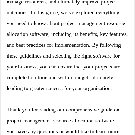
manage resources, and ultimately improve project
outcomes. In this guide, we’ve explored everything
you need to know about project management resource
allocation software, including its benefits, key features,
and best practices for implementation. By following
these guidelines and selecting the right software for
your business, you can ensure that your projects are
completed on time and within budget, ultimately
leading to greater success for your organization.
Thank you for reading our comprehensive guide on
project management resource allocation software! If
you have any questions or would like to learn more,