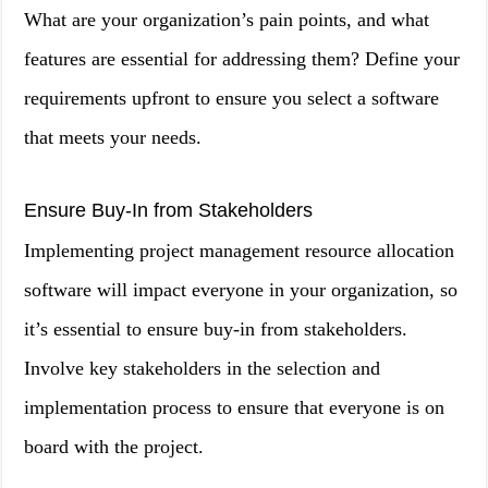
What are your organization’s pain points, and what
features are essential for addressing them? Define your
requirements upfront to ensure you select a software
that meets your needs.
Ensure Buy-In from Stakeholders
Implementing project management resource allocation
software will impact everyone in your organization, so
it’s essential to ensure buy-in from stakeholders.
Involve key stakeholders in the selection and
implementation process to ensure that everyone is on
board with the project.