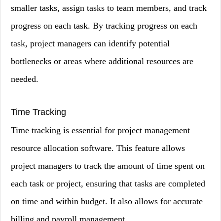
smaller tasks, assign tasks to team members, and track
progress on each task. By tracking progress on each
task, project managers can identify potential
bottlenecks or areas where additional resources are
needed.
Time Tracking
Time tracking is essential for project management
resource allocation software. This feature allows
project managers to track the amount of time spent on
each task or project, ensuring that tasks are completed
on time and within budget. It also allows for accurate
billing and payroll management.