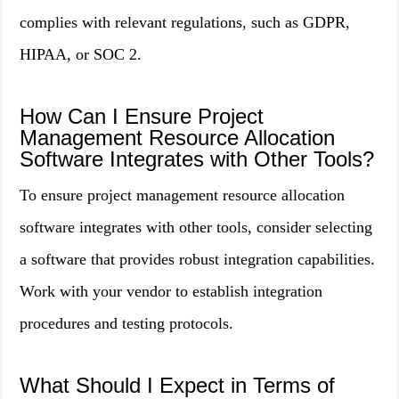
complies with relevant regulations, such as GDPR,
HIPAA, or SOC 2.
How Can I Ensure Project
Management Resource Allocation
Software Integrates with Other Tools?
To ensure project management resource allocation
software integrates with other tools, consider selecting
a software that provides robust integration capabilities.
Work with your vendor to establish integration
procedures and testing protocols.
What Should I Expect in Terms of