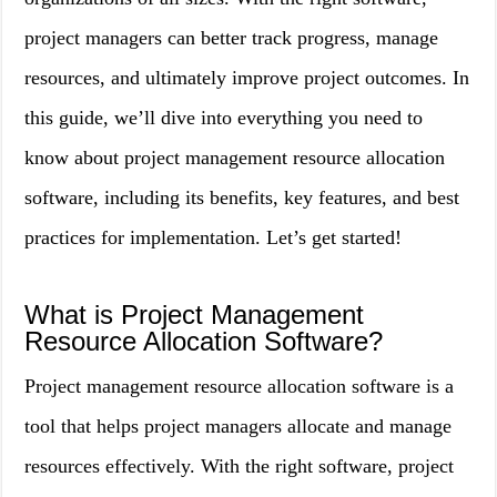
project managers can better track progress, manage
resources, and ultimately improve project outcomes. In
this guide, we’ll dive into everything you need to
know about project management resource allocation
software, including its benefits, key features, and best
practices for implementation. Let’s get started!
What is Project Management
Resource Allocation Software?
Project management resource allocation software is a
tool that helps project managers allocate and manage
resources effectively. With the right software, project