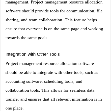
management. Project management resource allocation
software should provide tools for communication, file
sharing, and team collaboration. This feature helps
ensure that everyone is on the same page and working
towards the same goals.
Integration with Other Tools
Project management resource allocation software
should be able to integrate with other tools, such as
accounting software, scheduling tools, and
collaboration tools. This allows for seamless data
transfer and ensures that all relevant information is in
one place.