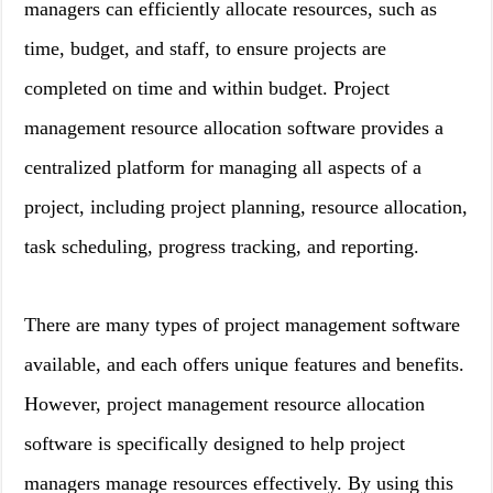
managers can efficiently allocate resources, such as
time, budget, and staff, to ensure projects are
completed on time and within budget. Project
management resource allocation software provides a
centralized platform for managing all aspects of a
project, including project planning, resource allocation,
task scheduling, progress tracking, and reporting.
There are many types of project management software
available, and each offers unique features and benefits.
However, project management resource allocation
software is specifically designed to help project
managers manage resources effectively. By using this