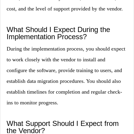
cost, and the level of support provided by the vendor.
What Should I Expect During the
Implementation Process?
During the implementation process, you should expect
to work closely with the vendor to install and
configure the software, provide training to users, and
establish data migration procedures. You should also
establish timelines for completion and regular check-
ins to monitor progress.
What Support Should I Expect from
the Vendor?