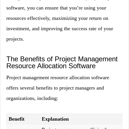
software, you can ensure that you’re using your
resources effectively, maximizing your return on
investment, and improving the success rate of your
projects.
The Benefits of Project Management
Resource Allocation Software
Project management resource allocation software
offers several benefits to project managers and
organizations, including:
Benefit
Explanation