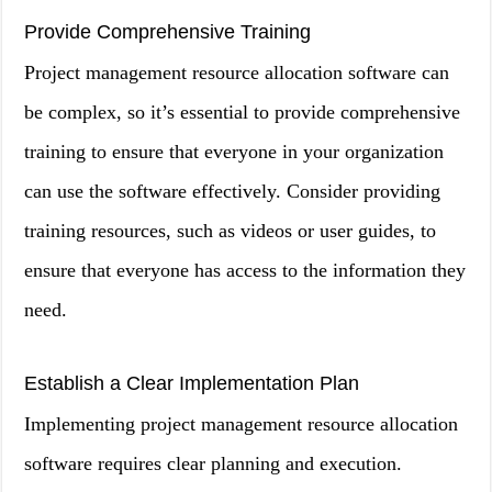
Provide Comprehensive Training
Project management resource allocation software can
be complex, so it’s essential to provide comprehensive
training to ensure that everyone in your organization
can use the software effectively. Consider providing
training resources, such as videos or user guides, to
ensure that everyone has access to the information they
need.
Establish a Clear Implementation Plan
Implementing project management resource allocation
software requires clear planning and execution.