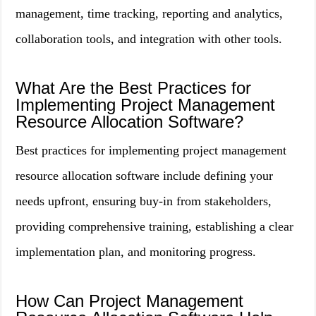
management, time tracking, reporting and analytics,
collaboration tools, and integration with other tools.
What Are the Best Practices for
Implementing Project Management
Resource Allocation Software?
Best practices for implementing project management
resource allocation software include defining your
needs upfront, ensuring buy-in from stakeholders,
providing comprehensive training, establishing a clear
implementation plan, and monitoring progress.
How Can Project Management