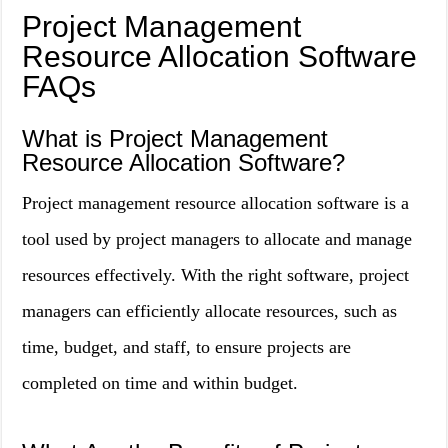
Project Management
Resource Allocation Software
FAQs
What is Project Management
Resource Allocation Software?
Project management resource allocation software is a
tool used by project managers to allocate and manage
resources effectively. With the right software, project
managers can efficiently allocate resources, such as
time, budget, and staff, to ensure projects are
completed on time and within budget.