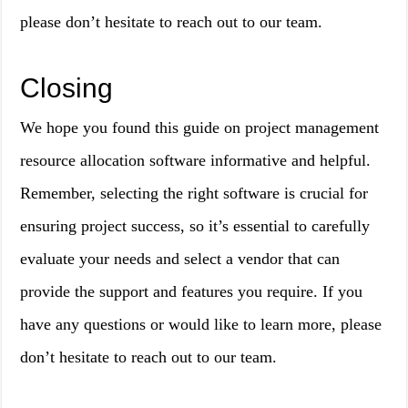
please don’t hesitate to reach out to our team.
Closing
We hope you found this guide on project management
resource allocation software informative and helpful.
Remember, selecting the right software is crucial for
ensuring project success, so it’s essential to carefully
evaluate your needs and select a vendor that can
provide the support and features you require. If you
have any questions or would like to learn more, please
don’t hesitate to reach out to our team.