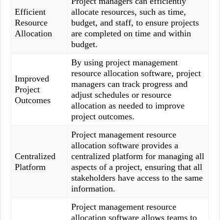
Project managers can efficiently
Efficient
allocate resources, such as time,
Resource
budget, and staff, to ensure projects
Allocation
are completed on time and within
budget.
By using project management
resource allocation software, project
Improved
managers can track progress and
Project
adjust schedules or resource
Outcomes
allocation as needed to improve
project outcomes.
Project management resource
allocation software provides a
Centralized
centralized platform for managing all
Platform
aspects of a project, ensuring that all
stakeholders have access to the same
information.
Project management resource
allocation software allows teams to