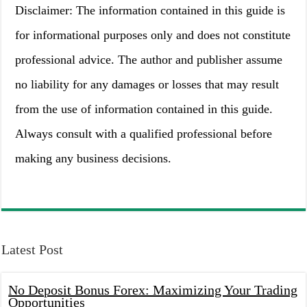
Disclaimer: The information contained in this guide is
for informational purposes only and does not constitute
professional advice. The author and publisher assume
no liability for any damages or losses that may result
from the use of information contained in this guide.
Always consult with a qualified professional before
making any business decisions.
Latest Post
No Deposit Bonus Forex: Maximizing Your Trading
Opportunities