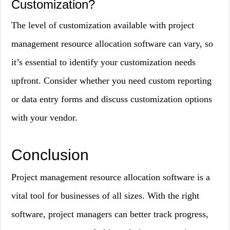
Customization?
The level of customization available with project
management resource allocation software can vary, so
it’s essential to identify your customization needs
upfront. Consider whether you need custom reporting
or data entry forms and discuss customization options
with your vendor.
Conclusion
Project management resource allocation software is a
vital tool for businesses of all sizes. With the right
software, project managers can better track progress,