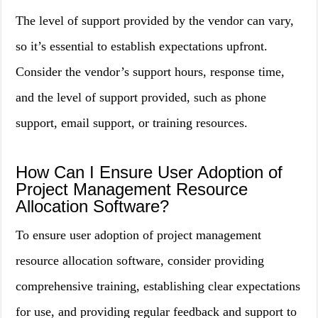
The level of support provided by the vendor can vary,
so it’s essential to establish expectations upfront.
Consider the vendor’s support hours, response time,
and the level of support provided, such as phone
support, email support, or training resources.
How Can I Ensure User Adoption of
Project Management Resource
Allocation Software?
To ensure user adoption of project management
resource allocation software, consider providing
comprehensive training, establishing clear expectations
for use, and providing regular feedback and support to