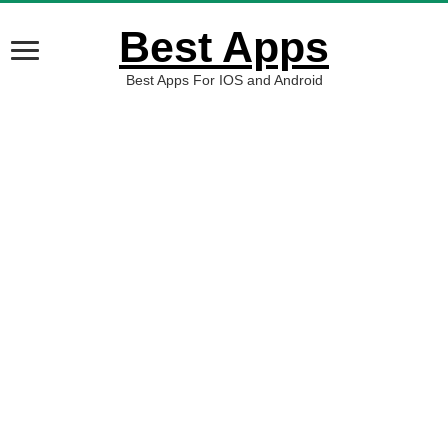
Best Apps
Best Apps For IOS and Android