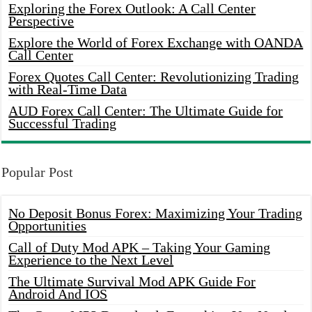
Exploring the Forex Outlook: A Call Center
Perspective
Explore the World of Forex Exchange with OANDA
Call Center
Forex Quotes Call Center: Revolutionizing Trading
with Real-Time Data
AUD Forex Call Center: The Ultimate Guide for
Successful Trading
Popular Post
No Deposit Bonus Forex: Maximizing Your Trading
Opportunities
Call of Duty Mod APK – Taking Your Gaming
Experience to the Next Level
The Ultimate Survival Mod APK Guide For
Android And IOS