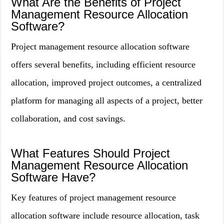
What Are the Benefits of Project
Management Resource Allocation
Software?
Project management resource allocation software
offers several benefits, including efficient resource
allocation, improved project outcomes, a centralized
platform for managing all aspects of a project, better
collaboration, and cost savings.
What Features Should Project
Management Resource Allocation
Software Have?
Key features of project management resource
allocation software include resource allocation, task