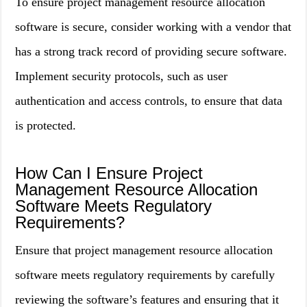
To ensure project management resource allocation
software is secure, consider working with a vendor that
has a strong track record of providing secure software.
Implement security protocols, such as user
authentication and access controls, to ensure that data
is protected.
How Can I Ensure Project
Management Resource Allocation
Software Meets Regulatory
Requirements?
Ensure that project management resource allocation
software meets regulatory requirements by carefully
reviewing the software’s features and ensuring that it