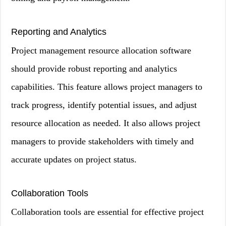
Reporting and Analytics
Project management resource allocation software
should provide robust reporting and analytics
capabilities. This feature allows project managers to
track progress, identify potential issues, and adjust
resource allocation as needed. It also allows project
managers to provide stakeholders with timely and
accurate updates on project status.
Collaboration Tools
Collaboration tools are essential for effective project