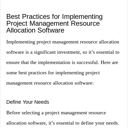
Best Practices for Implementing
Project Management Resource
Allocation Software
Implementing project management resource allocation
software is a significant investment, so it’s essential to
ensure that the implementation is successful. Here are
some best practices for implementing project
management resource allocation software:
Define Your Needs
Before selecting a project management resource
allocation software, it’s essential to define your needs.