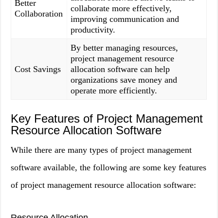
Better
collaborate more effectively,
Collaboration
improving communication and
productivity.
By better managing resources,
project management resource
Cost Savings
allocation software can help
organizations save money and
operate more efficiently.
Key Features of Project Management
Resource Allocation Software
While there are many types of project management
software available, the following are some key features
of project management resource allocation software:
Resource Allocation