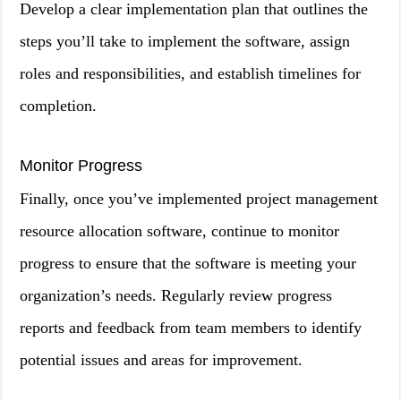
Develop a clear implementation plan that outlines the
steps you’ll take to implement the software, assign
roles and responsibilities, and establish timelines for
completion.
Monitor Progress
Finally, once you’ve implemented project management
resource allocation software, continue to monitor
progress to ensure that the software is meeting your
organization’s needs. Regularly review progress
reports and feedback from team members to identify
potential issues and areas for improvement.