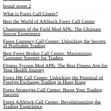
brutal street 2
What is Forex Call Center?
Best the World of AAStock Forex Call Center
Champions of the Field Mod APK: The Ultimate
Soccer Experience
Forex Currency Call Center: Unlocking the Secrets
of Profitable Trading
Best Forex Broker Call Center: Maximizing
Customer Support for Traders
Fitness Tycoon Mod APK: The Best Fitness App for
Your Health Journey
Forex HK Call Center: Unlocking the Potential of
Foreign Exchange Trading in Hong Kong
Forex Strategies Call Center: Boost Your Trading
Success
Forex AAStock Call Center: Revolutionizing the
Trading Experience