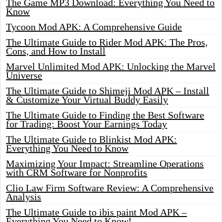
The Game MP3 Download: Everything You Need to
Know
Tycoon Mod APK: A Comprehensive Guide
The Ultimate Guide to Rider Mod APK: The Pros,
Cons, and How to Install
Marvel Unlimited Mod APK: Unlocking the Marvel
Universe
The Ultimate Guide to Shimeji Mod APK – Install
& Customize Your Virtual Buddy Easily
The Ultimate Guide to Finding the Best Software
for Trading: Boost Your Earnings Today
The Ultimate Guide to Blinkist Mod APK:
Everything You Need to Know
Maximizing Your Impact: Streamline Operations
with CRM Software for Nonprofits
Clio Law Firm Software Review: A Comprehensive
Analysis
The Ultimate Guide to ibis paint Mod APK –
Everything You Need to Know!