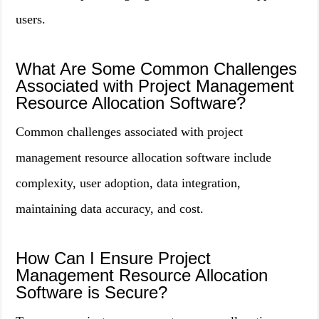
users.
What Are Some Common Challenges
Associated with Project Management
Resource Allocation Software?
Common challenges associated with project
management resource allocation software include
complexity, user adoption, data integration,
maintaining data accuracy, and cost.
How Can I Ensure Project
Management Resource Allocation
Software is Secure?