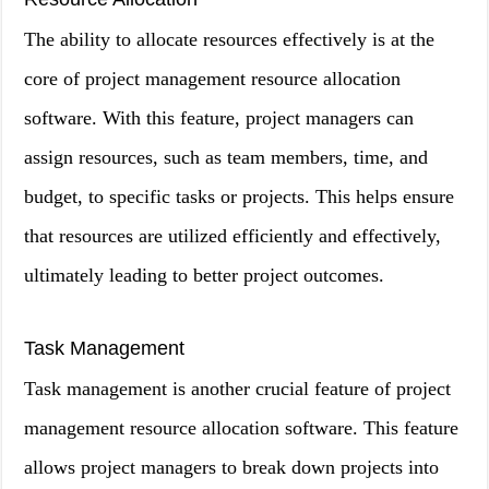
The ability to allocate resources effectively is at the
core of project management resource allocation
software. With this feature, project managers can
assign resources, such as team members, time, and
budget, to specific tasks or projects. This helps ensure
that resources are utilized efficiently and effectively,
ultimately leading to better project outcomes.
Task Management
Task management is another crucial feature of project
management resource allocation software. This feature
allows project managers to break down projects into