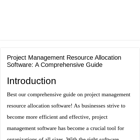
Project Management Resource Allocation
Software: A Comprehensive Guide
Introduction
Best our comprehensive guide on project management
resource allocation software! As businesses strive to
become more efficient and effective, project
management software has become a crucial tool for
organizations of all sizes. With the right software,