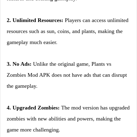
2. Unlimited Resources:
Players can access unlimited
resources such as sun, coins, and plants, making the
gameplay much easier.
3. No Ads:
Unlike the original game, Plants vs
Zombies Mod APK does not have ads that can disrupt
the gameplay.
4. Upgraded Zombies:
The mod version has upgraded
zombies with new abilities and powers, making the
game more challenging.