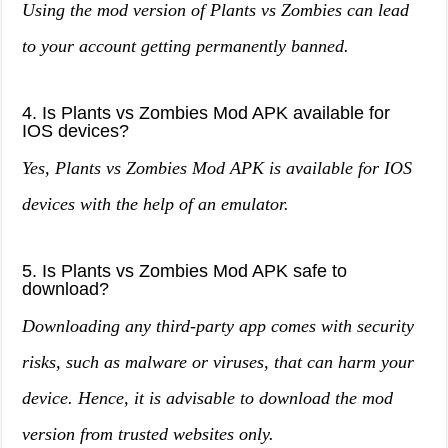
Using the mod version of Plants vs Zombies can lead
to your account getting permanently banned.
4. Is Plants vs Zombies Mod APK available for
IOS devices?
Yes, Plants vs Zombies Mod APK is available for IOS
devices with the help of an emulator.
5. Is Plants vs Zombies Mod APK safe to
download?
Downloading any third-party app comes with security
risks, such as malware or viruses, that can harm your
device. Hence, it is advisable to download the mod
version from trusted websites only.