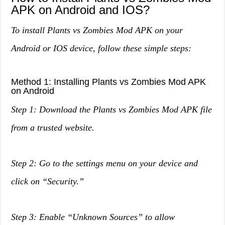
APK on Android and IOS?
To install Plants vs Zombies Mod APK on your
Android or IOS device, follow these simple steps:
Method 1: Installing Plants vs Zombies Mod APK
on Android
Step 1: Download the Plants vs Zombies Mod APK file
from a trusted website.
Step 2: Go to the settings menu on your device and
click on “Security.”
Step 3: Enable “Unknown Sources” to allow