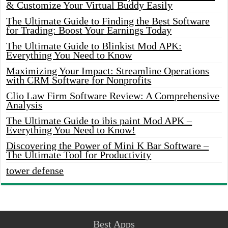
& Customize Your Virtual Buddy Easily
The Ultimate Guide to Finding the Best Software
for Trading: Boost Your Earnings Today
The Ultimate Guide to Blinkist Mod APK:
Everything You Need to Know
Maximizing Your Impact: Streamline Operations
with CRM Software for Nonprofits
Clio Law Firm Software Review: A Comprehensive
Analysis
The Ultimate Guide to ibis paint Mod APK –
Everything You Need to Know!
Discovering the Power of Mini K Bar Software –
The Ultimate Tool for Productivity
tower defense
Best Apps