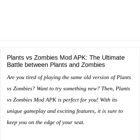
Plants vs Zombies Mod APK: The Ultimate
Battle between Plants and Zombies
Are you tired of playing the same old version of Plants
vs Zombies? Want to try something new? Then, Plants
vs Zombies Mod APK is perfect for you! With its
unique gameplay and exciting features, it is sure to
keep you on the edge of your seat.