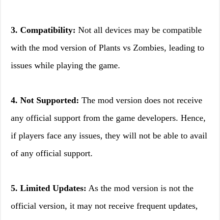
3. Compatibility:
Not all devices may be compatible
with the mod version of Plants vs Zombies, leading to
issues while playing the game.
4. Not Supported:
The mod version does not receive
any official support from the game developers. Hence,
if players face any issues, they will not be able to avail
of any official support.
5. Limited Updates:
As the mod version is not the
official version, it may not receive frequent updates,