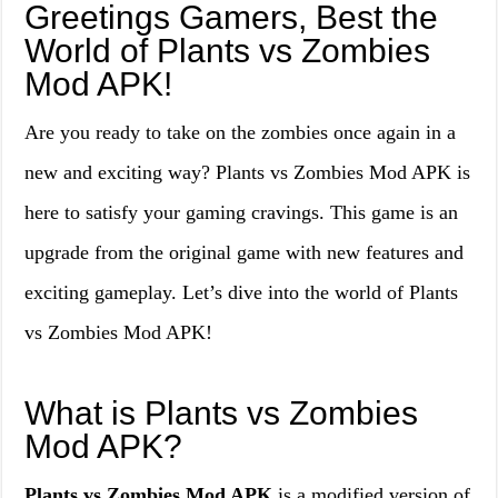
Greetings Gamers, Best the
World of Plants vs Zombies
Mod APK!
Are you ready to take on the zombies once again in a
new and exciting way? Plants vs Zombies Mod APK is
here to satisfy your gaming cravings. This game is an
upgrade from the original game with new features and
exciting gameplay. Let’s dive into the world of Plants
vs Zombies Mod APK!
What is Plants vs Zombies
Mod APK?
Plants vs Zombies Mod APK
is a modified version of