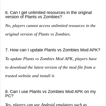
6. Can I get unlimited resources in the original
version of Plants vs Zombies?
No, players cannot access unlimited resources in the
original version of Plants vs Zombies.
7. How can I update Plants vs Zombies Mod APK?
To update Plants vs Zombies Mod APK, players have
to download the latest version of the mod file from a
trusted website and install it.
8. Can I use Plants vs Zombies Mod APK on my
PC?
Yes, players can use Android emulators such as