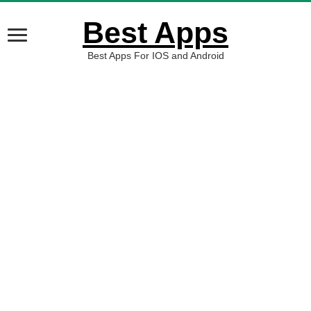
Best Apps
Best Apps For IOS and Android