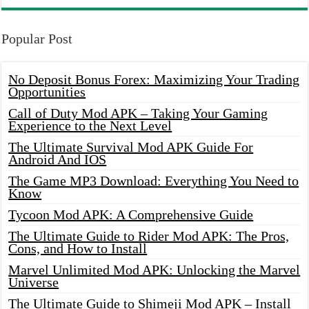
Popular Post
No Deposit Bonus Forex: Maximizing Your Trading
Opportunities
Call of Duty Mod APK – Taking Your Gaming
Experience to the Next Level
The Ultimate Survival Mod APK Guide For
Android And IOS
The Game MP3 Download: Everything You Need to
Know
Tycoon Mod APK: A Comprehensive Guide
The Ultimate Guide to Rider Mod APK: The Pros,
Cons, and How to Install
Marvel Unlimited Mod APK: Unlocking the Marvel
Universe
The Ultimate Guide to Shimeji Mod APK – Install