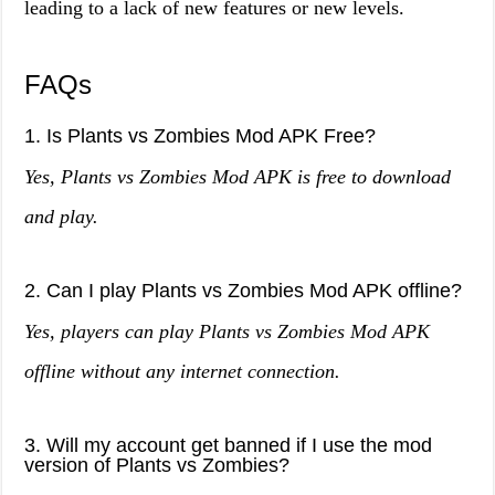
leading to a lack of new features or new levels.
FAQs
1. Is Plants vs Zombies Mod APK Free?
Yes, Plants vs Zombies Mod APK is free to download
and play.
2. Can I play Plants vs Zombies Mod APK offline?
Yes, players can play Plants vs Zombies Mod APK
offline without any internet connection.
3. Will my account get banned if I use the mod
version of Plants vs Zombies?