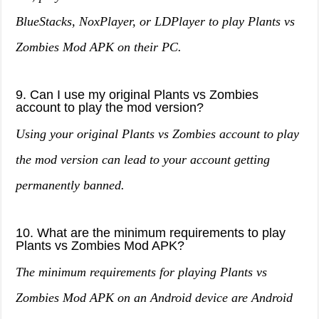
BlueStacks, NoxPlayer, or LDPlayer to play Plants vs
Zombies Mod APK on their PC.
9. Can I use my original Plants vs Zombies
account to play the mod version?
Using your original Plants vs Zombies account to play
the mod version can lead to your account getting
permanently banned.
10. What are the minimum requirements to play
Plants vs Zombies Mod APK?
The minimum requirements for playing Plants vs
Zombies Mod APK on an Android device are Android