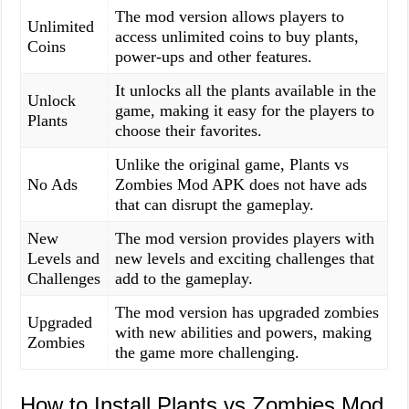
The mod version allows players to
Unlimited
access unlimited coins to buy plants,
Coins
power-ups and other features.
It unlocks all the plants available in the
Unlock
game, making it easy for the players to
Plants
choose their favorites.
Unlike the original game, Plants vs
No Ads
Zombies Mod APK does not have ads
that can disrupt the gameplay.
New
The mod version provides players with
Levels and
new levels and exciting challenges that
Challenges
add to the gameplay.
The mod version has upgraded zombies
Upgraded
with new abilities and powers, making
Zombies
the game more challenging.
How to Install Plants vs Zombies Mod