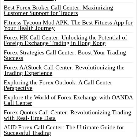
Best Forex Broker Call Center: Maximizing
Customer Support for Traders
Fitness Tycoon Mod APK: The Best Fitness App for
Your Health Journey
Forex HK Call Center: Unlocking the Potential of
Foreign Exchange Trading in Hong Kong
Forex Strategies Call Center: Boost Your Trading
Success
Forex AAStock Call Center: Revolutionizing the
Trading Experience
Exploring the Forex Outlook: A Call Center
Perspective
Explore the World of Forex Exchange with OANDA
Call Center
Forex Quotes Call Center: Revolutionizing Trading
with Real-Time Data
AUD Forex Call Center: The Ultimate Guide for
Successful Trading