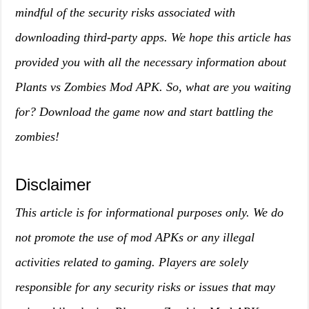
mindful of the security risks associated with
downloading third-party apps. We hope this article has
provided you with all the necessary information about
Plants vs Zombies Mod APK. So, what are you waiting
for? Download the game now and start battling the
zombies!
Disclaimer
This article is for informational purposes only. We do
not promote the use of mod APKs or any illegal
activities related to gaming. Players are solely
responsible for any security risks or issues that may