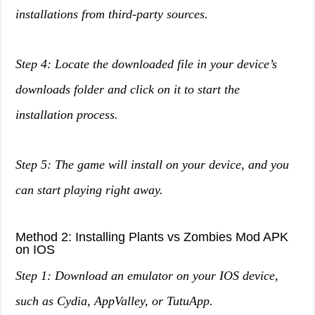
installations from third-party sources.
Step 4: Locate the downloaded file in your device’s
downloads folder and click on it to start the
installation process.
Step 5: The game will install on your device, and you
can start playing right away.
Method 2: Installing Plants vs Zombies Mod APK
on IOS
Step 1: Download an emulator on your IOS device,
such as Cydia, AppValley, or TutuApp.