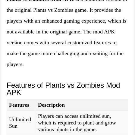
the original Plants vs Zombies game. It provides the
players with an enhanced gaming experience, which is
not available in the original game. The mod APK
version comes with several customized features to
make the game more challenging and exciting for the
players.
Features of Plants vs Zombies Mod
APK
Features
Description
Players can access unlimited sun,
Unlimited
which is required to plant and grow
Sun
various plants in the game.