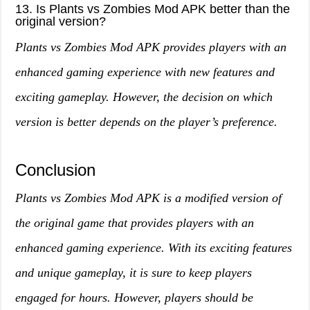
13. Is Plants vs Zombies Mod APK better than the
original version?
Plants vs Zombies Mod APK provides players with an
enhanced gaming experience with new features and
exciting gameplay. However, the decision on which
version is better depends on the player’s preference.
Conclusion
Plants vs Zombies Mod APK is a modified version of
the original game that provides players with an
enhanced gaming experience. With its exciting features
and unique gameplay, it is sure to keep players
engaged for hours. However, players should be