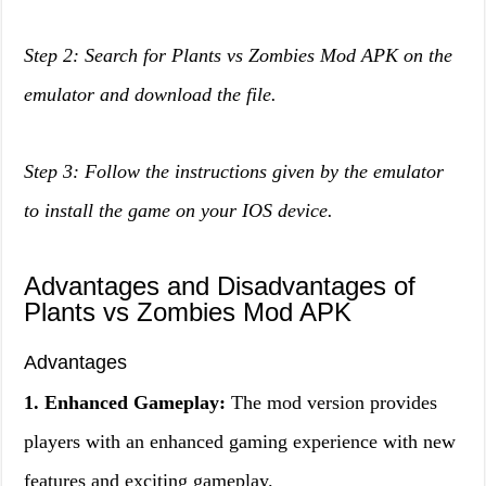
Step 2: Search for Plants vs Zombies Mod APK on the
emulator and download the file.
Step 3: Follow the instructions given by the emulator
to install the game on your IOS device.
Advantages and Disadvantages of
Plants vs Zombies Mod APK
Advantages
1. Enhanced Gameplay:
The mod version provides
players with an enhanced gaming experience with new
features and exciting gameplay.