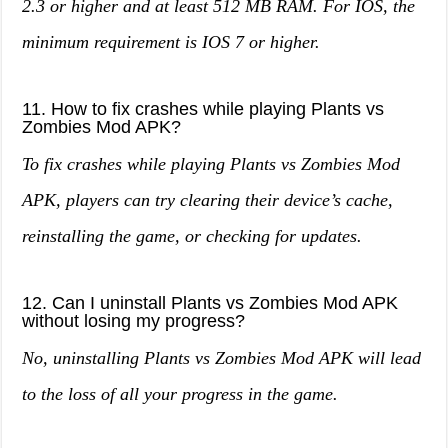
2.3 or higher and at least 512 MB RAM. For IOS, the
minimum requirement is IOS 7 or higher.
11. How to fix crashes while playing Plants vs
Zombies Mod APK?
To fix crashes while playing Plants vs Zombies Mod
APK, players can try clearing their device’s cache,
reinstalling the game, or checking for updates.
12. Can I uninstall Plants vs Zombies Mod APK
without losing my progress?
No, uninstalling Plants vs Zombies Mod APK will lead
to the loss of all your progress in the game.