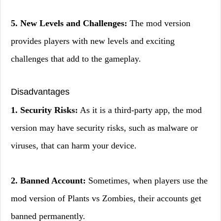
5. New Levels and Challenges:
The mod version
provides players with new levels and exciting
challenges that add to the gameplay.
Disadvantages
1. Security Risks:
As it is a third-party app, the mod
version may have security risks, such as malware or
viruses, that can harm your device.
2. Banned Account:
Sometimes, when players use the
mod version of Plants vs Zombies, their accounts get
banned permanently.