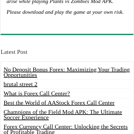
arise while playing Plants vs Zombies Mod APK.
Please download and play the game at your own risk.
Latest Post
No Deposit Bonus Forex: Maximizing Your Trading
Opportunities
brutal street 2
What is Forex Call Center?
Best the World of AAStock Forex Call Center
Champions of the Field Mod APK: The Ultimate
Soccer Experience
Forex Currency Call Center: Unlocking the Secrets
of Profitable Trading