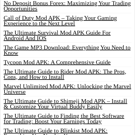
No Deposit Bonus Forex: Maximizing Your Trading
Opportunities
Call of Duty Mod APK – Taking Your Gaming
Experience to the Next Level
The Ultimate Survival Mod APK Guide For
Android And IOS
The Game MP3 Download: Everything You Need to
Know
Tycoon Mod APK: A Comprehensive Guide
The Ultimate Guide to Rider Mod APK: The Pros,
Cons, and How to Install
Marvel Unlimited Mod APK: Unlocking the Marvel
Universe
The Ultimate Guide to Shimeji Mod APK – Install
& Customize Your Virtual Buddy Easily
The Ultimate Guide to Finding the Best Software
for Trading: Boost Your Earnings Today
The Ultimate Guide to Blinkist Mod APK: