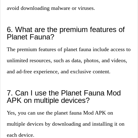
avoid downloading malware or viruses.
6. What are the premium features of
Planet Fauna?
The premium features of planet fauna include access to
unlimited resources, such as data, photos, and videos,
and ad-free experience, and exclusive content.
7. Can I use the Planet Fauna Mod
APK on multiple devices?
Yes, you can use the planet fauna Mod APK on
multiple devices by downloading and installing it on
each device.