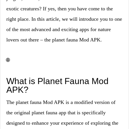
exotic creatures? If yes, then you have come to the
right place. In this article, we will introduce you to one
of the most advanced and exciting apps for nature
lovers out there – the planet fauna Mod APK.
🌐
What is Planet Fauna Mod
APK?
The planet fauna Mod APK is a modified version of
the original planet fauna app that is specifically
designed to enhance your experience of exploring the