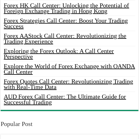
Forex HK Call Center: Unlocking the Potential of
Foreign Exchange Trading in Hong Kong
Forex Strategies Call Center: Boost Your Trading
Success
Forex AAStock Call Center: Revolutionizing the
Trading Experience
Exploring the Forex Outlook: A Call Center
Perspective
Explore the World of Forex Exchange with OANDA
Call Center
Forex Quotes Call Center: Revolutionizing Trading
with Real-Time Data
AUD Forex Call Center: The Ultimate Guide for
Successful Trading
Popular Post