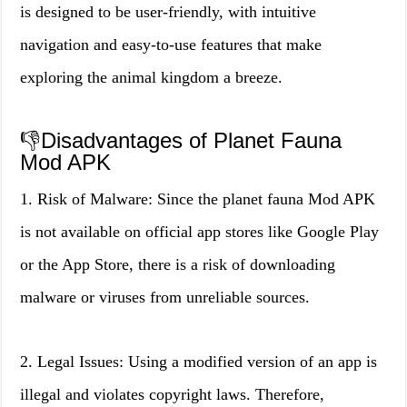
is designed to be user-friendly, with intuitive
navigation and easy-to-use features that make
exploring the animal kingdom a breeze.
👎Disadvantages of Planet Fauna
Mod APK
1. Risk of Malware: Since the planet fauna Mod APK
is not available on official app stores like Google Play
or the App Store, there is a risk of downloading
malware or viruses from unreliable sources.
2. Legal Issues: Using a modified version of an app is
illegal and violates copyright laws. Therefore,