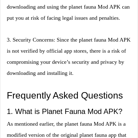
downloading and using the planet fauna Mod APK can
put you at risk of facing legal issues and penalties.
3. Security Concerns: Since the planet fauna Mod APK
is not verified by official app stores, there is a risk of
compromising your device’s security and privacy by
downloading and installing it.
Frequently Asked Questions
1. What is Planet Fauna Mod APK?
As mentioned earlier, the planet fauna Mod APK is a
modified version of the original planet fauna app that