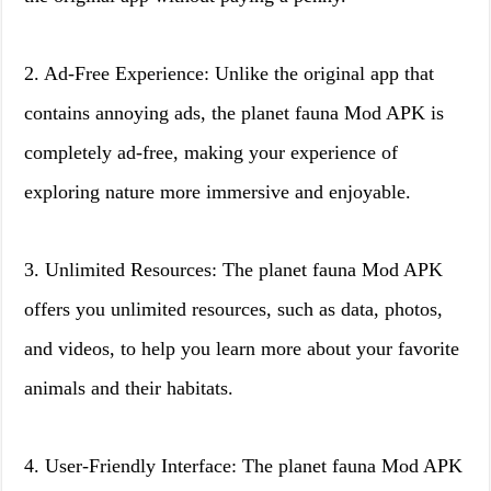
2. Ad-Free Experience: Unlike the original app that
contains annoying ads, the planet fauna Mod APK is
completely ad-free, making your experience of
exploring nature more immersive and enjoyable.
3. Unlimited Resources: The planet fauna Mod APK
offers you unlimited resources, such as data, photos,
and videos, to help you learn more about your favorite
animals and their habitats.
4. User-Friendly Interface: The planet fauna Mod APK