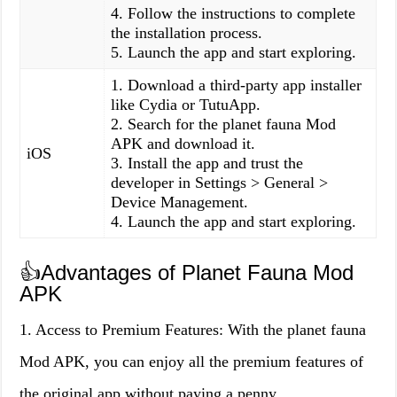
4. Follow the instructions to complete
the installation process.
5. Launch the app and start exploring.
1. Download a third-party app installer
like Cydia or TutuApp.
2. Search for the planet fauna Mod
APK and download it.
iOS
3. Install the app and trust the
developer in Settings > General >
Device Management.
4. Launch the app and start exploring.
👍Advantages of Planet Fauna Mod
APK
1. Access to Premium Features: With the planet fauna
Mod APK, you can enjoy all the premium features of
the original app without paying a penny.