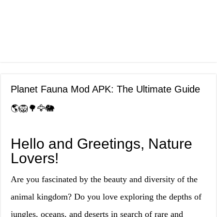
Planet Fauna Mod APK: The Ultimate Guide
🌎🦁🌳🦅🐘
Hello and Greetings, Nature
Lovers!
Are you fascinated by the beauty and diversity of the
animal kingdom? Do you love exploring the depths of
jungles, oceans, and deserts in search of rare and