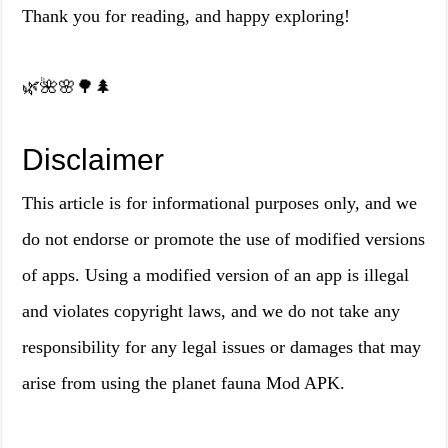
Thank you for reading, and happy exploring!
🌿🌺🌸🌳🌲
Disclaimer
This article is for informational purposes only, and we
do not endorse or promote the use of modified versions
of apps. Using a modified version of an app is illegal
and violates copyright laws, and we do not take any
responsibility for any legal issues or damages that may
arise from using the planet fauna Mod APK.