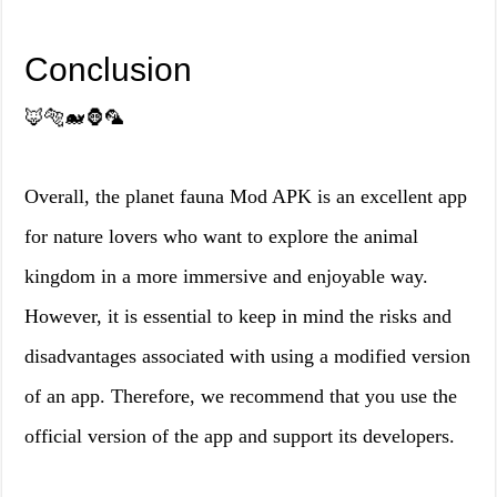
Conclusion
🦊🐅🐋🦍🦜
Overall, the planet fauna Mod APK is an excellent app
for nature lovers who want to explore the animal
kingdom in a more immersive and enjoyable way.
However, it is essential to keep in mind the risks and
disadvantages associated with using a modified version
of an app. Therefore, we recommend that you use the
official version of the app and support its developers.