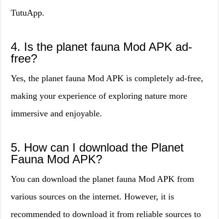
TutuApp.
4. Is the planet fauna Mod APK ad-
free?
Yes, the planet fauna Mod APK is completely ad-free,
making your experience of exploring nature more
immersive and enjoyable.
5. How can I download the Planet
Fauna Mod APK?
You can download the planet fauna Mod APK from
various sources on the internet. However, it is
recommended to download it from reliable sources to