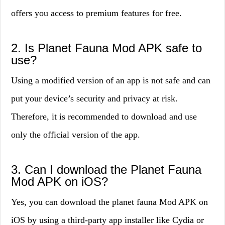
offers you access to premium features for free.
2. Is Planet Fauna Mod APK safe to
use?
Using a modified version of an app is not safe and can
put your device’s security and privacy at risk.
Therefore, it is recommended to download and use
only the official version of the app.
3. Can I download the Planet Fauna
Mod APK on iOS?
Yes, you can download the planet fauna Mod APK on
iOS by using a third-party app installer like Cydia or