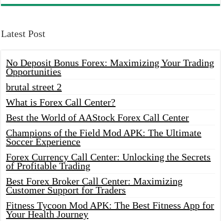
Latest Post
No Deposit Bonus Forex: Maximizing Your Trading
Opportunities
brutal street 2
What is Forex Call Center?
Best the World of AAStock Forex Call Center
Champions of the Field Mod APK: The Ultimate
Soccer Experience
Forex Currency Call Center: Unlocking the Secrets
of Profitable Trading
Best Forex Broker Call Center: Maximizing
Customer Support for Traders
Fitness Tycoon Mod APK: The Best Fitness App for
Your Health Journey