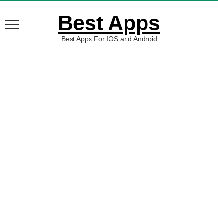
Best Apps
Best Apps For IOS and Android