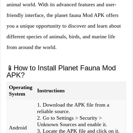
animal world. With its advanced features and user-
friendly interface, the planet fauna Mod APK offers
you a unique opportunity to discover and learn about
different species of animals, birds, and marine life
from around the world.
📱How to Install Planet Fauna Mod
APK?
Operating
Instructions
System
1. Download the APK file from a
reliable source.
2. Go to Settings > Security >
Unknown Sources and enable it.
Android
3. Locate the APK file and click on it.