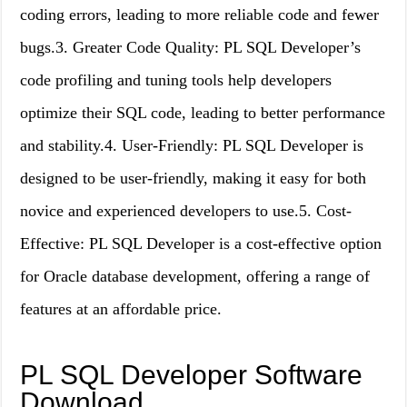
coding errors, leading to more reliable code and fewer
bugs.3. Greater Code Quality: PL SQL Developer’s
code profiling and tuning tools help developers
optimize their SQL code, leading to better performance
and stability.4. User-Friendly: PL SQL Developer is
designed to be user-friendly, making it easy for both
novice and experienced developers to use.5. Cost-
Effective: PL SQL Developer is a cost-effective option
for Oracle database development, offering a range of
features at an affordable price.
PL SQL Developer Software
Download