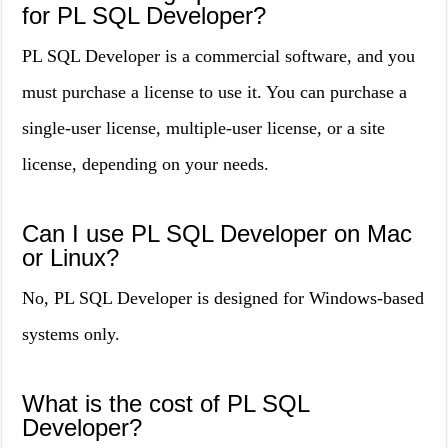
for PL SQL Developer?
PL SQL Developer is a commercial software, and you
must purchase a license to use it. You can purchase a
single-user license, multiple-user license, or a site
license, depending on your needs.
Can I use PL SQL Developer on Mac
or Linux?
No, PL SQL Developer is designed for Windows-based
systems only.
What is the cost of PL SQL
Developer?