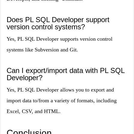
Does PL SQL Developer support
version control systems?
Yes, PL SQL Developer supports version control
systems like Subversion and Git.
Can I export/import data with PL SQL
Developer?
Yes, PL SQL Developer allows you to export and
import data to/from a variety of formats, including
Excel, CSV, and HTML.
Conclusion