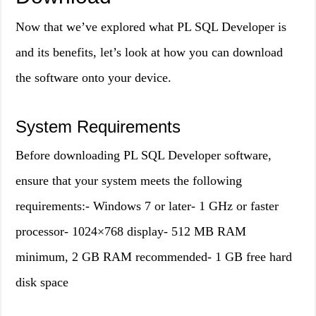
Now that we’ve explored what PL SQL Developer is
and its benefits, let’s look at how you can download
the software onto your device.
System Requirements
Before downloading PL SQL Developer software,
ensure that your system meets the following
requirements:- Windows 7 or later- 1 GHz or faster
processor- 1024×768 display- 512 MB RAM
minimum, 2 GB RAM recommended- 1 GB free hard
disk space