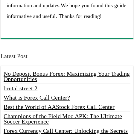
information and updates.We hope you found this guide
informative and useful. Thanks for reading!
Latest Post
No Deposit Bonus Forex: Maximizing Your Trading
Opportunities
brutal street 2
What is Forex Call Center?
Best the World of AAStock Forex Call Center
Champions of the Field Mod APK: The Ultimate
Soccer Experience
Forex Currency Call Center: Unlocking the Secrets