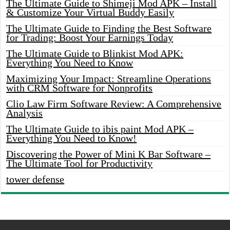
The Ultimate Guide to Shimeji Mod APK – Install
& Customize Your Virtual Buddy Easily
The Ultimate Guide to Finding the Best Software
for Trading: Boost Your Earnings Today
The Ultimate Guide to Blinkist Mod APK:
Everything You Need to Know
Maximizing Your Impact: Streamline Operations
with CRM Software for Nonprofits
Clio Law Firm Software Review: A Comprehensive
Analysis
The Ultimate Guide to ibis paint Mod APK –
Everything You Need to Know!
Discovering the Power of Mini K Bar Software –
The Ultimate Tool for Productivity
tower defense