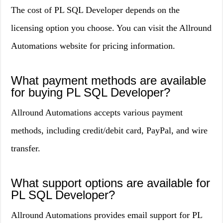
The cost of PL SQL Developer depends on the
licensing option you choose. You can visit the Allround
Automations website for pricing information.
What payment methods are available
for buying PL SQL Developer?
Allround Automations accepts various payment
methods, including credit/debit card, PayPal, and wire
transfer.
What support options are available for
PL SQL Developer?
Allround Automations provides email support for PL