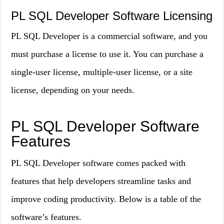
PL SQL Developer Software Licensing
PL SQL Developer is a commercial software, and you
must purchase a license to use it. You can purchase a
single-user license, multiple-user license, or a site
license, depending on your needs.
PL SQL Developer Software
Features
PL SQL Developer software comes packed with
features that help developers streamline tasks and
improve coding productivity. Below is a table of the
software’s features.