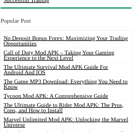
Successful Trading
Popular Post
No Deposit Bonus Forex: Maximizing Your Trading
Opportunities
Call of Duty Mod APK – Taking Your Gaming
Experience to the Next Level
The Ultimate Survival Mod APK Guide For
Android And IOS
The Game MP3 Download: Everything You Need to
Know
Tycoon Mod APK: A Comprehensive Guide
The Ultimate Guide to Rider Mod APK: The Pros,
Cons, and How to Install
Marvel Unlimited Mod APK: Unlocking the Marvel
Universe