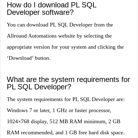
How do I download PL SQL
Developer software?
You can download PL SQL Developer from the
Allround Automations website by selecting the
appropriate version for your system and clicking the
‘Download’ button.
What are the system requirements for
PL SQL Developer?
The system requirements for PL SQL Developer are:
Windows 7 or later, 1 GHz or faster processor,
1024×768 display, 512 MB RAM minimum, 2 GB
RAM recommended, and 1 GB free hard disk space.