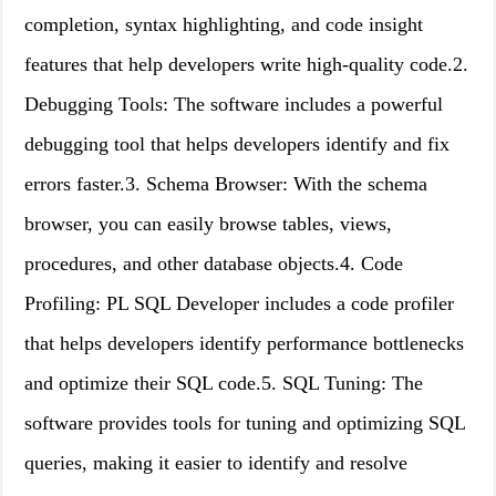
completion, syntax highlighting, and code insight
features that help developers write high-quality code.2.
Debugging Tools: The software includes a powerful
debugging tool that helps developers identify and fix
errors faster.3. Schema Browser: With the schema
browser, you can easily browse tables, views,
procedures, and other database objects.4. Code
Profiling: PL SQL Developer includes a code profiler
that helps developers identify performance bottlenecks
and optimize their SQL code.5. SQL Tuning: The
software provides tools for tuning and optimizing SQL
queries, making it easier to identify and resolve