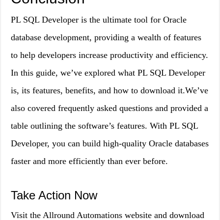
PL SQL Developer is the ultimate tool for Oracle
database development, providing a wealth of features
to help developers increase productivity and efficiency.
In this guide, we’ve explored what PL SQL Developer
is, its features, benefits, and how to download it.We’ve
also covered frequently asked questions and provided a
table outlining the software’s features. With PL SQL
Developer, you can build high-quality Oracle databases
faster and more efficiently than ever before.
Take Action Now
Visit the Allround Automations website and download