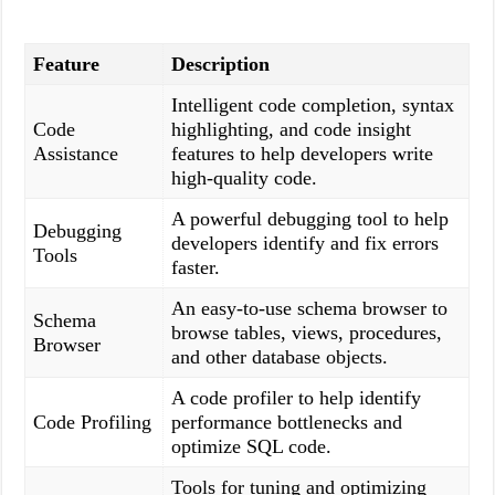
Feature
Description
Intelligent code completion, syntax
Code
highlighting, and code insight
Assistance
features to help developers write
high-quality code.
A powerful debugging tool to help
Debugging
developers identify and fix errors
Tools
faster.
An easy-to-use schema browser to
Schema
browse tables, views, procedures,
Browser
and other database objects.
A code profiler to help identify
Code Profiling
performance bottlenecks and
optimize SQL code.
Tools for tuning and optimizing