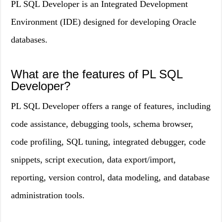
PL SQL Developer is an Integrated Development
Environment (IDE) designed for developing Oracle
databases.
What are the features of PL SQL
Developer?
PL SQL Developer offers a range of features, including
code assistance, debugging tools, schema browser,
code profiling, SQL tuning, integrated debugger, code
snippets, script execution, data export/import,
reporting, version control, data modeling, and database
administration tools.