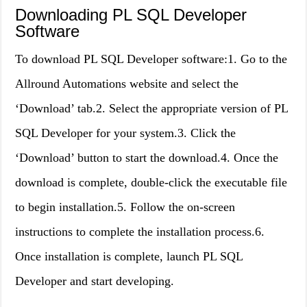
Downloading PL SQL Developer
Software
To download PL SQL Developer software:1. Go to the
Allround Automations website and select the
‘Download’ tab.2. Select the appropriate version of PL
SQL Developer for your system.3. Click the
‘Download’ button to start the download.4. Once the
download is complete, double-click the executable file
to begin installation.5. Follow the on-screen
instructions to complete the installation process.6.
Once installation is complete, launch PL SQL
Developer and start developing.