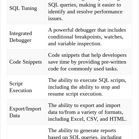
SQL queries, making it easier to
SQL Tuning
identify and resolve performance
issues.
A powerful debugger that includes
Integrated
conditional breakpoints, watches,
Debugger
and variable inspection.
Code snippets that help developers
Code Snippets
save time by providing pre-written
code for commonly used tasks.
The ability to execute SQL scripts,
Script
including the ability to stop and
Execution
resume script execution.
The ability to export and import
Export/Import
data to/from a variety of formats,
Data
including Excel, CSV, and HTML.
The ability to generate reports
based on SQL queries, including