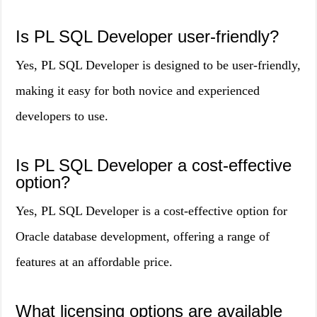
Is PL SQL Developer user-friendly?
Yes, PL SQL Developer is designed to be user-friendly,
making it easy for both novice and experienced
developers to use.
Is PL SQL Developer a cost-effective
option?
Yes, PL SQL Developer is a cost-effective option for
Oracle database development, offering a range of
features at an affordable price.
What licensing options are available