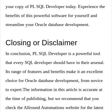
your copy of PL SQL Developer today. Experience the
benefits of this powerful software for yourself and
streamline your Oracle database development.
Closing or Disclaimer
In conclusion, PL SQL Developer is a powerful tool
that every SQL developer should have in their arsenal.
Its range of features and benefits make it an excellent
choice for Oracle database development, from novice
to expert.The information in this article is accurate at
the time of publishing, but we recommend that you
check the Allround Automations website for the latest