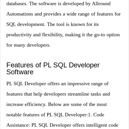
databases. The software is developed by Allround
Automations and provides a wide range of features for
SQL development. The tool is known for its
productivity and flexibility, making it the go-to option
for many developers.
Features of PL SQL Developer
Software
PL SQL Developer offers an impressive range of
features that help developers streamline tasks and
increase efficiency. Below are some of the most
notable features of PL SQL Developer:1. Code
Assistance: PL SQL Developer offers intelligent code