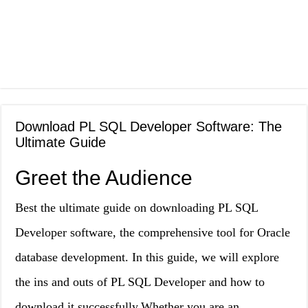
Download PL SQL Developer Software: The
Ultimate Guide
Greet the Audience
Best the ultimate guide on downloading PL SQL
Developer software, the comprehensive tool for Oracle
database development. In this guide, we will explore
the ins and outs of PL SQL Developer and how to
download it successfully.Whether you are an