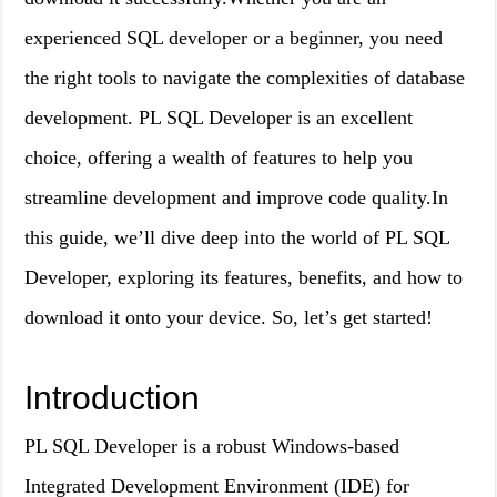
experienced SQL developer or a beginner, you need
the right tools to navigate the complexities of database
development. PL SQL Developer is an excellent
choice, offering a wealth of features to help you
streamline development and improve code quality.In
this guide, we’ll dive deep into the world of PL SQL
Developer, exploring its features, benefits, and how to
download it onto your device. So, let’s get started!
Introduction
PL SQL Developer is a robust Windows-based
Integrated Development Environment (IDE) for