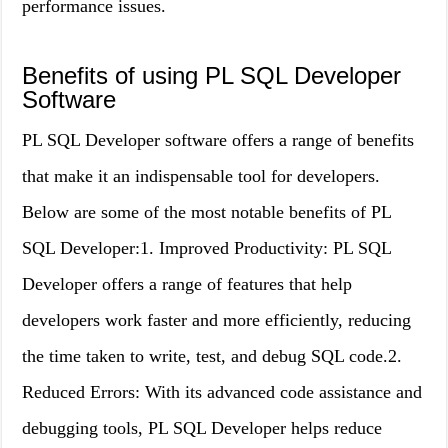
performance issues.
Benefits of using PL SQL Developer
Software
PL SQL Developer software offers a range of benefits
that make it an indispensable tool for developers.
Below are some of the most notable benefits of PL
SQL Developer:1. Improved Productivity: PL SQL
Developer offers a range of features that help
developers work faster and more efficiently, reducing
the time taken to write, test, and debug SQL code.2.
Reduced Errors: With its advanced code assistance and
debugging tools, PL SQL Developer helps reduce