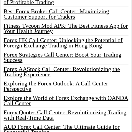
of Profitable Trading
Best Forex Broker Call Center: Maximizing
Customer Support for Traders
Fitness Tycoon Mod APK: The Best Fitness App for
Your Health Journey
Forex HK Call Center: Unlocking the Potential of
Foreign Exchange Trading in Hong Kong
Forex Strategies Call Center: Boost Your Trading
Success
Forex AAStock Call Center: Revolutionizing the
Trading Experience
Exploring the Forex Outlook: A Call Center
Perspective
Explore the World of Forex Exchange with OANDA
Call Center
Forex Quotes Call Center: Revolutionizing Trading
with Real-Time Data
AUD Forex Call Center: The Ultimate Guide for