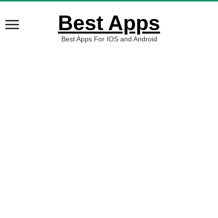
Best Apps
Best Apps For IOS and Android