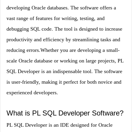
developing Oracle databases. The software offers a
vast range of features for writing, testing, and
debugging SQL code. The tool is designed to increase
productivity and efficiency by streamlining tasks and
reducing errors.Whether you are developing a small-
scale Oracle database or working on large projects, PL
SQL Developer is an indispensable tool. The software
is user-friendly, making it perfect for both novice and
experienced developers.
What is PL SQL Developer Software?
PL SQL Developer is an IDE designed for Oracle