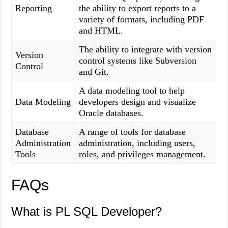
Reporting
the ability to export reports to a
variety of formats, including PDF
and HTML.
The ability to integrate with version
Version
control systems like Subversion
Control
and Git.
A data modeling tool to help
Data Modeling
developers design and visualize
Oracle databases.
Database
A range of tools for database
Administration
administration, including users,
Tools
roles, and privileges management.
FAQs
What is PL SQL Developer?