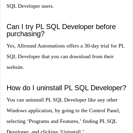
SQL Developer users.
Can I try PL SQL Developer before
purchasing?
Yes, Allround Automations offers a 30-day trial for PL
SQL Developer that you can download from their
website.
How do I uninstall PL SQL Developer?
You can uninstall PL SQL Developer like any other
Windows application, by going to the Control Panel,
selecting ‘Programs and Features,’ finding PL SQL
Developer, and clicking ‘Uninstall.’