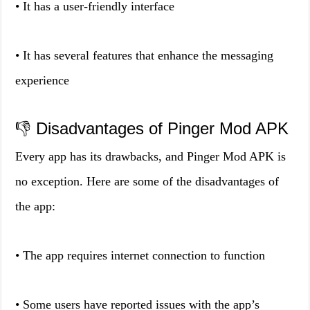
• It has a user-friendly interface
• It has several features that enhance the messaging
experience
👎 Disadvantages of Pinger Mod APK
Every app has its drawbacks, and Pinger Mod APK is
no exception. Here are some of the disadvantages of
the app:
• The app requires internet connection to function
• Some users have reported issues with the app’s