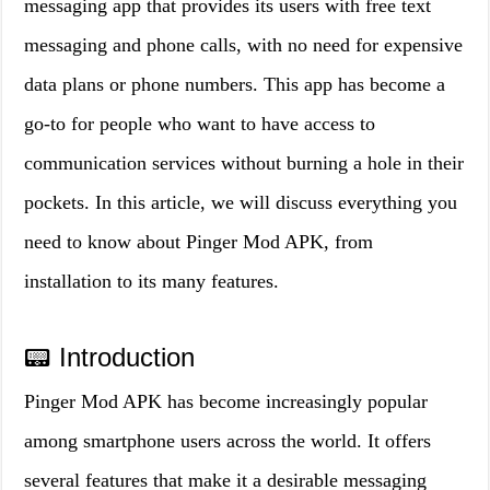
messaging app that provides its users with free text
messaging and phone calls, with no need for expensive
data plans or phone numbers. This app has become a
go-to for people who want to have access to
communication services without burning a hole in their
pockets. In this article, we will discuss everything you
need to know about Pinger Mod APK, from
installation to its many features.
📟 Introduction
Pinger Mod APK has become increasingly popular
among smartphone users across the world. It offers
several features that make it a desirable messaging