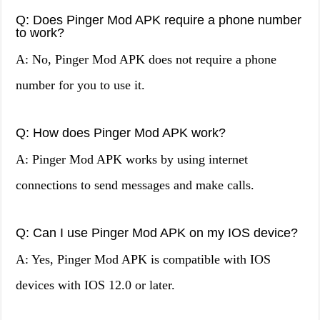
Q: Does Pinger Mod APK require a phone number
to work?
A: No, Pinger Mod APK does not require a phone
number for you to use it.
Q: How does Pinger Mod APK work?
A: Pinger Mod APK works by using internet
connections to send messages and make calls.
Q: Can I use Pinger Mod APK on my IOS device?
A: Yes, Pinger Mod APK is compatible with IOS
devices with IOS 12.0 or later.