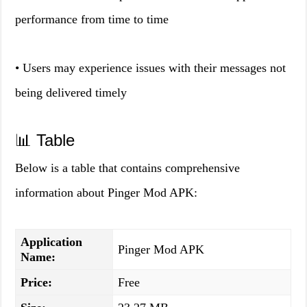
performance from time to time
• Users may experience issues with their messages not
being delivered timely
📊 Table
Below is a table that contains comprehensive
information about Pinger Mod APK:
Application
Pinger Mod APK
Name:
Price:
Free