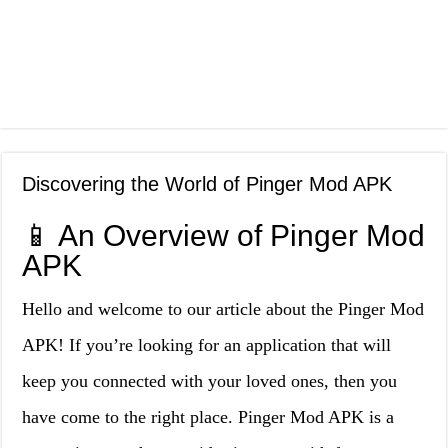
Discovering the World of Pinger Mod APK
📱 An Overview of Pinger Mod
APK
Hello and welcome to our article about the Pinger Mod
APK! If you’re looking for an application that will
keep you connected with your loved ones, then you
have come to the right place. Pinger Mod APK is a