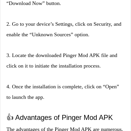
“Download Now” button.
2. Go to your device’s Settings, click on Security, and
enable the “Unknown Sources” option.
3. Locate the downloaded Pinger Mod APK file and
click on it to initiate the installation process.
4. Once the installation is complete, click on “Open”
to launch the app.
👍 Advantages of Pinger Mod APK
The advantages of the Pinger Mod APK are numerous,