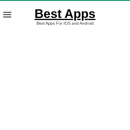
Best Apps
Best Apps For IOS and Android