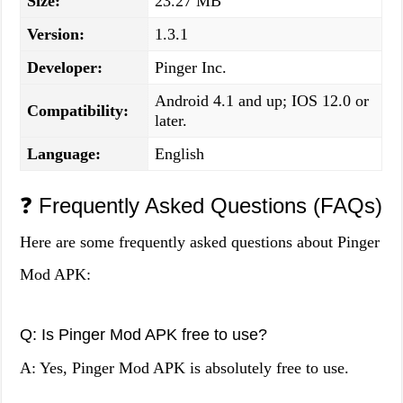
Size:
23.27 MB
Version:
1.3.1
Developer:
Pinger Inc.
Android 4.1 and up; IOS 12.0 or
Compatibility:
later.
Language:
English
❓ Frequently Asked Questions (FAQs)
Here are some frequently asked questions about Pinger
Mod APK:
Q: Is Pinger Mod APK free to use?
A: Yes, Pinger Mod APK is absolutely free to use.