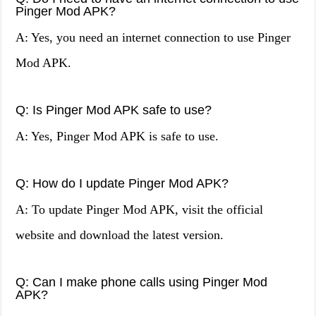
Pinger Mod APK?
A: Yes, you need an internet connection to use Pinger
Mod APK.
Q: Is Pinger Mod APK safe to use?
A: Yes, Pinger Mod APK is safe to use.
Q: How do I update Pinger Mod APK?
A: To update Pinger Mod APK, visit the official
website and download the latest version.
Q: Can I make phone calls using Pinger Mod
APK?