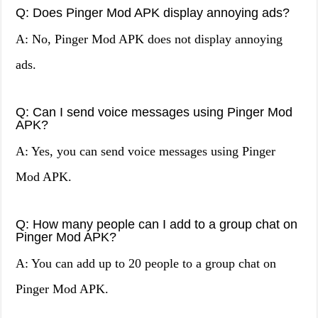
Q: Does Pinger Mod APK display annoying ads?
A: No, Pinger Mod APK does not display annoying
ads.
Q: Can I send voice messages using Pinger Mod
APK?
A: Yes, you can send voice messages using Pinger
Mod APK.
Q: How many people can I add to a group chat on
Pinger Mod APK?
A: You can add up to 20 people to a group chat on
Pinger Mod APK.