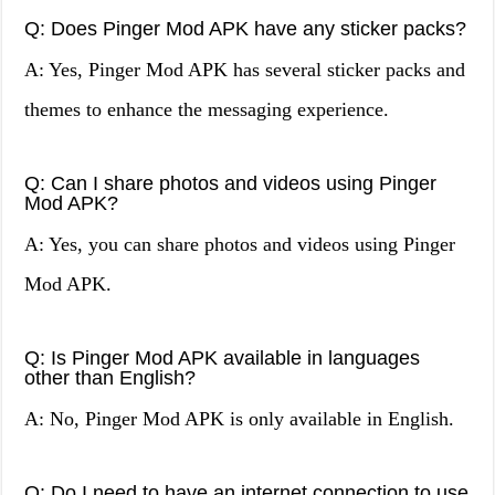
Q: Does Pinger Mod APK have any sticker packs?
A: Yes, Pinger Mod APK has several sticker packs and
themes to enhance the messaging experience.
Q: Can I share photos and videos using Pinger
Mod APK?
A: Yes, you can share photos and videos using Pinger
Mod APK.
Q: Is Pinger Mod APK available in languages
other than English?
A: No, Pinger Mod APK is only available in English.
Q: Do I need to have an internet connection to use