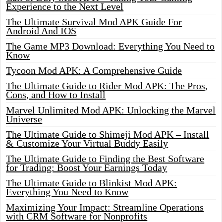
Experience to the Next Level
The Ultimate Survival Mod APK Guide For
Android And IOS
The Game MP3 Download: Everything You Need to
Know
Tycoon Mod APK: A Comprehensive Guide
The Ultimate Guide to Rider Mod APK: The Pros,
Cons, and How to Install
Marvel Unlimited Mod APK: Unlocking the Marvel
Universe
The Ultimate Guide to Shimeji Mod APK – Install
& Customize Your Virtual Buddy Easily
The Ultimate Guide to Finding the Best Software
for Trading: Boost Your Earnings Today
The Ultimate Guide to Blinkist Mod APK:
Everything You Need to Know
Maximizing Your Impact: Streamline Operations
with CRM Software for Nonprofits