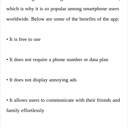
which is why it is so popular among smartphone users
worldwide. Below are some of the benefits of the app:
• It is free to use
• It does not require a phone number or data plan
• It does not display annoying ads
• It allows users to communicate with their friends and
family effortlessly