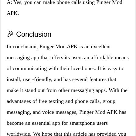
A: Yes, you can make phone calls using Pinger Mod
APK.
🎉 Conclusion
In conclusion, Pinger Mod APK is an excellent
messaging app that offers its users an affordable means
of communicating with their loved ones. It is easy to
install, user-friendly, and has several features that
make it stand out from other messaging apps. With the
advantages of free texting and phone calls, group
messaging, and voice messages, Pinger Mod APK has
become an essential app for smartphone users
worldwide. We hope that this article has provided you