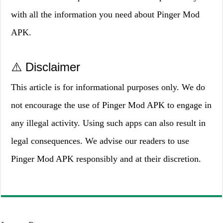
with all the information you need about Pinger Mod
APK.
⚠️ Disclaimer
This article is for informational purposes only. We do
not encourage the use of Pinger Mod APK to engage in
any illegal activity. Using such apps can also result in
legal consequences. We advise our readers to use
Pinger Mod APK responsibly and at their discretion.