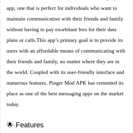
app, one that is perfect for individuals who want to
maintain communication with their friends and family
without having to pay exorbitant fees for their data
plans or calls.This app’s primary goal is to provide its
users with an affordable means of communicating with
their friends and family, no matter where they are in
the world. Coupled with its user-friendly interface and
numerous features, Pinger Mod APK has cemented its
place as one of the best messaging apps on the market
today.
🌟 Features