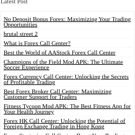
Latest Post
No Deposit Bonus Forex: Maximizing Your Trading
Opportunities
brutal street 2
What is Forex Call Center?
Best the World of AAStock Forex Call Center
Champions of the Field Mod APK: The Ultimate
Soccer Experience
Forex Currency Call Center: Unlocking the Secrets
of Profitable Trading
Best Forex Broker Call Center: Maximizing
Customer Support for Traders
Fitness Tycoon Mod APK: The Best Fitness App for
Your Health Journey
Forex HK Call Center: Unlocking the Potential of
Foreign Exchange Trading in Hong Kong