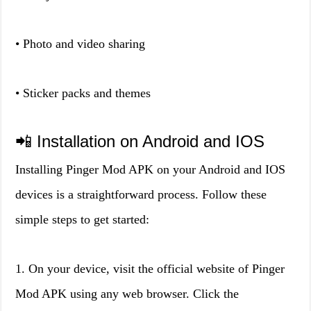
• Photo and video sharing
• Sticker packs and themes
📲 Installation on Android and IOS
Installing Pinger Mod APK on your Android and IOS
devices is a straightforward process. Follow these
simple steps to get started:
1. On your device, visit the official website of Pinger
Mod APK using any web browser. Click the