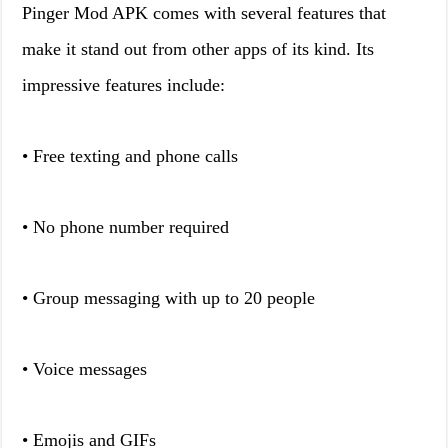
Pinger Mod APK comes with several features that
make it stand out from other apps of its kind. Its
impressive features include:
• Free texting and phone calls
• No phone number required
• Group messaging with up to 20 people
• Voice messages
• Emojis and GIFs