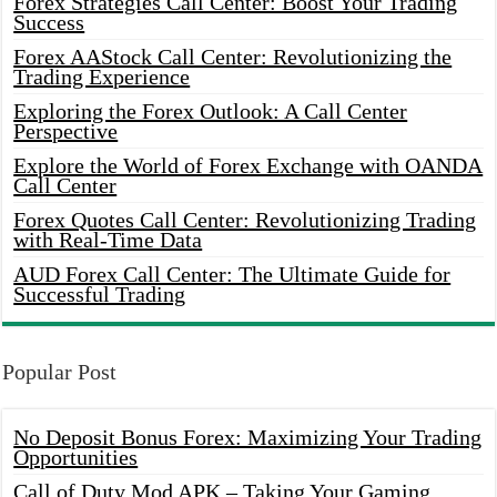
Forex Strategies Call Center: Boost Your Trading
Success
Forex AAStock Call Center: Revolutionizing the
Trading Experience
Exploring the Forex Outlook: A Call Center
Perspective
Explore the World of Forex Exchange with OANDA
Call Center
Forex Quotes Call Center: Revolutionizing Trading
with Real-Time Data
AUD Forex Call Center: The Ultimate Guide for
Successful Trading
Popular Post
No Deposit Bonus Forex: Maximizing Your Trading
Opportunities
Call of Duty Mod APK – Taking Your Gaming