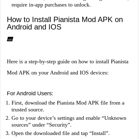
require in-app purchases to unlock.
How to Install Pianista Mod APK on
Android and IOS
🎹
Here is a step-by-step guide on how to install Pianista
Mod APK on your Android and IOS devices:
For Android Users:
First, download the Pianista Mod APK file from a
trusted source.
Go to your device’s settings and enable “Unknown
sources” under “Security”.
Open the downloaded file and tap “Install”.