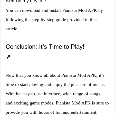
APK on my device?
You can download and install Pianista Mod APK by
following the step-by-step guide provided in this
article.
Conclusion: It’s Time to Play!
🎵
Now that you know all about Pianista Mod APK, it’s
time to start playing and enjoy the pleasure of music.
With its easy-to-use interface, wide range of songs,
and exciting game modes, Pianista Mod APK is sure to
provide you with hours of fun and entertainment.