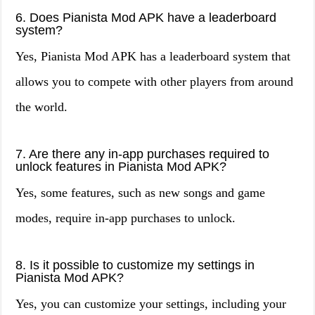
6. Does Pianista Mod APK have a leaderboard
system?
Yes, Pianista Mod APK has a leaderboard system that
allows you to compete with other players from around
the world.
7. Are there any in-app purchases required to
unlock features in Pianista Mod APK?
Yes, some features, such as new songs and game
modes, require in-app purchases to unlock.
8. Is it possible to customize my settings in
Pianista Mod APK?
Yes, you can customize your settings, including your