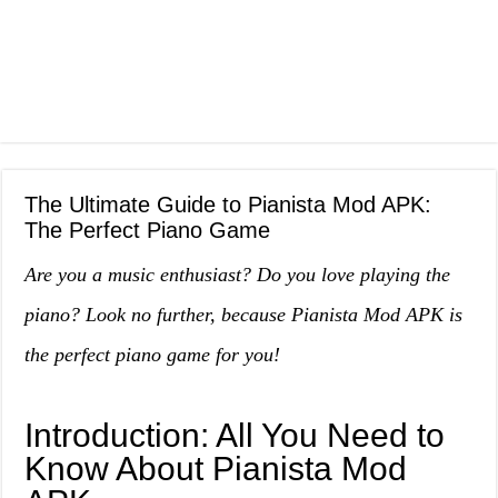
The Ultimate Guide to Pianista Mod APK:
The Perfect Piano Game
Are you a music enthusiast? Do you love playing the
piano? Look no further, because Pianista Mod APK is
the perfect piano game for you!
Introduction: All You Need to
Know About Pianista Mod