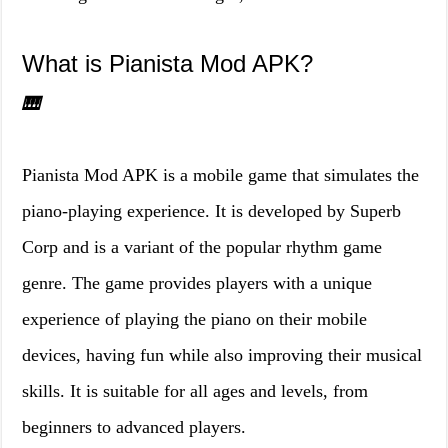
What is Pianista Mod APK?
🎹
Pianista Mod APK is a mobile game that simulates the
piano-playing experience. It is developed by Superb
Corp and is a variant of the popular rhythm game
genre. The game provides players with a unique
experience of playing the piano on their mobile
devices, having fun while also improving their musical
skills. It is suitable for all ages and levels, from
beginners to advanced players.