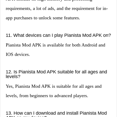
requirements, a lot of ads, and the requirement for in-
app purchases to unlock some features.
11. What devices can I play Pianista Mod APK on?
Pianista Mod APK is available for both Android and
IOS devices.
12. Is Pianista Mod APK suitable for all ages and
levels?
Yes, Pianista Mod APK is suitable for all ages and
levels, from beginners to advanced players.
13. How can I download and install Pianista Mod