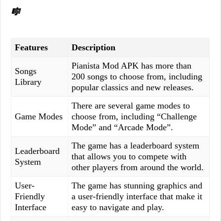
🎼
Features
Description
Pianista Mod APK has more than
Songs
200 songs to choose from, including
Library
popular classics and new releases.
There are several game modes to
Game Modes
choose from, including “Challenge
Mode” and “Arcade Mode”.
The game has a leaderboard system
Leaderboard
that allows you to compete with
System
other players from around the world.
User-
The game has stunning graphics and
Friendly
a user-friendly interface that make it
Interface
easy to navigate and play.