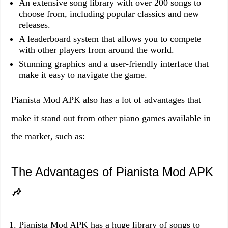
An extensive song library with over 200 songs to
choose from, including popular classics and new
releases.
A leaderboard system that allows you to compete
with other players from around the world.
Stunning graphics and a user-friendly interface that
make it easy to navigate the game.
Pianista Mod APK also has a lot of advantages that
make it stand out from other piano games available in
the market, such as:
The Advantages of Pianista Mod APK
🎶
Pianista Mod APK has a huge library of songs to