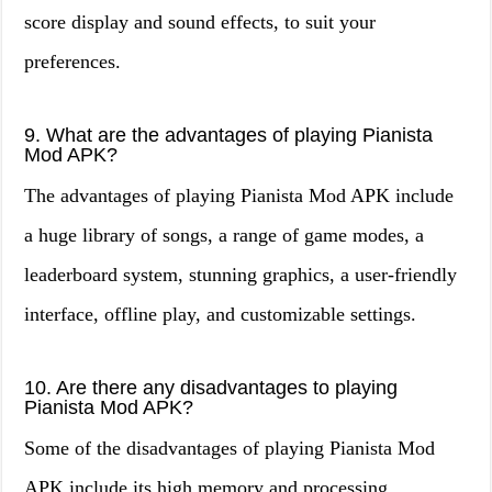
score display and sound effects, to suit your
preferences.
9. What are the advantages of playing Pianista
Mod APK?
The advantages of playing Pianista Mod APK include
a huge library of songs, a range of game modes, a
leaderboard system, stunning graphics, a user-friendly
interface, offline play, and customizable settings.
10. Are there any disadvantages to playing
Pianista Mod APK?
Some of the disadvantages of playing Pianista Mod
APK include its high memory and processing