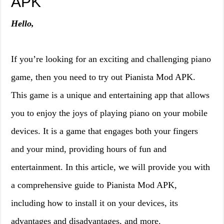
APK
Hello,
If you’re looking for an exciting and challenging piano
game, then you need to try out Pianista Mod APK.
This game is a unique and entertaining app that allows
you to enjoy the joys of playing piano on your mobile
devices. It is a game that engages both your fingers
and your mind, providing hours of fun and
entertainment. In this article, we will provide you with
a comprehensive guide to Pianista Mod APK,
including how to install it on your devices, its
advantages and disadvantages, and more.