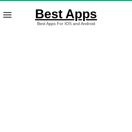
Best Apps
Best Apps For IOS and Android