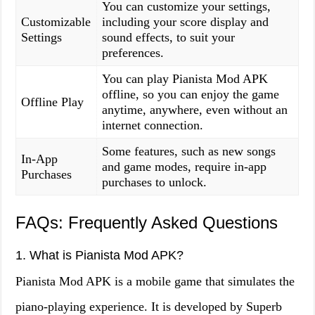
You can customize your settings,
Customizable
including your score display and
Settings
sound effects, to suit your
preferences.
You can play Pianista Mod APK
offline, so you can enjoy the game
Offline Play
anytime, anywhere, even without an
internet connection.
Some features, such as new songs
In-App
and game modes, require in-app
Purchases
purchases to unlock.
FAQs: Frequently Asked Questions
1. What is Pianista Mod APK?
Pianista Mod APK is a mobile game that simulates the
piano-playing experience. It is developed by Superb