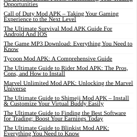
Opportunities
Call of Duty Mod APK – Taking Your Gaming
Experience to the Next Level
The Ultimate Survival Mod APK Guide For
Android And IOS
The Game MP3 Download: Everything You Need to
Know
Tycoon Mod APK: A Comprehensive Guide
The Ultimate Guide to Rider Mod APK: The Pros,
Cons, and How to Install
Marvel Unlimited Mod APK: Unlocking the Marvel
Universe
The Ultimate Guide to Shimeji Mod APK – Install
& Customize Your Virtual Buddy Easily
The Ultimate Guide to Finding the Best Software
for Trading: Boost Your Earnings Today
The Ultimate Guide to Blinkist Mod APK:
Everything You Need to Know