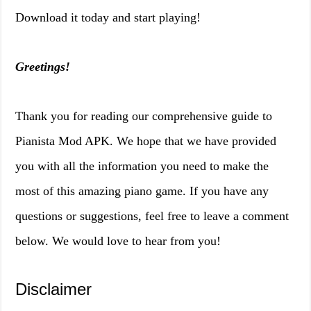
Download it today and start playing!
Greetings!
Thank you for reading our comprehensive guide to
Pianista Mod APK. We hope that we have provided
you with all the information you need to make the
most of this amazing piano game. If you have any
questions or suggestions, feel free to leave a comment
below. We would love to hear from you!
Disclaimer