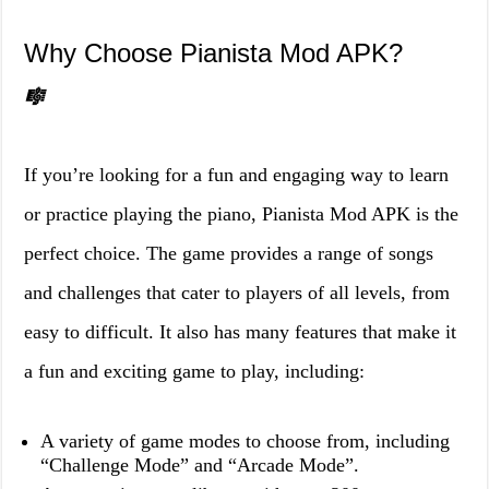
Why Choose Pianista Mod APK?
🎼
If you’re looking for a fun and engaging way to learn
or practice playing the piano, Pianista Mod APK is the
perfect choice. The game provides a range of songs
and challenges that cater to players of all levels, from
easy to difficult. It also has many features that make it
a fun and exciting game to play, including:
A variety of game modes to choose from, including
“Challenge Mode” and “Arcade Mode”.