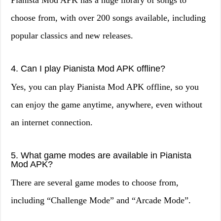
Pianista Mod APK has a huge library of songs to
choose from, with over 200 songs available, including
popular classics and new releases.
4. Can I play Pianista Mod APK offline?
Yes, you can play Pianista Mod APK offline, so you
can enjoy the game anytime, anywhere, even without
an internet connection.
5. What game modes are available in Pianista
Mod APK?
There are several game modes to choose from,
including “Challenge Mode” and “Arcade Mode”.