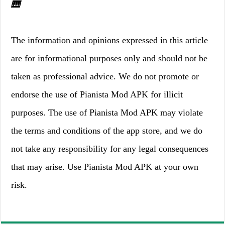
🎹
The information and opinions expressed in this article
are for informational purposes only and should not be
taken as professional advice. We do not promote or
endorse the use of Pianista Mod APK for illicit
purposes. The use of Pianista Mod APK may violate
the terms and conditions of the app store, and we do
not take any responsibility for any legal consequences
that may arise. Use Pianista Mod APK at your own
risk.