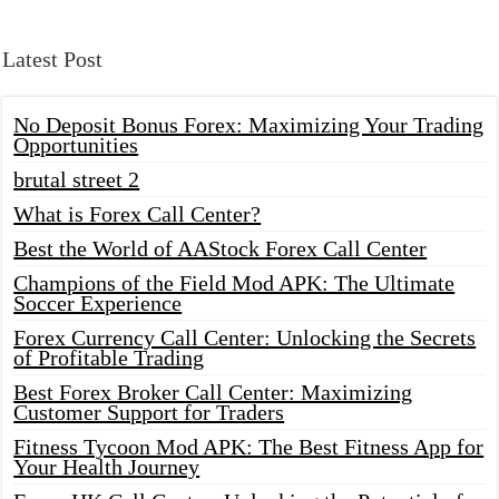
Latest Post
No Deposit Bonus Forex: Maximizing Your Trading
Opportunities
brutal street 2
What is Forex Call Center?
Best the World of AAStock Forex Call Center
Champions of the Field Mod APK: The Ultimate
Soccer Experience
Forex Currency Call Center: Unlocking the Secrets
of Profitable Trading
Best Forex Broker Call Center: Maximizing
Customer Support for Traders
Fitness Tycoon Mod APK: The Best Fitness App for
Your Health Journey