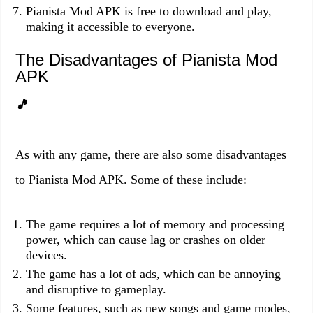
Pianista Mod APK is free to download and play,
making it accessible to everyone.
The Disadvantages of Pianista Mod
APK
🎵
As with any game, there are also some disadvantages
to Pianista Mod APK. Some of these include:
The game requires a lot of memory and processing
power, which can cause lag or crashes on older
devices.
The game has a lot of ads, which can be annoying
and disruptive to gameplay.
Some features, such as new songs and game modes,