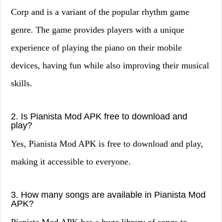
Corp and is a variant of the popular rhythm game
genre. The game provides players with a unique
experience of playing the piano on their mobile
devices, having fun while also improving their musical
skills.
2. Is Pianista Mod APK free to download and
play?
Yes, Pianista Mod APK is free to download and play,
making it accessible to everyone.
3. How many songs are available in Pianista Mod
APK?