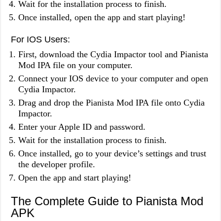
Wait for the installation process to finish.
Once installed, open the app and start playing!
For IOS Users:
First, download the Cydia Impactor tool and Pianista
Mod IPA file on your computer.
Connect your IOS device to your computer and open
Cydia Impactor.
Drag and drop the Pianista Mod IPA file onto Cydia
Impactor.
Enter your Apple ID and password.
Wait for the installation process to finish.
Once installed, go to your device’s settings and trust
the developer profile.
Open the app and start playing!
The Complete Guide to Pianista Mod
APK