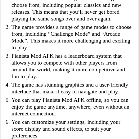
choose from, including popular classics and new
releases. This means that you’ll never get bored
playing the same songs over and over again.
The game provides a range of game modes to choose
from, including “Challenge Mode” and “Arcade
Mode”. This makes it more challenging and exciting
to play.
Pianista Mod APK has a leaderboard system that
allows you to compete with other players from
around the world, making it more competitive and
fun to play.
The game has stunning graphics and a user-friendly
interface that make it easy to navigate and play.
You can play Pianista Mod APK offline, so you can
enjoy the game anytime, anywhere, even without an
internet connection.
You can customize your settings, including your
score display and sound effects, to suit your
preferences.