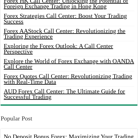
Forex HK Call Center: Unlocking the Potential of
Foreign Exchange Trading in Hong Kong
Forex Strategies Call Center: Boost Your Trading
Success
Forex AAStock Call Center: Revolutionizing the
Trading Experience
Exploring the Forex Outlook: A Call Center
Perspective
Explore the World of Forex Exchange with OANDA
Call Center
Forex Quotes Call Center: Revolutionizing Trading
with Real-Time Data
AUD Forex Call Center: The Ultimate Guide for
Successful Trading
Popular Post
No Deposit Bonus Forex: Maximizing Your Trading