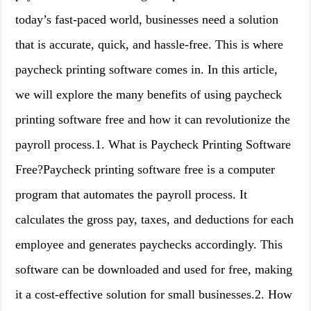
today’s fast-paced world, businesses need a solution
that is accurate, quick, and hassle-free. This is where
paycheck printing software comes in. In this article,
we will explore the many benefits of using paycheck
printing software free and how it can revolutionize the
payroll process.1. What is Paycheck Printing Software
Free?Paycheck printing software free is a computer
program that automates the payroll process. It
calculates the gross pay, taxes, and deductions for each
employee and generates paychecks accordingly. This
software can be downloaded and used for free, making
it a cost-effective solution for small businesses.2. How