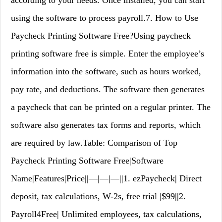
according to your needs. Once installed, you can start
using the software to process payroll.7. How to Use
Paycheck Printing Software Free?Using paycheck
printing software free is simple. Enter the employee’s
information into the software, such as hours worked,
pay rate, and deductions. The software then generates
a paycheck that can be printed on a regular printer. The
software also generates tax forms and reports, which
are required by law.Table: Comparison of Top
Paycheck Printing Software Free|Software
Name|Features|Price||—|—|—||1. ezPaycheck| Direct
deposit, tax calculations, W-2s, free trial |$99||2.
Payroll4Free| Unlimited employees, tax calculations,