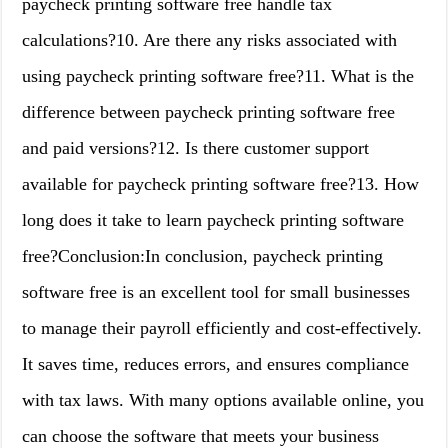
paycheck printing software free handle tax
calculations?10. Are there any risks associated with
using paycheck printing software free?11. What is the
difference between paycheck printing software free
and paid versions?12. Is there customer support
available for paycheck printing software free?13. How
long does it take to learn paycheck printing software
free?Conclusion:In conclusion, paycheck printing
software free is an excellent tool for small businesses
to manage their payroll efficiently and cost-effectively.
It saves time, reduces errors, and ensures compliance
with tax laws. With many options available online, you
can choose the software that meets your business