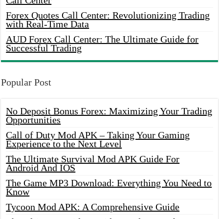
Call Center
Forex Quotes Call Center: Revolutionizing Trading
with Real-Time Data
AUD Forex Call Center: The Ultimate Guide for
Successful Trading
Popular Post
No Deposit Bonus Forex: Maximizing Your Trading
Opportunities
Call of Duty Mod APK – Taking Your Gaming
Experience to the Next Level
The Ultimate Survival Mod APK Guide For
Android And IOS
The Game MP3 Download: Everything You Need to
Know
Tycoon Mod APK: A Comprehensive Guide