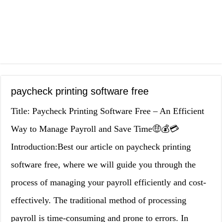
paycheck printing software free
Title: Paycheck Printing Software Free – An Efficient
Way to Manage Payroll and Save Time🤑💰💳
Introduction:Best our article on paycheck printing
software free, where we will guide you through the
process of managing your payroll efficiently and cost-
effectively. The traditional method of processing
payroll is time-consuming and prone to errors. In