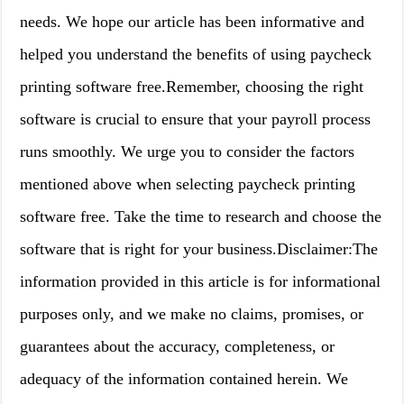
needs. We hope our article has been informative and
helped you understand the benefits of using paycheck
printing software free.Remember, choosing the right
software is crucial to ensure that your payroll process
runs smoothly. We urge you to consider the factors
mentioned above when selecting paycheck printing
software free. Take the time to research and choose the
software that is right for your business.Disclaimer:The
information provided in this article is for informational
purposes only, and we make no claims, promises, or
guarantees about the accuracy, completeness, or
adequacy of the information contained herein. We