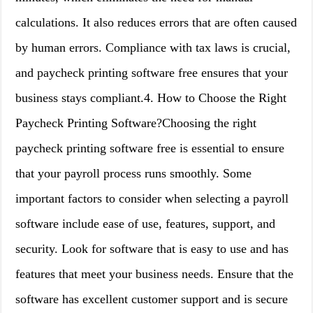
calculations. It also reduces errors that are often caused
by human errors. Compliance with tax laws is crucial,
and paycheck printing software free ensures that your
business stays compliant.4. How to Choose the Right
Paycheck Printing Software?Choosing the right
paycheck printing software free is essential to ensure
that your payroll process runs smoothly. Some
important factors to consider when selecting a payroll
software include ease of use, features, support, and
security. Look for software that is easy to use and has
features that meet your business needs. Ensure that the
software has excellent customer support and is secure