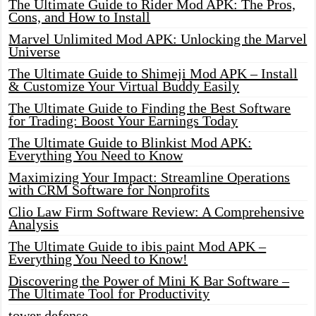
The Ultimate Guide to Rider Mod APK: The Pros,
Cons, and How to Install
Marvel Unlimited Mod APK: Unlocking the Marvel
Universe
The Ultimate Guide to Shimeji Mod APK – Install
& Customize Your Virtual Buddy Easily
The Ultimate Guide to Finding the Best Software
for Trading: Boost Your Earnings Today
The Ultimate Guide to Blinkist Mod APK:
Everything You Need to Know
Maximizing Your Impact: Streamline Operations
with CRM Software for Nonprofits
Clio Law Firm Software Review: A Comprehensive
Analysis
The Ultimate Guide to ibis paint Mod APK –
Everything You Need to Know!
Discovering the Power of Mini K Bar Software –
The Ultimate Tool for Productivity
tower defense