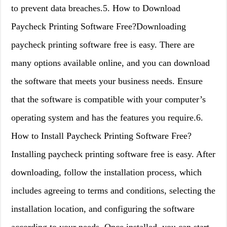
to prevent data breaches.5. How to Download
Paycheck Printing Software Free?Downloading
paycheck printing software free is easy. There are
many options available online, and you can download
the software that meets your business needs. Ensure
that the software is compatible with your computer’s
operating system and has the features you require.6.
How to Install Paycheck Printing Software Free?
Installing paycheck printing software free is easy. After
downloading, follow the installation process, which
includes agreeing to terms and conditions, selecting the
installation location, and configuring the software