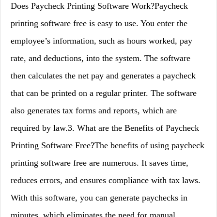
Does Paycheck Printing Software Work?Paycheck
printing software free is easy to use. You enter the
employee’s information, such as hours worked, pay
rate, and deductions, into the system. The software
then calculates the net pay and generates a paycheck
that can be printed on a regular printer. The software
also generates tax forms and reports, which are
required by law.3. What are the Benefits of Paycheck
Printing Software Free?The benefits of using paycheck
printing software free are numerous. It saves time,
reduces errors, and ensures compliance with tax laws.
With this software, you can generate paychecks in
minutes, which eliminates the need for manual