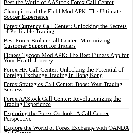
Best the World of AAStock Forex Call Center
Champions of the Field Mod APK: The Ultimate
Soccer Experience
Forex Currency Call Center: Unlocking the Secrets
of Profitable Trading
Best Forex Broker Call Center: Maximizing
Customer Support for Traders
Fitness Tycoon Mod APK: The Best Fitness App for
Your Health Journey
Forex HK Call Center: Unlocking the Potential of
Foreign Exchange Trading in Hong Kong
Forex Strategies Call Center: Boost Your Trading
Success
Forex AAStock Call Center: Revolutionizing the
Trading Experience
Exploring the Forex Outlook: A Call Center
Perspective
Explore the World of Forex Exchange with OANDA