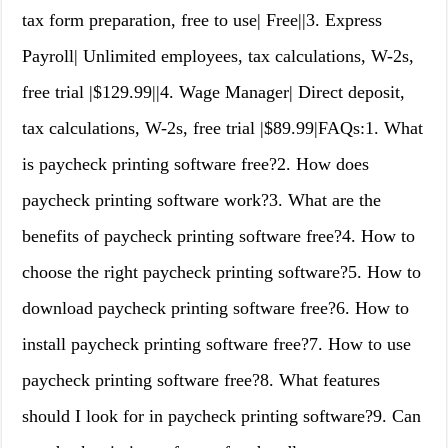
tax form preparation, free to use| Free||3. Express
Payroll| Unlimited employees, tax calculations, W-2s,
free trial |$129.99||4. Wage Manager| Direct deposit,
tax calculations, W-2s, free trial |$89.99|FAQs:1. What
is paycheck printing software free?2. How does
paycheck printing software work?3. What are the
benefits of paycheck printing software free?4. How to
choose the right paycheck printing software?5. How to
download paycheck printing software free?6. How to
install paycheck printing software free?7. How to use
paycheck printing software free?8. What features
should I look for in paycheck printing software?9. Can