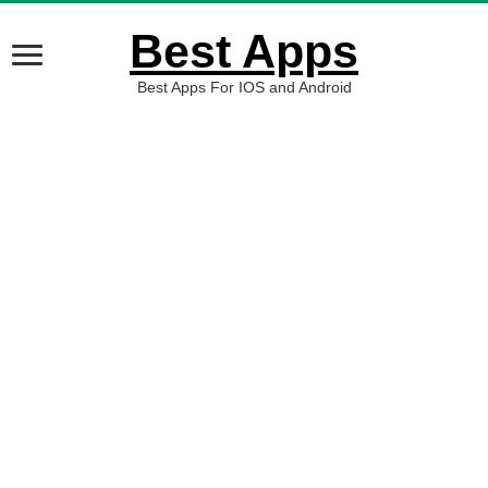
Best Apps
Best Apps For IOS and Android