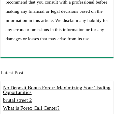
recommend that you consult with a professional before
making any financial or legal decisions based on the
information in this article. We disclaim any liability for
any errors or omissions in this information or for any
damages or losses that may arise from its use.
Latest Post
No Deposit Bonus Forex: Maximizing Your Trading
Opportunities
brutal street 2
What is Forex Call Center?