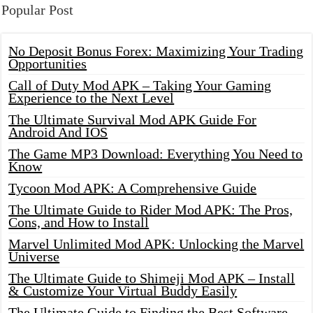
Popular Post
No Deposit Bonus Forex: Maximizing Your Trading
Opportunities
Call of Duty Mod APK – Taking Your Gaming
Experience to the Next Level
The Ultimate Survival Mod APK Guide For
Android And IOS
The Game MP3 Download: Everything You Need to
Know
Tycoon Mod APK: A Comprehensive Guide
The Ultimate Guide to Rider Mod APK: The Pros,
Cons, and How to Install
Marvel Unlimited Mod APK: Unlocking the Marvel
Universe
The Ultimate Guide to Shimeji Mod APK – Install
& Customize Your Virtual Buddy Easily
The Ultimate Guide to Finding the Best Software