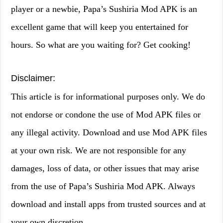
player or a newbie, Papa’s Sushiria Mod APK is an
excellent game that will keep you entertained for
hours. So what are you waiting for? Get cooking!
Disclaimer:
This article is for informational purposes only. We do
not endorse or condone the use of Mod APK files or
any illegal activity. Download and use Mod APK files
at your own risk. We are not responsible for any
damages, loss of data, or other issues that may arise
from the use of Papa’s Sushiria Mod APK. Always
download and install apps from trusted sources and at
your own discretion.