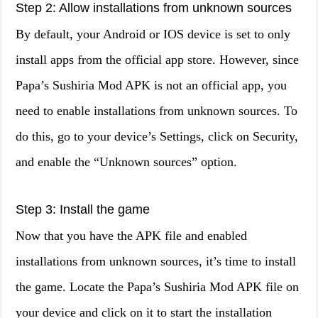
Step 2: Allow installations from unknown sources
By default, your Android or IOS device is set to only
install apps from the official app store. However, since
Papa’s Sushiria Mod APK is not an official app, you
need to enable installations from unknown sources. To
do this, go to your device’s Settings, click on Security,
and enable the “Unknown sources” option.
Step 3: Install the game
Now that you have the APK file and enabled
installations from unknown sources, it’s time to install
the game. Locate the Papa’s Sushiria Mod APK file on
your device and click on it to start the installation