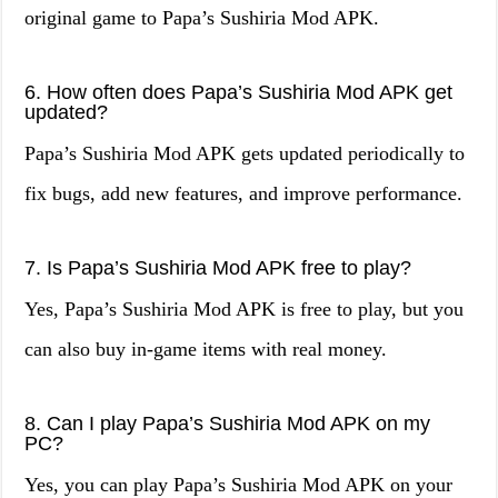
original game to Papa’s Sushiria Mod APK.
6. How often does Papa’s Sushiria Mod APK get
updated?
Papa’s Sushiria Mod APK gets updated periodically to
fix bugs, add new features, and improve performance.
7. Is Papa’s Sushiria Mod APK free to play?
Yes, Papa’s Sushiria Mod APK is free to play, but you
can also buy in-game items with real money.
8. Can I play Papa’s Sushiria Mod APK on my
PC?
Yes, you can play Papa’s Sushiria Mod APK on your