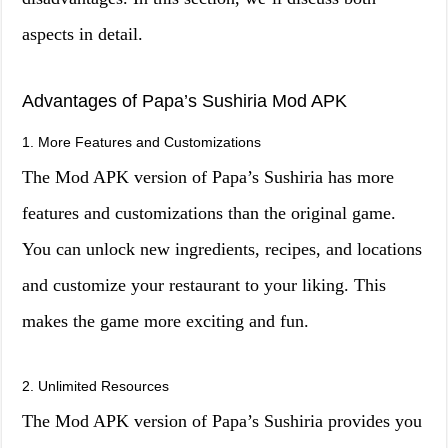
aspects in detail.
Advantages of Papa’s Sushiria Mod APK
1. More Features and Customizations
The Mod APK version of Papa’s Sushiria has more
features and customizations than the original game.
You can unlock new ingredients, recipes, and locations
and customize your restaurant to your liking. This
makes the game more exciting and fun.
2. Unlimited Resources
The Mod APK version of Papa’s Sushiria provides you