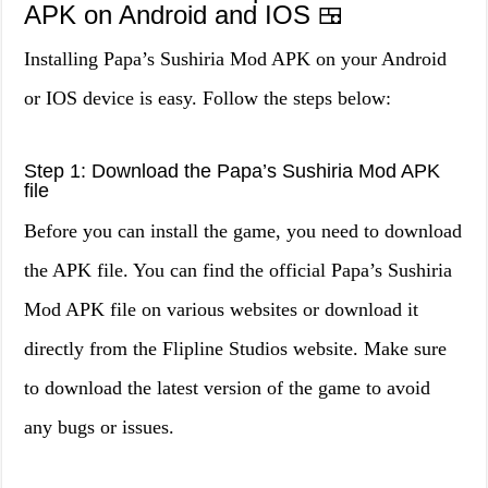
APK on Android and IOS 🍱
Installing Papa’s Sushiria Mod APK on your Android
or IOS device is easy. Follow the steps below:
Step 1: Download the Papa’s Sushiria Mod APK
file
Before you can install the game, you need to download
the APK file. You can find the official Papa’s Sushiria
Mod APK file on various websites or download it
directly from the Flipline Studios website. Make sure
to download the latest version of the game to avoid
any bugs or issues.