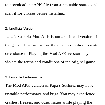
to download the APK file from a reputable source and
scan it for viruses before installing.
2. Unofficial Version
Papa’s Sushiria Mod APK is not an official version of
the game. This means that the developers didn’t create
or endorse it. Playing the Mod APK version may
violate the terms and conditions of the original game.
3. Unstable Performance
The Mod APK version of Papa’s Sushiria may have
unstable performance and bugs. You may experience
crashes, freezes, and other issues while playing the