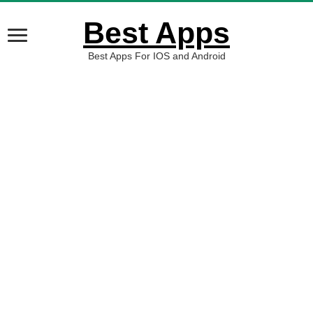
Best Apps
Best Apps For IOS and Android