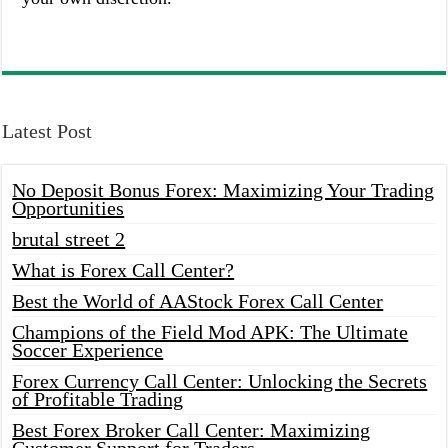
Latest Post
No Deposit Bonus Forex: Maximizing Your Trading
Opportunities
brutal street 2
What is Forex Call Center?
Best the World of AAStock Forex Call Center
Champions of the Field Mod APK: The Ultimate
Soccer Experience
Forex Currency Call Center: Unlocking the Secrets
of Profitable Trading
Best Forex Broker Call Center: Maximizing