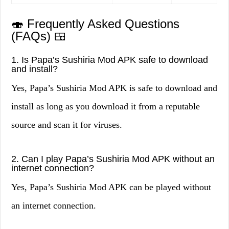
🍣 Frequently Asked Questions
(FAQs) 🍱
1. Is Papa’s Sushiria Mod APK safe to download
and install?
Yes, Papa’s Sushiria Mod APK is safe to download and
install as long as you download it from a reputable
source and scan it for viruses.
2. Can I play Papa’s Sushiria Mod APK without an
internet connection?
Yes, Papa’s Sushiria Mod APK can be played without
an internet connection.