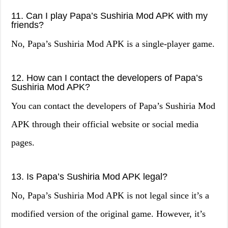
11. Can I play Papa’s Sushiria Mod APK with my
friends?
No, Papa’s Sushiria Mod APK is a single-player game.
12. How can I contact the developers of Papa’s
Sushiria Mod APK?
You can contact the developers of Papa’s Sushiria Mod
APK through their official website or social media
pages.
13. Is Papa’s Sushiria Mod APK legal?
No, Papa’s Sushiria Mod APK is not legal since it’s a
modified version of the original game. However, it’s