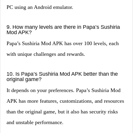
PC using an Android emulator.
9. How many levels are there in Papa’s Sushiria
Mod APK?
Papa’s Sushiria Mod APK has over 100 levels, each
with unique challenges and rewards.
10. Is Papa’s Sushiria Mod APK better than the
original game?
It depends on your preferences. Papa’s Sushiria Mod
APK has more features, customizations, and resources
than the original game, but it also has security risks
and unstable performance.