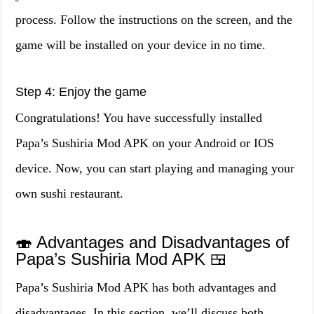
process. Follow the instructions on the screen, and the
game will be installed on your device in no time.
Step 4: Enjoy the game
Congratulations! You have successfully installed
Papa’s Sushiria Mod APK on your Android or IOS
device. Now, you can start playing and managing your
own sushi restaurant.
🍣 Advantages and Disadvantages of
Papa’s Sushiria Mod APK 🍱
Papa’s Sushiria Mod APK has both advantages and
disadvantages. In this section, we’ll discuss both