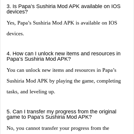
3. Is Papa’s Sushiria Mod APK available on IOS
devices?
Yes, Papa’s Sushiria Mod APK is available on IOS
devices.
4. How can I unlock new items and resources in
Papa’s Sushiria Mod APK?
You can unlock new items and resources in Papa’s
Sushiria Mod APK by playing the game, completing
tasks, and leveling up.
5. Can I transfer my progress from the original
game to Papa’s Sushiria Mod APK?
No, you cannot transfer your progress from the