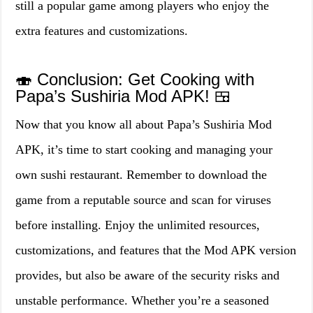
still a popular game among players who enjoy the
extra features and customizations.
🍣 Conclusion: Get Cooking with
Papa’s Sushiria Mod APK! 🍱
Now that you know all about Papa’s Sushiria Mod
APK, it’s time to start cooking and managing your
own sushi restaurant. Remember to download the
game from a reputable source and scan for viruses
before installing. Enjoy the unlimited resources,
customizations, and features that the Mod APK version
provides, but also be aware of the security risks and
unstable performance. Whether you’re a seasoned