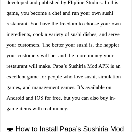
developed and published by Flipline Studios. In this
game, you become a chef and run your own sushi
restaurant. You have the freedom to choose your own
ingredients, cook a variety of sushi dishes, and serve
your customers. The better your sushi is, the happier
your customers will be, and the more money your
restaurant will make. Papa’s Sushiria Mod APK is an
excellent game for people who love sushi, simulation
games, and management games. It’s available on
Android and IOS for free, but you can also buy in-
game items with real money.
🍣 How to Install Papa’s Sushiria Mod