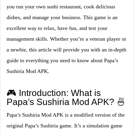
you run your own sushi restaurant, cook delicious
dishes, and manage your business. This game is an
excellent way to relax, have fun, and test your
management skills. Whether you’re a veteran player or
a newbie, this article will provide you with an in-depth
guide to everything you need to know about Papa’s
Sushiria Mod APK.
🎮 Introduction: What is
Papa’s Sushiria Mod APK? 🍜
Papa’s Sushiria Mod APK is a modified version of the
original Papa’s Sushiria game. It’s a simulation game