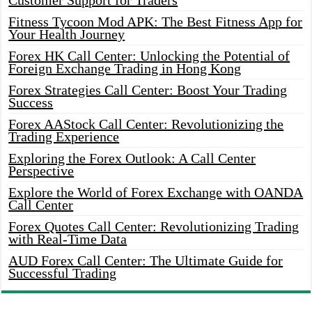
Customer Support for Traders
Fitness Tycoon Mod APK: The Best Fitness App for
Your Health Journey
Forex HK Call Center: Unlocking the Potential of
Foreign Exchange Trading in Hong Kong
Forex Strategies Call Center: Boost Your Trading
Success
Forex AAStock Call Center: Revolutionizing the
Trading Experience
Exploring the Forex Outlook: A Call Center
Perspective
Explore the World of Forex Exchange with OANDA
Call Center
Forex Quotes Call Center: Revolutionizing Trading
with Real-Time Data
AUD Forex Call Center: The Ultimate Guide for
Successful Trading