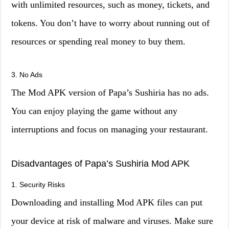
with unlimited resources, such as money, tickets, and
tokens. You don’t have to worry about running out of
resources or spending real money to buy them.
3. No Ads
The Mod APK version of Papa’s Sushiria has no ads.
You can enjoy playing the game without any
interruptions and focus on managing your restaurant.
Disadvantages of Papa’s Sushiria Mod APK
1. Security Risks
Downloading and installing Mod APK files can put
your device at risk of malware and viruses. Make sure