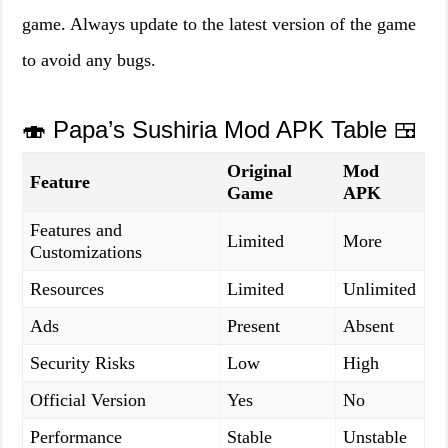
game. Always update to the latest version of the game
to avoid any bugs.
🍣 Papa’s Sushiria Mod APK Table 🍱
Original
Mod
Feature
Game
APK
Features and
Limited
More
Customizations
Resources
Limited
Unlimited
Ads
Present
Absent
Security Risks
Low
High
Official Version
Yes
No
Performance
Stable
Unstable