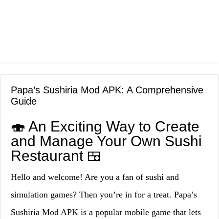
Papa’s Sushiria Mod APK: A Comprehensive
Guide
🍣 An Exciting Way to Create
and Manage Your Own Sushi
Restaurant 🍱
Hello and welcome! Are you a fan of sushi and
simulation games? Then you’re in for a treat. Papa’s
Sushiria Mod APK is a popular mobile game that lets