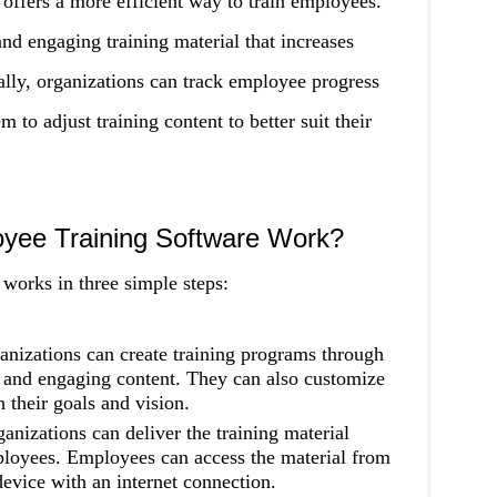
offers a more efficient way to train employees.
nd engaging training material that increases
ally, organizations can track employee progress
to adjust training content to better suit their
yee Training Software Work?
works in three simple steps:
anizations can create training programs through
e and engaging content. They can also customize
h their goals and vision.
ganizations can deliver the training material
ployees. Employees can access the material from
evice with an internet connection.