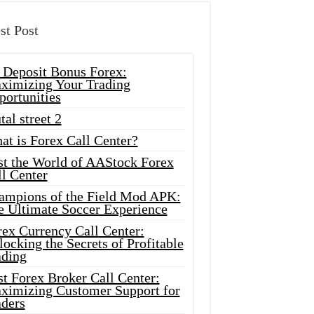
st Post
 Deposit Bonus Forex:
ximizing Your Trading
portunities
tal street 2
at is Forex Call Center?
st the World of AAStock Forex
l Center
ampions of the Field Mod APK:
e Ultimate Soccer Experience
rex Currency Call Center:
ocking the Secrets of Profitable
ading
t Forex Broker Call Center:
ximizing Customer Support for
aders