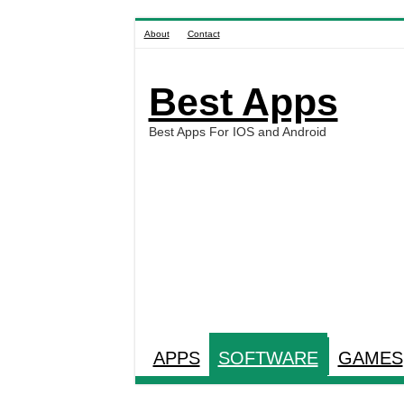
About
Contact
Best Apps
Best Apps For IOS and Android
APPS
SOFTWARE
GAMES