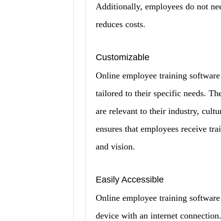
Additionally, employees do not nee
reduces costs.
Customizable
Online employee training software 
tailored to their specific needs. Th
are relevant to their industry, cult
ensures that employees receive trai
and vision.
Easily Accessible
Online employee training software
device with an internet connection.