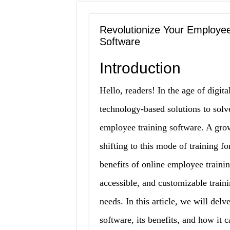
Revolutionize Your Employee
Software
Introduction
Hello, readers! In the age of digit
technology-based solutions to solv
employee training software. A gro
shifting to this mode of training f
benefits of online employee trainin
accessible, and customizable traini
needs. In this article, we will del
software, its benefits, and how it