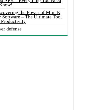
d APK – Everything You Need
 Know!
scovering the Power of Mini K
r Software – The Ultimate Tool
 Productivity
wer defense