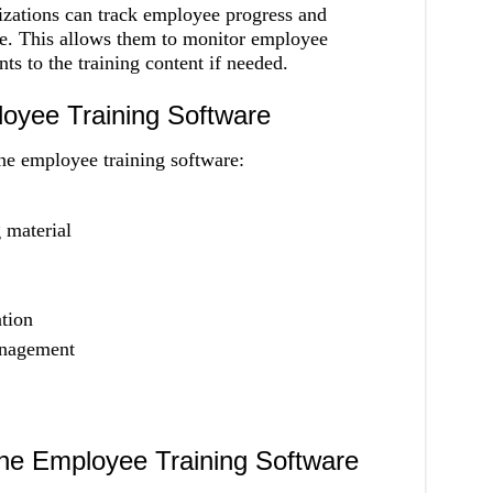
zations can track employee progress and
e. This allows them to monitor employee
 to the training content if needed.
loyee Training Software
ne employee training software:
 material
tion
anagement
ine Employee Training Software