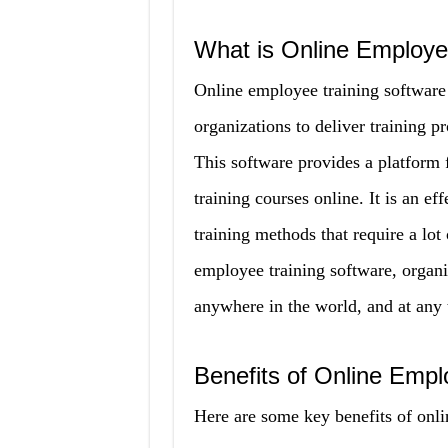
What is Online Employe
Online employee training software 
organizations to deliver training p
This software provides a platform 
training courses online. It is an ef
training methods that require a lot 
employee training software, organi
anywhere in the world, and at any 
Benefits of Online Empl
Here are some key benefits of onli