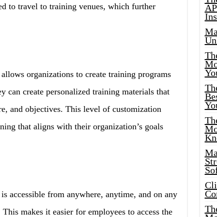
d to travel to training venues, which further
AP
Ins
Ma
Un
Th
Mo
Yo
allows organizations to create training programs
Th
ey can create personalized training materials that
Bes
Yo
ure, and objectives. This level of customization
The
ning that aligns with their organization’s goals
Mo
Kn
Ma
St
Sof
Cl
Co
 is accessible from anywhere, anytime, and on any
The
 This makes it easier for employees to access the