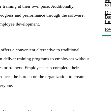
Mo
to
r training at their own pace. Additionally,
Di
progress and performance through the software,
Ba
for
employee development.
to
ffers a convenient alternative to traditional
n deliver training programs to employees without
s or trainers. Employees can complete their
educes the burden on the organization to create
veryone.