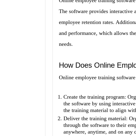
Online employee training software 
The software provides interactive a
employee retention rates. Addition
and performance, which allows them 
needs.
How Does Online Emplo
Online employee training software 
Create the training program: Org
the software by using interactiv
the training material to align wit
Deliver the training material: Or
through the software to their em
anywhere, anytime, and on any d