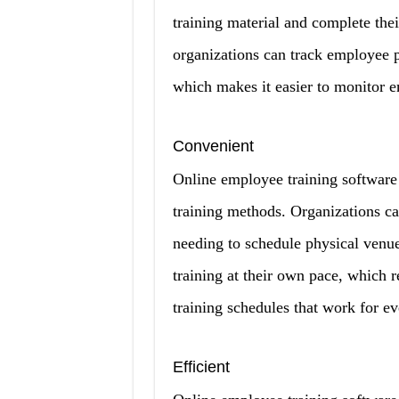
training material and complete thei
organizations can track employee 
which makes it easier to monitor 
Convenient
Online employee training software o
training methods. Organizations ca
needing to schedule physical venue
training at their own pace, which r
training schedules that work for e
Efficient