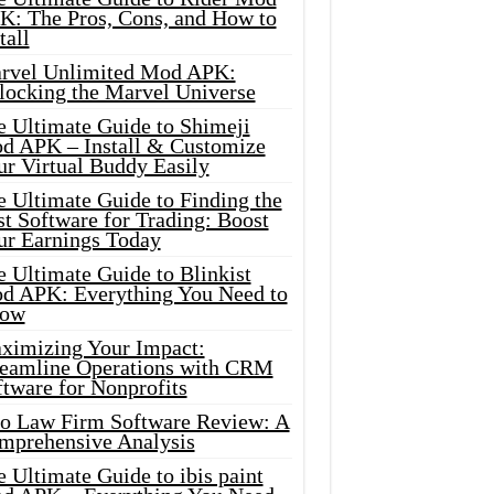
K: The Pros, Cons, and How to
tall
rvel Unlimited Mod APK:
locking the Marvel Universe
e Ultimate Guide to Shimeji
d APK – Install & Customize
ur Virtual Buddy Easily
e Ultimate Guide to Finding the
t Software for Trading: Boost
ur Earnings Today
 Ultimate Guide to Blinkist
d APK: Everything You Need to
ow
ximizing Your Impact:
reamline Operations with CRM
tware for Nonprofits
io Law Firm Software Review: A
mprehensive Analysis
 Ultimate Guide to ibis paint