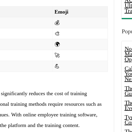
AU
Ul
Tr
Emoji
💰
Popu
🎨
🌍
No
Ma
🚀
Op
💪
Ca
Yo
Ne
Th
Gu
ignificantly reduces the cost of training
Th
ional training methods require resources such as
Ev
enues. With online employee training software,
Ty
Co
the platform and the training content.
Th