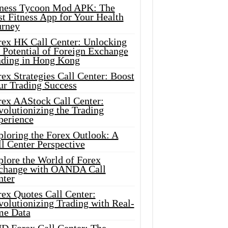
tness Tycoon Mod APK: The
t Fitness App for Your Health
urney
rex HK Call Center: Unlocking
 Potential of Foreign Exchange
ading in Hong Kong
ex Strategies Call Center: Boost
ur Trading Success
rex AAStock Call Center:
olutionizing the Trading
perience
ploring the Forex Outlook: A
l Center Perspective
plore the World of Forex
change with OANDA Call
nter
rex Quotes Call Center:
olutionizing Trading with Real-
me Data