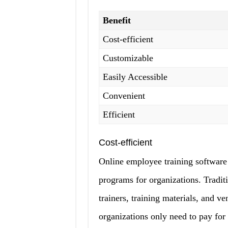
Benefit
Cost-efficient
Customizable
Easily Accessible
Convenient
Efficient
Cost-efficient
Online employee training software s
programs for organizations. Tradit
trainers, training materials, and v
organizations only need to pay for 