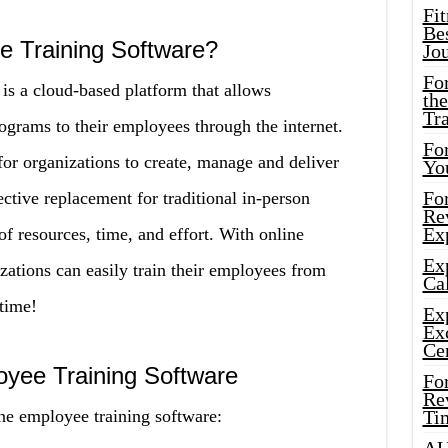
Fi
Bes
e Training Software?
Jo
Fo
is a cloud-based platform that allows
the
Tr
rograms to their employees through the internet.
For
for organizations to create, manage and deliver
Yo
Fo
fective replacement for traditional in-person
Rev
Ex
of resources, time, and effort. With online
Ex
zations can easily train their employees from
Cal
time!
Ex
Ex
Ce
oyee Training Software
Fo
Rev
ne employee training software:
Ti