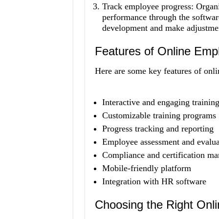
Track employee progress: Organi
performance through the softwar
development and make adjustments
Features of Online Emp
Here are some key features of onli
Interactive and engaging training
Customizable training programs
Progress tracking and reporting
Employee assessment and evalua
Compliance and certification m
Mobile-friendly platform
Integration with HR software
Choosing the Right Onl