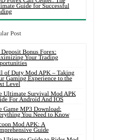
D Forex Call Center: The
timate Guide for Successful
ading
lar Post
 Deposit Bonus Forex:
ximizing Your Trading
portunities
ll of Duty Mod APK – Taking
ur Gaming Experience to the
xt Level
e Ultimate Survival Mod APK
ide For Android And IOS
e Game MP3 Download:
erything You Need to Know
coon Mod APK: A
mprehensive Guide
e Ultimate Guide to Rider Mod