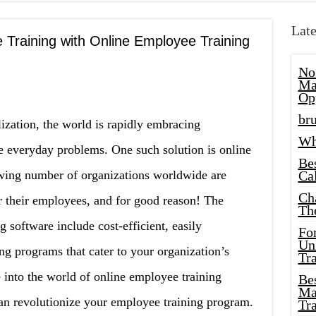
Late
 Training with Online Employee Training
No
Ma
Op
bru
alization, the world is rapidly embracing
Wh
e everyday problems. One such solution is online
Be
wing number of organizations worldwide are
Cal
Ch
or their employees, and for good reason! The
Th
g software include cost-efficient, easily
Fo
Unl
ng programs that cater to your organization’s
Tr
ve into the world of online employee training
Bes
Ma
 can revolutionize your employee training program.
Tr