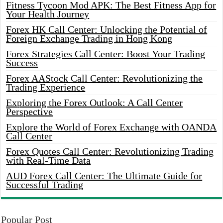
Fitness Tycoon Mod APK: The Best Fitness App for
Your Health Journey
Forex HK Call Center: Unlocking the Potential of
Foreign Exchange Trading in Hong Kong
Forex Strategies Call Center: Boost Your Trading
Success
Forex AAStock Call Center: Revolutionizing the
Trading Experience
Exploring the Forex Outlook: A Call Center
Perspective
Explore the World of Forex Exchange with OANDA
Call Center
Forex Quotes Call Center: Revolutionizing Trading
with Real-Time Data
AUD Forex Call Center: The Ultimate Guide for
Successful Trading
Popular Post