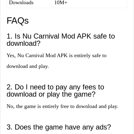
Downloads
10M+
FAQs
1. Is Nu Carnival Mod APK safe to
download?
Yes, Nu Carnival Mod APK is entirely safe to
download and play.
2. Do I need to pay any fees to
download or play the game?
No, the game is entirely free to download and play.
3. Does the game have any ads?