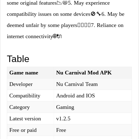
some original features📉📛5. May experience
compatibility issues on some devices🚫🔧6. May be
deemed unfair by some players🤷‍♂️🤷‍♀️7. Reliance on
internet connectivity🌐🔌
Table
Game name
Nu Carnival Mod APK
Developer
Nu Carnival Team
Compatibility
Android and IOS
Category
Gaming
Latest version
v1.2.5
Free or paid
Free