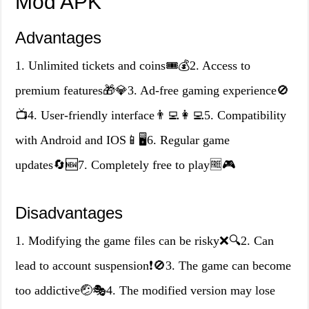
Mod APK
Advantages
1. Unlimited tickets and coins🎟️💰2. Access to
premium features🎁💎3. Ad-free gaming experience🚫
📺4. User-friendly interface👨‍💻👩‍💻5. Compatibility
with Android and IOS📱🖥️6. Regular game
updates🔄🆕7. Completely free to play🆓🎮
Disadvantages
1. Modifying the game files can be risky❌🔍2. Can
lead to account suspension❗🚫3. The game can become
too addictive🤕🎭4. The modified version may lose