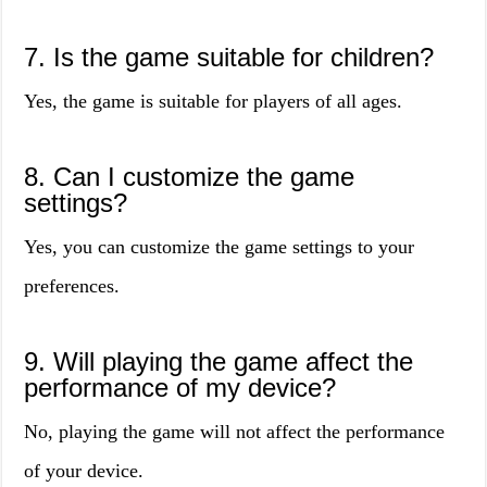
7. Is the game suitable for children?
Yes, the game is suitable for players of all ages.
8. Can I customize the game
settings?
Yes, you can customize the game settings to your
preferences.
9. Will playing the game affect the
performance of my device?
No, playing the game will not affect the performance
of your device.