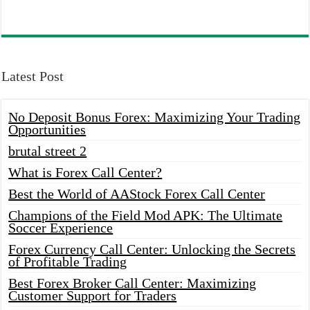
Latest Post
No Deposit Bonus Forex: Maximizing Your Trading
Opportunities
brutal street 2
What is Forex Call Center?
Best the World of AAStock Forex Call Center
Champions of the Field Mod APK: The Ultimate
Soccer Experience
Forex Currency Call Center: Unlocking the Secrets
of Profitable Trading
Best Forex Broker Call Center: Maximizing
Customer Support for Traders