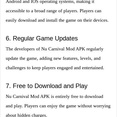
Android and IOS operating systems, making it
accessible to a broad range of players. Players can
easily download and install the game on their devices.
6. Regular Game Updates
The developers of Nu Carnival Mod APK regularly
update the game, adding new features, levels, and
challenges to keep players engaged and entertained.
7. Free to Download and Play
Nu Carnival Mod APK is entirely free to download
and play. Players can enjoy the game without worrying
about hidden charges.