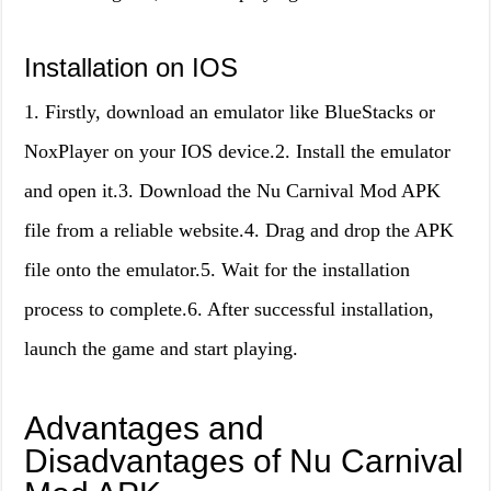
Installation on IOS
1. Firstly, download an emulator like BlueStacks or
NoxPlayer on your IOS device.2. Install the emulator
and open it.3. Download the Nu Carnival Mod APK
file from a reliable website.4. Drag and drop the APK
file onto the emulator.5. Wait for the installation
process to complete.6. After successful installation,
launch the game and start playing.
Advantages and
Disadvantages of Nu Carnival