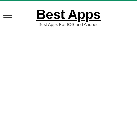
Best Apps
Best Apps For IOS and Android