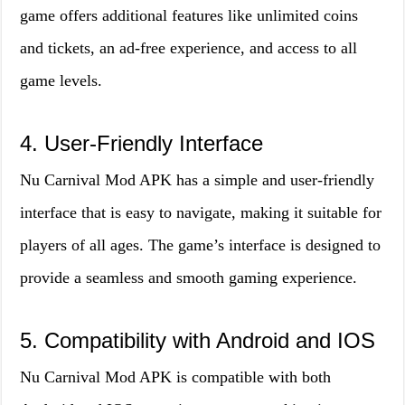
game offers additional features like unlimited coins
and tickets, an ad-free experience, and access to all
game levels.
4. User-Friendly Interface
Nu Carnival Mod APK has a simple and user-friendly
interface that is easy to navigate, making it suitable for
players of all ages. The game’s interface is designed to
provide a seamless and smooth gaming experience.
5. Compatibility with Android and IOS
Nu Carnival Mod APK is compatible with both