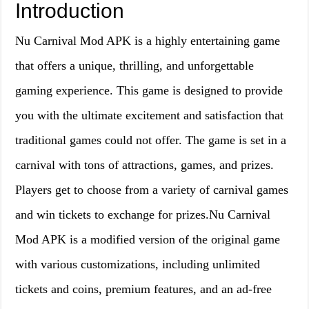
Introduction
Nu Carnival Mod APK is a highly entertaining game
that offers a unique, thrilling, and unforgettable
gaming experience. This game is designed to provide
you with the ultimate excitement and satisfaction that
traditional games could not offer. The game is set in a
carnival with tons of attractions, games, and prizes.
Players get to choose from a variety of carnival games
and win tickets to exchange for prizes.Nu Carnival
Mod APK is a modified version of the original game
with various customizations, including unlimited
tickets and coins, premium features, and an ad-free