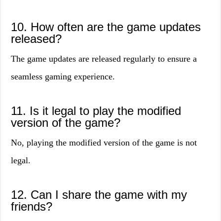
10. How often are the game updates
released?
The game updates are released regularly to ensure a
seamless gaming experience.
11. Is it legal to play the modified
version of the game?
No, playing the modified version of the game is not
legal.
12. Can I share the game with my
friends?