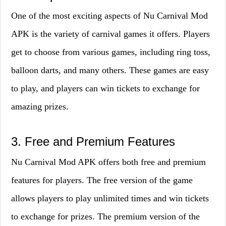
One of the most exciting aspects of Nu Carnival Mod
APK is the variety of carnival games it offers. Players
get to choose from various games, including ring toss,
balloon darts, and many others. These games are easy
to play, and players can win tickets to exchange for
amazing prizes.
3. Free and Premium Features
Nu Carnival Mod APK offers both free and premium
features for players. The free version of the game
allows players to play unlimited times and win tickets
to exchange for prizes. The premium version of the