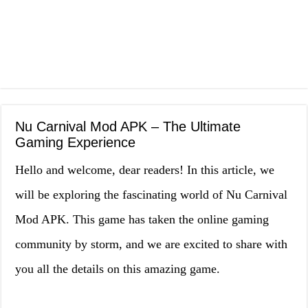
Nu Carnival Mod APK – The Ultimate
Gaming Experience
Hello and welcome, dear readers! In this article, we
will be exploring the fascinating world of Nu Carnival
Mod APK. This game has taken the online gaming
community by storm, and we are excited to share with
you all the details on this amazing game.