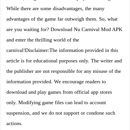
While there are some disadvantages, the many
advantages of the game far outweigh them. So, what
are you waiting for? Download Nu Carnival Mod APK
and enter the thrilling world of the
carnival!Disclaimer:The information provided in this
article is for educational purposes only. The writer and
the publisher are not responsible for any misuse of the
information provided. We encourage readers to
download and play games from official app stores
only. Modifying game files can lead to account
suspension, and we do not support or condone such
actions.