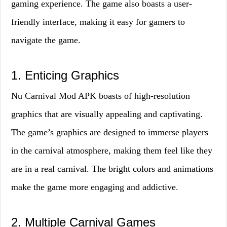
gaming experience. The game also boasts a user-
friendly interface, making it easy for gamers to
navigate the game.
1. Enticing Graphics
Nu Carnival Mod APK boasts of high-resolution
graphics that are visually appealing and captivating.
The game’s graphics are designed to immerse players
in the carnival atmosphere, making them feel like they
are in a real carnival. The bright colors and animations
make the game more engaging and addictive.
2. Multiple Carnival Games