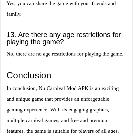
Yes, you can share the game with your friends and
family.
13. Are there any age restrictions for
playing the game?
No, there are no age restrictions for playing the game.
Conclusion
In conclusion, Nu Carnival Mod APK is an exciting
and unique game that provides an unforgettable
gaming experience. With its engaging graphics,
multiple carnival games, and free and premium
features, the game is suitable for players of all ages.