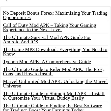
No Deposit Bonus Forex: Maximizing Your Trading
Opportunities
Call of Duty Mod APK – Taking Your Gaming
Experience to the Next Level
The Ultimate Survival Mod APK Guide For
Android And IOS
The Game MP3 Download: Everything You Need to
Know
Tycoon Mod APK: A Comprehensive Guide
The Ultimate Guide to Rider Mod APK: The Pros,
Cons, and How to Install
Marvel Unlimited Mod APK: Unlocking the Marvel
Universe
The Ultimate Guide to Shimeji Mod APK – Install
& Customize Your Virtual Buddy Easily
The Ultimate Guide to Finding the Best Software
for Trading: Boost Your Earnings Today