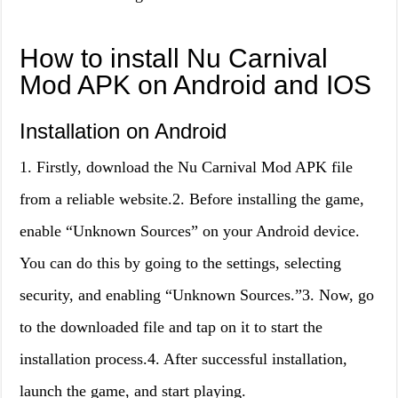
How to install Nu Carnival
Mod APK on Android and IOS
Installation on Android
1. Firstly, download the Nu Carnival Mod APK file
from a reliable website.2. Before installing the game,
enable “Unknown Sources” on your Android device.
You can do this by going to the settings, selecting
security, and enabling “Unknown Sources.”3. Now, go
to the downloaded file and tap on it to start the
installation process.4. After successful installation,
launch the game, and start playing.