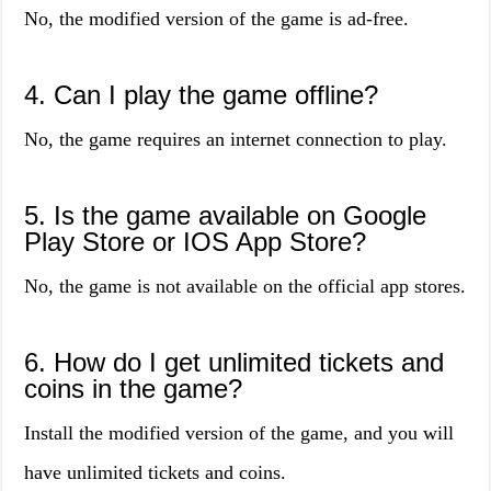
No, the modified version of the game is ad-free.
4. Can I play the game offline?
No, the game requires an internet connection to play.
5. Is the game available on Google
Play Store or IOS App Store?
No, the game is not available on the official app stores.
6. How do I get unlimited tickets and
coins in the game?
Install the modified version of the game, and you will
have unlimited tickets and coins.