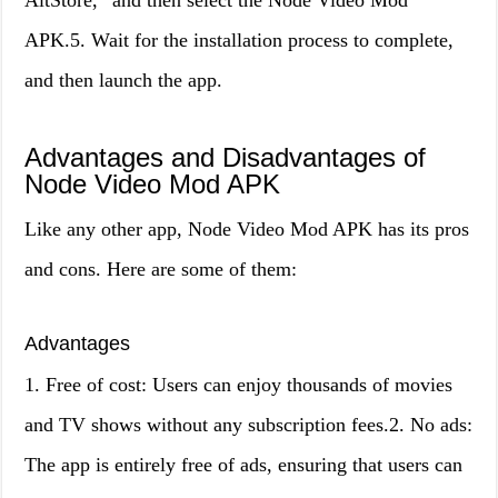
AltStore,” and then select the Node Video Mod
APK.5. Wait for the installation process to complete,
and then launch the app.
Advantages and Disadvantages of
Node Video Mod APK
Like any other app, Node Video Mod APK has its pros
and cons. Here are some of them:
Advantages
1. Free of cost: Users can enjoy thousands of movies
and TV shows without any subscription fees.2. No ads:
The app is entirely free of ads, ensuring that users can