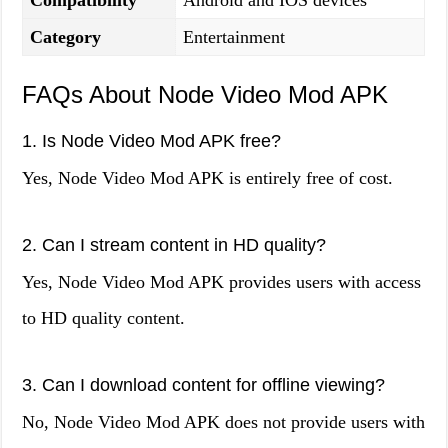
Compatibility
Android and IOS devices
Category
Entertainment
FAQs About Node Video Mod APK
1. Is Node Video Mod APK free?
Yes, Node Video Mod APK is entirely free of cost.
2. Can I stream content in HD quality?
Yes, Node Video Mod APK provides users with access
to HD quality content.
3. Can I download content for offline viewing?
No, Node Video Mod APK does not provide users with