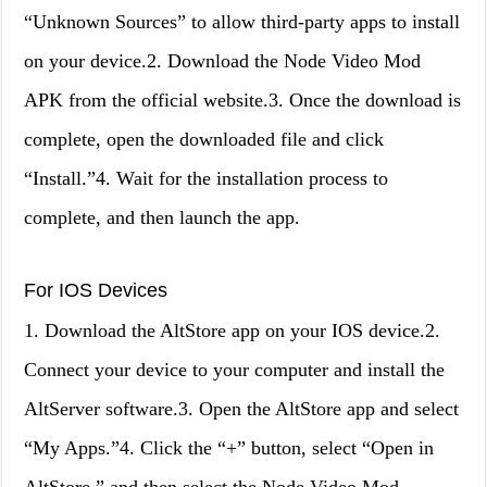
“Unknown Sources” to allow third-party apps to install
on your device.2. Download the Node Video Mod
APK from the official website.3. Once the download is
complete, open the downloaded file and click
“Install.”4. Wait for the installation process to
complete, and then launch the app.
For IOS Devices
1. Download the AltStore app on your IOS device.2.
Connect your device to your computer and install the
AltServer software.3. Open the AltStore app and select
“My Apps.”4. Click the “+” button, select “Open in