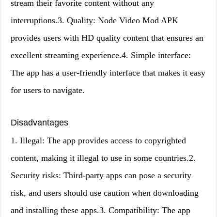
stream their favorite content without any
interruptions.3. Quality: Node Video Mod APK
provides users with HD quality content that ensures an
excellent streaming experience.4. Simple interface:
The app has a user-friendly interface that makes it easy
for users to navigate.
Disadvantages
1. Illegal: The app provides access to copyrighted
content, making it illegal to use in some countries.2.
Security risks: Third-party apps can pose a security
risk, and users should use caution when downloading
and installing these apps.3. Compatibility: The app