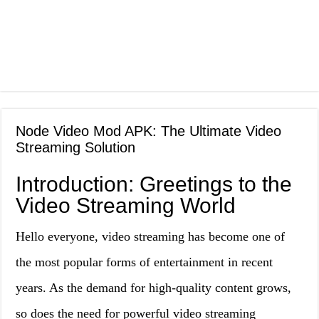
Node Video Mod APK: The Ultimate Video
Streaming Solution
Introduction: Greetings to the
Video Streaming World
Hello everyone, video streaming has become one of
the most popular forms of entertainment in recent
years. As the demand for high-quality content grows,
so does the need for powerful video streaming