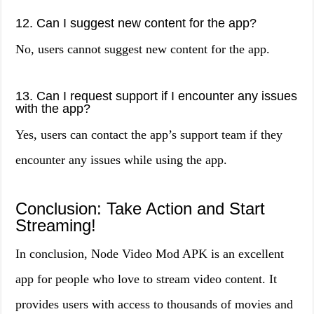
12. Can I suggest new content for the app?
No, users cannot suggest new content for the app.
13. Can I request support if I encounter any issues
with the app?
Yes, users can contact the app’s support team if they
encounter any issues while using the app.
Conclusion: Take Action and Start
Streaming!
In conclusion, Node Video Mod APK is an excellent
app for people who love to stream video content. It
provides users with access to thousands of movies and