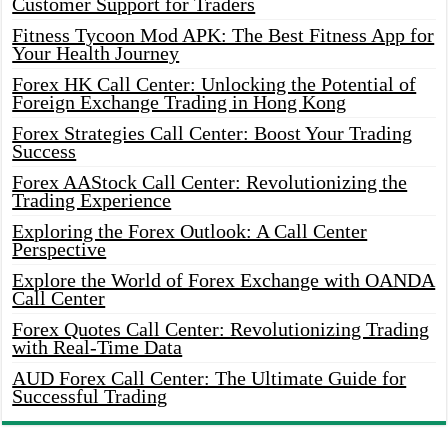
Customer Support for Traders
Fitness Tycoon Mod APK: The Best Fitness App for
Your Health Journey
Forex HK Call Center: Unlocking the Potential of
Foreign Exchange Trading in Hong Kong
Forex Strategies Call Center: Boost Your Trading
Success
Forex AAStock Call Center: Revolutionizing the
Trading Experience
Exploring the Forex Outlook: A Call Center
Perspective
Explore the World of Forex Exchange with OANDA
Call Center
Forex Quotes Call Center: Revolutionizing Trading
with Real-Time Data
AUD Forex Call Center: The Ultimate Guide for
Successful Trading