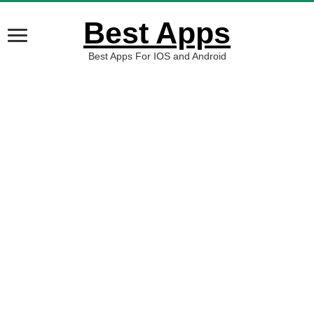
Best Apps
Best Apps For IOS and Android