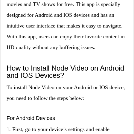
movies and TV shows for free. This app is specially
designed for Android and IOS devices and has an
intuitive user interface that makes it easy to navigate.
With this app, users can enjoy their favorite content in
HD quality without any buffering issues.
How to Install Node Video on Android
and IOS Devices?
To install Node Video on your Android or IOS device,
you need to follow the steps below:
For Android Devices
1. First, go to your device’s settings and enable