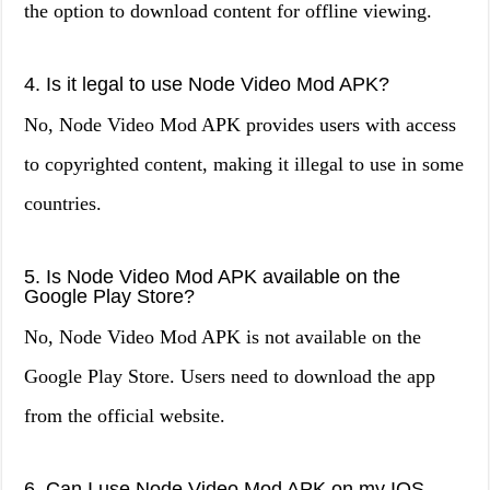
the option to download content for offline viewing.
4. Is it legal to use Node Video Mod APK?
No, Node Video Mod APK provides users with access
to copyrighted content, making it illegal to use in some
countries.
5. Is Node Video Mod APK available on the
Google Play Store?
No, Node Video Mod APK is not available on the
Google Play Store. Users need to download the app
from the official website.
6. Can I use Node Video Mod APK on my IOS