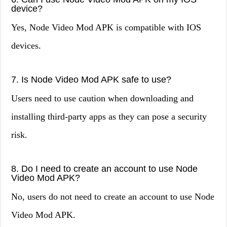
device?
Yes, Node Video Mod APK is compatible with IOS
devices.
7. Is Node Video Mod APK safe to use?
Users need to use caution when downloading and
installing third-party apps as they can pose a security
risk.
8. Do I need to create an account to use Node
Video Mod APK?
No, users do not need to create an account to use Node
Video Mod APK.