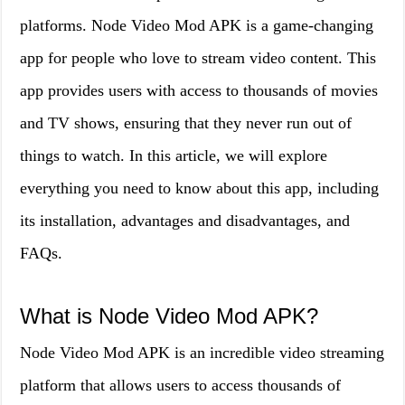
platforms. Node Video Mod APK is a game-changing
app for people who love to stream video content. This
app provides users with access to thousands of movies
and TV shows, ensuring that they never run out of
things to watch. In this article, we will explore
everything you need to know about this app, including
its installation, advantages and disadvantages, and
FAQs.
What is Node Video Mod APK?
Node Video Mod APK is an incredible video streaming
platform that allows users to access thousands of