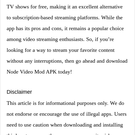
TV shows for free, making it an excellent alternative
to subscription-based streaming platforms. While the
app has its pros and cons, it remains a popular choice
among video streaming enthusiasts. So, if you’re
looking for a way to stream your favorite content
without any interruptions, then go ahead and download
Node Video Mod APK today!
Disclaimer
This article is for informational purposes only. We do
not endorse or encourage the use of illegal apps. Users
need to use caution when downloading and installing