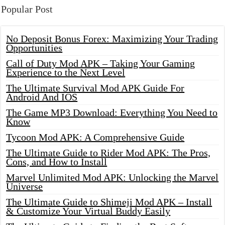
Popular Post
No Deposit Bonus Forex: Maximizing Your Trading
Opportunities
Call of Duty Mod APK – Taking Your Gaming
Experience to the Next Level
The Ultimate Survival Mod APK Guide For
Android And IOS
The Game MP3 Download: Everything You Need to
Know
Tycoon Mod APK: A Comprehensive Guide
The Ultimate Guide to Rider Mod APK: The Pros,
Cons, and How to Install
Marvel Unlimited Mod APK: Unlocking the Marvel
Universe
The Ultimate Guide to Shimeji Mod APK – Install
& Customize Your Virtual Buddy Easily