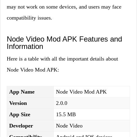
may not work on some devices, and users may face
compatibility issues.
Node Video Mod APK Features and
Information
Here is a table with all the important details about
Node Video Mod APK:
App Name
Node Video Mod APK
Version
2.0.0
App Size
15.5 MB
Developer
Node Video