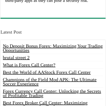
third-party apps as they can pose a security risk.
Latest Post
No Deposit Bonus Forex: Maximizing Your Trading
Opportunities
brutal street 2
What is Forex Call Center?
Best the World of AAStock Forex Call Center
Champions of the Field Mod APK: The Ultimate
Soccer Experience
Forex Currency Call Center: Unlocking the Secrets
of Profitable Trading
Best Forex Broker Call Center: Maximizing