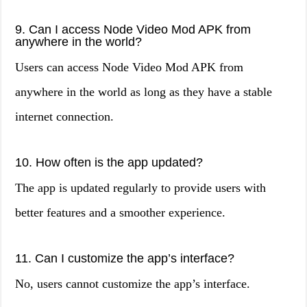
9. Can I access Node Video Mod APK from
anywhere in the world?
Users can access Node Video Mod APK from
anywhere in the world as long as they have a stable
internet connection.
10. How often is the app updated?
The app is updated regularly to provide users with
better features and a smoother experience.
11. Can I customize the app’s interface?
No, users cannot customize the app’s interface.